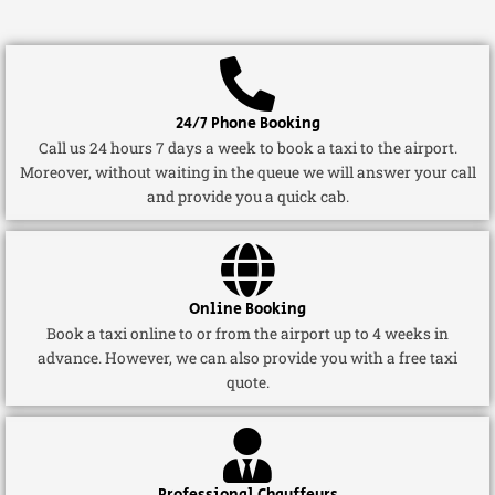
24/7 Phone Booking
Call us 24 hours 7 days a week to book a taxi to the airport.
Moreover, without waiting in the queue we will answer your call
and provide you a quick cab.
Online Booking
Book a taxi online to or from the airport up to 4 weeks in
advance. However, we can also provide you with a free taxi
quote.