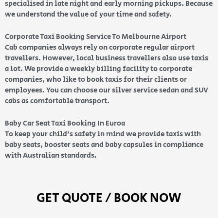
specialised in late night and early morning pickups. Because
we understand the value of your time and safety.
Corporate Taxi Booking Service To Melbourne Airport
Cab companies always rely on corporate regular airport
travellers. However, local business travellers also use taxis
a lot. We provide a weekly billing facility to corporate
companies, who like to book taxis for their clients or
employees. You can choose our silver service sedan and SUV
cabs as comfortable transport.
Baby Car Seat Taxi Booking In Euroa
To keep your child’s safety in mind we provide taxis with
baby seats, booster seats and baby capsules in compliance
with Australian standards.
GET QUOTE / BOOK NOW