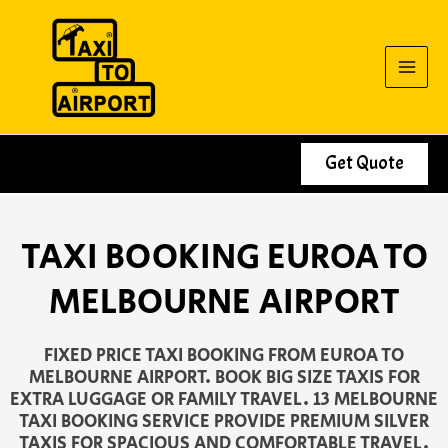
Skip
to
content
Get Quote
TAXI BOOKING EUROA TO
MELBOURNE AIRPORT
FIXED PRICE TAXI BOOKING FROM EUROA TO
MELBOURNE AIRPORT. BOOK BIG SIZE TAXIS FOR
EXTRA LUGGAGE OR FAMILY TRAVEL. 13 MELBOURNE
TAXI BOOKING SERVICE PROVIDE PREMIUM SILVER
TAXIS FOR SPACIOUS AND COMFORTABLE TRAVEL.