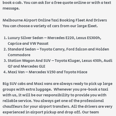
book a cab. You can ask for a free quote online or with a text
message.
Melbourne Airport Online Taxi Booking Fleet And Drivers
You can choose a variety of cars from our large fleet.
Luxury Silver Sedan – Mercedes E220, Lexus ES300h,
Caprice and VW Passat
Standard Sedan – Toyota Camry, Ford falcon and Holden
Commodore
Station Wagon And SUV – Toyota Kluger, Lexus 450h, Audi
Q7 and Mercedes GLE
Maxi Van – Mercedes V250 and Toyota Hiace
Big SUV cabs and Maxi vans are always ready to pick up large
groups with extra luggage. Whenever you pre-book a taxi
with us, it will be our responsibility to provide you with
reliable service. You always get one of the professional
chauffeurs for your airport transfers. All the drivers are very
experienced in airport pickup and drop off. Our team