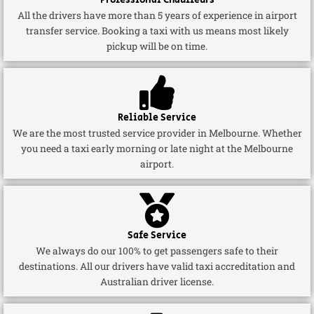
Professional Chauffeurs
All the drivers have more than 5 years of experience in airport
transfer service. Booking a taxi with us means most likely
pickup will be on time.
Reliable Service
We are the most trusted service provider in Melbourne. Whether
you need a taxi early morning or late night at the Melbourne
airport.
Safe Service
We always do our 100% to get passengers safe to their
destinations. All our drivers have valid taxi accreditation and
Australian driver license.