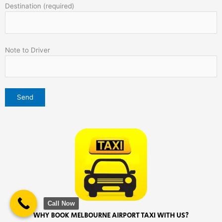
Destination (required)
Note to Driver
Call Now
WHY BOOK MELBOURNE AIRPORT TAXI WITH US?