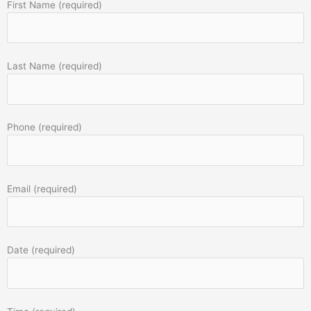
First Name (required)
Last Name (required)
Phone (required)
Email (required)
Date (required)