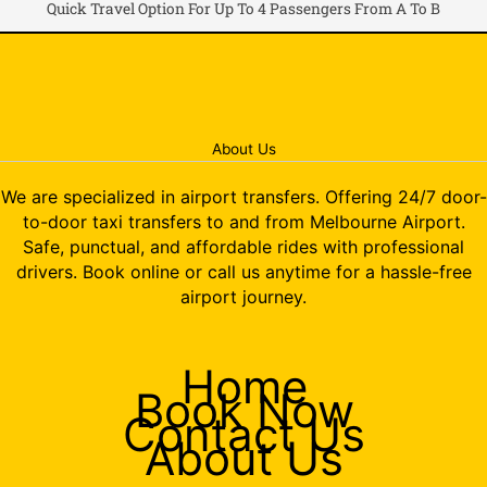
Quick Travel Option For Up To 4 Passengers From A To B
About Us
We are specialized in airport transfers. Offering 24/7 door-
to-door taxi transfers to and from Melbourne Airport.
Safe, punctual, and affordable rides with professional
drivers. Book online or call us anytime for a hassle-free
airport journey.
Home
Book Now
Contact Us
About Us