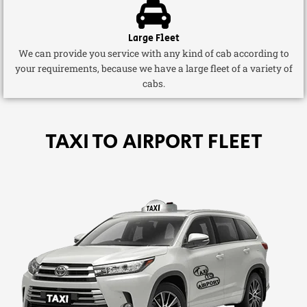
Large Fleet
We can provide you service with any kind of cab according to
your requirements, because we have a large fleet of a variety of
cabs.
TAXI TO AIRPORT FLEET