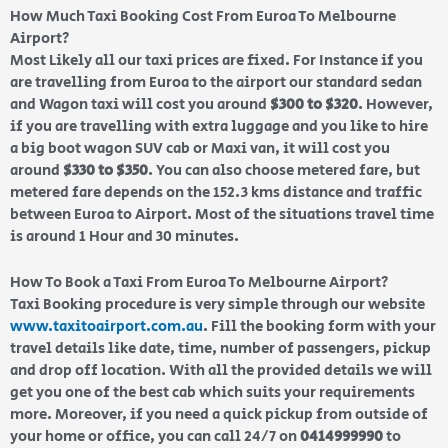
How Much Taxi Booking Cost From Euroa To Melbourne
Airport?
Most Likely all our taxi prices are fixed. For Instance if you
are travelling from Euroa to the airport our standard sedan
and Wagon taxi will cost you around
$300 to $320
. However,
if you are travelling with extra luggage and you like to hire
a big boot wagon SUV cab or Maxi van, it will cost you
around
$330 to $350
. You can also choose metered fare, but
metered fare depends on the 152.3 kms distance and traffic
between Euroa to Airport. Most of the situations travel time
is around 1 Hour and 30 minutes.
How To Book a Taxi From Euroa To Melbourne Airport?
Taxi Booking procedure is very simple through our website
www.taxitoairport.com.au
. Fill the booking form with your
travel details like date, time, number of passengers, pickup
and drop off location. With all the provided details we will
get you one of the best cab which suits your requirements
more. Moreover, if you need a quick pickup from outside of
your home or office, you can call 24/7 on
0414999990
to