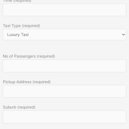
Time (required)
Taxi Type (required)
No of Passengers (required)
Pickup Address (required)
Suburb (required)