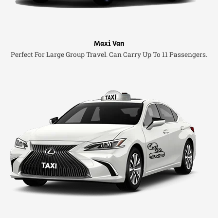
Maxi Van
Perfect For Large Group Travel. Can Carry Up To 11 Passengers.