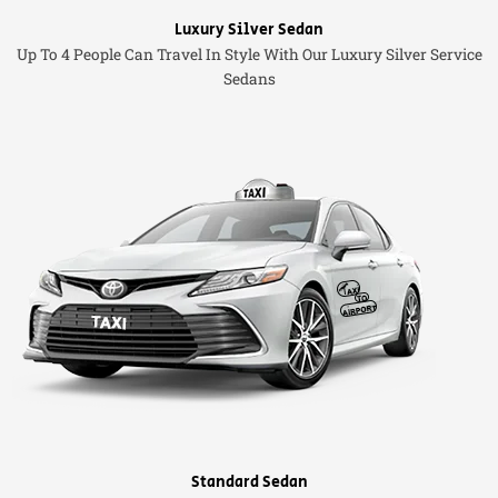
Luxury Silver Sedan
Up To 4 People Can Travel In Style With Our Luxury Silver Service
Sedans
Standard Sedan