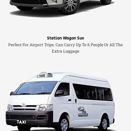
Station Wagon Suv
Perfect For Airport Trips. Can Carry Up To 6 People Or All The
Extra Luggage