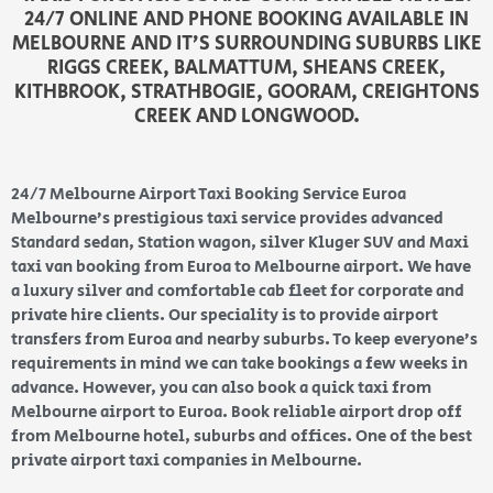
24/7 ONLINE AND PHONE BOOKING AVAILABLE IN
MELBOURNE AND IT’S SURROUNDING SUBURBS LIKE
RIGGS CREEK, BALMATTUM, SHEANS CREEK,
KITHBROOK, STRATHBOGIE, GOORAM, CREIGHTONS
CREEK AND LONGWOOD.
24/7 Melbourne Airport Taxi Booking Service Euroa
Melbourne’s prestigious taxi service provides advanced
Standard sedan, Station wagon, silver Kluger SUV and Maxi
taxi van booking from Euroa to Melbourne airport. We have
a luxury silver and comfortable cab fleet for corporate and
private hire clients. Our speciality is to provide airport
transfers from Euroa and nearby suburbs. To keep everyone’s
requirements in mind we can take bookings a few weeks in
advance. However, you can also book a quick taxi from
Melbourne airport to Euroa. Book reliable airport drop off
from Melbourne hotel, suburbs and offices. One of the best
private airport taxi companies in Melbourne.