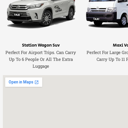
Station Wagon Suv
Maxi V
Perfect For Airport Trips. Can Carry
Perfect For Large Gr
Up To 6 People Or All The Extra
Carry Up To 11 
Luggage