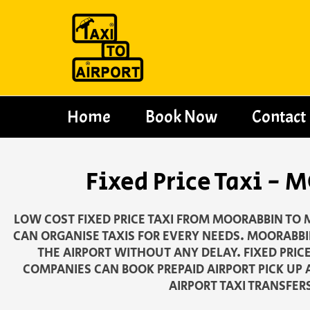
Skip
to
content
Home
Book Now
Contact
Fixed Price Taxi 
LOW COST FIXED PRICE TAXI FROM MOORABBIN TO 
CAN ORGANISE TAXIS FOR EVERY NEEDS. MOORABBIN
THE AIRPORT WITHOUT ANY DELAY. FIXED PRIC
COMPANIES CAN BOOK PREPAID AIRPORT PICK UP 
AIRPORT TAXI TRANSFER