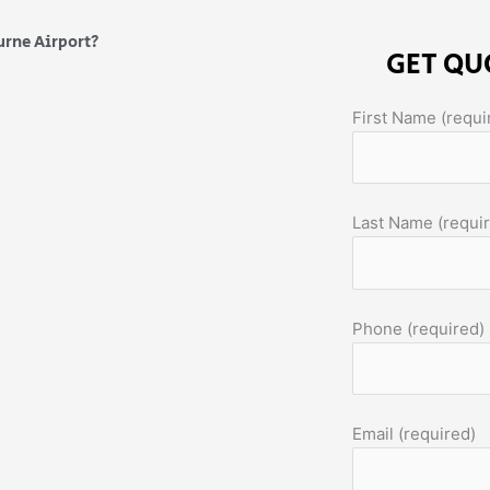
urne Airport?
GET QU
First Name (requi
Last Name (requi
Phone (required)
Email (required)