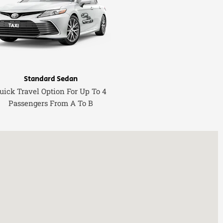
Standard Sedan
uick Travel Option For Up To 4
Passengers From A To B