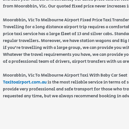
from Moorabbin, Vic. Our quoted fixed price never increases in
Moorabbin, Vic To Melbourne Airport Fixed Price Taxi Transfer
Travelling for a long distance airport trip requires a comfort
price taxi service has a large fleet of 13 and silver cabs. Stan
regular travellers. Moreover, we have station wagons and Big K
if you’re travelling with a large group, we can provide you wi
Whatever the travel requirements you have, we can provide you
of a professional team of drivers, airport transfers with us ar
Moorabbin, Vic To Melbourne Airport Taxi With Baby Car Seat
Taxitoairport.com.au
is the most reliable service in terms of 
provide very professional and safe transport for those who tra
requested any time, but we always recommend booking in ad