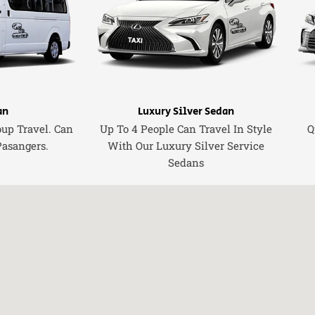
an
Luxury Silver Sedan
oup Travel. Can
Up To 4 People Can Travel In Style
Q
Pasangers.
With Our Luxury Silver Service
Sedans