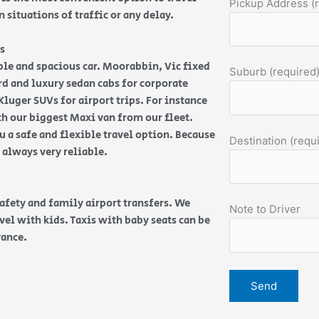
Pickup Address (
 situations of traffic or any delay.
s
able and spacious car. Moorabbin, Vic fixed
Suburb (required
dard and luxury sedan cabs for corporate
luger SUVs for airport trips. For instance
th our biggest Maxi van from our fleet.
 a safe and flexible travel option. Because
Destination (requ
e always very reliable.
safety and family airport transfers. We
Note to Driver
vel with kids. Taxis with baby seats can be
vance.