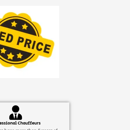
essional Chauffeurs