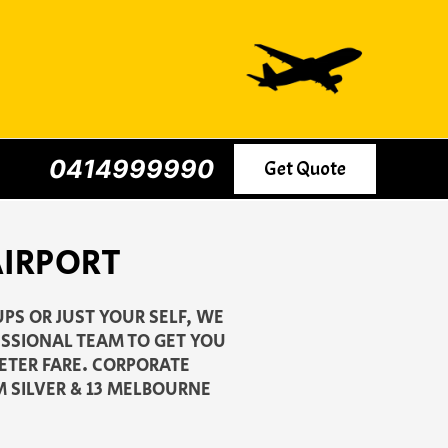
0414999990
Get Quote
AIRPORT
PS OR JUST YOUR SELF, WE
ESSIONAL TEAM TO GET YOU
METER FARE. CORPORATE
M SILVER & 13 MELBOURNE
.