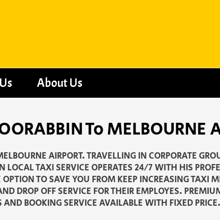
 Us
About Us
- MOORABBIN To MELBOURNE 
MELBOURNE AIRPORT. TRAVELLING IN CORPORATE GROU
 LOCAL TAXI SERVICE OPERATES 24/7 WITH HIS PROF
E OPTION TO SAVE YOU FROM KEEP INCREASING TAXI 
AND DROP OFF SERVICE FOR THEIR EMPLOYES. PREMIU
S AND BOOKING SERVICE AVAILABLE WITH FIXED PRICE