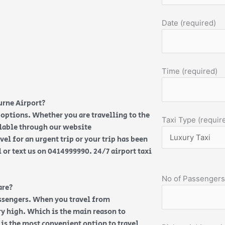
Date (required)
Time (required)
urne Airport?
options. Whether you are travelling to the
Taxi Type (requir
ilable through our website
vel for an urgent trip or your trip has been
l or text us on 0414999990. 24/7 airport taxi
No of Passengers
are?
assengers. When you travel from
y high. Which is the main reason to
e is the most convenient option to travel