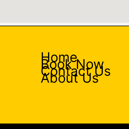
Home
Book Now
Contact Us
About Us