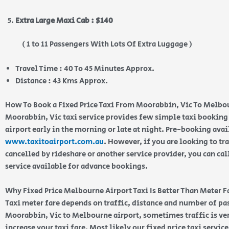
Extra Large Maxi Cab : $140
( 1 to 11 Passengers With Lots Of Extra Luggage )
Travel Time : 40 To 45 Minutes Approx.
Distance : 43 Kms Approx.
How To Book a Fixed Price Taxi From Moorabbin, Vic To Melbo
Moorabbin, Vic taxi service provides few simple taxi booking 
airport early in the morning or late at night. Pre-booking ava
www.taxitoairport.com.au
. However, if you are looking to tra
cancelled by rideshare or another service provider, you can cal
service available for advance bookings.
Why Fixed Price Melbourne Airport Taxi Is Better Than Meter F
Taxi meter fare depends on traffic, distance and number of p
Moorabbin, Vic to Melbourne airport, sometimes traffic is ver
increase your taxi fare. Most likely our fixed price taxi servic