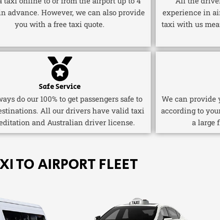
 taxi online to or from the airport up to 4
All the driv
in advance. However, we can also provide
experience in ai
you with a free taxi quote.
taxi with us mea
Safe Service
ays do our 100% to get passengers safe to
We can provide y
estinations. All our drivers have valid taxi
according to you
editation and Australian driver license.
a large 
XI TO AIRPORT FLEET