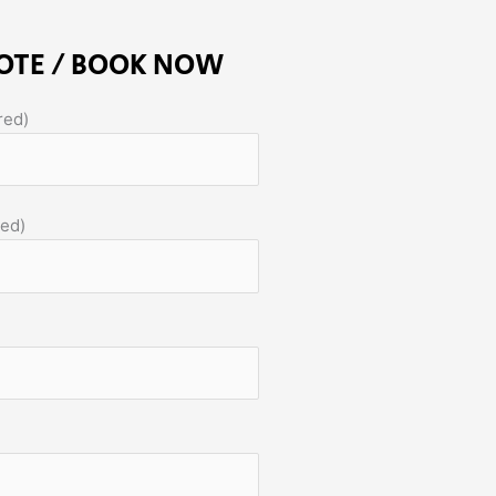
OTE / BOOK NOW
red)
red)