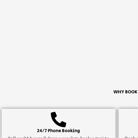
WHY BOOK A
24/7 Phone Booking