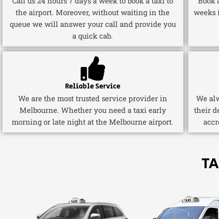
Call us 24 hours 7 days a week to book a taxi to
Book a
the airport. Moreover, without waiting in the
weeks 
queue we will answer your call and provide you
a quick cab.
Reliable Service
We are the most trusted service provider in
We alw
Melbourne. Whether you need a taxi early
their d
morning or late night at the Melbourne airport.
accr
TA