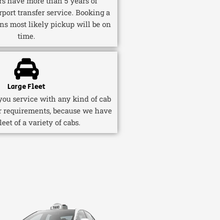
ers have more than 5 years of
rport transfer service. Booking a
ns most likely pickup will be on
time.
Large Fleet
ou service with any kind of cab
r requirements, because we have
fleet of a variety of cabs.