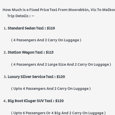
How Much Is a Fixed Price Taxi From Moorabbin, Vic To Melbo
Trip Details : –
Standard Sedan Taxi : $110
( 4 Passengers And 2 Carry On Luggage )
Station Wagon Taxi : $115
( 4 Passengers And 2 Large Size And 2 Carry On Luggage )
Luxury Silver Service Taxi : $120
( Upto 4 Passengers And 2 Carry On Luggage )
Big Boot Kluger SUV Taxi : $120
( Upto 6 Passengers Or 4 Big And 2 Carry On Luggage )