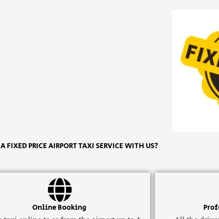
 FIXED PRICE AIRPORT TAXI SERVICE WITH US?
Online Booking
Prof