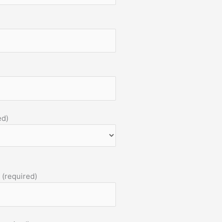
ed)
 (required)