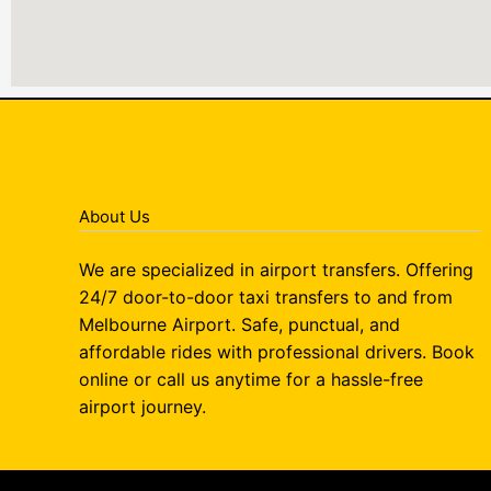
About Us
We are specialized in airport transfers. Offering
24/7 door-to-door taxi transfers to and from
Melbourne Airport. Safe, punctual, and
affordable rides with professional drivers. Book
online or call us anytime for a hassle-free
airport journey.