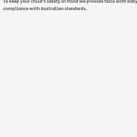
To keep your child’s safety in mind we provide taxis with baby
compliance with Australian standards.