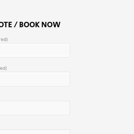
OTE / BOOK NOW
red)
red)