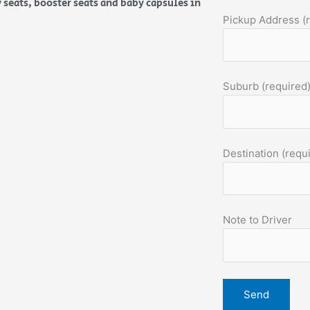
 seats, booster seats and baby capsules in
Pickup Address (
Suburb (required
Destination (requ
Note to Driver