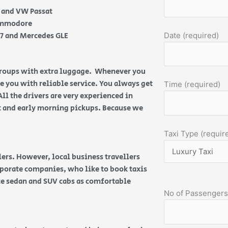
e and VW Passat
Commodore
Q7 and Mercedes GLE
Date (required)
 groups with extra luggage. Whenever you
de you with reliable service. You always get
Time (required)
All the drivers are very experienced in
ht and early morning pickups. Because we
Taxi Type (requir
ers. However, local business travellers
orporate companies, who like to book taxis
ice sedan and SUV cabs as comfortable
No of Passengers