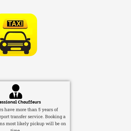
essional Chauffeurs
ers have more than 5 years of
rport transfer service. Booking a
ns most likely pickup will be on
time.