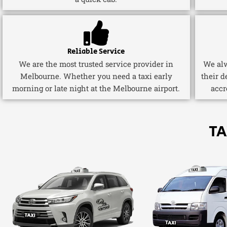
Reliable Service
We are the most trusted service provider in
We alw
Melbourne. Whether you need a taxi early
their d
morning or late night at the Melbourne airport.
accr
TA