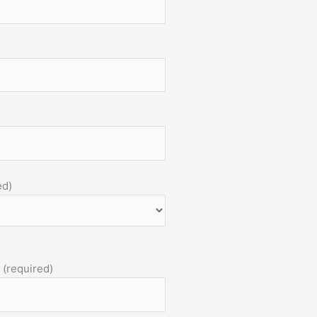
ed)
 (required)