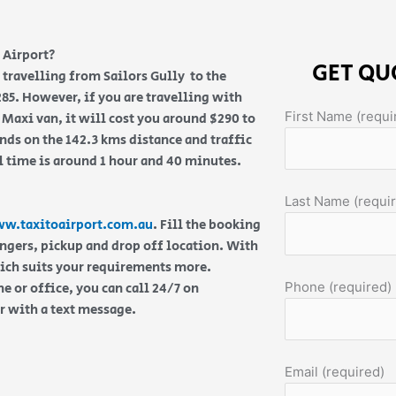
 Airport?
GET QU
e travelling from Sailors Gully to the
285. However, if you are travelling with
First Name (requi
 Maxi van, it will cost you around $290 to
nds on the 142.3 kms distance and traffic
l time is around 1 hour and 40 minutes.
Last Name (requi
w.taxitoairport.com.au
. Fill the booking
engers, pickup and drop off location. With
hich suits your requirements more.
Phone (required)
 or office, you can call 24/7 on
or with a text message.
Email (required)