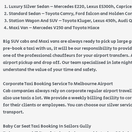
Luxury Silver Sedan – Mercedes E220, Lexus ES300h, Capric
Standard Sedan – Toyota Camry, Ford falcon and Holden 
Station Wagon And SUV – Toyota Kluger, Lexus 450h, Audi 
Maxi Van – Mercedes V250 and Toyota Hiace
Big SUV cabs and Maxi vans are always ready to pick up large
pre-book a taxi with us, it will be our responsibility to provi
one of the professional chauffeurs for your airport transfers. 
airport pickup and drop off. Our team specialised in late nig
understand the value of your time and safety.
Corporate Taxi Booking Service To Melbourne Airport
Cab companies always rely on corporate regular airport travell
also use taxis a lot. We provide a weekly billing facility to c
for their clients or employees. You can choose our silver serv
transport.
Baby Car Seat Taxi Booking In Sailors Gully