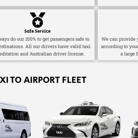
Safe Service
ays do our 100% to get passengers safe to
We can provide y
estinations. All our drivers have valid taxi
according to you
editation and Australian driver license.
a large 
XI TO AIRPORT FLEET