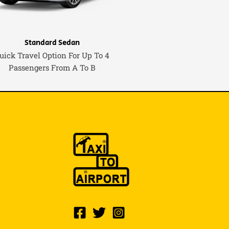
Standard Sedan
uick Travel Option For Up To 4
Passengers From A To B