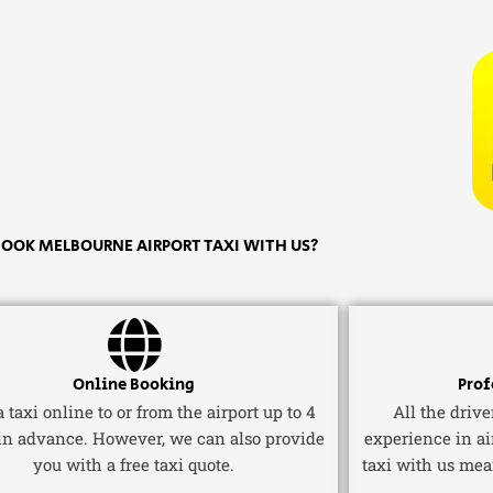
OOK MELBOURNE AIRPORT TAXI WITH US?
Online Booking
Prof
 taxi online to or from the airport up to 4
All the driv
in advance. However, we can also provide
experience in ai
you with a free taxi quote.
taxi with us mea