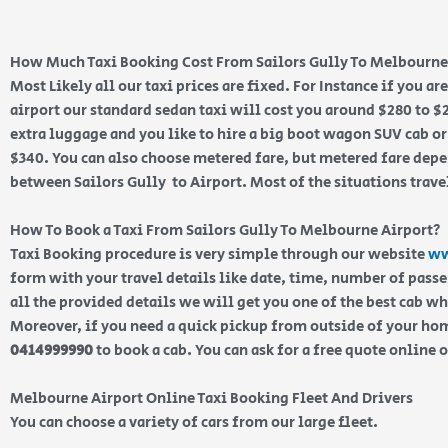
How Much Taxi Booking Cost From Sailors Gully To Melbourne
Most Likely all our taxi prices are fixed. For Instance if you ar
airport our standard sedan taxi will cost you around $280 to $
extra luggage and you like to hire a big boot wagon SUV cab or
$340. You can also choose metered fare, but metered fare depe
between Sailors Gully to Airport. Most of the situations trave
How To Book a Taxi From Sailors Gully To Melbourne Airport?
Taxi Booking procedure is very simple through our website
ww
form with your travel details like date, time, number of pass
all the provided details we will get you one of the best cab w
Moreover, if you need a quick pickup from outside of your home
0414999990
to book a cab. You can ask for a free quote online 
Melbourne Airport Online Taxi Booking Fleet And Drivers
You can choose a variety of cars from our large fleet.