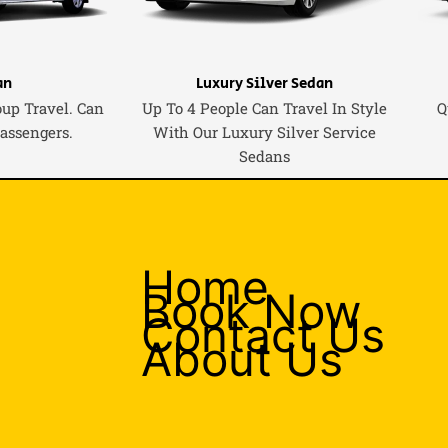
an
Luxury Silver Sedan
oup Travel. Can
Up To 4 People Can Travel In Style
Q
Passengers.
With Our Luxury Silver Service
Sedans
Home
Book Now
Contact Us
About Us