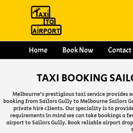
Skip
to
content
Home
Book Now
Contact
TAXI BOOKING SAIL
Melbourne’s prestigious taxi service provides 
booking from Sailors Gully to Melbourne Sailors Gu
private hire clients. Our speciality is to provi
requirements in mind we can take bookings a fe
airport to Sailors Gully. Book reliable airport dr