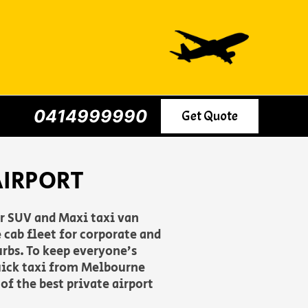
0414999990
Get Quote
AIRPORT
er SUV and Maxi taxi van
 cab fleet for corporate and
urbs. To keep everyone’s
uick taxi from Melbourne
of the best private airport