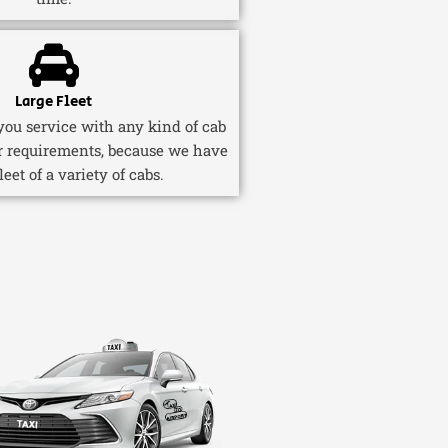
Large Fleet
ou service with any kind of cab
r requirements, because we have
fleet of a variety of cabs.