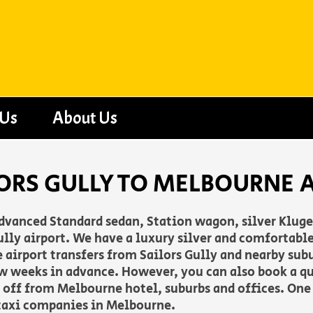
 Us
About Us
ORS GULLY TO MELBOURNE 
advanced Standard sedan, Station wagon, silver Klug
lly airport. We have a luxury silver and comfortable
de airport transfers from Sailors Gully and nearby sub
w weeks in advance. However, you can also book a q
op off from Melbourne hotel, suburbs and offices. One 
taxi companies in Melbourne.