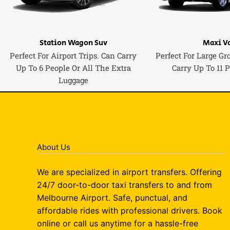
Station Wagon Suv
Maxi V
Perfect For Airport Trips. Can Carry
Perfect For Large Gr
Up To 6 People Or All The Extra
Carry Up To 11 
Luggage
About Us
We are specialized in airport transfers. Offering
24/7 door-to-door taxi transfers to and from
Melbourne Airport. Safe, punctual, and
affordable rides with professional drivers. Book
online or call us anytime for a hassle-free