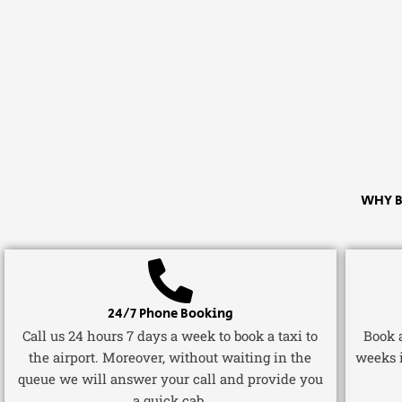
WHY B
24/7 Phone Booking
Call us 24 hours 7 days a week to book a taxi to
Book a
the airport. Moreover, without waiting in the
weeks 
queue we will answer your call and provide you
a quick cab.