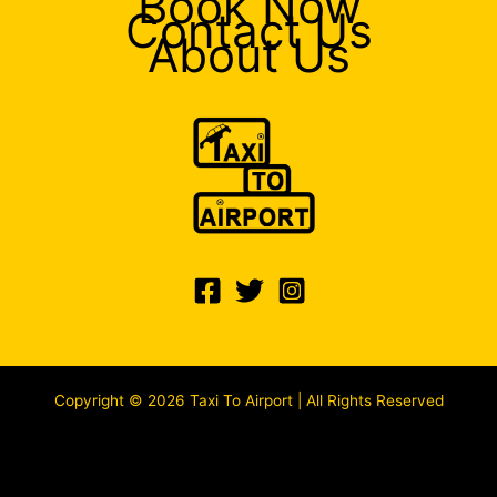
Book Now
Contact Us
About Us
Copyright © 2026 Taxi To Airport | All Rights Reserved