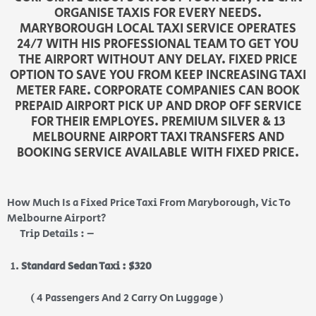
ORGANISE TAXIS FOR EVERY NEEDS.
MARYBOROUGH LOCAL TAXI SERVICE OPERATES
24/7 WITH HIS PROFESSIONAL TEAM TO GET YOU
THE AIRPORT WITHOUT ANY DELAY. FIXED PRICE
OPTION TO SAVE YOU FROM KEEP INCREASING TAXI
METER FARE. CORPORATE COMPANIES CAN BOOK
PREPAID AIRPORT PICK UP AND DROP OFF SERVICE
FOR THEIR EMPLOYES. PREMIUM SILVER & 13
MELBOURNE AIRPORT TAXI TRANSFERS AND
BOOKING SERVICE AVAILABLE WITH FIXED PRICE.
How Much Is a Fixed Price Taxi From Maryborough, Vic To
Melbourne Airport?
Trip Details : –
Standard Sedan Taxi : $320
( 4 Passengers And 2 Carry On Luggage )