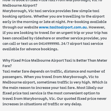
How To Book a Fixed Price Taxi From Maryborough, Vic To
Melbourne Airport?
Maryborough, Vic taxi service provides few simple taxi
booking options. Whether you are travelling to the airport
early in the morning or late at night. Pre-booking available
through our website
www.taxitoairport.com.au
. However,
if you are looking to travel for an urgent trip or your trip has
been cancelled by rideshare or another service provider, you
can call or text us on 0414999990. 24/7 airport taxi service
available for advance bookings.
Why Fixed Price Melbourne Airport Taxi Is Better Than Meter
Fare?
Taxi meter fare depends on traffic, distance and number of
passengers. When you travel from Maryborough, Vic to
Melbourne airport, sometimes traffic is very high. Which is
the main reason to increase your taxi fare. Most likely our
fixed price taxi service is the most convenient option to
travel from Maryborough, Vic. Our quoted fixed price never
increases in situations of traffic or any delay.