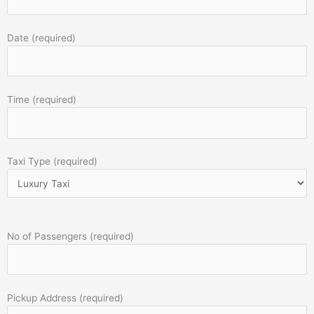
Date (required)
Time (required)
Taxi Type (required)
No of Passengers (required)
Pickup Address (required)