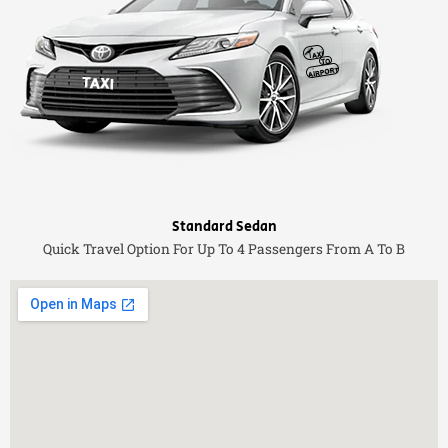
Standard Sedan
Quick Travel Option For Up To 4 Passengers From A To B