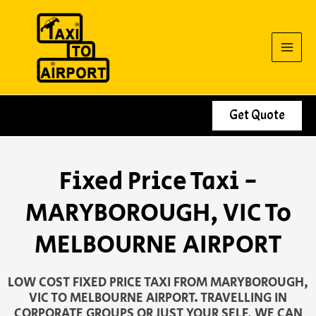
Skip
to
content
Get Quote
Fixed Price Taxi -
MARYBOROUGH, VIC To
MELBOURNE AIRPORT
LOW COST FIXED PRICE TAXI FROM MARYBOROUGH,
VIC TO MELBOURNE AIRPORT. TRAVELLING IN
CORPORATE GROUPS OR JUST YOUR SELF, WE CAN