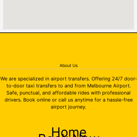
About Us
We are specialized in airport transfers. Offering 24/7 door-
to-door taxi transfers to and from Melbourne Airport.
Safe, punctual, and affordable rides with professional
drivers. Book online or call us anytime for a hassle-free
airport journey.
Home