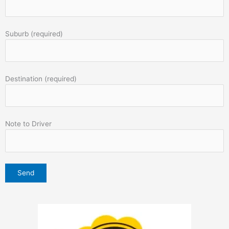
Suburb (required)
Destination (required)
Note to Driver