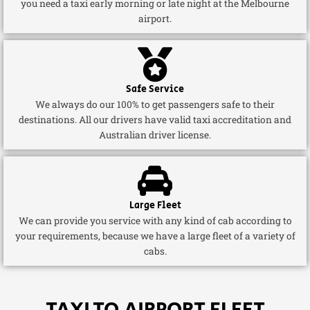
you need a taxi early morning or late night at the Melbourne
airport.
Safe Service
We always do our 100% to get passengers safe to their
destinations. All our drivers have valid taxi accreditation and
Australian driver license.
Large Fleet
We can provide you service with any kind of cab according to
your requirements, because we have a large fleet of a variety of
cabs.
TAXI TO AIRPORT FLEET