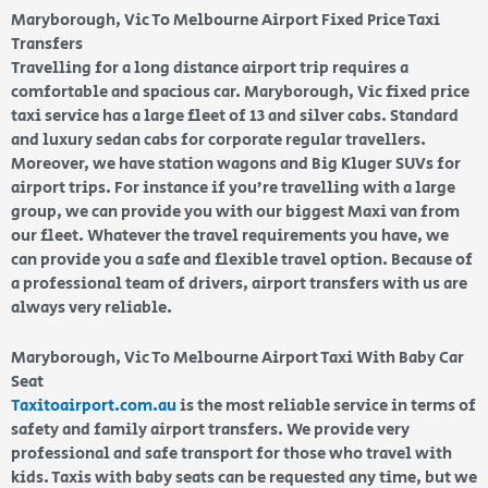
Maryborough, Vic To Melbourne Airport Fixed Price Taxi
Transfers
Travelling for a long distance airport trip requires a
comfortable and spacious car. Maryborough, Vic fixed price
taxi service has a large fleet of 13 and silver cabs. Standard
and luxury sedan cabs for corporate regular travellers.
Moreover, we have station wagons and Big Kluger SUVs for
airport trips. For instance if you’re travelling with a large
group, we can provide you with our biggest Maxi van from
our fleet. Whatever the travel requirements you have, we
can provide you a safe and flexible travel option. Because of
a professional team of drivers, airport transfers with us are
always very reliable.
Maryborough, Vic To Melbourne Airport Taxi With Baby Car
Seat
Taxitoairport.com.au
is the most reliable service in terms of
safety and family airport transfers. We provide very
professional and safe transport for those who travel with
kids. Taxis with baby seats can be requested any time, but we