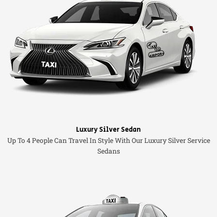
Luxury Silver Sedan
Up To 4 People Can Travel In Style With Our Luxury Silver Service
Sedans