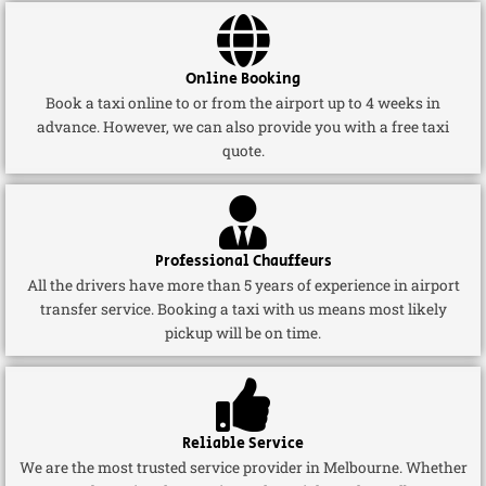
Online Booking
Book a taxi online to or from the airport up to 4 weeks in
advance. However, we can also provide you with a free taxi
quote.
Professional Chauffeurs
All the drivers have more than 5 years of experience in airport
transfer service. Booking a taxi with us means most likely
pickup will be on time.
Reliable Service
We are the most trusted service provider in Melbourne. Whether