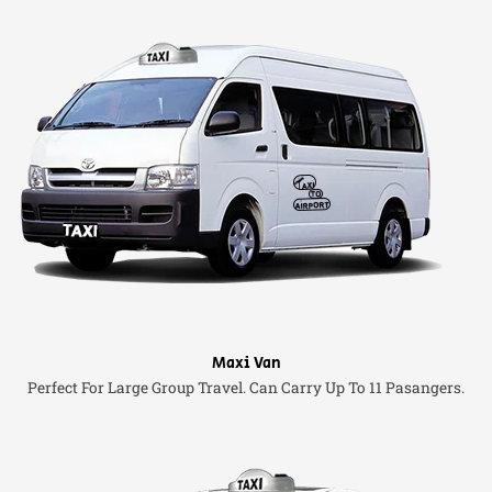
Maxi Van
Perfect For Large Group Travel. Can Carry Up To 11 Pasangers.