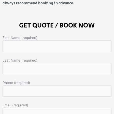
always recommend booking in advance.
GET QUOTE / BOOK NOW
First Name (required)
Last Name (required)
Phone (required)
Email (required)