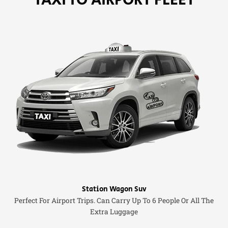
Station Wagon Suv
Perfect For Airport Trips. Can Carry Up To 6 People Or All The
Extra Luggage