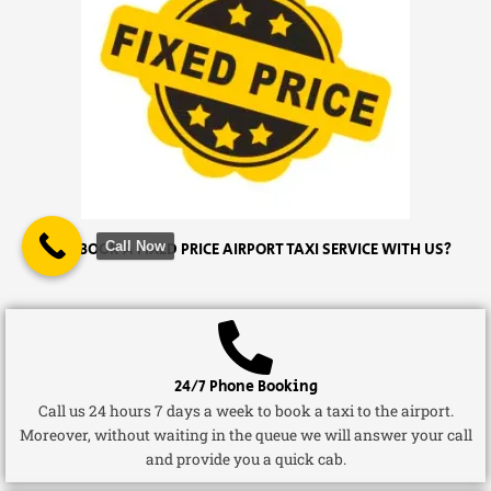
Call Now
WHY BOOK A FIXED PRICE AIRPORT TAXI SERVICE WITH US?
24/7 Phone Booking
Call us 24 hours 7 days a week to book a taxi to the airport.
Moreover, without waiting in the queue we will answer your call
and provide you a quick cab.