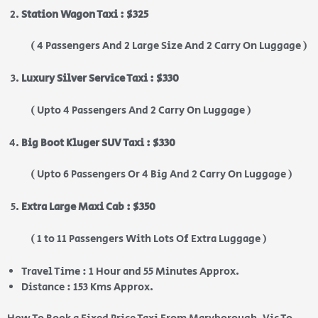
Station Wagon Taxi : $325
( 4 Passengers And 2 Large Size And 2 Carry On Luggage )
Luxury Silver Service Taxi : $330
( Upto 4 Passengers And 2 Carry On Luggage )
Big Boot Kluger SUV Taxi : $330
( Upto 6 Passengers Or 4 Big And 2 Carry On Luggage )
Extra Large Maxi Cab : $350
( 1 to 11 Passengers With Lots Of Extra Luggage )
Travel Time : 1 Hour and 55 Minutes Approx.
Distance : 153 Kms Approx.