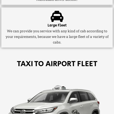
Large Fleet
We can provide you service with any kind of cab according to
your requirements, because we have a large fleet of a variety of
cabs.
TAXI TO AIRPORT FLEET