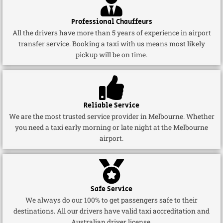
Professional Chauffeurs
All the drivers have more than 5 years of experience in airport
transfer service. Booking a taxi with us means most likely
pickup will be on time.
Reliable Service
We are the most trusted service provider in Melbourne. Whether
you need a taxi early morning or late night at the Melbourne
airport.
Safe Service
We always do our 100% to get passengers safe to their
destinations. All our drivers have valid taxi accreditation and
Australian driver license.