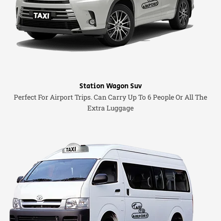
Station Wagon Suv
Perfect For Airport Trips. Can Carry Up To 6 People Or All The
Extra Luggage