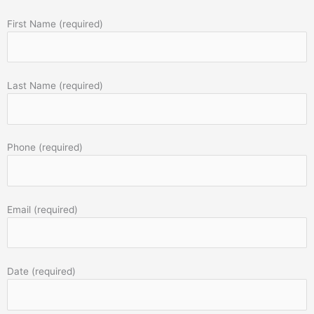
First Name (required)
Last Name (required)
Phone (required)
Email (required)
Date (required)