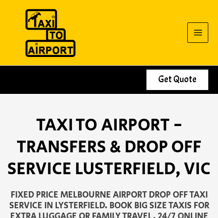
Skip
to
content
Get Quote
TAXI TO AIRPORT -
TRANSFERS & DROP OFF
SERVICE LUSTERFIELD, VIC
FIXED PRICE MELBOURNE AIRPORT DROP OFF TAXI
SERVICE IN LYSTERFIELD. BOOK BIG SIZE TAXIS FOR
EXTRA LUGGAGE OR FAMILY TRAVEL. 24/7 ONLINE