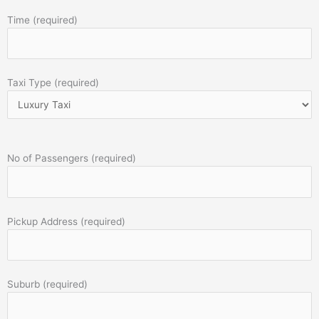
Time (required)
Taxi Type (required)
No of Passengers (required)
Pickup Address (required)
Suburb (required)