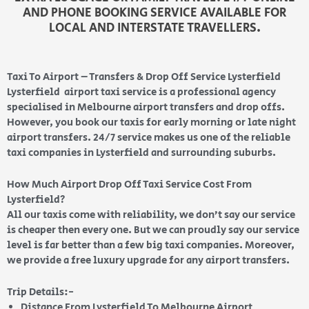
AND PHONE BOOKING SERVICE AVAILABLE FOR
LOCAL AND INTERSTATE TRAVELLERS.
Taxi To Airport – Transfers & Drop Off Service Lysterfield
Lysterfield airport taxi service is a professional agency
specialised in Melbourne airport transfers and drop offs.
However, you book our taxis for early morning or late night
airport transfers. 24/7 service makes us one of the reliable
taxi companies in Lysterfield and surrounding suburbs.
How Much Airport Drop Off Taxi Service Cost From
Lysterfield?
All our taxis come with reliability, we don’t say our service
is cheaper then every one. But we can proudly say our service
level is far better than a few big taxi companies. Moreover,
we provide a free luxury upgrade for any airport transfers.
Trip Details:-
Distance From Lysterfield To Melbourne Airport