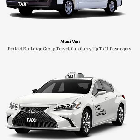
Maxi Van
Perfect For Large Group Travel. Can Carry Up To 11 Pasangers.