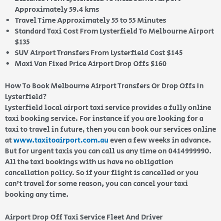
Approximately 59.4 kms
Travel Time Approximately 55 to 55 Minutes
Standard Taxi Cost From Lysterfield To Melbourne Airport
$135
SUV Airport Transfers From Lysterfield Cost $145
Maxi Van Fixed Price Airport Drop Offs $160
How To Book Melbourne Airport Transfers Or Drop Offs In
Lysterfield?
Lysterfield local airport taxi service provides a fully online
taxi booking service. For instance if you are looking for a
taxi to travel in future, then you can book our services online
at
www.taxitoairport.com.au
even a few weeks in advance.
But for urgent taxis you can call us any time on 0414999990.
All the taxi bookings with us have no obligation
cancellation policy. So if your flight is cancelled or you
can’t travel for some reason, you can cancel your taxi
booking any time.
Airport Drop Off Taxi Service Fleet And Driver