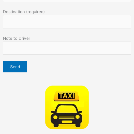
Destination (required)
Note to Driver