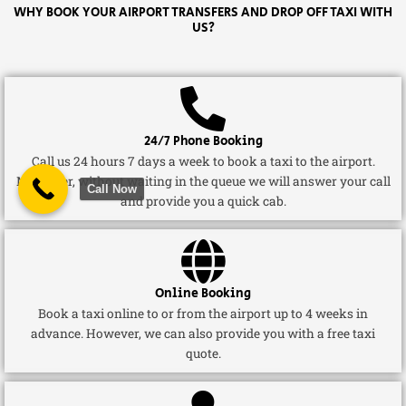
WHY BOOK YOUR AIRPORT TRANSFERS AND DROP OFF TAXI WITH
US?
24/7 Phone Booking
Call us 24 hours 7 days a week to book a taxi to the airport.
Moreover, without waiting in the queue we will answer your call
Call Now
and provide you a quick cab.
Online Booking
Book a taxi online to or from the airport up to 4 weeks in
advance. However, we can also provide you with a free taxi
quote.