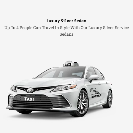
Luxury Silver Sedan
Up To 4 People Can Travel In Style With Our Luxury Silver Service
Sedans