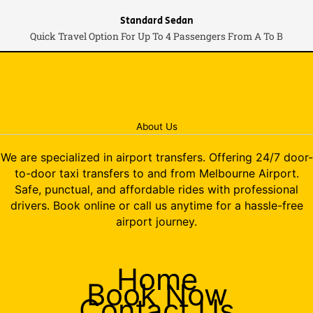
Standard Sedan
Quick Travel Option For Up To 4 Passengers From A To B
About Us
We are specialized in airport transfers. Offering 24/7 door-
to-door taxi transfers to and from Melbourne Airport.
Safe, punctual, and affordable rides with professional
drivers. Book online or call us anytime for a hassle-free
airport journey.
Home
Book Now
Contact Us