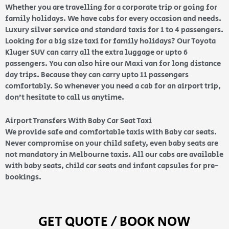
Whether you are travelling for a corporate trip or going for
family holidays. We have cabs for every occasion and needs.
Luxury silver service and standard taxis for 1 to 4 passengers.
Looking for a big size taxi for family holidays? Our Toyota
Kluger SUV can carry all the extra luggage or upto 6
passengers. You can also hire our Maxi van for long distance
day trips. Because they can carry upto 11 passengers
comfortably. So whenever you need a cab for an airport trip,
don’t hesitate to call us anytime.
Airport Transfers With Baby Car Seat Taxi
We provide safe and comfortable taxis with Baby car seats.
Never compromise on your child safety, even baby seats are
not mandatory in Melbourne taxis. All our cabs are available
with baby seats, child car seats and infant capsules for pre-
bookings.
GET QUOTE / BOOK NOW