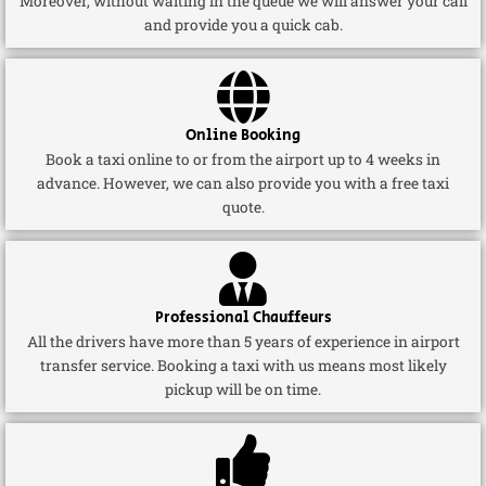
Moreover, without waiting in the queue we will answer your call
and provide you a quick cab.
Online Booking
Book a taxi online to or from the airport up to 4 weeks in
advance. However, we can also provide you with a free taxi
quote.
Professional Chauffeurs
All the drivers have more than 5 years of experience in airport
transfer service. Booking a taxi with us means most likely
pickup will be on time.