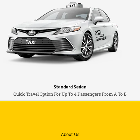
Standard Sedan
Quick Travel Option For Up To 4 Passengers From A To B
About Us