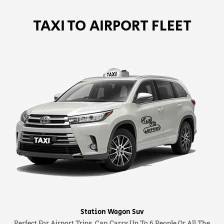
TAXI TO AIRPORT FLEET
Station Wagon Suv
Perfect For Airport Trips. Can Carry Up To 6 People Or All The