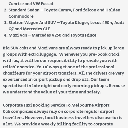
Caprice and VW Passat
Standard Sedan – Toyota Camry, Ford falcon and Holden
Commodore
Station Wagon And SUV – Toyota Kluger, Lexus 450h, Audi
Q7 and Mercedes GLE
Maxi Van – Mercedes V250 and Toyota Hiace
Big SUV cabs and Maxi vans are always ready to pick up large
groups with extra luggage. Whenever you pre-book a taxi
with us, it will be our responsibility to provide you with
reliable service. You always get one of the professional
chauffeurs for your airport transfers. All the drivers are very
experienced in airport pickup and drop off. Our team
specialised in late night and early morning pickups. Because
we understand the value of your time and safety.
Corporate Taxi Booking Service To Melbourne Airport
Cab companies always rely on corporate regular airport
travellers. However, local business travellers also use taxis
a lot. We provide a weekly billing facility to corporate