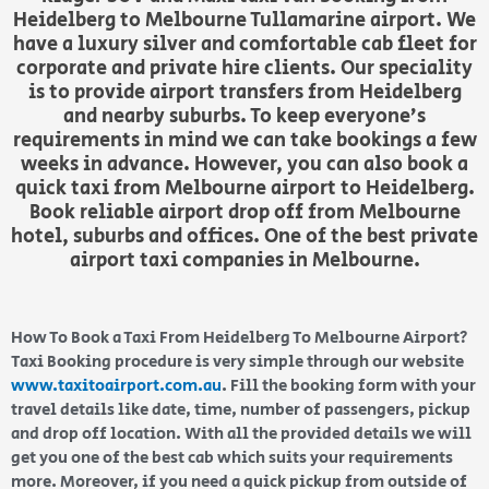
Heidelberg to Melbourne Tullamarine airport. We
have a luxury silver and comfortable cab fleet for
corporate and private hire clients. Our speciality
is to provide airport transfers from Heidelberg
and nearby suburbs. To keep everyone’s
requirements in mind we can take bookings a few
weeks in advance. However, you can also book a
quick taxi from Melbourne airport to Heidelberg.
Book reliable airport drop off from Melbourne
hotel, suburbs and offices. One of the best private
airport taxi companies in Melbourne.
How To Book a Taxi From Heidelberg To Melbourne Airport?
Taxi Booking procedure is very simple through our website
www.taxitoairport.com.au
. Fill the booking form with your
travel details like date, time, number of passengers, pickup
and drop off location. With all the provided details we will
get you one of the best cab which suits your requirements
more. Moreover, if you need a quick pickup from outside of