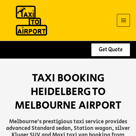
Skip
to
content
Get Quote
TAXI BOOKING
HEIDELBERG TO
MELBOURNE AIRPORT
Melbourne’s prestigious taxi service provides
advanced Standard sedan, Station wagon, silver
Kluger SUV and Maxi taxi van booking from