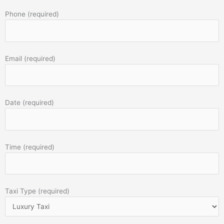
Phone (required)
Email (required)
Date (required)
Time (required)
Taxi Type (required)