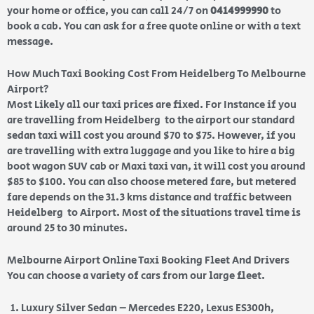
your home or office, you can call 24/7 on
0414999990
to
book a cab. You can ask for a free quote online or with a text
message.
How Much Taxi Booking Cost From Heidelberg To Melbourne
Airport?
Most Likely all our taxi prices are fixed. For Instance if you
are travelling from Heidelberg to the airport our standard
sedan taxi will cost you around $70 to $75. However, if you
are travelling with extra luggage and you like to hire a big
boot wagon SUV cab or Maxi taxi van, it will cost you around
$85 to $100. You can also choose metered fare, but metered
fare depends on the 31.3 kms distance and traffic between
Heidelberg to Airport. Most of the situations travel time is
around 25 to 30 minutes.
Melbourne Airport Online Taxi Booking Fleet And Drivers
You can choose a variety of cars from our large fleet.
Luxury Silver Sedan – Mercedes E220, Lexus ES300h,