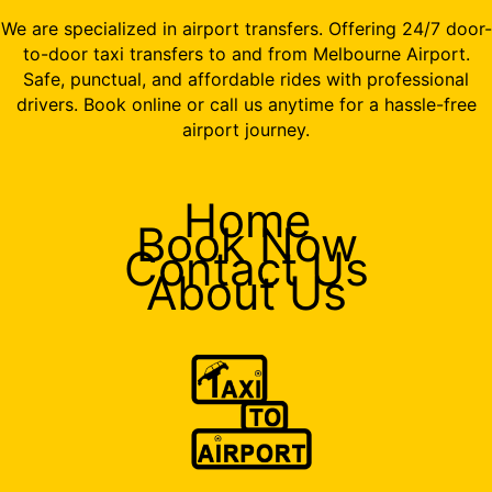
We are specialized in airport transfers. Offering 24/7 door-
to-door taxi transfers to and from Melbourne Airport.
Safe, punctual, and affordable rides with professional
drivers. Book online or call us anytime for a hassle-free
airport journey.
Home
Book Now
Contact Us
About Us