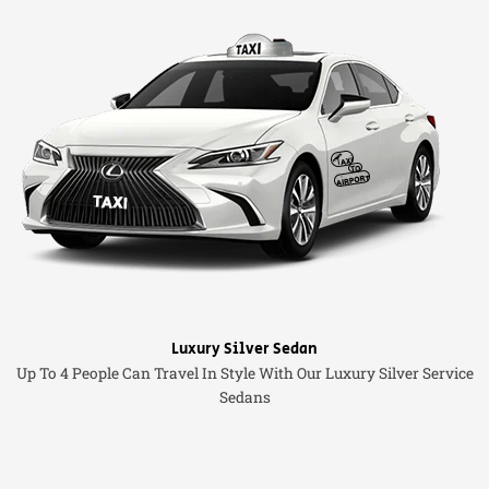
Luxury Silver Sedan
Up To 4 People Can Travel In Style With Our Luxury Silver Service
Sedans