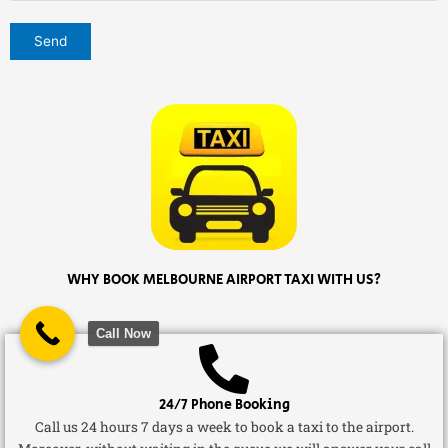
WHY BOOK MELBOURNE AIRPORT TAXI WITH US?
Call Now
24/7 Phone Booking
Call us 24 hours 7 days a week to book a taxi to the airport.