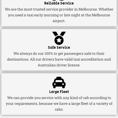
Reliable Service
We are the most trusted service provider in Melbourne. Whether
you need a taxi early morning or late night at the Melbourne
airport.
Safe Service
We always do our 100% to get passengers safe to their
destinations. All our drivers have valid taxi accreditation and
Australian driver license.
Large Fleet
We can provide you service with any kind of cab according to
your requirements, because we have a large fleet of a variety of
cabs.