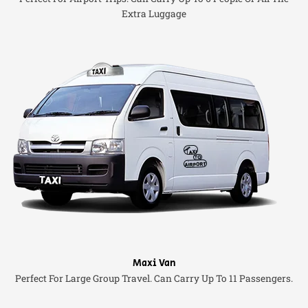
Extra Luggage
Maxi Van
Perfect For Large Group Travel. Can Carry Up To 11 Passengers.