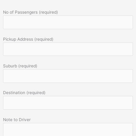
No of Passengers (required)
Pickup Address (required)
Suburb (required)
Destination (required)
Note to Driver