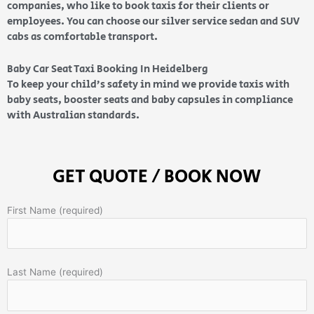
companies, who like to book taxis for their clients or
employees. You can choose our silver service sedan and SUV
cabs as comfortable transport.
Baby Car Seat Taxi Booking In Heidelberg
To keep your child’s safety in mind we provide taxis with
baby seats, booster seats and baby capsules in compliance
with Australian standards.
GET QUOTE / BOOK NOW
First Name (required)
Last Name (required)