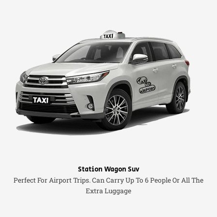
Station Wagon Suv
Perfect For Airport Trips. Can Carry Up To 6 People Or All The
Extra Luggage