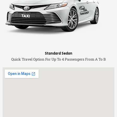
Standard Sedan
Quick Travel Option For Up To 4 Passengers From A To B