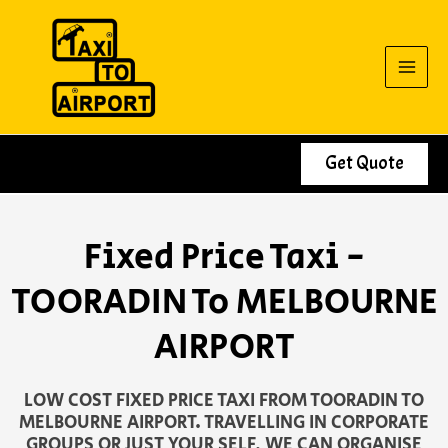
Skip
to
content
Get Quote
Fixed Price Taxi -
TOORADIN To MELBOURNE
AIRPORT
LOW COST FIXED PRICE TAXI FROM TOORADIN TO
MELBOURNE AIRPORT. TRAVELLING IN CORPORATE
GROUPS OR JUST YOUR SELF, WE CAN ORGANISE