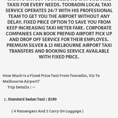
TAXIS FOR EVERY NEEDS. TOORADIN LOCAL TAXI
SERVICE OPERATES 24/7 WITH HIS PROFESSIONAL
TEAM TO GET YOU THE AIRPORT WITHOUT ANY
DELAY. FIXED PRICE OPTION TO SAVE YOU FROM
KEEP INCREASING TAXI METER FARE. CORPORATE
COMPANIES CAN BOOK PREPAID AIRPORT PICK UP
AND DROP OFF SERVICE FOR THEIR EMPLOYES.
PREMIUM SILVER & 13 MELBOURNE AIRPORT TAXI
TRANSFERS AND BOOKING SERVICE AVAILABLE
WITH FIXED PRICE.
How Much Is a Fixed Price Taxi From Tooradin, Vic To
Melbourne Airport?
Trip Details : –
Standard Sedan Taxi : $190
( 4 Passengers And 2 Carry On Luggage )