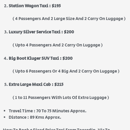
Station Wagon Taxi : $195
( 4 Passengers And 2 Large Size And 2 Carry On Luggage )
Luxury Silver Service Taxi : $200
( Upto 4 Passengers And 2 Carry On Luggage )
Big Boot Kluger SUV Taxi : $200
( Upto 6 Passengers Or 4 Big And 2 Carry On Luggage )
Extra Large Maxi Cab : $215
( 1 to 11 Passengers With Lots Of Extra Luggage )
Travel Time : 70 To 75 Minutes Approx.
Distance : 89 Kms Approx.