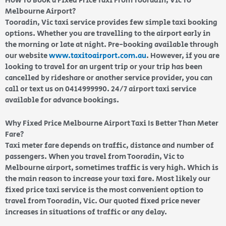
How To Book a Fixed Price Taxi From Tooradin, Vic To
Melbourne Airport?
Tooradin, Vic taxi service provides few simple taxi booking
options. Whether you are travelling to the airport early in
the morning or late at night. Pre-booking available through
our website
www.taxitoairport.com.au
. However, if you are
looking to travel for an urgent trip or your trip has been
cancelled by rideshare or another service provider, you can
call or text us on 0414999990. 24/7 airport taxi service
available for advance bookings.
Why Fixed Price Melbourne Airport Taxi Is Better Than Meter
Fare?
Taxi meter fare depends on traffic, distance and number of
passengers. When you travel from Tooradin, Vic to
Melbourne airport, sometimes traffic is very high. Which is
the main reason to increase your taxi fare. Most likely our
fixed price taxi service is the most convenient option to
travel from Tooradin, Vic. Our quoted fixed price never
increases in situations of traffic or any delay.