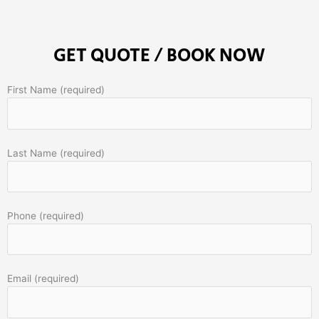
GET QUOTE / BOOK NOW
First Name (required)
Last Name (required)
Phone (required)
Email (required)