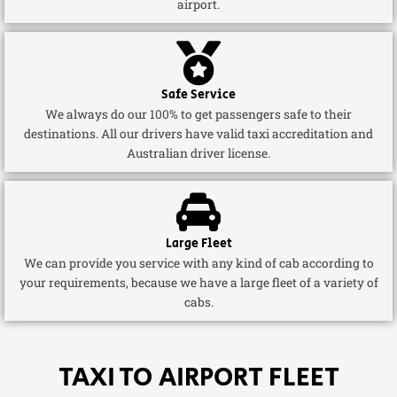
airport.
Safe Service
We always do our 100% to get passengers safe to their
destinations. All our drivers have valid taxi accreditation and
Australian driver license.
Large Fleet
We can provide you service with any kind of cab according to
your requirements, because we have a large fleet of a variety of
cabs.
TAXI TO AIRPORT FLEET