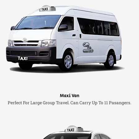
Maxi Van
Perfect For Large Group Travel. Can Carry Up To 11 Pasangers.