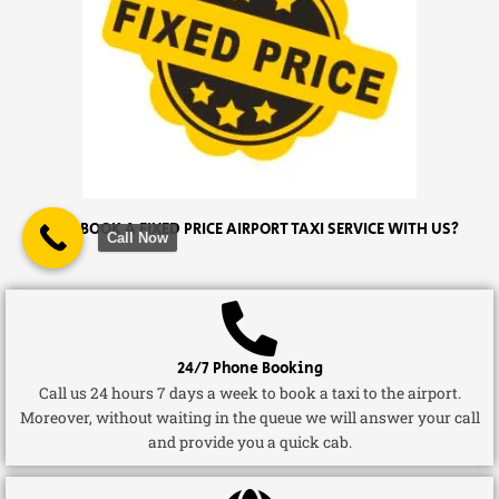
WHY BOOK A FIXED PRICE AIRPORT TAXI SERVICE WITH US?
Call Now
24/7 Phone Booking
Call us 24 hours 7 days a week to book a taxi to the airport.
Moreover, without waiting in the queue we will answer your call
and provide you a quick cab.