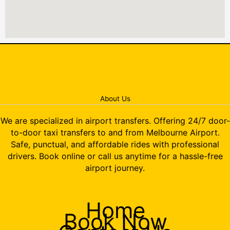
About Us
We are specialized in airport transfers. Offering 24/7 door-
to-door taxi transfers to and from Melbourne Airport.
Safe, punctual, and affordable rides with professional
drivers. Book online or call us anytime for a hassle-free
airport journey.
Home
Book Now