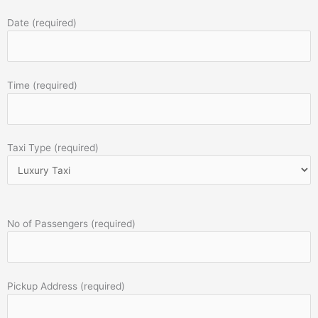
Date (required)
Time (required)
Taxi Type (required)
No of Passengers (required)
Pickup Address (required)