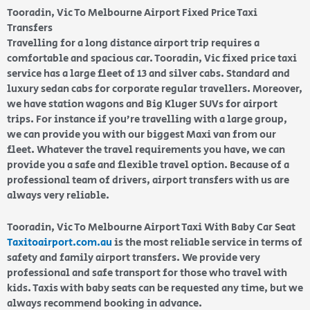
Tooradin, Vic To Melbourne Airport Fixed Price Taxi
Transfers
Travelling for a long distance airport trip requires a
comfortable and spacious car. Tooradin, Vic fixed price taxi
service has a large fleet of 13 and silver cabs. Standard and
luxury sedan cabs for corporate regular travellers. Moreover,
we have station wagons and Big Kluger SUVs for airport
trips. For instance if you’re travelling with a large group,
we can provide you with our biggest Maxi van from our
fleet. Whatever the travel requirements you have, we can
provide you a safe and flexible travel option. Because of a
professional team of drivers, airport transfers with us are
always very reliable.
Tooradin, Vic To Melbourne Airport Taxi With Baby Car Seat
Taxitoairport.com.au
is the most reliable service in terms of
safety and family airport transfers. We provide very
professional and safe transport for those who travel with
kids. Taxis with baby seats can be requested any time, but we
always recommend booking in advance.