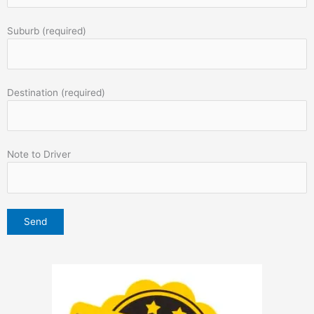
Suburb (required)
Destination (required)
Note to Driver