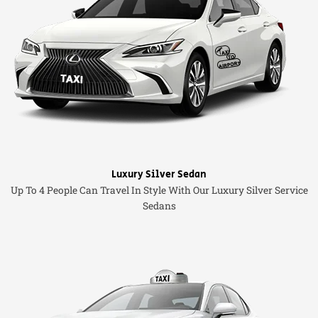
Luxury Silver Sedan
Up To 4 People Can Travel In Style With Our Luxury Silver Service
Sedans