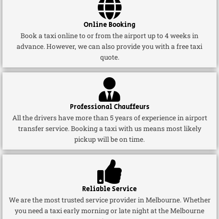
Online Booking
Book a taxi online to or from the airport up to 4 weeks in
advance. However, we can also provide you with a free taxi
quote.
Professional Chauffeurs
All the drivers have more than 5 years of experience in airport
transfer service. Booking a taxi with us means most likely
pickup will be on time.
Reliable Service
We are the most trusted service provider in Melbourne. Whether
you need a taxi early morning or late night at the Melbourne