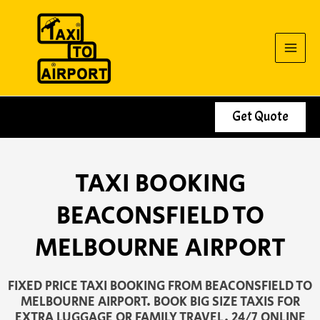
Skip
to
content
Get Quote
TAXI BOOKING
BEACONSFIELD TO
MELBOURNE AIRPORT
FIXED PRICE TAXI BOOKING FROM BEACONSFIELD TO
MELBOURNE AIRPORT. BOOK BIG SIZE TAXIS FOR
EXTRA LUGGAGE OR FAMILY TRAVEL. 24/7 ONLINE