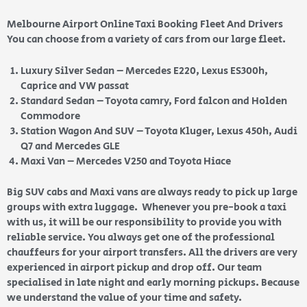
Melbourne Airport Online Taxi Booking Fleet And Drivers
You can choose from a variety of cars from our large fleet.
Luxury Silver Sedan – Mercedes E220, Lexus ES300h,
Caprice and VW passat
Standard Sedan – Toyota camry, Ford falcon and Holden
Commodore
Station Wagon And SUV – Toyota Kluger, Lexus 450h, Audi
Q7 and Mercedes GLE
Maxi Van – Mercedes V250 and Toyota Hiace
Big SUV cabs and Maxi vans are always ready to pick up large
groups with extra luggage. Whenever you pre-book a taxi
with us, it will be our responsibility to provide you with
reliable service. You always get one of the professional
chauffeurs for your airport transfers. All the drivers are very
experienced in airport pickup and drop off. Our team
specialised in late night and early morning pickups. Because
we understand the value of your time and safety.