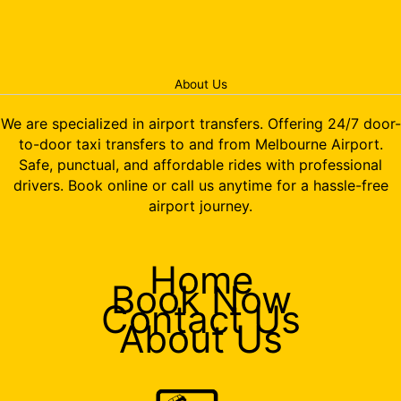
About Us
We are specialized in airport transfers. Offering 24/7 door-
to-door taxi transfers to and from Melbourne Airport.
Safe, punctual, and affordable rides with professional
drivers. Book online or call us anytime for a hassle-free
airport journey.
Home
Book Now
Contact Us
About Us