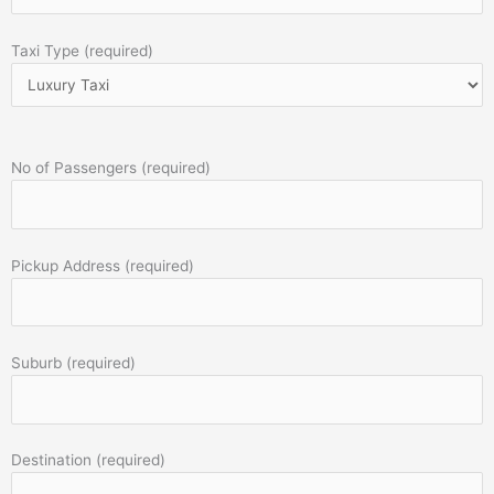
Taxi Type (required)
No of Passengers (required)
Pickup Address (required)
Suburb (required)
Destination (required)