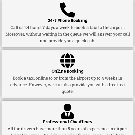
24/7 Phone Booking
Call us 24 hours 7 days a week to book a taxi to the airport.
Moreover, without waiting in the queue we will answer your call
and provide you a quick cab.
Online Booking
Book a taxi online to or from the airport up to 4 weeks in
advance. However, we can also provide you with a free taxi
quote.
Professional Chauffeurs
All the drivers have more than 5 years of experience in airport