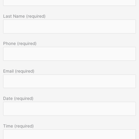
Last Name (required)
Phone (required)
Email (required)
Date (required)
Time (required)