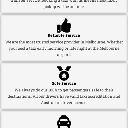
transfer service. Booking a taxi with us means most likely
pickup will be on time.
Reliable Service
We are the most trusted service provider in Melbourne. Whether
you need a taxi early morning or late night at the Melbourne
airport.
Safe Service
We always do our 100% to get passengers safe to their
destinations. All our drivers have valid taxi accreditation and
Australian driver license.