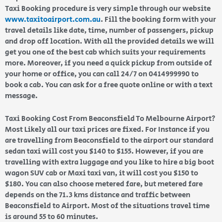
Taxi Booking procedure is very simple through our website
www.taxitoairport.com.au
. Fill the booking form with your
travel details like date, time, number of passengers, pickup
and drop off location. With all the provided details we will
get you one of the best cab which suits your requirements
more. Moreover, if you need a quick pickup from outside of
your home or office, you can call 24/7 on 0414999990 to
book a cab. You can ask for a free quote online or with a text
message.
Taxi Booking Cost From Beaconsfield To Melbourne Airport?
Most Likely all our taxi prices are fixed. For Instance if you
are travelling from Beaconsfield to the airport our standard
sedan taxi will cost you $140 to $155. However, if you are
travelling with extra luggage and you like to hire a big boot
wagon SUV cab or Maxi taxi van, it will cost you $150 to
$180. You can also choose metered fare, but metered fare
depends on the 71.3 kms distance and traffic between
Beaconsfield to Airport. Most of the situations travel time
is around 55 to 60 minutes.