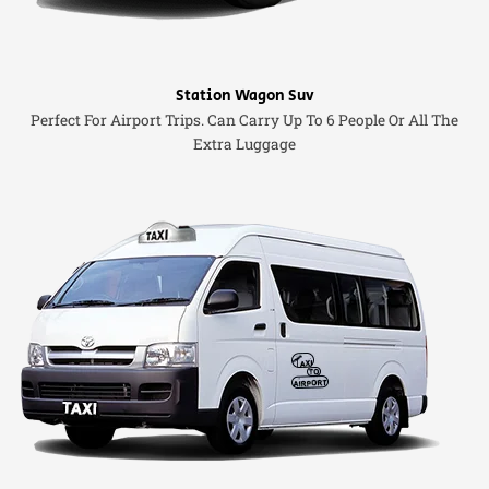
Station Wagon Suv
Perfect For Airport Trips. Can Carry Up To 6 People Or All The
Extra Luggage