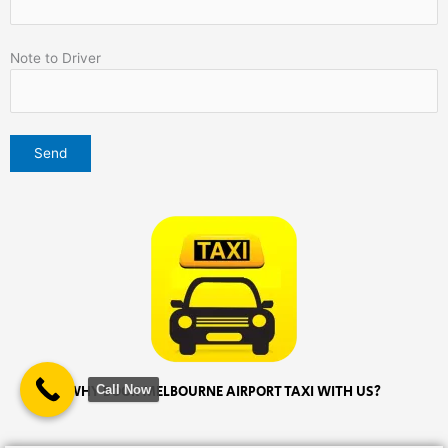
Note to Driver
Call Now
WHY BOOK MELBOURNE AIRPORT TAXI WITH US?