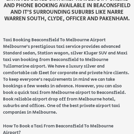
AND PHONE BOOKING AVAILABLE IN BEACONSFIELD
AND IT’S SURROUNDING SUBURBS LIKE NARRE
WARREN SOUTH, CLYDE, OFFICER AND PAKENHAM.
Taxi Booking Beaconsfield To Melbourne Airport
Melbourne’s prestigious taxi service provides advanced
Standard sedan, Station wagon, silver Kluger SUV and Maxi
taxi van booking from Beaconsfield to Melbourne
Tullamarine airport. We have a luxury silver and
comfortable cab fleet for corporate and private hire clients.
To keep everyone’s requirements in mind we can take
bookings a few weeks in advance. However, you can also
book a quick taxi from Melbourne airport to Beaconsfield.
Book reliable airport drop off from Melbourne hotel,
suburbs and offices. One of the best private airport taxi
companies in Melbourne.
How To Book a Taxi From Beaconsfield To Melbourne
Airport?