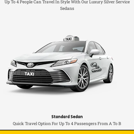
Up To 4 People Can Travel In Style With Our Luxury Silver Service
Sedans
Standard Sedan
Quick Travel Option For Up To 4 Passengers From A To B