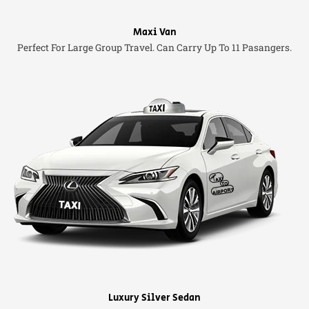
Maxi Van
Perfect For Large Group Travel. Can Carry Up To 11 Pasangers.
Luxury Silver Sedan