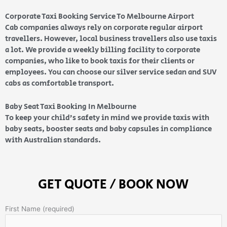
Corporate Taxi Booking Service To Melbourne Airport
Cab companies always rely on corporate regular airport
travellers. However, local business travellers also use taxis
a lot. We provide a weekly billing facility to corporate
companies, who like to book taxis for their clients or
employees. You can choose our silver service sedan and SUV
cabs as comfortable transport.
Baby Seat Taxi Booking In Melbourne
To keep your child’s safety in mind we provide taxis with
baby seats, booster seats and baby capsules in compliance
with Australian standards.
GET QUOTE / BOOK NOW
First Name (required)