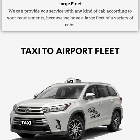
Large Fleet
We can provide you service with any kind of cab according to
your requirements, because we have a large fleet of a variety of
cabs.
TAXI TO AIRPORT FLEET