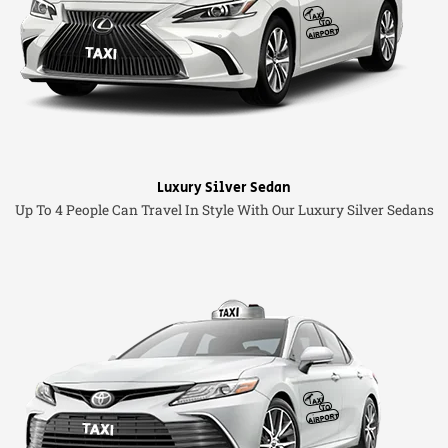
Luxury Silver Sedan
Up To 4 People Can Travel In Style With Our Luxury Silver Sedans