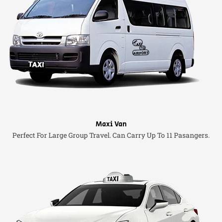
Maxi Van
Perfect For Large Group Travel. Can Carry Up To 11 Pasangers.