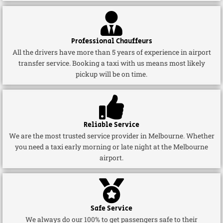
Professional Chauffeurs
All the drivers have more than 5 years of experience in airport
transfer service. Booking a taxi with us means most likely
pickup will be on time.
Reliable Service
We are the most trusted service provider in Melbourne. Whether
you need a taxi early morning or late night at the Melbourne
airport.
Safe Service
We always do our 100% to get passengers safe to their