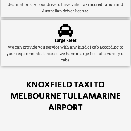
destinations. All our drivers have valid taxi accreditation and
Australian driver license.
Large Fleet
We can provide you service with any kind of cab according to
your requirements, because we have a large fleet of a variety of
cabs.
KNOXFIELD TAXI TO
MELBOURNE TULLAMARINE
AIRPORT