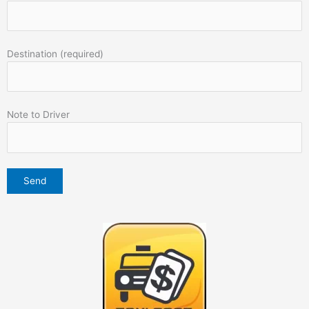
Destination (required)
Note to Driver