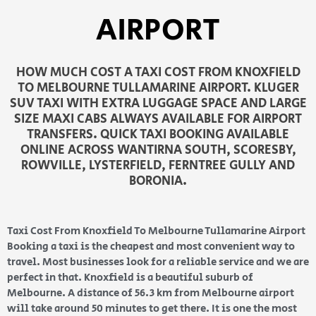
AIRPORT
HOW MUCH COST A TAXI COST FROM KNOXFIELD
TO MELBOURNE TULLAMARINE AIRPORT. KLUGER
SUV TAXI WITH EXTRA LUGGAGE SPACE AND LARGE
SIZE MAXI CABS ALWAYS AVAILABLE FOR AIRPORT
TRANSFERS. QUICK TAXI BOOKING AVAILABLE
ONLINE ACROSS WANTIRNA SOUTH, SCORESBY,
ROWVILLE, LYSTERFIELD, FERNTREE GULLY AND
BORONIA.
Taxi Cost From Knoxfield To Melbourne Tullamarine Airport
Booking a taxi is the cheapest and most convenient way to
travel. Most businesses look for a reliable service and we are
perfect in that. Knoxfield is a beautiful suburb of
Melbourne. A distance of 56.3 km from Melbourne airport
will take around 50 minutes to get there. It is one the most