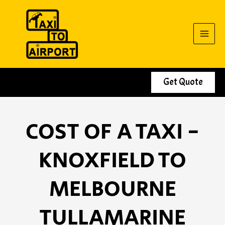
Skip
to
content
Get Quote
COST OF A TAXI -
KNOXFIELD TO
MELBOURNE
TULLAMARINE