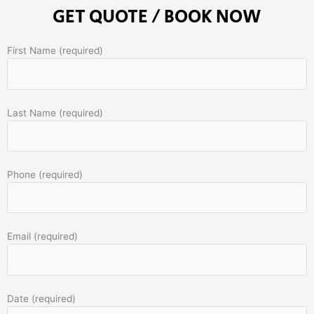
GET QUOTE / BOOK NOW
First Name (required)
Last Name (required)
Phone (required)
Email (required)
Date (required)