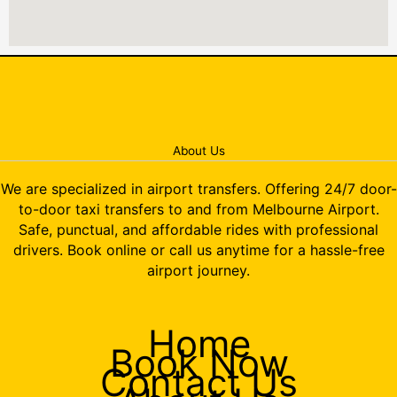
About Us
We are specialized in airport transfers. Offering 24/7 door-
to-door taxi transfers to and from Melbourne Airport.
Safe, punctual, and affordable rides with professional
drivers. Book online or call us anytime for a hassle-free
airport journey.
Home
Book Now
Contact Us