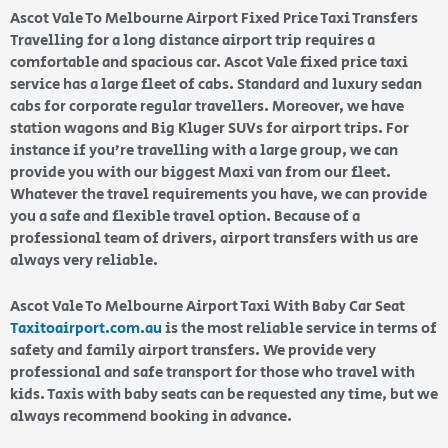
Ascot Vale To Melbourne Airport Fixed Price Taxi Transfers
Travelling for a long distance airport trip requires a
comfortable and spacious car. Ascot Vale fixed price taxi
service has a large fleet of cabs. Standard and luxury sedan
cabs for corporate regular travellers. Moreover, we have
station wagons and Big Kluger SUVs for airport trips. For
instance if you’re travelling with a large group, we can
provide you with our biggest Maxi van from our fleet.
Whatever the travel requirements you have, we can provide
you a safe and flexible travel option. Because of a
professional team of drivers, airport transfers with us are
always very reliable.
Ascot Vale To Melbourne Airport Taxi With Baby Car Seat
Taxitoairport.com.au
is the most reliable service in terms of
safety and family airport transfers. We provide very
professional and safe transport for those who travel with
kids. Taxis with baby seats can be requested any time, but we
always recommend booking in advance.