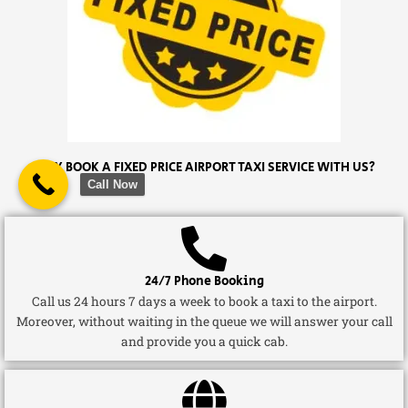
WHY BOOK A FIXED PRICE AIRPORT TAXI SERVICE WITH US?
Call Now
24/7 Phone Booking
Call us 24 hours 7 days a week to book a taxi to the airport.
Moreover, without waiting in the queue we will answer your call
and provide you a quick cab.