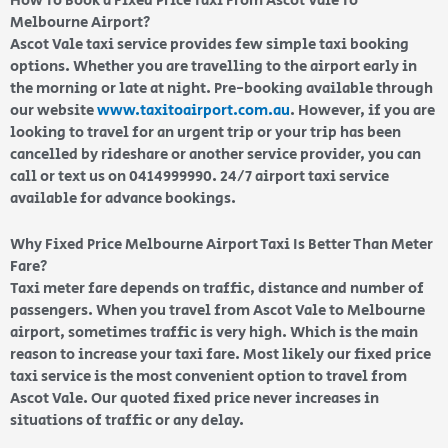
How To Book a Fixed Price Taxi From Ascot Vale To
Melbourne Airport?
Ascot Vale taxi service provides few simple taxi booking
options. Whether you are travelling to the airport early in
the morning or late at night. Pre-booking available through
our website
www.taxitoairport.com.au
. However, if you are
looking to travel for an urgent trip or your trip has been
cancelled by rideshare or another service provider, you can
call or text us on 0414999990. 24/7 airport taxi service
available for advance bookings.
Why Fixed Price Melbourne Airport Taxi Is Better Than Meter
Fare?
Taxi meter fare depends on traffic, distance and number of
passengers. When you travel from Ascot Vale to Melbourne
airport, sometimes traffic is very high. Which is the main
reason to increase your taxi fare. Most likely our fixed price
taxi service is the most convenient option to travel from
Ascot Vale. Our quoted fixed price never increases in
situations of traffic or any delay.