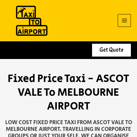
Skip
to
content
Get Quote
Fixed Price Taxi - ASCOT
VALE To MELBOURNE
AIRPORT
LOW COST FIXED PRICE TAXI FROM ASCOT VALE TO
MELBOURNE AIRPORT. TRAVELLING IN CORPORATE
GROUPS OR JUST YOUR SELF, WE CAN ORGANISE