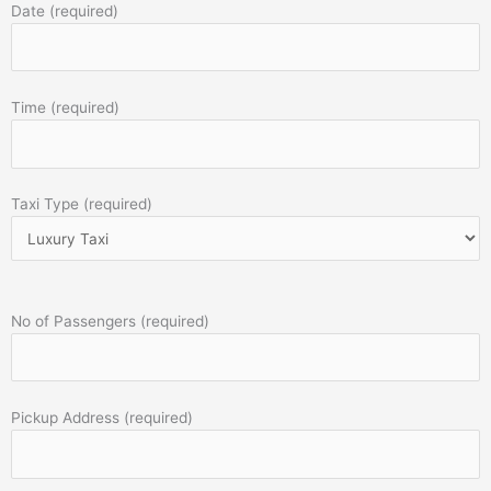
Date (required)
Time (required)
Taxi Type (required)
No of Passengers (required)
Pickup Address (required)