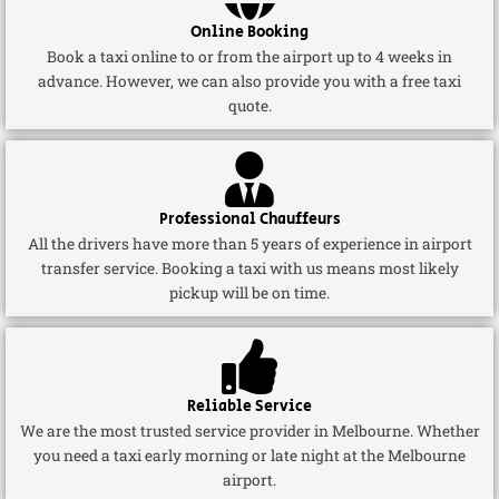
Online Booking
Book a taxi online to or from the airport up to 4 weeks in
advance. However, we can also provide you with a free taxi
quote.
Professional Chauffeurs
All the drivers have more than 5 years of experience in airport
transfer service. Booking a taxi with us means most likely
pickup will be on time.
Reliable Service
We are the most trusted service provider in Melbourne. Whether
you need a taxi early morning or late night at the Melbourne
airport.