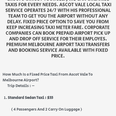
TAXIS FOR EVERY NEEDS. ASCOT VALE LOCAL TAXI
SERVICE OPERATES 24/7 WITH HIS PROFESSIONAL
TEAM TO GET YOU THE AIRPORT WITHOUT ANY
DELAY. FIXED PRICE OPTION TO SAVE YOU FROM
KEEP INCREASING TAXI METER FARE. CORPORATE
COMPANIES CAN BOOK PREPAID AIRPORT PICK UP
AND DROP OFF SERVICE FOR THEIR EMPLOYES.
PREMIUM MELBOURNE AIRPORT TAXI TRANSFERS
AND BOOKING SERVICE AVAILABLE WITH FIXED
PRICE.
How Much Is a Fixed Price Taxi From Ascot Vale To
Melbourne Airport?
Trip Details : –
Standard Sedan Taxi : $55
( 4 Passengers And 2 Carry On Luggage )