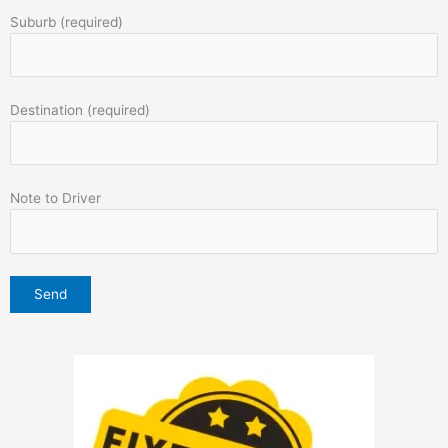
Suburb (required)
Destination (required)
Note to Driver