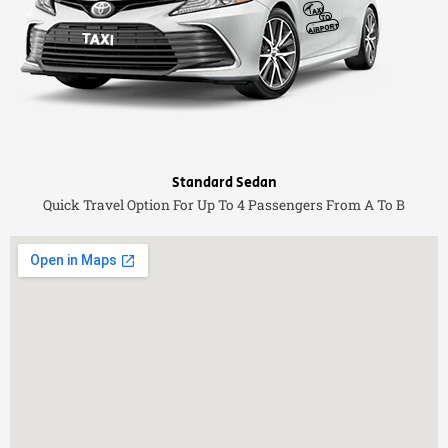
Standard Sedan
Quick Travel Option For Up To 4 Passengers From A To B