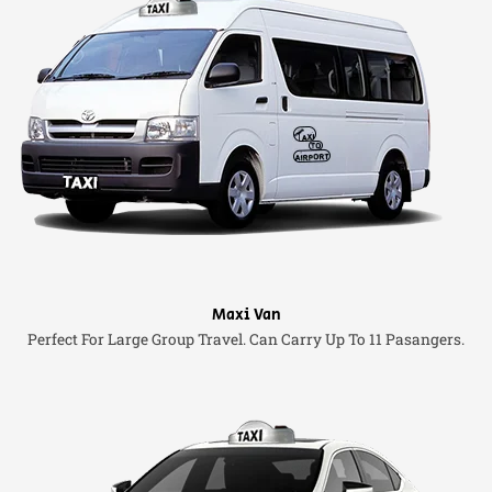
Maxi Van
Perfect For Large Group Travel. Can Carry Up To 11 Pasangers.