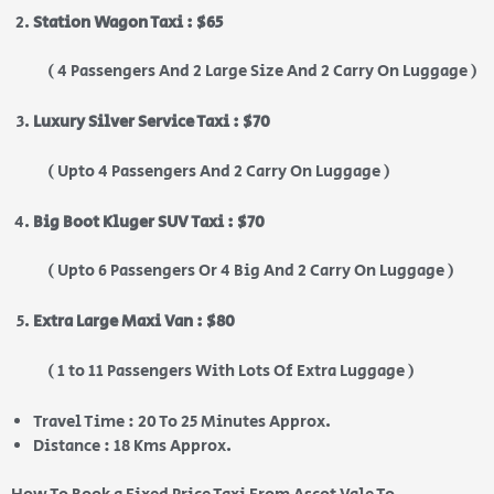
Station Wagon Taxi : $65
( 4 Passengers And 2 Large Size And 2 Carry On Luggage )
Luxury Silver Service Taxi : $70
( Upto 4 Passengers And 2 Carry On Luggage )
Big Boot Kluger SUV Taxi : $70
( Upto 6 Passengers Or 4 Big And 2 Carry On Luggage )
Extra Large Maxi Van : $80
( 1 to 11 Passengers With Lots Of Extra Luggage )
Travel Time : 20 To 25 Minutes Approx.
Distance : 18 Kms Approx.