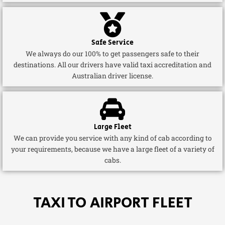
Safe Service
We always do our 100% to get passengers safe to their
destinations. All our drivers have valid taxi accreditation and
Australian driver license.
Large Fleet
We can provide you service with any kind of cab according to
your requirements, because we have a large fleet of a variety of
cabs.
TAXI TO AIRPORT FLEET