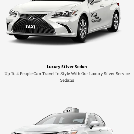
Luxury Silver Sedan
Up To 4 People Can Travel In Style With Our Luxury Silver Service
Sedans