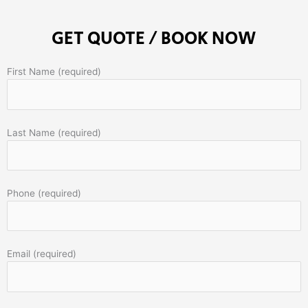
GET QUOTE / BOOK NOW
First Name (required)
Last Name (required)
Phone (required)
Email (required)