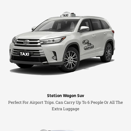
Station Wagon Suv
Perfect For Airport Trips. Can Carry Up To 6 People Or All The
Extra Luggage