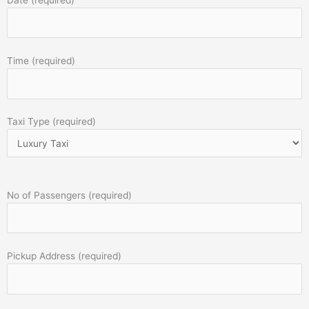
Time (required)
Taxi Type (required)
No of Passengers (required)
Pickup Address (required)