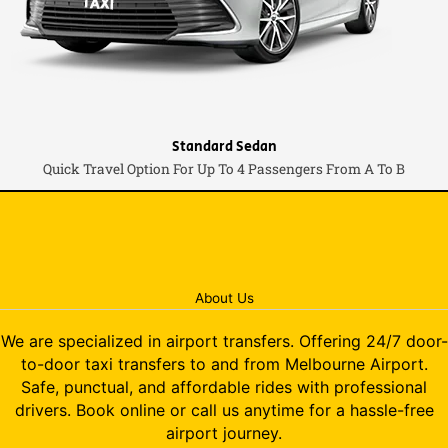
Standard Sedan
Quick Travel Option For Up To 4 Passengers From A To B
About Us
We are specialized in airport transfers. Offering 24/7 door-
to-door taxi transfers to and from Melbourne Airport.
Safe, punctual, and affordable rides with professional
drivers. Book online or call us anytime for a hassle-free
airport journey.