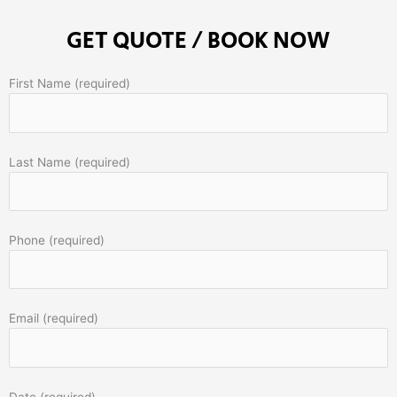
GET QUOTE / BOOK NOW
First Name (required)
Last Name (required)
Phone (required)
Email (required)
Date (required)