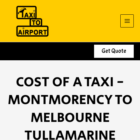
Skip
to
content
Get Quote
COST OF A TAXI -
MONTMORENCY TO
MELBOURNE
TULLAMARINE