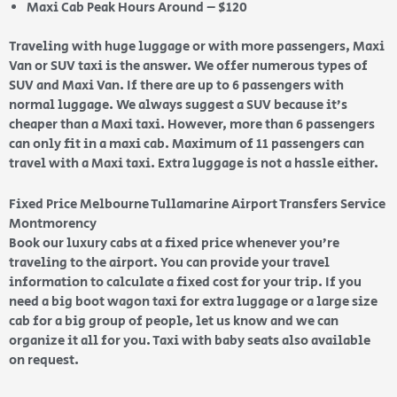
Maxi Cab Peak Hours Around – $120
Traveling with huge luggage or with more passengers, Maxi
Van or SUV taxi is the answer. We offer numerous types of
SUV and Maxi Van. If there are up to 6 passengers with
normal luggage. We always suggest a SUV because it’s
cheaper than a Maxi taxi. However, more than 6 passengers
can only fit in a maxi cab. Maximum of 11 passengers can
travel with a Maxi taxi. Extra luggage is not a hassle either.
Fixed Price Melbourne Tullamarine Airport Transfers Service
Montmorency
Book our luxury cabs at a fixed price whenever you’re
traveling to the airport. You can provide your travel
information to calculate a fixed cost for your trip. If you
need a big boot wagon taxi for extra luggage or a large size
cab for a big group of people, let us know and we can
organize it all for you. Taxi with baby seats also available
on request.