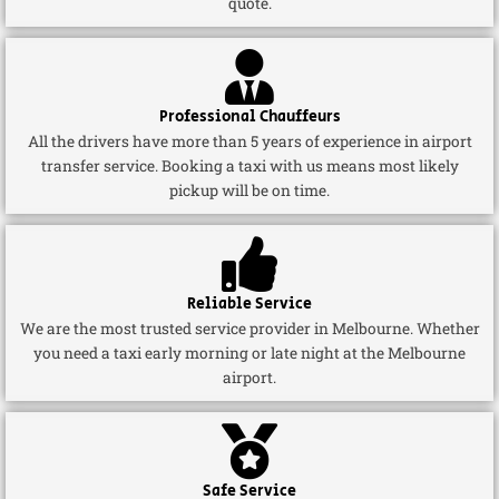
quote.
Professional Chauffeurs
All the drivers have more than 5 years of experience in airport
transfer service. Booking a taxi with us means most likely
pickup will be on time.
Reliable Service
We are the most trusted service provider in Melbourne. Whether
you need a taxi early morning or late night at the Melbourne
airport.
Safe Service