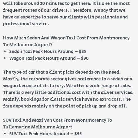
will take around 30 minutes to get there. It is one the most
frequent routes of our drivers. Therefore, we say that we
have an expertise to serve our clients with passionate and
professional service.
How Much Sedan And Wagon Taxi Cost From Montmorency
To Melbourne Airport?
Sedan Taxi Peak Hours Around – $85
Wagon Taxi Peak Hours Around – $90
The type of car that a client picks depends on the need.
Mostly, the corporate sector gives preference to a sedan or a
wagon because of its luxury. We offer a wide range of cabs.
There is a very little additional cost with the silver services.
Mainly, bookings for classic service have no extra cost. The
fare depends mainly on the point of pick up and drop off.
SUV Taxi And Maxi Van Cost From Montmorency To
Tullamarine Melbourne Airport
SUV Taxi Peak Hours Around – $95