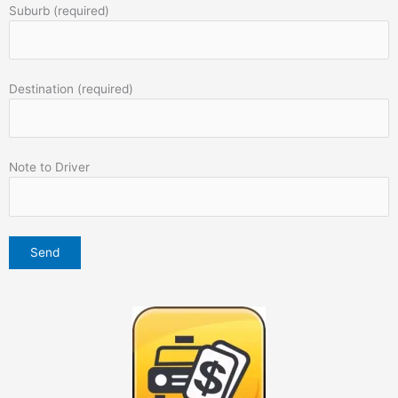
Suburb (required)
Destination (required)
Note to Driver