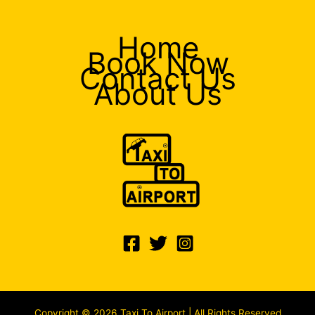
Home
Book Now
Contact Us
About Us
Copyright © 2026 Taxi To Airport | All Rights Reserved