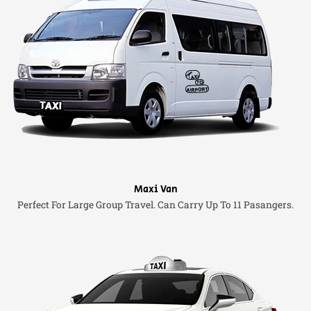
Maxi Van
Perfect For Large Group Travel. Can Carry Up To 11 Pasangers.