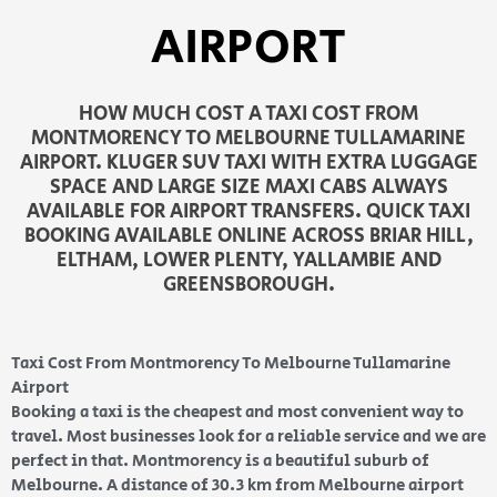
AIRPORT
HOW MUCH COST A TAXI COST FROM
MONTMORENCY TO MELBOURNE TULLAMARINE
AIRPORT. KLUGER SUV TAXI WITH EXTRA LUGGAGE
SPACE AND LARGE SIZE MAXI CABS ALWAYS
AVAILABLE FOR AIRPORT TRANSFERS. QUICK TAXI
BOOKING AVAILABLE ONLINE ACROSS BRIAR HILL,
ELTHAM, LOWER PLENTY, YALLAMBIE AND
GREENSBOROUGH.
Taxi Cost From Montmorency To Melbourne Tullamarine
Airport
Booking a taxi is the cheapest and most convenient way to
travel. Most businesses look for a reliable service and we are
perfect in that. Montmorency is a beautiful suburb of
Melbourne. A distance of 30.3 km from Melbourne airport