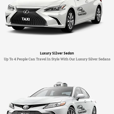
Luxury Silver Sedan
Up To 4 People Can Travel In Style With Our Luxury Silver Sedans