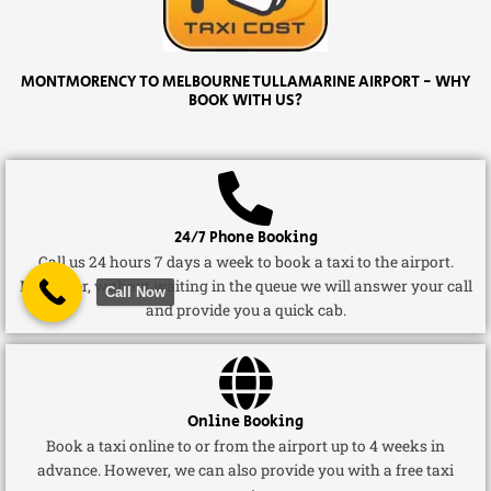
MONTMORENCY TO MELBOURNE TULLAMARINE AIRPORT - WHY
BOOK WITH US?
24/7 Phone Booking
Call us 24 hours 7 days a week to book a taxi to the airport.
Moreover, without waiting in the queue we will answer your call
Call Now
and provide you a quick cab.
Online Booking
Book a taxi online to or from the airport up to 4 weeks in
advance. However, we can also provide you with a free taxi