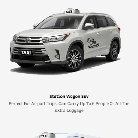
Station Wagon Suv
Perfect For Airport Trips. Can Carry Up To 6 People Or All The
Extra Luggage