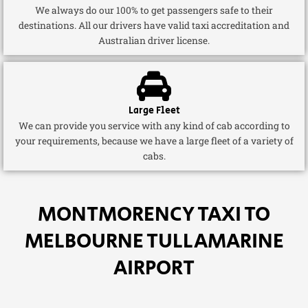
We always do our 100% to get passengers safe to their
destinations. All our drivers have valid taxi accreditation and
Australian driver license.
Large Fleet
We can provide you service with any kind of cab according to
your requirements, because we have a large fleet of a variety of
cabs.
MONTMORENCY TAXI TO
MELBOURNE TULLAMARINE
AIRPORT