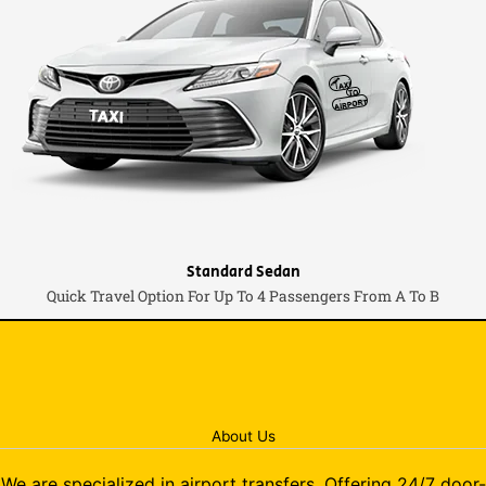
Standard Sedan
Quick Travel Option For Up To 4 Passengers From A To B
About Us
We are specialized in airport transfers. Offering 24/7 door-