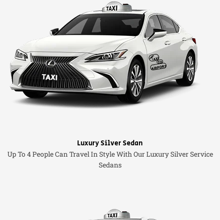
Luxury Silver Sedan
Up To 4 People Can Travel In Style With Our Luxury Silver Service
Sedans