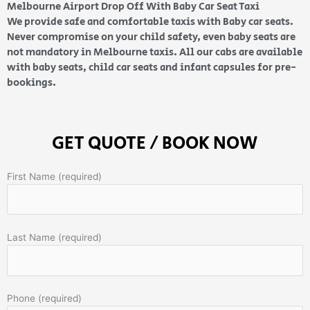
Melbourne Airport Drop Off With Baby Car Seat Taxi
We provide safe and comfortable taxis with Baby car seats.
Never compromise on your child safety, even baby seats are
not mandatory in Melbourne taxis. All our cabs are available
with baby seats, child car seats and infant capsules for pre-
bookings.
GET QUOTE / BOOK NOW
First Name (required)
Last Name (required)
Phone (required)