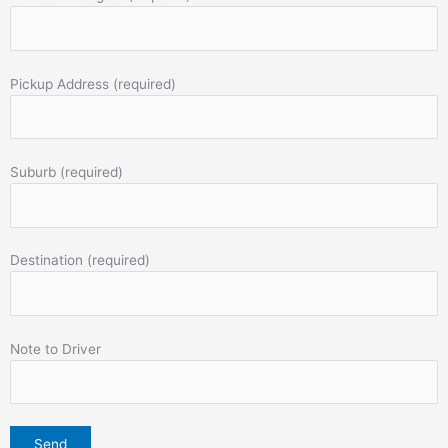
Pickup Address (required)
Suburb (required)
Destination (required)
Note to Driver