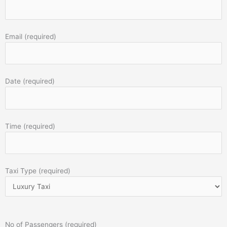
Email (required)
Date (required)
Time (required)
Taxi Type (required)
No of Passengers (required)