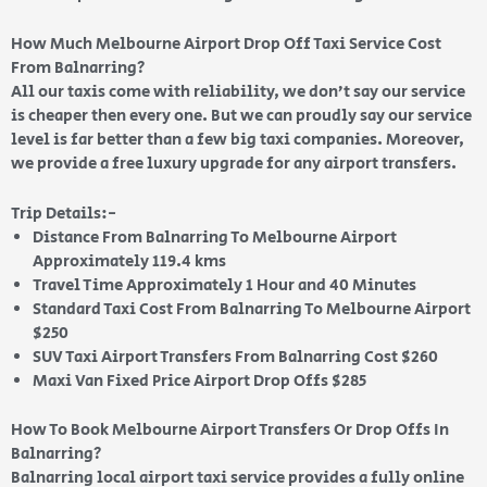
How Much Melbourne Airport Drop Off Taxi Service Cost
From Balnarring?
All our taxis come with reliability, we don’t say our service
is cheaper then every one. But we can proudly say our service
level is far better than a few big taxi companies. Moreover,
we provide a free luxury upgrade for any airport transfers.
Trip Details:-
Distance From Balnarring To Melbourne Airport
Approximately 119.4 kms
Travel Time Approximately 1 Hour and 40 Minutes
Standard Taxi Cost From Balnarring To Melbourne Airport
$250
SUV Taxi Airport Transfers From Balnarring Cost $260
Maxi Van Fixed Price Airport Drop Offs $285
How To Book Melbourne Airport Transfers Or Drop Offs In
Balnarring?
Balnarring local airport taxi service provides a fully online