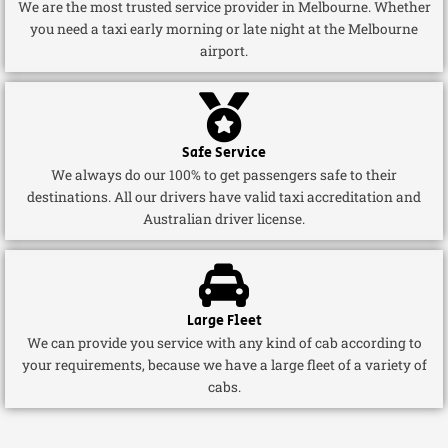
We are the most trusted service provider in Melbourne. Whether
you need a taxi early morning or late night at the Melbourne
airport.
Safe Service
We always do our 100% to get passengers safe to their
destinations. All our drivers have valid taxi accreditation and
Australian driver license.
Large Fleet
We can provide you service with any kind of cab according to
your requirements, because we have a large fleet of a variety of
cabs.