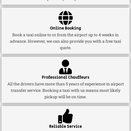
Online Booking
Book a taxi online to or from the airport up to 4 weeks in
advance. However, we can also provide you with a free taxi
quote.
Professional Chauffeurs
All the drivers have more than 5 years of experience in airport
transfer service. Booking a taxi with us means most likely
pickup will be on time.
Reliable Service