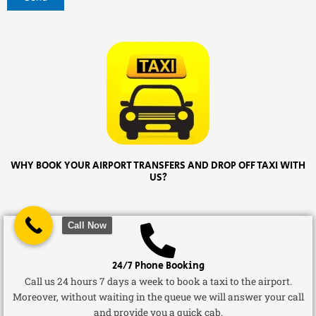
WHY BOOK YOUR AIRPORT TRANSFERS AND DROP OFF TAXI WITH
US?
Call Now
24/7 Phone Booking
Call us 24 hours 7 days a week to book a taxi to the airport.
Moreover, without waiting in the queue we will answer your call
and provide you a quick cab.