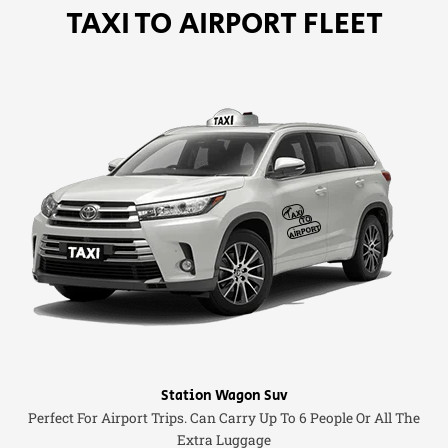
TAXI TO AIRPORT FLEET
Station Wagon Suv
Perfect For Airport Trips. Can Carry Up To 6 People Or All The
Extra Luggage