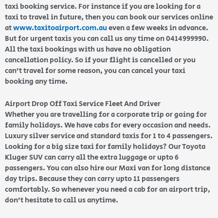
taxi booking service. For instance if you are looking for a
taxi to travel in future, then you can book our services online
at
www.taxitoairport.com.au
even a few weeks in advance.
But for urgent taxis you can call us any time on 0414999990.
All the taxi bookings with us have no obligation
cancellation policy. So if your flight is cancelled or you
can’t travel for some reason, you can cancel your taxi
booking any time.
Airport Drop Off Taxi Service Fleet And Driver
Whether you are travelling for a corporate trip or going for
family holidays. We have cabs for every occasion and needs.
Luxury silver service and standard taxis for 1 to 4 passengers.
Looking for a big size taxi for family holidays? Our Toyota
Kluger SUV can carry all the extra luggage or upto 6
passengers. You can also hire our Maxi van for long distance
day trips. Because they can carry upto 11 passengers
comfortably. So whenever you need a cab for an airport trip,
don’t hesitate to call us anytime.