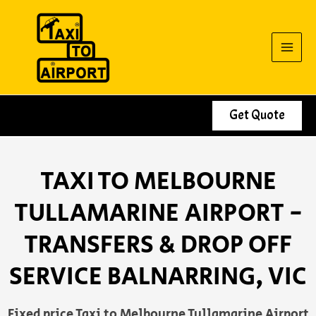
Skip
to
content
Get Quote
TAXI TO MELBOURNE
TULLAMARINE AIRPORT -
TRANSFERS & DROP OFF
SERVICE BALNARRING, VIC
Fixed price Taxi to Melbourne Tullamarine Airport