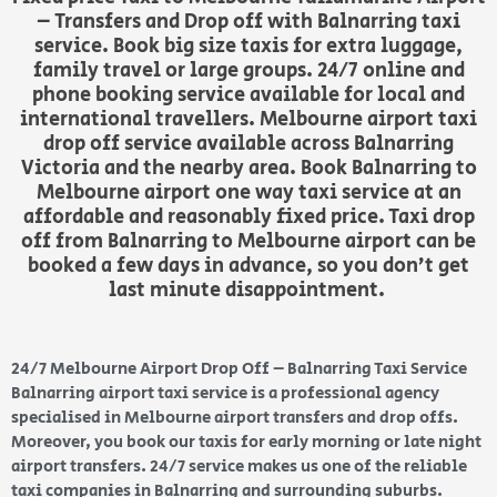
– Transfers and Drop off with Balnarring taxi
service. Book big size taxis for extra luggage,
family travel or large groups. 24/7 online and
phone booking service available for local and
international travellers. Melbourne airport taxi
drop off service available across Balnarring
Victoria and the nearby area. Book Balnarring to
Melbourne airport one way taxi service at an
affordable and reasonably fixed price. Taxi drop
off from Balnarring to Melbourne airport can be
booked a few days in advance, so you don’t get
last minute disappointment.
24/7 Melbourne Airport Drop Off – Balnarring Taxi Service
Balnarring airport taxi service is a professional agency
specialised in Melbourne airport transfers and drop offs.
Moreover, you book our taxis for early morning or late night
airport transfers. 24/7 service makes us one of the reliable
taxi companies in Balnarring and surrounding suburbs.