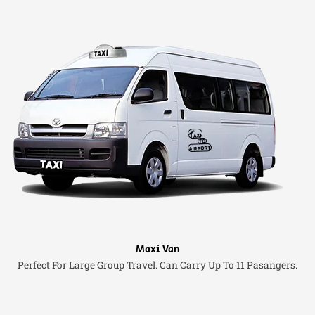
Maxi Van
Perfect For Large Group Travel. Can Carry Up To 11 Pasangers.