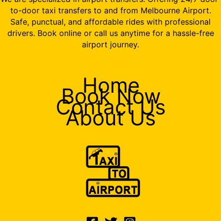
to-door taxi transfers to and from Melbourne Airport.
Safe, punctual, and affordable rides with professional
drivers. Book online or call us anytime for a hassle-free
airport journey.
Home
Book Now
Contact Us
About Us