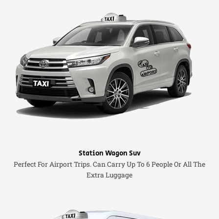
Station Wagon Suv
Perfect For Airport Trips. Can Carry Up To 6 People Or All The
Extra Luggage