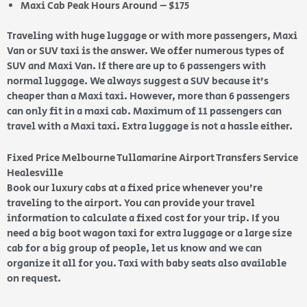
Maxi Cab Peak Hours Around – $175
Traveling with huge luggage or with more passengers, Maxi
Van or SUV taxi is the answer. We offer numerous types of
SUV and Maxi Van. If there are up to 6 passengers with
normal luggage. We always suggest a SUV because it’s
cheaper than a Maxi taxi. However, more than 6 passengers
can only fit in a maxi cab. Maximum of 11 passengers can
travel with a Maxi taxi. Extra luggage is not a hassle either.
Fixed Price Melbourne Tullamarine Airport Transfers Service
Healesville
Book our luxury cabs at a fixed price whenever you’re
traveling to the airport. You can provide your travel
information to calculate a fixed cost for your trip. If you
need a big boot wagon taxi for extra luggage or a large size
cab for a big group of people, let us know and we can
organize it all for you. Taxi with baby seats also available
on request.