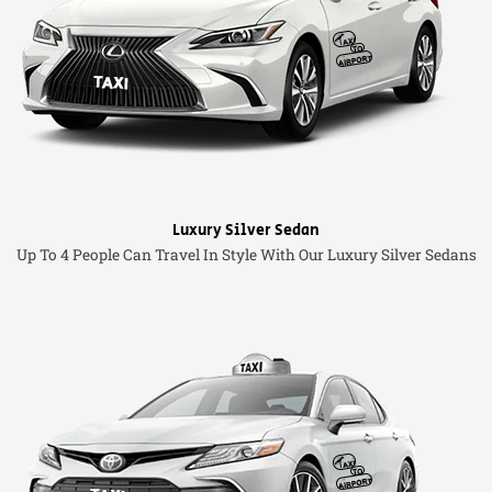
Luxury Silver Sedan
Up To 4 People Can Travel In Style With Our Luxury Silver Sedans