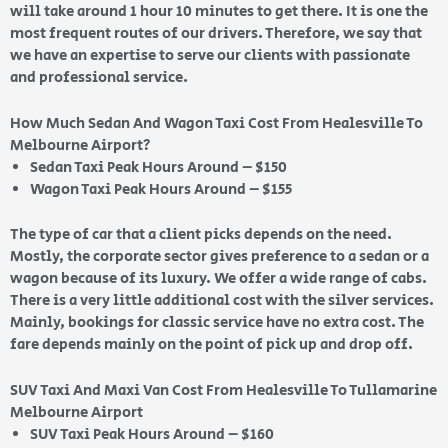
will take around 1 hour 10 minutes to get there. It is one the
most frequent routes of our drivers. Therefore, we say that
we have an expertise to serve our clients with passionate
and professional service.
How Much Sedan And Wagon Taxi Cost From Healesville To
Melbourne Airport?
Sedan Taxi Peak Hours Around – $150
Wagon Taxi Peak Hours Around – $155
The type of car that a client picks depends on the need.
Mostly, the corporate sector gives preference to a sedan or a
wagon because of its luxury. We offer a wide range of cabs.
There is a very little additional cost with the silver services.
Mainly, bookings for classic service have no extra cost. The
fare depends mainly on the point of pick up and drop off.
SUV Taxi And Maxi Van Cost From Healesville To Tullamarine
Melbourne Airport
SUV Taxi Peak Hours Around – $160