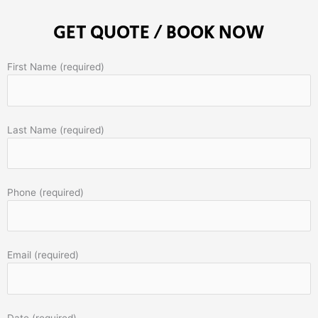
GET QUOTE / BOOK NOW
First Name (required)
Last Name (required)
Phone (required)
Email (required)
Date (required)