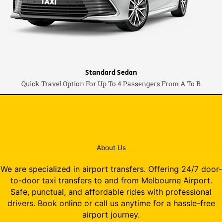
Standard Sedan
Quick Travel Option For Up To 4 Passengers From A To B
About Us
We are specialized in airport transfers. Offering 24/7 door-
to-door taxi transfers to and from Melbourne Airport.
Safe, punctual, and affordable rides with professional
drivers. Book online or call us anytime for a hassle-free
airport journey.