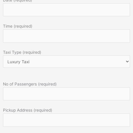
Time (required)
Taxi Type (required)
No of Passengers (required)
Pickup Address (required)