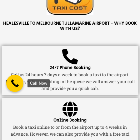
HEALESVILLE TO MELBOURNE TULLAMARINE AIRPORT - WHY BOOK
WITH US?
24/7 Phone Booking
Call us 24 hours 7 days a week to book a taxi to the airport.
Moreover, without waiting in the queue we will answer your call
Call Now
and provide you a quick cab.
Online Booking
Book a taxi online to or from the airport up to 4 weeks in
advance. However, we can also provide you with a free taxi