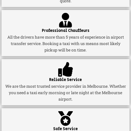
quote.
Professional Chauffeurs
All the drivers have more than 5 years of experience in airport
transfer service. Booking a taxi with us means most likely
pickup will be on time.
Reliable Service
We are the most trusted service provider in Melbourne. Whether
you need a taxi early morning or late night at the Melbourne
airport.
Safe Service