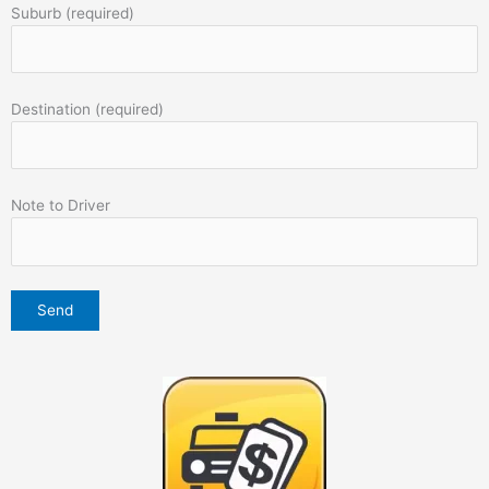
Suburb (required)
Destination (required)
Note to Driver