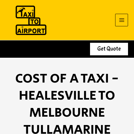
Skip
to
content
Get Quote
COST OF A TAXI -
HEALESVILLE TO
MELBOURNE
TULLAMARINE