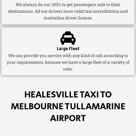
We always do our 100% to get passengers safe to their
destinations. All our drivers have valid taxi accreditation and
Australian driver license.
Large Fleet
We can provide you service with any kind of cab according to
your requirements, because we have a large fleet of a variety of
cabs.
HEALESVILLE TAXI TO
MELBOURNE TULLAMARINE
AIRPORT