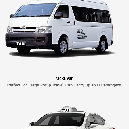
Maxi Van
Perfect For Large Group Travel. Can Carry Up To 11 Pasangers.