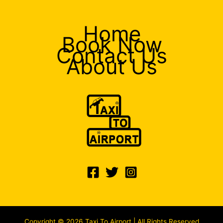
Home
Book Now
Contact Us
About Us
Copyright © 2026 Taxi To Airport | All Rights Reserved