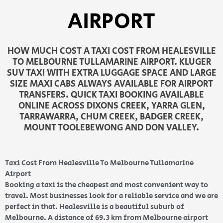
AIRPORT
HOW MUCH COST A TAXI COST FROM HEALESVILLE
TO MELBOURNE TULLAMARINE AIRPORT. KLUGER
SUV TAXI WITH EXTRA LUGGAGE SPACE AND LARGE
SIZE MAXI CABS ALWAYS AVAILABLE FOR AIRPORT
TRANSFERS. QUICK TAXI BOOKING AVAILABLE
ONLINE ACROSS DIXONS CREEK, YARRA GLEN,
TARRAWARRA, CHUM CREEK, BADGER CREEK,
MOUNT TOOLEBEWONG AND DON VALLEY.
Taxi Cost From Healesville To Melbourne Tullamarine
Airport
Booking a taxi is the cheapest and most convenient way to
travel. Most businesses look for a reliable service and we are
perfect in that. Healesville is a beautiful suburb of
Melbourne. A distance of 69.3 km from Melbourne airport