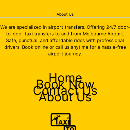
About Us
We are specialized in airport transfers. Offering 24/7 door-
to-door taxi transfers to and from Melbourne Airport.
Safe, punctual, and affordable rides with professional
drivers. Book online or call us anytime for a hassle-free
airport journey.
Home
Book Now
Contact Us
About Us