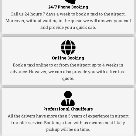
24/7 Phone Booking
Call us 24 hours 7 days a week to book a taxi to the airport.
Moreover, without waiting in the queue we will answer your call
and provide you a quick cab.
Online Booking
Book a taxi online to or from the airport up to 4 weeks in
advance. However, we can also provide you with a free taxi
quote.
Professional Chauffeurs
All the drivers have more than 5 years of experience in airport
transfer service. Booking a taxi with us means most likely
pickup will be on time.