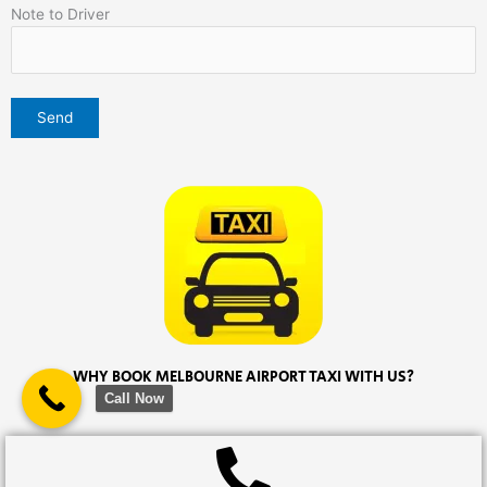
Note to Driver
WHY BOOK MELBOURNE AIRPORT TAXI WITH US?
Call Now