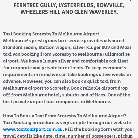
FERNTREE GULLY, LYSTERFIELDS, ROWVILLE,
WHEELERS HILL AND GLEN WAVERLEY.
Taxi Booking Scoresby To Melbourne Airport
Melbourne’s prestigious taxi service provides advanced
Standard sedan, Station wagon, silver Kluger SUV and Maxi
taxi van booking from Scoresby to Melbourne Tullamarine
airport. We have a luxury silver and comfortable cab fleet
for corporate and private hire clients. To keep everyone’s
requirements in mind we can take bookings a few weeks in
advance. However, you can also book a quick taxi from
Melbourne airport to Scoresby. Book reliable airport drop
off from Melbourne hotel, suburbs and offices. One of the
best private airport taxi companies in Melbourne.
How To Book a Taxi From Scoresby To Melbourne Airport?
Taxi Booking procedure is very simple through our website
www.taxitoairport.com.au
. Fill the booking form with your
travel details like date, time, number of passengers, pickup