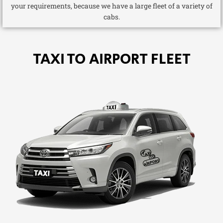
your requirements, because we have a large fleet of a variety of
cabs.
TAXI TO AIRPORT FLEET