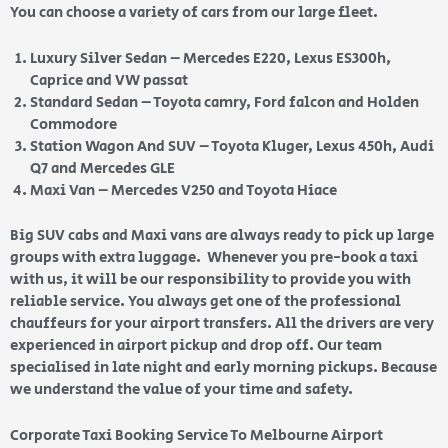
You can choose a variety of cars from our large fleet.
Luxury Silver Sedan – Mercedes E220, Lexus ES300h,
Caprice and VW passat
Standard Sedan – Toyota camry, Ford falcon and Holden
Commodore
Station Wagon And SUV – Toyota Kluger, Lexus 450h, Audi
Q7 and Mercedes GLE
Maxi Van – Mercedes V250 and Toyota Hiace
Big SUV cabs and Maxi vans are always ready to pick up large
groups with extra luggage. Whenever you pre-book a taxi
with us, it will be our responsibility to provide you with
reliable service. You always get one of the professional
chauffeurs for your airport transfers. All the drivers are very
experienced in airport pickup and drop off. Our team
specialised in late night and early morning pickups. Because
we understand the value of your time and safety.
Corporate Taxi Booking Service To Melbourne Airport