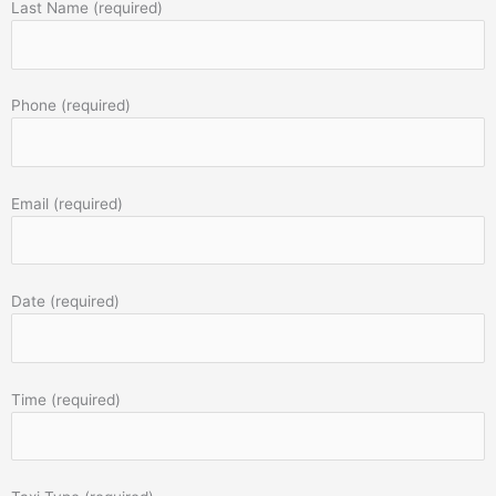
Last Name (required)
Phone (required)
Email (required)
Date (required)
Time (required)