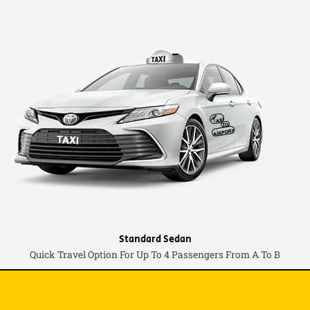
Standard Sedan
Quick Travel Option For Up To 4 Passengers From A To B