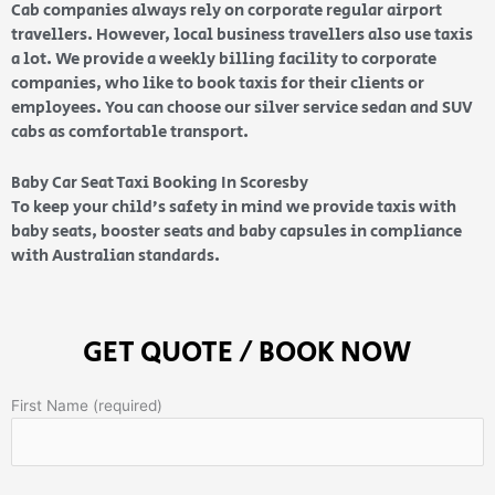
Cab companies always rely on corporate regular airport
travellers. However, local business travellers also use taxis
a lot. We provide a weekly billing facility to corporate
companies, who like to book taxis for their clients or
employees. You can choose our silver service sedan and SUV
cabs as comfortable transport.
Baby Car Seat Taxi Booking In Scoresby
To keep your child’s safety in mind we provide taxis with
baby seats, booster seats and baby capsules in compliance
with Australian standards.
GET QUOTE / BOOK NOW
First Name (required)