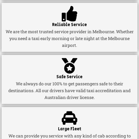
Reliable Service
We are the most trusted service provider in Melbourne. Whether
you need a taxi early morning or late night at the Melbourne
airport.
Safe Service
We always do our 100% to get passengers safe to their
destinations. All our drivers have valid taxi accreditation and
Australian driver license.
Large Fleet
We can provide you service with any kind of cab according to