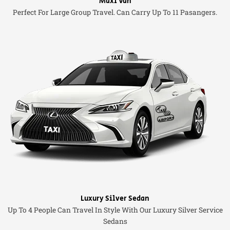
Maxi Van
Perfect For Large Group Travel. Can Carry Up To 11 Pasangers.
Luxury Silver Sedan
Up To 4 People Can Travel In Style With Our Luxury Silver Service
Sedans