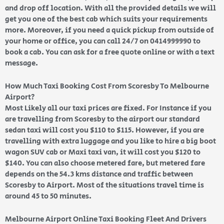
and drop off location. With all the provided details we will
get you one of the best cab which suits your requirements
more. Moreover, if you need a quick pickup from outside of
your home or office, you can call 24/7 on 0414999990 to
book a cab. You can ask for a free quote online or with a text
message.
How Much Taxi Booking Cost From Scoresby To Melbourne
Airport?
Most Likely all our taxi prices are fixed. For Instance if you
are travelling from Scoresby to the airport our standard
sedan taxi will cost you $110 to $115. However, if you are
travelling with extra luggage and you like to hire a big boot
wagon SUV cab or Maxi taxi van, it will cost you $120 to
$140. You can also choose metered fare, but metered fare
depends on the 54.3 kms distance and traffic between
Scoresby to Airport. Most of the situations travel time is
around 45 to 50 minutes.
Melbourne Airport Online Taxi Booking Fleet And Drivers