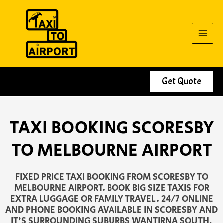
Skip
to
content
Get Quote
TAXI BOOKING SCORESBY
TO MELBOURNE AIRPORT
FIXED PRICE TAXI BOOKING FROM SCORESBY TO
MELBOURNE AIRPORT. BOOK BIG SIZE TAXIS FOR
EXTRA LUGGAGE OR FAMILY TRAVEL. 24/7 ONLINE
AND PHONE BOOKING AVAILABLE IN SCORESBY AND
IT’S SURROUNDING SUBURBS WANTIRNA SOUTH,