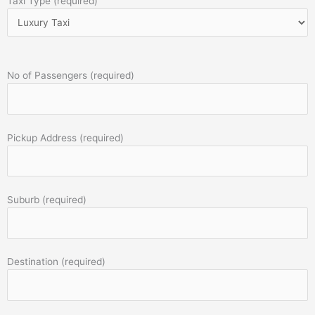
Taxi Type (required)
No of Passengers (required)
Pickup Address (required)
Suburb (required)
Destination (required)