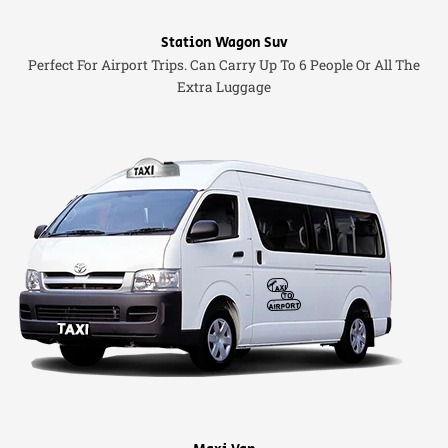
Station Wagon Suv
Perfect For Airport Trips. Can Carry Up To 6 People Or All The
Extra Luggage