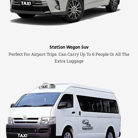
Station Wagon Suv
Perfect For Airport Trips. Can Carry Up To 6 People Or All The
Extra Luggage