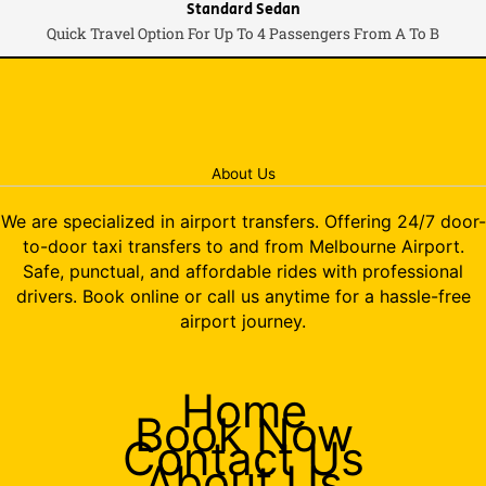
Standard Sedan
Quick Travel Option For Up To 4 Passengers From A To B
About Us
We are specialized in airport transfers. Offering 24/7 door-
to-door taxi transfers to and from Melbourne Airport.
Safe, punctual, and affordable rides with professional
drivers. Book online or call us anytime for a hassle-free
airport journey.
Home
Book Now
Contact Us
About Us