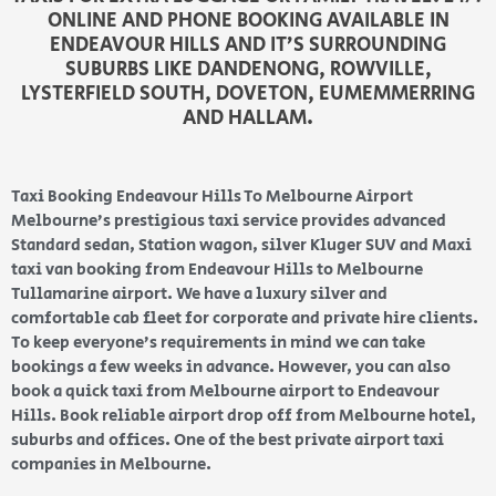
ONLINE AND PHONE BOOKING AVAILABLE IN
ENDEAVOUR HILLS AND IT’S SURROUNDING
SUBURBS LIKE DANDENONG, ROWVILLE,
LYSTERFIELD SOUTH, DOVETON, EUMEMMERRING
AND HALLAM.
Taxi Booking Endeavour Hills To Melbourne Airport
Melbourne’s prestigious taxi service provides advanced
Standard sedan, Station wagon, silver Kluger SUV and Maxi
taxi van booking from Endeavour Hills to Melbourne
Tullamarine airport. We have a luxury silver and
comfortable cab fleet for corporate and private hire clients.
To keep everyone’s requirements in mind we can take
bookings a few weeks in advance. However, you can also
book a quick taxi from Melbourne airport to Endeavour
Hills. Book reliable airport drop off from Melbourne hotel,
suburbs and offices. One of the best private airport taxi
companies in Melbourne.