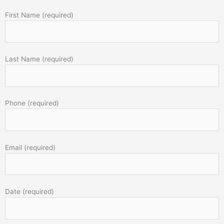
First Name (required)
Last Name (required)
Phone (required)
Email (required)
Date (required)