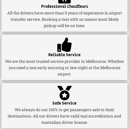
Professional Chauffeurs
All the drivers have more than 5 years of experience in airport
transfer service. Booking a taxi with us means most likely
pickup will be on time.
Reliable Service
We are the most trusted service provider in Melbourne. Whether
you need a taxi early morning or late night at the Melbourne
airport.
Safe Service
We always do our 100% to get passengers safe to their
destinations. All our drivers have valid taxi accreditation and
Australian driver license.