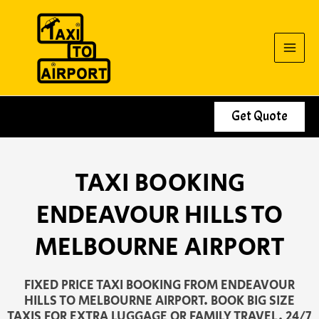
Skip
to
content
Get Quote
TAXI BOOKING
ENDEAVOUR HILLS TO
MELBOURNE AIRPORT
FIXED PRICE TAXI BOOKING FROM ENDEAVOUR
HILLS TO MELBOURNE AIRPORT. BOOK BIG SIZE
TAXIS FOR EXTRA LUGGAGE OR FAMILY TRAVEL. 24/7