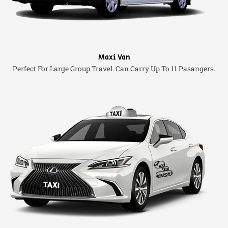
Maxi Van
Perfect For Large Group Travel. Can Carry Up To 11 Pasangers.