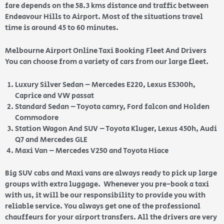
fare depends on the 58.3 kms distance and traffic between
Endeavour Hills to Airport. Most of the situations travel
time is around 45 to 60 minutes.
Melbourne Airport Online Taxi Booking Fleet And Drivers
You can choose from a variety of cars from our large fleet.
Luxury Silver Sedan – Mercedes E220, Lexus ES300h,
Caprice and VW passat
Standard Sedan – Toyota camry, Ford falcon and Holden
Commodore
Station Wagon And SUV – Toyota Kluger, Lexus 450h, Audi
Q7 and Mercedes GLE
Maxi Van – Mercedes V250 and Toyota Hiace
Big SUV cabs and Maxi vans are always ready to pick up large
groups with extra luggage. Whenever you pre-book a taxi
with us, it will be our responsibility to provide you with
reliable service. You always get one of the professional
chauffeurs for your airport transfers. All the drivers are very