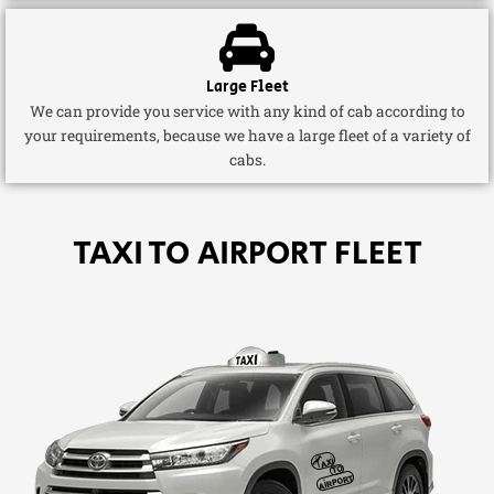
Large Fleet
We can provide you service with any kind of cab according to
your requirements, because we have a large fleet of a variety of
cabs.
TAXI TO AIRPORT FLEET