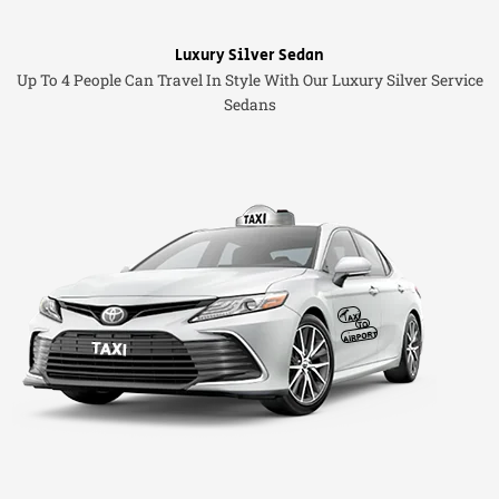
Luxury Silver Sedan
Up To 4 People Can Travel In Style With Our Luxury Silver Service
Sedans