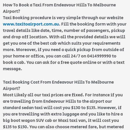
How To Book a Taxi From Endeavour Hills To Melbourne
Airport?
Taxi Booking procedure is very simple through our website
www.taxitoairport.com.au
. Fill the booking form with your
travel details like date, time, number of passengers, pickup
and drop off location. With all the provided details we will
get you one of the best cab which suits your requirements
more. Moreover, if you need a quick pickup from outside of
your home or office, you can call 24/7 on 0414999990 to
book a cab. You can ask for a free quote online or with a text
message.
Taxi Booking Cost From Endeavour Hills To Melbourne
Airport?
Most Likely all our taxi prices are fixed. For Instance if you
are travelling from Endeavour Hills to the airport our
standard sedan taxi will cost you $130 to $135. However, if
you are travelling with extra luggage and you like to hire a
big boot wagon SUV cab or Maxi taxi van, it will cost you
$135 to $150. You can also choose metered fare, but metered