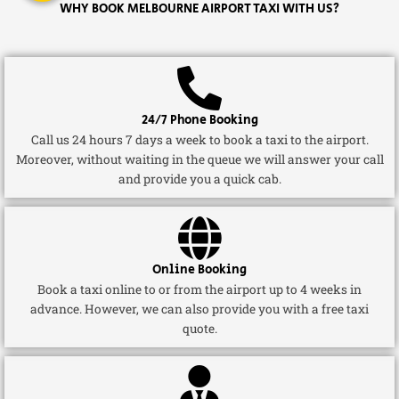
WHY BOOK MELBOURNE AIRPORT TAXI WITH US?
24/7 Phone Booking
Call us 24 hours 7 days a week to book a taxi to the airport.
Moreover, without waiting in the queue we will answer your call
and provide you a quick cab.
Online Booking
Book a taxi online to or from the airport up to 4 weeks in
advance. However, we can also provide you with a free taxi
quote.