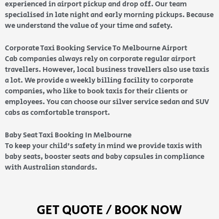
experienced in airport pickup and drop off. Our team
specialised in late night and early morning pickups. Because
we understand the value of your time and safety.
Corporate Taxi Booking Service To Melbourne Airport
Cab companies always rely on corporate regular airport
travellers. However, local business travellers also use taxis
a lot. We provide a weekly billing facility to corporate
companies, who like to book taxis for their clients or
employees. You can choose our silver service sedan and SUV
cabs as comfortable transport.
Baby Seat Taxi Booking In Melbourne
To keep your child’s safety in mind we provide taxis with
baby seats, booster seats and baby capsules in compliance
with Australian standards.
GET QUOTE / BOOK NOW