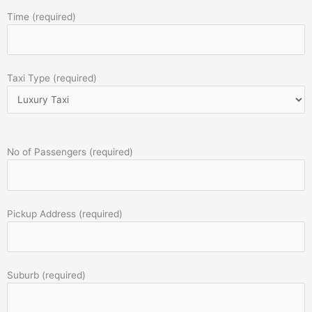
Time (required)
Taxi Type (required)
No of Passengers (required)
Pickup Address (required)
Suburb (required)