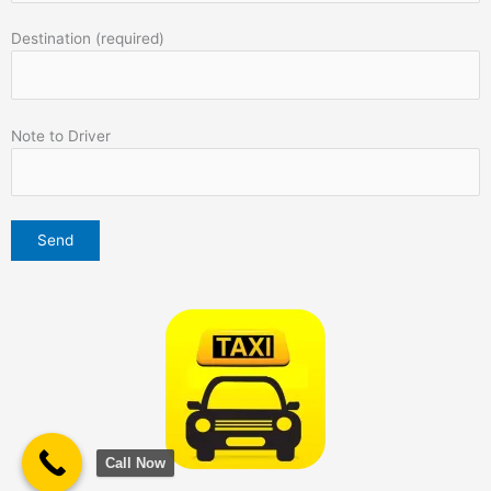
Destination (required)
Note to Driver
Call Now