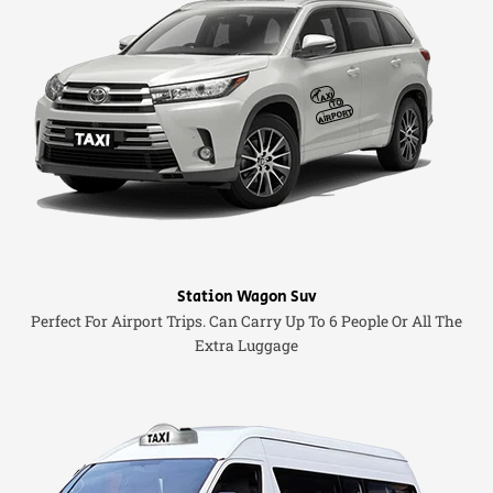
Station Wagon Suv
Perfect For Airport Trips. Can Carry Up To 6 People Or All The
Extra Luggage