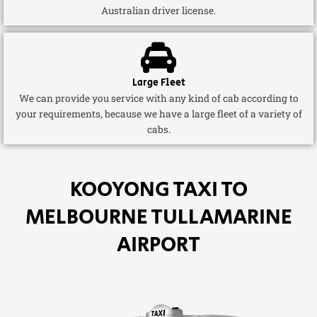
Australian driver license.
Large Fleet
We can provide you service with any kind of cab according to
your requirements, because we have a large fleet of a variety of
cabs.
KOOYONG TAXI TO
MELBOURNE TULLAMARINE
AIRPORT