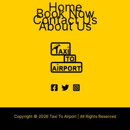
Home
Book Now
Contact Us
About Us
Copyright © 2026 Taxi To Airport | All Rights Reserved