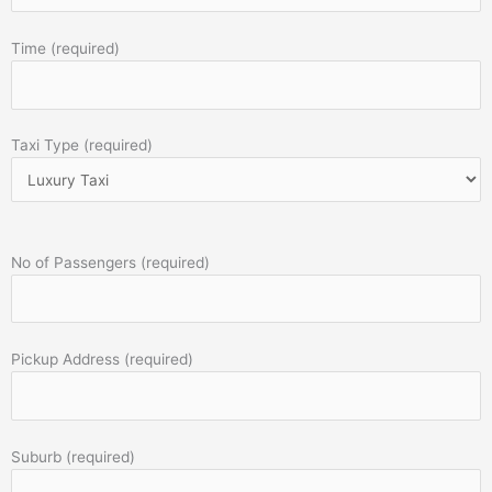
Time (required)
Taxi Type (required)
No of Passengers (required)
Pickup Address (required)
Suburb (required)