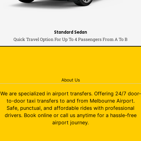
Standard Sedan
Quick Travel Option For Up To 4 Passengers From A To B
About Us
We are specialized in airport transfers. Offering 24/7 door-
to-door taxi transfers to and from Melbourne Airport.
Safe, punctual, and affordable rides with professional
drivers. Book online or call us anytime for a hassle-free
airport journey.