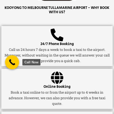
KOOYONG TO MELBOURNE TULLAMARINE AIRPORT - WHY BOOK
WITH US?
24/7 Phone Booking
Call us 24 hours 7 days a week to book a taxi to the airport.
Moreover, without waiting in the queue we will answer your call
and provide you a quick cab.
Call Now
Online Booking
Book a taxi online to or from the airport up to 4 weeks in
advance. However, we can also provide you with a free taxi
quote.