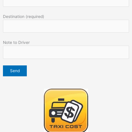
Destination (required)
Note to Driver