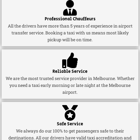
Professional Chauffeurs
All the drivers have more than 5 years of experience in airport
transfer service. Booking a taxi with us means most likely
pickup will be on time.
Reliable Service
We are the most trusted service provider in Melbourne. Whether
you need a taxi early morning or late night at the Melbourne
airport.
Safe Service
We always do our 100% to get passengers safe to their
destinations. All our drivers have valid taxi accreditation and