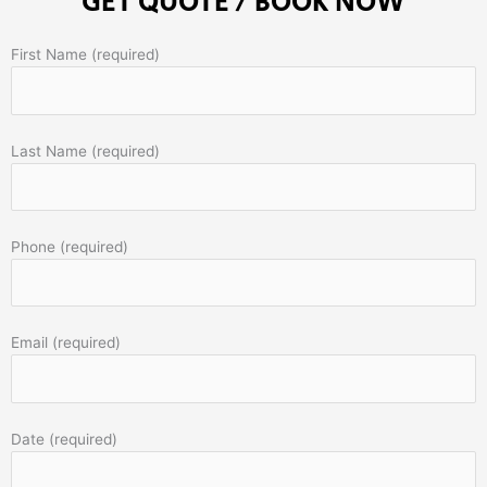
GET QUOTE / BOOK NOW
First Name (required)
Last Name (required)
Phone (required)
Email (required)
Date (required)