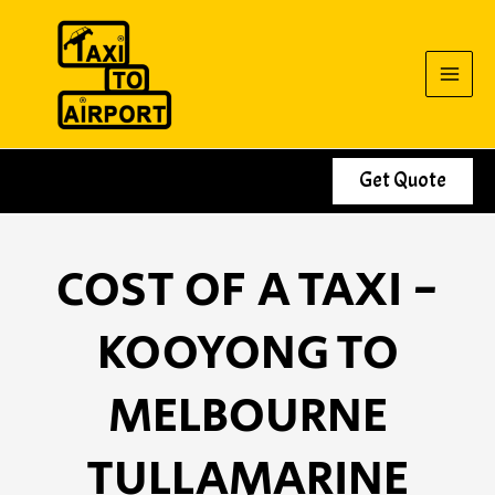
Skip
to
content
Get Quote
COST OF A TAXI -
KOOYONG TO
MELBOURNE
TULLAMARINE