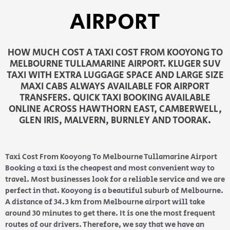
AIRPORT
HOW MUCH COST A TAXI COST FROM KOOYONG TO
MELBOURNE TULLAMARINE AIRPORT. KLUGER SUV
TAXI WITH EXTRA LUGGAGE SPACE AND LARGE SIZE
MAXI CABS ALWAYS AVAILABLE FOR AIRPORT
TRANSFERS. QUICK TAXI BOOKING AVAILABLE
ONLINE ACROSS HAWTHORN EAST, CAMBERWELL,
GLEN IRIS, MALVERN, BURNLEY AND TOORAK.
Taxi Cost From Kooyong To Melbourne Tullamarine Airport
Booking a taxi is the cheapest and most convenient way to
travel. Most businesses look for a reliable service and we are
perfect in that. Kooyong is a beautiful suburb of Melbourne.
A distance of 34.3 km from Melbourne airport will take
around 30 minutes to get there. It is one the most frequent
routes of our drivers. Therefore, we say that we have an