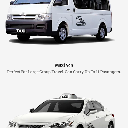
Maxi Van
Perfect For Large Group Travel. Can Carry Up To 11 Pasangers.