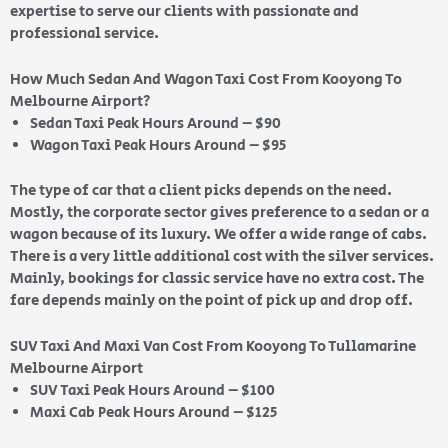
expertise to serve our clients with passionate and
professional service.
How Much Sedan And Wagon Taxi Cost From Kooyong To
Melbourne Airport?
Sedan Taxi Peak Hours Around – $90
Wagon Taxi Peak Hours Around – $95
The type of car that a client picks depends on the need.
Mostly, the corporate sector gives preference to a sedan or a
wagon because of its luxury. We offer a wide range of cabs.
There is a very little additional cost with the silver services.
Mainly, bookings for classic service have no extra cost. The
fare depends mainly on the point of pick up and drop off.
SUV Taxi And Maxi Van Cost From Kooyong To Tullamarine
Melbourne Airport
SUV Taxi Peak Hours Around – $100
Maxi Cab Peak Hours Around – $125