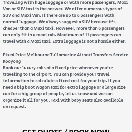
Traveling with huge luggage or with more passengers, Maxi
Van or SUV taxi is the answer. We offer numerous types of
SUV and Maxi Van. If there are up to 6 passengers with
normal luggage. We always suggest a SUV because it’s
cheaper than a Maxi taxi. However, more than 6 passengers
can only fit in a maxi cab. Maximum of 11 passengers can
travel with a Maxi taxi. Extra luggage is not a hassle either.
Fixed Price Melbourne Tullamarine Airport Transfers Service
Kooyong
Book our luxury cabs at a fixed price whenever you’re
traveling to the airport. You can provide your travel
information to calculate a fixed cost for your trip. If you
need a big boot wagon taxi for extra luggage or a large size
cab for a big group of people, let us know and we can
organize it all for you. Taxi with baby seats also available
on request.