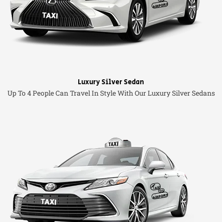
Luxury Silver Sedan
Up To 4 People Can Travel In Style With Our Luxury Silver Sedans