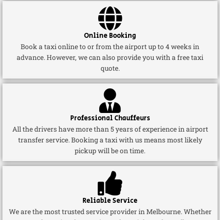
Online Booking
Book a taxi online to or from the airport up to 4 weeks in
advance. However, we can also provide you with a free taxi
quote.
Professional Chauffeurs
All the drivers have more than 5 years of experience in airport
transfer service. Booking a taxi with us means most likely
pickup will be on time.
Reliable Service
We are the most trusted service provider in Melbourne. Whether