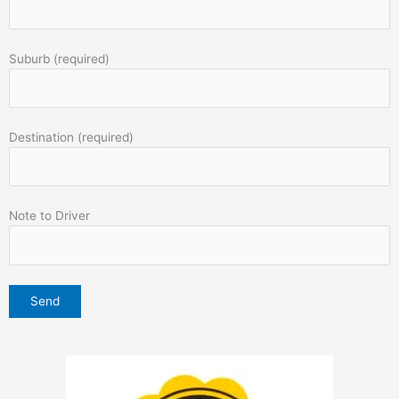
Suburb (required)
Destination (required)
Note to Driver