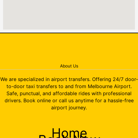
About Us
We are specialized in airport transfers. Offering 24/7 door-
to-door taxi transfers to and from Melbourne Airport.
Safe, punctual, and affordable rides with professional
drivers. Book online or call us anytime for a hassle-free
airport journey.
Home