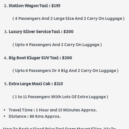
Station Wagon Taxi : $195
( 4 Passengers And 2 Large Size And 2 Carry On Luggage )
Luxury Silver Service Taxi : $200
( Upto 4 Passengers And 2 Carry On Luggage )
Big Boot Kluger SUV Taxi : $200
( Upto 6 Passengers Or 4 Big And 2 Carry On Luggage )
Extra Large Maxi Cab : $215
( 1 to 11 Passengers With Lots Of Extra Luggage )
Travel Time : 1 Hour and 15 Minutes Approx.
Distance : 86 Kms Approx.