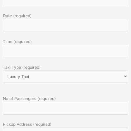
Date (required)
Time (required)
Taxi Type (required)
No of Passengers (required)
Pickup Address (required)