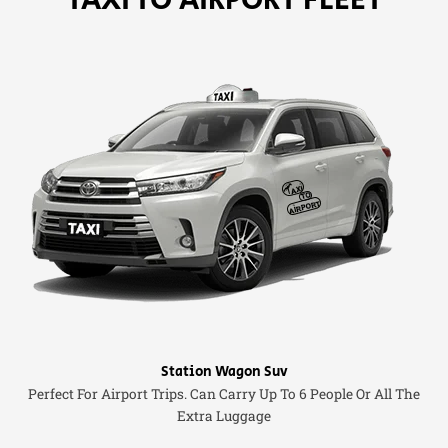
Station Wagon Suv
Perfect For Airport Trips. Can Carry Up To 6 People Or All The
Extra Luggage