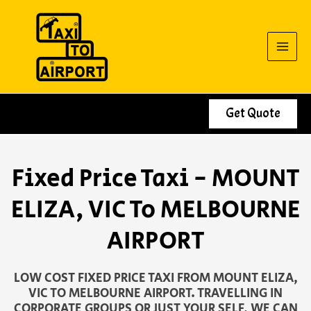
Skip
to
content
Get Quote
Fixed Price Taxi - MOUNT
ELIZA, VIC To MELBOURNE
AIRPORT
LOW COST FIXED PRICE TAXI FROM MOUNT ELIZA,
VIC TO MELBOURNE AIRPORT. TRAVELLING IN
CORPORATE GROUPS OR JUST YOUR SELF, WE CAN