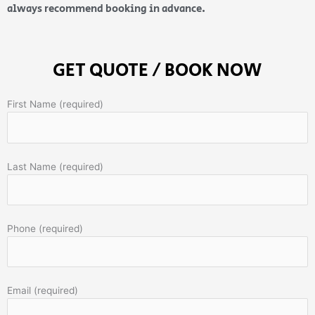
always recommend booking in advance.
GET QUOTE / BOOK NOW
First Name (required)
Last Name (required)
Phone (required)
Email (required)