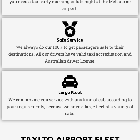
you need a taxi early morning or late night at the Melbourne
airport.
Safe Service
We always do our 100% to get passengers safe to their
destinations. All our drivers have valid taxi accreditation and
Australian driver license.
Large Fleet
We can provide you service with any kind of cab according to
your requirements, because we have a large fleet of a variety of
cabs.
TAXI TO AIRPORT FLEET