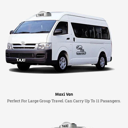
Maxi Van
Perfect For Large Group Travel. Can Carry Up To 11 Pasangers.