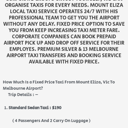
ORGANISE TAXIS FOR EVERY NEEDS. MOUNT ELIZA
LOCAL TAXI SERVICE OPERATES 24/7 WITH HIS
PROFESSIONAL TEAM TO GET YOU THE AIRPORT
WITHOUT ANY DELAY. FIXED PRICE OPTION TO SAVE
YOU FROM KEEP INCREASING TAXI METER FARE.
CORPORATE COMPANIES CAN BOOK PREPAID
AIRPORT PICK UP AND DROP OFF SERVICE FOR THEIR
EMPLOYES. PREMIUM SILVER & 13 MELBOURNE
AIRPORT TAXI TRANSFERS AND BOOKING SERVICE
AVAILABLE WITH FIXED PRICE.
How Much Is a Fixed Price Taxi From Mount Eliza, Vic To
Melbourne Airport?
Trip Details : –
Standard Sedan Taxi : $190
( 4 Passengers And 2 Carry On Luggage )