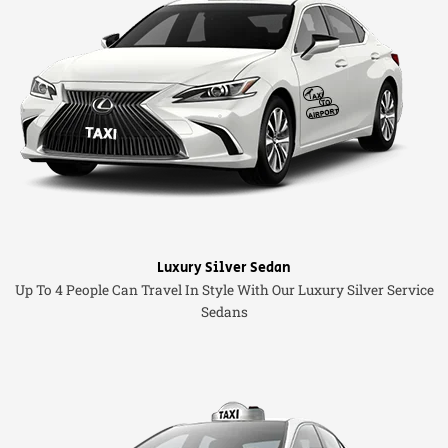
Luxury Silver Sedan
Up To 4 People Can Travel In Style With Our Luxury Silver Service
Sedans