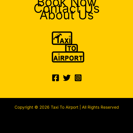
Book Now
Contact Us
About Us
Copyright © 2026 Taxi To Airport | All Rights Reserved