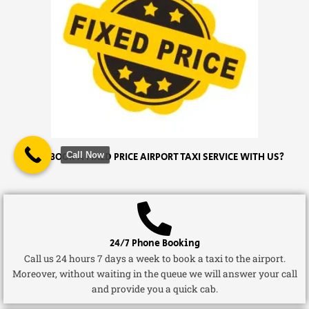
Call Now
WHY BOOK A FIXED PRICE AIRPORT TAXI SERVICE WITH US?
24/7 Phone Booking
Call us 24 hours 7 days a week to book a taxi to the airport.
Moreover, without waiting in the queue we will answer your call
and provide you a quick cab.