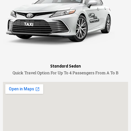
Standard Sedan
Quick Travel Option For Up To 4 Passengers From A To B