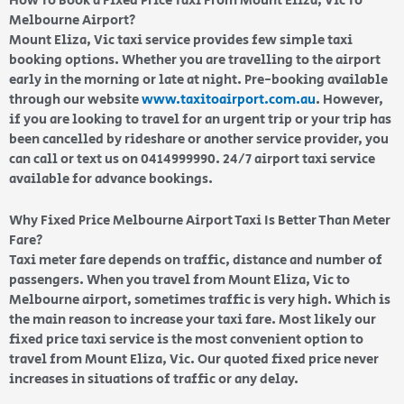
How To Book a Fixed Price Taxi From Mount Eliza, Vic To
Melbourne Airport?
Mount Eliza, Vic taxi service provides few simple taxi
booking options. Whether you are travelling to the airport
early in the morning or late at night. Pre-booking available
through our website
www.taxitoairport.com.au
. However,
if you are looking to travel for an urgent trip or your trip has
been cancelled by rideshare or another service provider, you
can call or text us on 0414999990. 24/7 airport taxi service
available for advance bookings.
Why Fixed Price Melbourne Airport Taxi Is Better Than Meter
Fare?
Taxi meter fare depends on traffic, distance and number of
passengers. When you travel from Mount Eliza, Vic to
Melbourne airport, sometimes traffic is very high. Which is
the main reason to increase your taxi fare. Most likely our
fixed price taxi service is the most convenient option to
travel from Mount Eliza, Vic. Our quoted fixed price never
increases in situations of traffic or any delay.