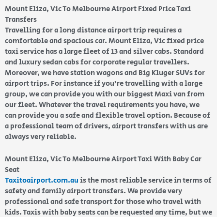
Mount Eliza, Vic To Melbourne Airport Fixed Price Taxi
Transfers
Travelling for a long distance airport trip requires a
comfortable and spacious car. Mount Eliza, Vic fixed price
taxi service has a large fleet of 13 and silver cabs. Standard
and luxury sedan cabs for corporate regular travellers.
Moreover, we have station wagons and Big Kluger SUVs for
airport trips. For instance if you’re travelling with a large
group, we can provide you with our biggest Maxi van from
our fleet. Whatever the travel requirements you have, we
can provide you a safe and flexible travel option. Because of
a professional team of drivers, airport transfers with us are
always very reliable.
Mount Eliza, Vic To Melbourne Airport Taxi With Baby Car
Seat
Taxitoairport.com.au
is the most reliable service in terms of
safety and family airport transfers. We provide very
professional and safe transport for those who travel with
kids. Taxis with baby seats can be requested any time, but we