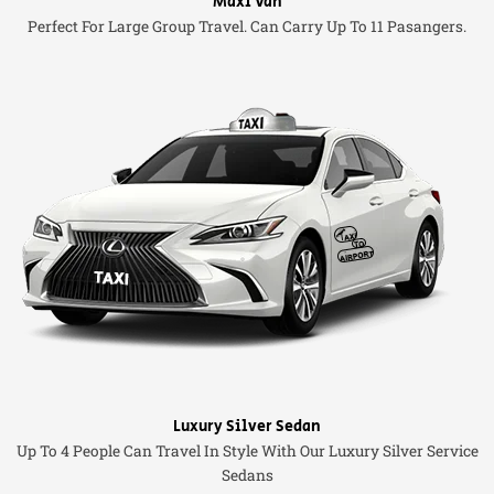
Maxi Van
Perfect For Large Group Travel. Can Carry Up To 11 Pasangers.
Luxury Silver Sedan
Up To 4 People Can Travel In Style With Our Luxury Silver Service
Sedans