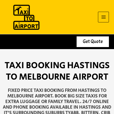
Skip
to
content
Get Quote
TAXI BOOKING HASTINGS
TO MELBOURNE AIRPORT
FIXED PRICE TAXI BOOKING FROM HASTINGS TO
MELBOURNE AIRPORT. BOOK BIG SIZE TAXIS FOR
EXTRA LUGGAGE OR FAMILY TRAVEL. 24/7 ONLINE
AND PHONE BOOKING AVAILABLE IN HASTINGS AND
IT’S SURROUNDING SUBURBS TYABB, BITTERN, CRIB