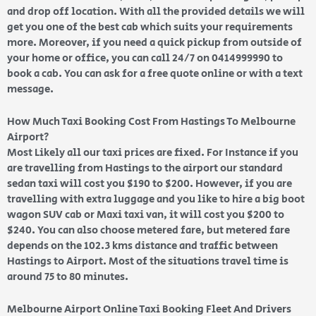
and drop off location. With all the provided details we will
get you one of the best cab which suits your requirements
more. Moreover, if you need a quick pickup from outside of
your home or office, you can call 24/7 on 0414999990 to
book a cab. You can ask for a free quote online or with a text
message.
How Much Taxi Booking Cost From Hastings To Melbourne
Airport?
Most Likely all our taxi prices are fixed. For Instance if you
are travelling from Hastings to the airport our standard
sedan taxi will cost you $190 to $200. However, if you are
travelling with extra luggage and you like to hire a big boot
wagon SUV cab or Maxi taxi van, it will cost you $200 to
$240. You can also choose metered fare, but metered fare
depends on the 102.3 kms distance and traffic between
Hastings to Airport. Most of the situations travel time is
around 75 to 80 minutes.
Melbourne Airport Online Taxi Booking Fleet And Drivers