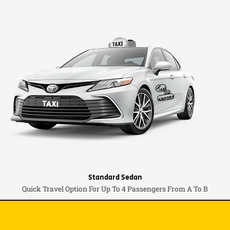
Standard Sedan
Quick Travel Option For Up To 4 Passengers From A To B