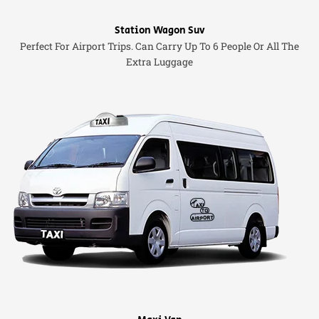
Station Wagon Suv
Perfect For Airport Trips. Can Carry Up To 6 People Or All The
Extra Luggage