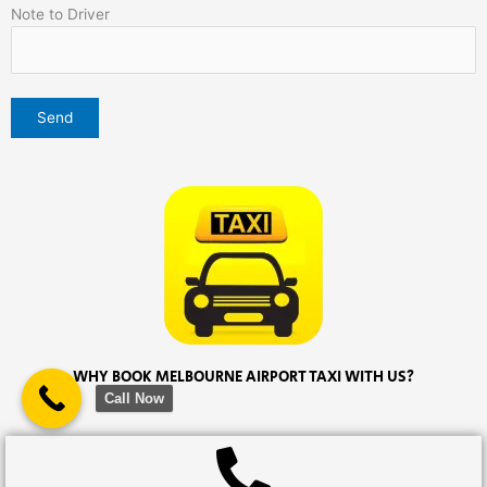
Note to Driver
WHY BOOK MELBOURNE AIRPORT TAXI WITH US?
Call Now