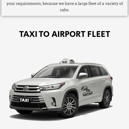
your requirements, because we have a large fleet of a variety of
cabs.
TAXI TO AIRPORT FLEET