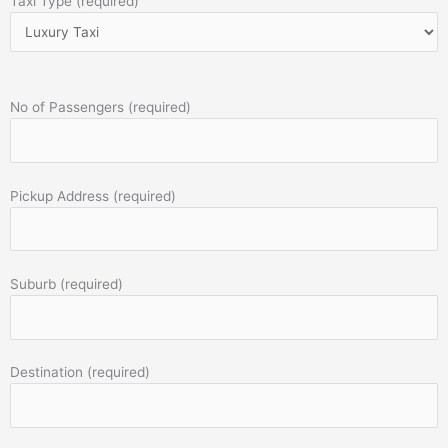
Taxi Type (required)
No of Passengers (required)
Pickup Address (required)
Suburb (required)
Destination (required)