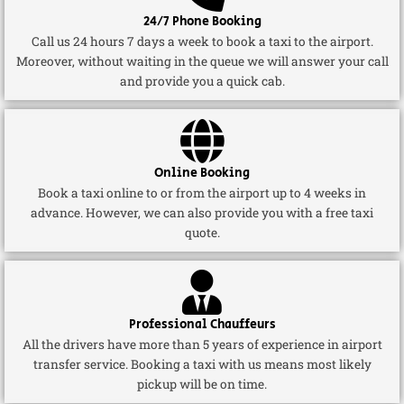
24/7 Phone Booking
Call us 24 hours 7 days a week to book a taxi to the airport.
Moreover, without waiting in the queue we will answer your call
and provide you a quick cab.
Online Booking
Book a taxi online to or from the airport up to 4 weeks in
advance. However, we can also provide you with a free taxi
quote.
Professional Chauffeurs
All the drivers have more than 5 years of experience in airport
transfer service. Booking a taxi with us means most likely
pickup will be on time.