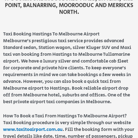
POINT, BALNARRING, MOOROODUC AND MERRICKS
NORTH.
Taxi Booking Hastings To Melbourne Airport
Melbourne’s prestigious taxi service provides advanced
Standard sedan, Station wagon, silver Kluger SUV and Maxi
taxi van booking from Hastings to Melbourne Tullamarine
airport. We have a luxury silver and comfortable cab fleet
for corporate and private hire clients. To keep everyone’s
requirements in mind we can take bookings a few weeks in
advance. However, you can also book a quick taxi from
Melbourne airport to Hastings. Book reliable airport drop
off from Melbourne hotel, suburbs and offices. One of the
best private airport taxi companies in Melbourne.
How To Book a Taxi From Hastings To Melbourne Airport?
Taxi Booking procedure is very simple through our website
www.taxitoairport.com.au
. Fill the booking form with your
travel details like date, time, number of passengers, pickup