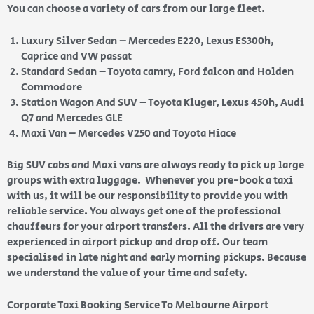
You can choose a variety of cars from our large fleet.
Luxury Silver Sedan – Mercedes E220, Lexus ES300h,
Caprice and VW passat
Standard Sedan – Toyota camry, Ford falcon and Holden
Commodore
Station Wagon And SUV – Toyota Kluger, Lexus 450h, Audi
Q7 and Mercedes GLE
Maxi Van – Mercedes V250 and Toyota Hiace
Big SUV cabs and Maxi vans are always ready to pick up large
groups with extra luggage. Whenever you pre-book a taxi
with us, it will be our responsibility to provide you with
reliable service. You always get one of the professional
chauffeurs for your airport transfers. All the drivers are very
experienced in airport pickup and drop off. Our team
specialised in late night and early morning pickups. Because
we understand the value of your time and safety.
Corporate Taxi Booking Service To Melbourne Airport