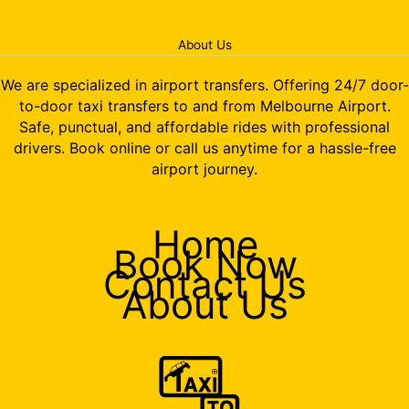
About Us
We are specialized in airport transfers. Offering 24/7 door-
to-door taxi transfers to and from Melbourne Airport.
Safe, punctual, and affordable rides with professional
drivers. Book online or call us anytime for a hassle-free
airport journey.
Home
Book Now
Contact Us
About Us