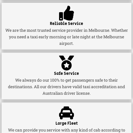
Reliable Service
We are the most trusted service provider in Melbourne. Whether
you need a taxi early morning or late night at the Melbourne
airport.
Safe Service
We always do our 100% to get passengers safe to their
destinations. All our drivers have valid taxi accreditation and
Australian driver license.
Large Fleet
We can provide you service with any kind of cab according to