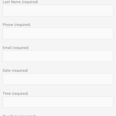
Last Name (required)
Phone (required)
Email (required)
Date (required)
Time (required)