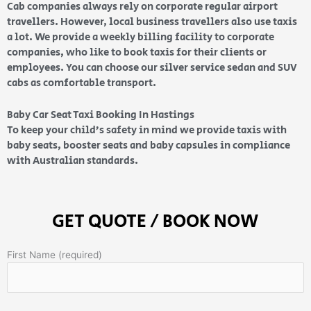
Cab companies always rely on corporate regular airport
travellers. However, local business travellers also use taxis
a lot. We provide a weekly billing facility to corporate
companies, who like to book taxis for their clients or
employees. You can choose our silver service sedan and SUV
cabs as comfortable transport.
Baby Car Seat Taxi Booking In Hastings
To keep your child’s safety in mind we provide taxis with
baby seats, booster seats and baby capsules in compliance
with Australian standards.
GET QUOTE / BOOK NOW
First Name (required)