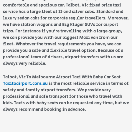
comfortable and spacious car. Talbot, Vic fixed price taxi
service has a large fleet of 13 and silver cabs. Standard and
luxury sedan cabs for corporate regular travellers. Moreover,
we have station wagons and Big Kluger SUVs for airport
trips. For instance if you’re travelling with a large group,
we can provide you with our biggest Maxi van from our
fleet. Whatever the travel requirements you have, we can
provide you a safe and flexible travel option. Because of a
professional team of drivers, airport transfers with us are
always very reliable.
Talbot, Vic To Melbourne Airport Taxi With Baby Car Seat
Taxitoairport.com.au
is the most reliable service in terms of
safety and family airport transfers. We provide very
professional and safe transport for those who travel with
kids. Taxis with baby seats can be requested any time, but we
always recommend booking in advance.