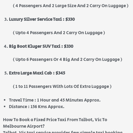
( 4 Passengers And 2 Large Size And 2 Carry On Luggage )
Luxury Silver Service Taxi : $330
( Upto 4 Passengers And 2 Carry On Luggage )
Big Boot Kluger SUV Taxi : $330
( Upto 6 Passengers Or 4 Big And 2 Carry On Luggage )
Extra Large Maxi Cab : $345
( 1 to 11 Passengers With Lots Of Extra Luggage )
Travel Time : 1 Hour and 45 Minutes Approx.
Distance : 156 Kms Approx.
How To Book a Fixed Price Taxi From Talbot, Vic To
Melbourne Airport?
Talbot, Vic taxi service provides few simple taxi booking