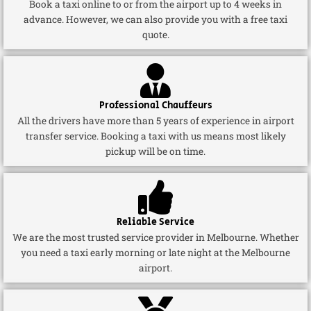
Book a taxi online to or from the airport up to 4 weeks in
advance. However, we can also provide you with a free taxi
quote.
Professional Chauffeurs
All the drivers have more than 5 years of experience in airport
transfer service. Booking a taxi with us means most likely
pickup will be on time.
Reliable Service
We are the most trusted service provider in Melbourne. Whether
you need a taxi early morning or late night at the Melbourne
airport.