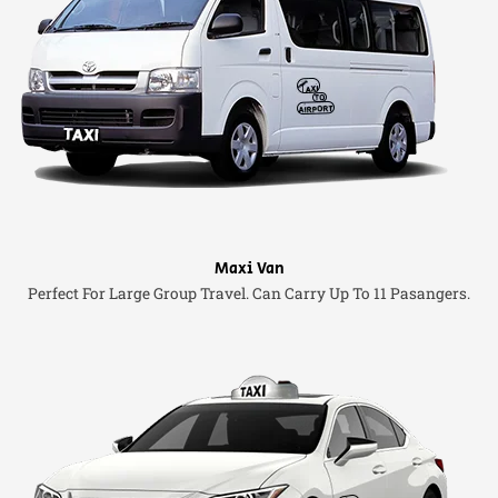
Maxi Van
Perfect For Large Group Travel. Can Carry Up To 11 Pasangers.