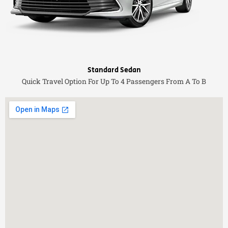
Standard Sedan
Quick Travel Option For Up To 4 Passengers From A To B