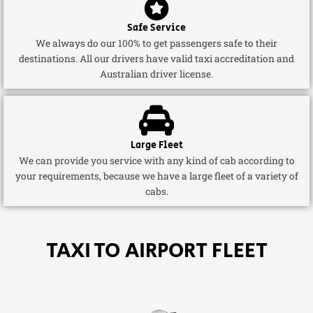
Safe Service
We always do our 100% to get passengers safe to their
destinations. All our drivers have valid taxi accreditation and
Australian driver license.
Large Fleet
We can provide you service with any kind of cab according to
your requirements, because we have a large fleet of a variety of
cabs.
TAXI TO AIRPORT FLEET