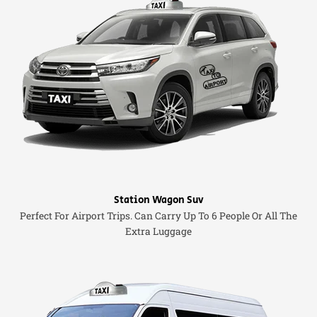
Station Wagon Suv
Perfect For Airport Trips. Can Carry Up To 6 People Or All The
Extra Luggage