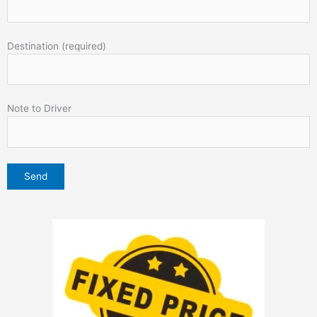
Destination (required)
Note to Driver