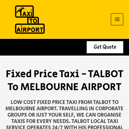
Skip
to
content
Get Quote
Fixed Price Taxi - TALBOT
To MELBOURNE AIRPORT
LOW COST FIXED PRICE TAXI FROM TALBOT TO
MELBOURNE AIRPORT. TRAVELLING IN CORPORATE
GROUPS OR JUST YOUR SELF, WE CAN ORGANISE
TAXIS FOR EVERY NEEDS. TALBOT LOCAL TAXI
SERVICE OPERATES 24/7 WITH HIS PROFESSIONAL