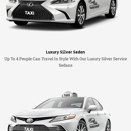
Luxury Silver Sedan
Up To 4 People Can Travel In Style With Our Luxury Silver Service
Sedans