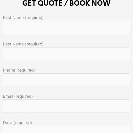
GET QUOTE / BOOK NOW
First Name (required)
Last Name (required)
Phone (required)
Email (required)
Date (required)