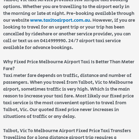
options. Whether you are travelling to the airport early in
the morning or late at night. Pre-booking available through
our website
www.taxitoairport.com.au
. However, if you are
looking to travel for an urgent trip or your trip has been
cancelled by rideshare or another service provider, you can
call or text us on 0414999990. 24/7 airport taxi service
available for advance bookings.
Why Fixed Price Melbourne Airport Taxi Is Better Than Meter
Fare?
Taxi meter fare depends on traffic, distance and number of
passengers. When you travel from Talbot, Vic to Melbourne
airport, sometimes traffic is very high. Which is the main
reason to increase your taxi fare. Most likely our fixed price
taxi service is the most convenient option to travel from
Talbot, Vic. Our quoted fixed price never increases in
situations of traffic or any delay.
Talbot, Vic To Melbourne Airport Fixed Price Taxi Transfers
Travelling for a long distance airport trip requires a