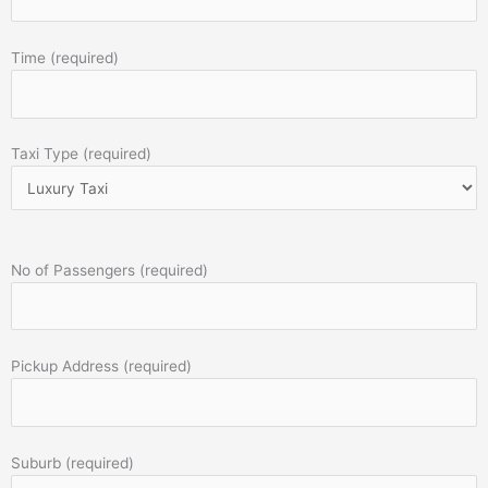
Time (required)
Taxi Type (required)
No of Passengers (required)
Pickup Address (required)
Suburb (required)