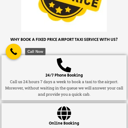
WHY BOOK A FIXED PRICE AIRPORT TAXI SERVICE WITH US?
Call Now
24/7 Phone Booking
Call us 24 hours 7 days a week to book a taxi to the airport.
Moreover, without waiting in the queue we will answer your call
and provide you a quick cab.
Online Booking