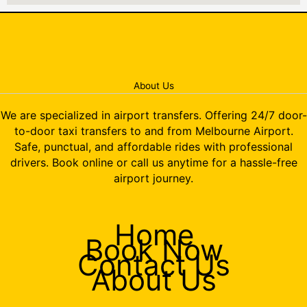
About Us
We are specialized in airport transfers. Offering 24/7 door-
to-door taxi transfers to and from Melbourne Airport.
Safe, punctual, and affordable rides with professional
drivers. Book online or call us anytime for a hassle-free
airport journey.
Home
Book Now
Contact Us
About Us