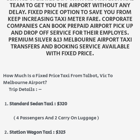
TEAM TO GET YOU THE AIRPORT WITHOUT ANY
DELAY. FIXED PRICE OPTION TO SAVE YOU FROM
KEEP INCREASING TAXI METER FARE. CORPORATE
COMPANIES CAN BOOK PREPAID AIRPORT PICK UP
AND DROP OFF SERVICE FOR THEIR EMPLOYES.
PREMIUM SILVER &13 MELBOURNE AIRPORT TAXI
TRANSFERS AND BOOKING SERVICE AVAILABLE
WITH FIXED PRICE.
How Much Is a Fixed Price Taxi From Talbot, Vic To
Melbourne Airport?
Trip Details : –
Standard Sedan Taxi : $320
( 4 Passengers And 2 Carry On Luggage )
Station Wagon Taxi : $325