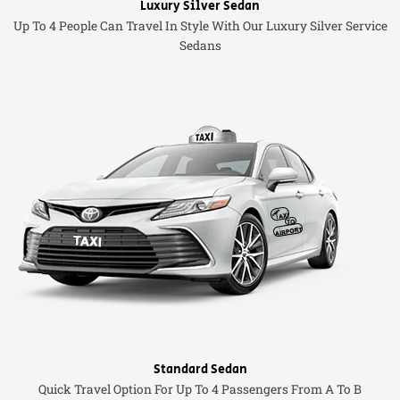
Luxury Silver Sedan
Up To 4 People Can Travel In Style With Our Luxury Silver Service
Sedans
Standard Sedan
Quick Travel Option For Up To 4 Passengers From A To B