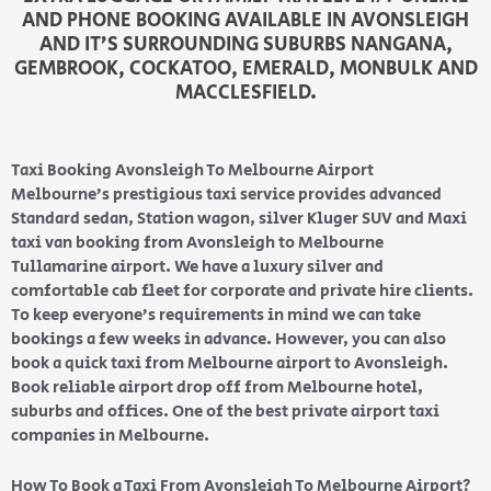
AND PHONE BOOKING AVAILABLE IN AVONSLEIGH
AND IT’S SURROUNDING SUBURBS NANGANA,
GEMBROOK, COCKATOO, EMERALD, MONBULK AND
MACCLESFIELD.
Taxi Booking Avonsleigh To Melbourne Airport
Melbourne’s prestigious taxi service provides advanced
Standard sedan, Station wagon, silver Kluger SUV and Maxi
taxi van booking from Avonsleigh to Melbourne
Tullamarine airport. We have a luxury silver and
comfortable cab fleet for corporate and private hire clients.
To keep everyone’s requirements in mind we can take
bookings a few weeks in advance. However, you can also
book a quick taxi from Melbourne airport to Avonsleigh.
Book reliable airport drop off from Melbourne hotel,
suburbs and offices. One of the best private airport taxi
companies in Melbourne.
How To Book a Taxi From Avonsleigh To Melbourne Airport?