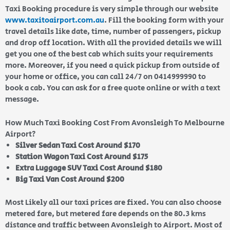
Taxi Booking procedure is very simple through our website
www.taxitoairport.com.au
. Fill the booking form with your
travel details like date, time, number of passengers, pickup
and drop off location. With all the provided details we will
get you one of the best cab which suits your requirements
more. Moreover, if you need a quick pickup from outside of
your home or office, you can call 24/7 on 0414999990 to
book a cab. You can ask for a free quote online or with a text
message.
How Much Taxi Booking Cost From Avonsleigh To Melbourne
Airport?
Silver Sedan Taxi Cost Around $170
Station Wagon Taxi Cost Around $175
Extra Luggage SUV Taxi Cost Around $180
Big Taxi Van Cost Around $200
Most Likely all our taxi prices are fixed. You can also choose
metered fare, but metered fare depends on the 80.3 kms
distance and traffic between Avonsleigh to Airport. Most of