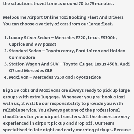
the situations travel time is around 70 to 75 minutes.
Melbourne Airport Online Taxi Booking Fleet And Drivers
You can choose a variety of cars from our large fleet.
Luxury Silver Sedan – Mercedes E220, Lexus ES300h,
Caprice and VW passat
Standard Sedan – Toyota camry, Ford falcon and Holden
Commodore
Station Wagon And SUV – Toyota Kluger, Lexus 450h, Audi
Q7 and Mercedes GLE
Maxi Van – Mercedes V250 and Toyota Hiace
Big SUV cabs and Maxi vans are always ready to pick up large
groups with extra luggage. Whenever you pre-book a taxi
with us, it will be our responsibility to provide you with
reliable service. You always get one of the professional
chauffeurs for your airport transfers. All the drivers are very
experienced in airport pickup and drop off. Our team
specialised in late night and early morning pickups. Because