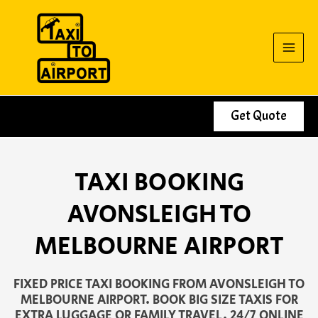
Skip
to
content
Get Quote
TAXI BOOKING
AVONSLEIGH TO
MELBOURNE AIRPORT
FIXED PRICE TAXI BOOKING FROM AVONSLEIGH TO
MELBOURNE AIRPORT. BOOK BIG SIZE TAXIS FOR
EXTRA LUGGAGE OR FAMILY TRAVEL. 24/7 ONLINE