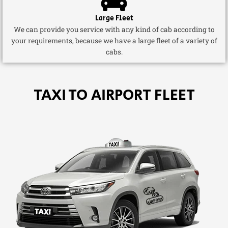
Large Fleet
We can provide you service with any kind of cab according to
your requirements, because we have a large fleet of a variety of
cabs.
TAXI TO AIRPORT FLEET