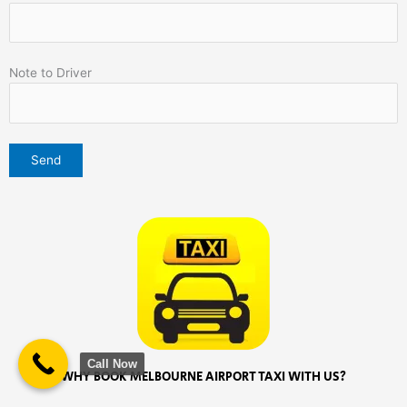
Note to Driver
Call Now
WHY BOOK MELBOURNE AIRPORT TAXI WITH US?