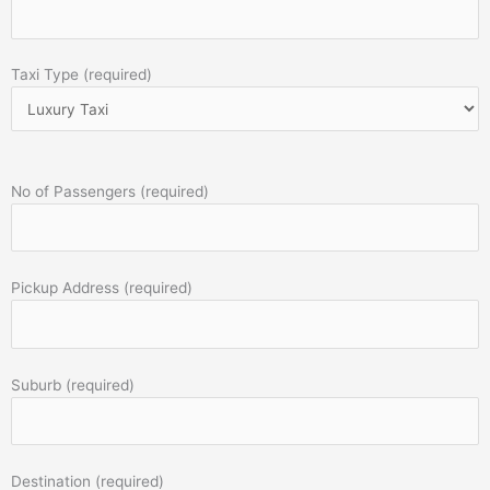
Taxi Type (required)
No of Passengers (required)
Pickup Address (required)
Suburb (required)
Destination (required)