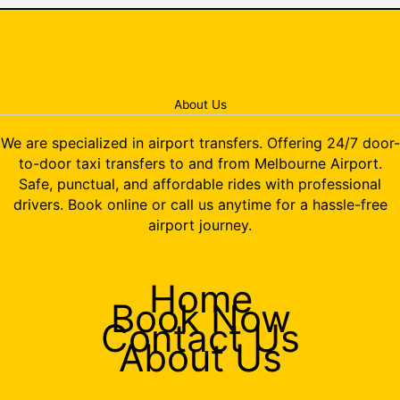
About Us
We are specialized in airport transfers. Offering 24/7 door-
to-door taxi transfers to and from Melbourne Airport.
Safe, punctual, and affordable rides with professional
drivers. Book online or call us anytime for a hassle-free
airport journey.
Home
Book Now
Contact Us
About Us