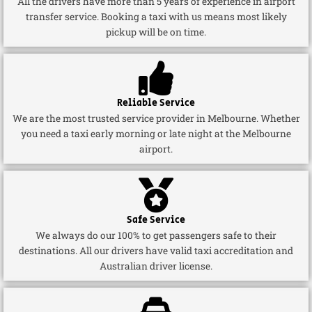
All the drivers have more than 5 years of experience in airport
transfer service. Booking a taxi with us means most likely
pickup will be on time.
Reliable Service
We are the most trusted service provider in Melbourne. Whether
you need a taxi early morning or late night at the Melbourne
airport.
Safe Service
We always do our 100% to get passengers safe to their
destinations. All our drivers have valid taxi accreditation and
Australian driver license.