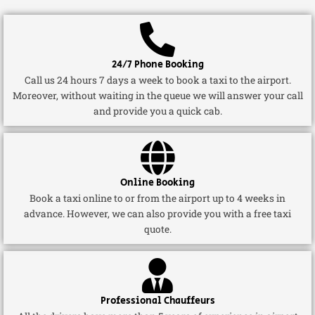
24/7 Phone Booking
Call us 24 hours 7 days a week to book a taxi to the airport.
Moreover, without waiting in the queue we will answer your call
and provide you a quick cab.
Online Booking
Book a taxi online to or from the airport up to 4 weeks in
advance. However, we can also provide you with a free taxi
quote.
Professional Chauffeurs