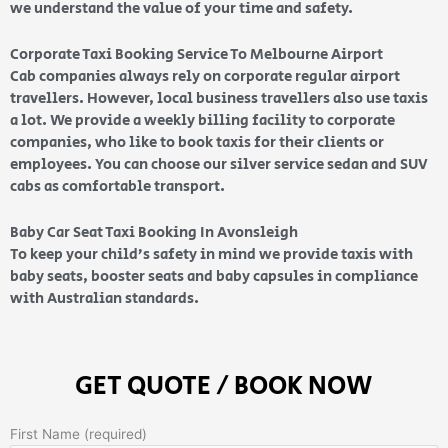
we understand the value of your time and safety.
Corporate Taxi Booking Service To Melbourne Airport
Cab companies always rely on corporate regular airport
travellers. However, local business travellers also use taxis
a lot. We provide a weekly billing facility to corporate
companies, who like to book taxis for their clients or
employees. You can choose our silver service sedan and SUV
cabs as comfortable transport.
Baby Car Seat Taxi Booking In Avonsleigh
To keep your child’s safety in mind we provide taxis with
baby seats, booster seats and baby capsules in compliance
with Australian standards.
GET QUOTE / BOOK NOW
First Name (required)