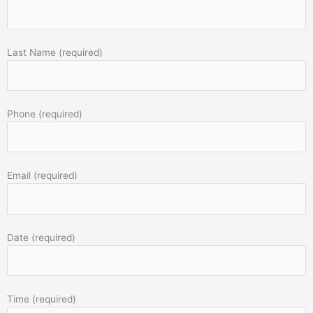
Last Name (required)
Phone (required)
Email (required)
Date (required)
Time (required)