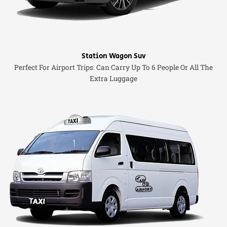
Station Wagon Suv
Perfect For Airport Trips. Can Carry Up To 6 People Or All The
Extra Luggage