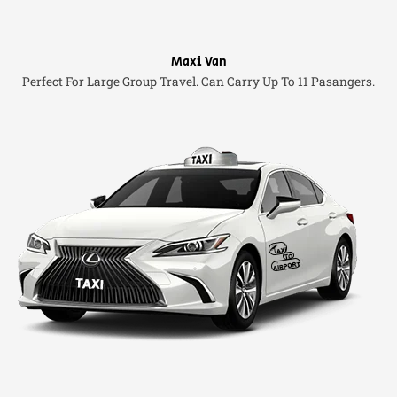
Maxi Van
Perfect For Large Group Travel. Can Carry Up To 11 Pasangers.