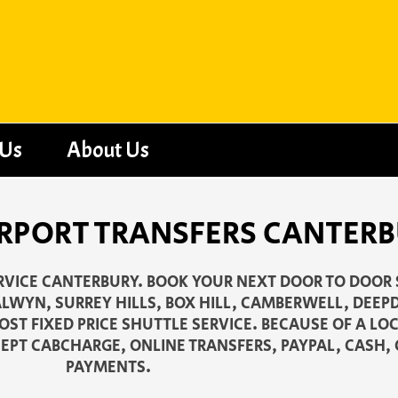
 Us
About Us
RPORT TRANSFERS CANTERBU
ERVICE CANTERBURY. BOOK YOUR NEXT DOOR TO DOOR
LWYN, SURREY HILLS, BOX HILL, CAMBERWELL, DEE
ST FIXED PRICE SHUTTLE SERVICE. BECAUSE OF A LO
EPT CABCHARGE, ONLINE TRANSFERS, PAYPAL, CASH, 
PAYMENTS.