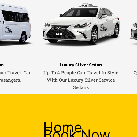
an
Luxury Silver Sedan
oup Travel. Can
Up To 4 People Can Travel In Style
Q
Pasangers.
With Our Luxury Silver Service
Sedans
Home
Book Now