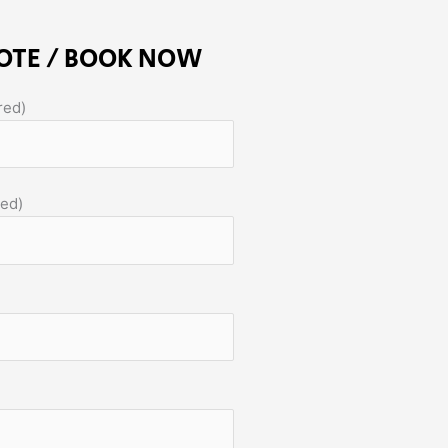
OTE / BOOK NOW
red)
red)