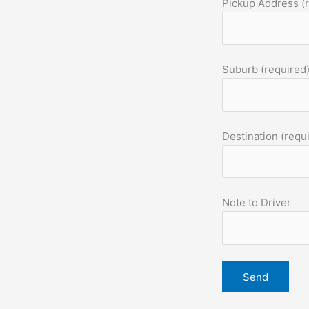
Pickup Address (
Suburb (required
Destination (requ
Note to Driver