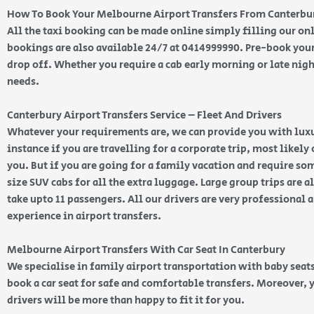
How To Book Your Melbourne Airport Transfers From Canterbu
All the taxi booking can be made online simply filling our o
bookings are also available 24/7 at 0414999990. Pre-book your
drop off. Whether you require a cab early morning or late nigh
needs.
Canterbury Airport Transfers Service – Fleet And Drivers
Whatever your requirements are, we can provide you with luxur
instance if you are travelling for a corporate trip, most likely 
you. But if you are going for a family vacation and require s
size SUV cabs for all the extra luggage. Large group trips are 
take upto 11 passengers. All our drivers are very professional 
experience in airport transfers.
Melbourne Airport Transfers With Car Seat In Canterbury
We specialise in family airport transportation with baby seats
book a car seat for safe and comfortable transfers. Moreover, 
drivers will be more than happy to fit it for you.