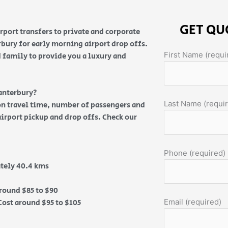
GET QU
rport transfers to private and corporate
rbury for early morning airport drop offs.
First Name (requi
 family to provide you a luxury and
anterbury?
Last Name (requi
 on travel time, number of passengers and
airport pickup and drop offs. Check our
Phone (required)
tely 40.4 kms
round $85 to $90
Email (required)
ost around $95 to $105