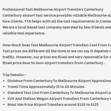
Professional Taxi Melbourne Airport Transfers Canterbury
Canterbury airport taxi service provides reliable Melbourne ai
hire clients. TTA helps with all the taxi requirements in Cante
We are a local based taxi company operated by few friends and
reliable taxi experience.
How Much Does Taxi Melbourne Airport Transfers Cost From C
Taxi prices are different all the time or we can say it depends
traffic. However, our prices are fixed and very reasonable for 
fixed price door to door airport transfers from Canterbury .
Trip Details:-
Distance From Canterbury To Melbourne Airport Approxima
Travel Time Approximately 35 to 40 Minutes
Standard Taxi Cost From Canterbury To Melbourne Airport a
SUV And Station Wagon Airport Transfers From Canterbury C
Maxi Van Price Airport Transfers around $120 to $125