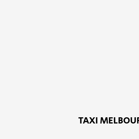
TAXI MELBOUR