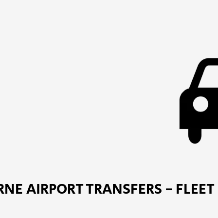
NE AIRPORT TRANSFERS - FLEET