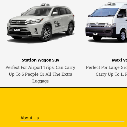
Station Wagon Suv
Maxi V
Perfect For Airport Trips. Can Carry
Perfect For Large Gr
Up To 6 People Or All The Extra
Carry Up To 11 
Luggage
About Us