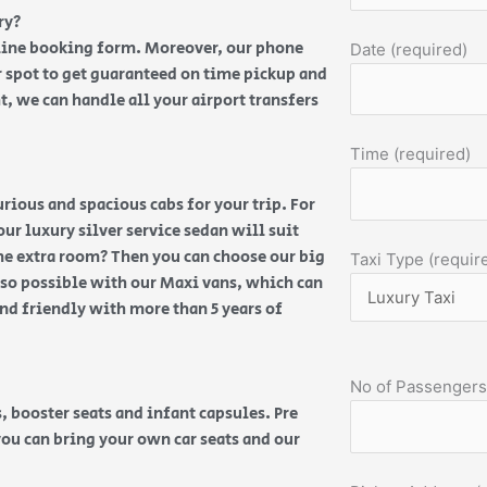
ry?
nline booking form. Moreover, our phone
Date (required)
 spot to get guaranteed on time pickup and
t, we can handle all your airport transfers
Time (required)
ious and spacious cabs for your trip. For
our luxury silver service sedan will suit
ome extra room? Then you can choose our big
Taxi Type (requir
also possible with our Maxi vans, which can
and friendly with more than 5 years of
No of Passengers
, booster seats and infant capsules. Pre
you can bring your own car seats and our