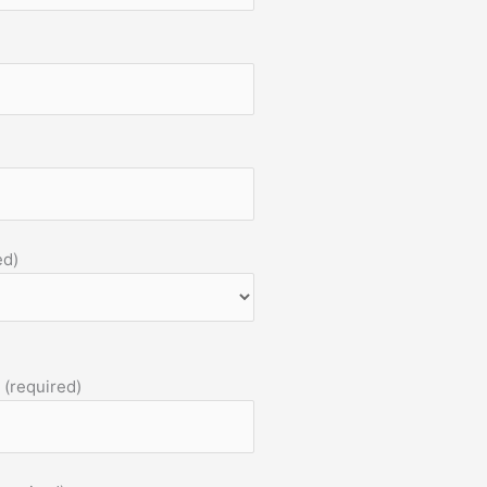
ed)
 (required)