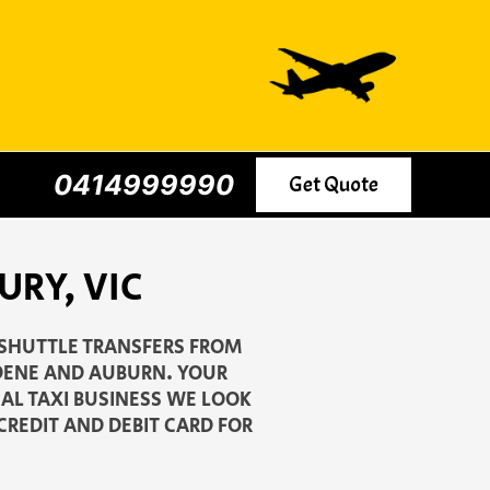
0414999990
Get Quote
RY, VIC
 SHUTTLE TRANSFERS FROM
PDENE AND AUBURN. YOUR
CAL TAXI BUSINESS WE LOOK
CREDIT AND DEBIT CARD FOR