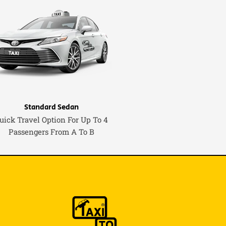
Standard Sedan
uick Travel Option For Up To 4
Passengers From A To B