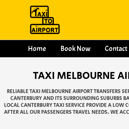
Skip
to
content
Home
Book Now
Contact
TAXI MELBOURNE AI
RELIABLE TAXI MELBOURNE AIRPORT TRANSFERS S
CANTERBURY AND ITS SURROUNDING SUBURBS BA
LOCAL CANTERBURY TAXI SERVICE PROVIDE A LOW CO
AFTER ALL OUR PASSENGERS TRAVEL NEEDS. WE ACC