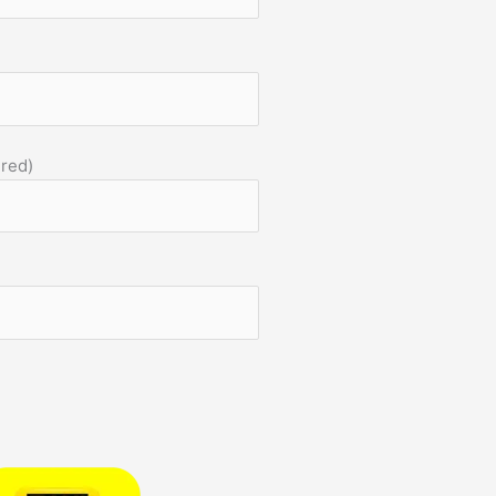
)
ired)