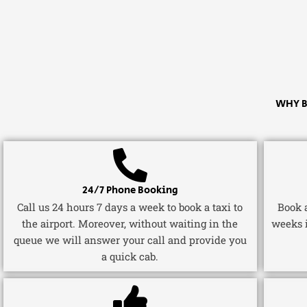
WHY B
24/7 Phone Booking
Call us 24 hours 7 days a week to book a taxi to
Book a
the airport. Moreover, without waiting in the
weeks 
queue we will answer your call and provide you
a quick cab.