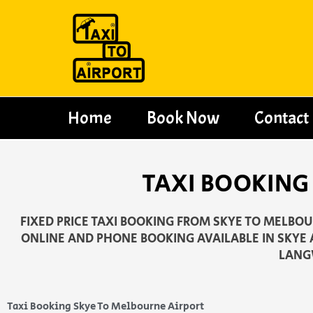
Skip
to
content
Home
Book Now
Contact
TAXI BOOKING
FIXED PRICE TAXI BOOKING FROM SKYE TO MELBOUR
ONLINE AND PHONE BOOKING AVAILABLE IN SKYE
LANG
Taxi Booking Skye To Melbourne Airport