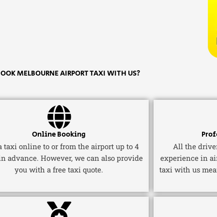
OOK MELBOURNE AIRPORT TAXI WITH US?
Online Booking
Prof
 taxi online to or from the airport up to 4
All the driv
in advance. However, we can also provide
experience in ai
you with a free taxi quote.
taxi with us mea