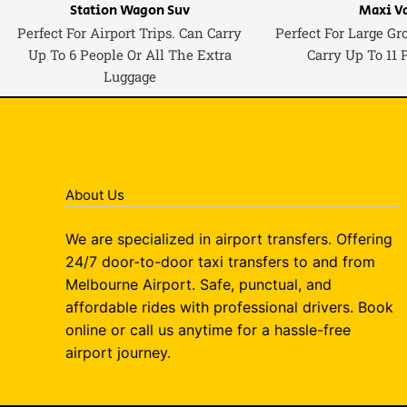
Station Wagon Suv
Maxi V
Perfect For Airport Trips. Can Carry
Perfect For Large Gr
Up To 6 People Or All The Extra
Carry Up To 11 
Luggage
About Us
We are specialized in airport transfers. Offering
24/7 door-to-door taxi transfers to and from
Melbourne Airport. Safe, punctual, and
affordable rides with professional drivers. Book
online or call us anytime for a hassle-free
airport journey.