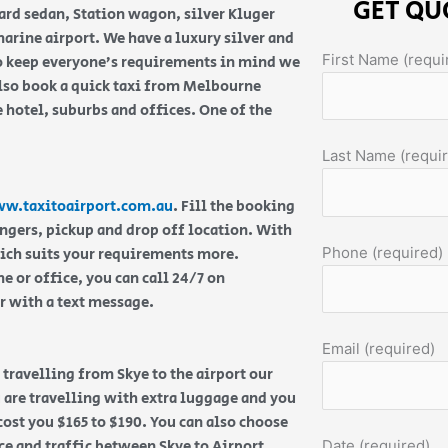
GET QU
ard sedan, Station wagon, silver Kluger
rine airport. We have a luxury silver and
First Name (requi
 To keep everyone’s requirements in mind we
lso book a quick taxi from Melbourne
 hotel, suburbs and offices. One of the
Last Name (requi
w.taxitoairport.com.au
. Fill the booking
engers, pickup and drop off location. With
Phone (required)
hich suits your requirements more.
 or office, you can call 24/7 on
or with a text message.
Email (required)
e travelling from Skye to the airport our
u are travelling with extra luggage and you
 cost you $165 to $190. You can also choose
ce and traffic between Skye to Airport.
Date (required)