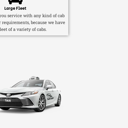
Large Fleet
ou service with any kind of cab
r requirements, because we have
fleet of a variety of cabs.