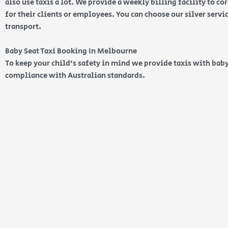
also use taxis a lot. We provide a weekly billing facility to c
for their clients or employees. You can choose our silver serv
transport.
Baby Seat Taxi Booking In Melbourne
To keep your child’s safety in mind we provide taxis with baby
compliance with Australian standards.