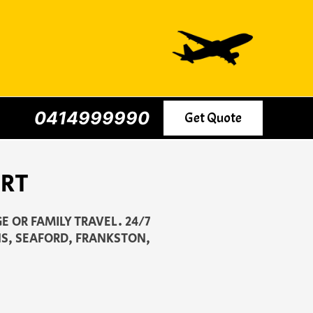
0414999990
Get Quote
ORT
E OR FAMILY TRAVEL. 24/7
S, SEAFORD, FRANKSTON,