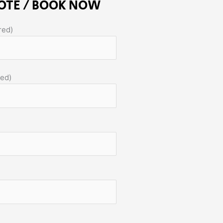
OTE / BOOK NOW
red)
red)