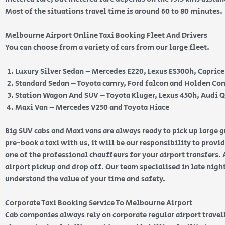
Most of the situations travel time is around 60 to 80 minutes.
Melbourne Airport Online Taxi Booking Fleet And Drivers
You can choose from a variety of cars from our large fleet.
Luxury Silver Sedan – Mercedes E220, Lexus ES300h, Capric
Standard Sedan – Toyota camry, Ford falcon and Holden 
Station Wagon And SUV – Toyota Kluger, Lexus 450h, Audi 
Maxi Van – Mercedes V250 and Toyota Hiace
Big SUV cabs and Maxi vans are always ready to pick up large
pre-book a taxi with us, it will be our responsibility to provi
one of the professional chauffeurs for your airport transfers. 
airport pickup and drop off. Our team specialised in late nig
understand the value of your time and safety.
Corporate Taxi Booking Service To Melbourne Airport
Cab companies always rely on corporate regular airport travell