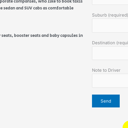
orporate companies, who like to book taxis
ice sedan and SUV cabs as comfortable
Suburb (required
 seats, booster seats and baby capsules in
Destination (requ
Note to Driver