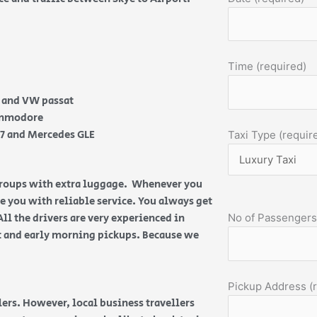
Time (required)
e and VW passat
Commodore
Q7 and Mercedes GLE
Taxi Type (requir
 groups with extra luggage. Whenever you
de you with reliable service. You always get
All the drivers are very experienced in
No of Passengers
ht and early morning pickups. Because we
Pickup Address (
ers. However, local business travellers