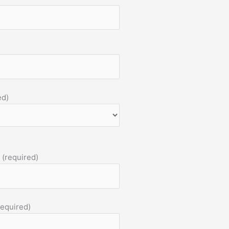
ed)
 (required)
required)