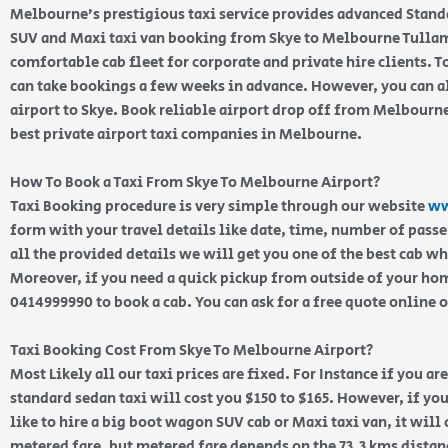
Melbourne’s prestigious taxi service provides advanced Stand
SUV and Maxi taxi van booking from Skye to Melbourne Tullama
comfortable cab fleet for corporate and private hire clients.
can take bookings a few weeks in advance. However, you can a
airport to Skye. Book reliable airport drop off from Melbourne
best private airport taxi companies in Melbourne.
How To Book a Taxi From Skye To Melbourne Airport?
Taxi Booking procedure is very simple through our website
ww
form with your travel details like date, time, number of pass
all the provided details we will get you one of the best cab w
Moreover, if you need a quick pickup from outside of your home
0414999990 to book a cab. You can ask for a free quote online 
Taxi Booking Cost From Skye To Melbourne Airport?
Most Likely all our taxi prices are fixed. For Instance if you ar
standard sedan taxi will cost you $150 to $165. However, if yo
like to hire a big boot wagon SUV cab or Maxi taxi van, it will
metered fare, but metered fare depends on the 73.3 kms distan