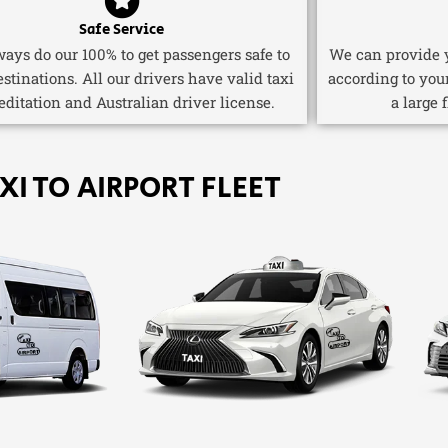
Safe Service
ays do our 100% to get passengers safe to
We can provide y
estinations. All our drivers have valid taxi
according to you
editation and Australian driver license.
a large 
XI TO AIRPORT FLEET