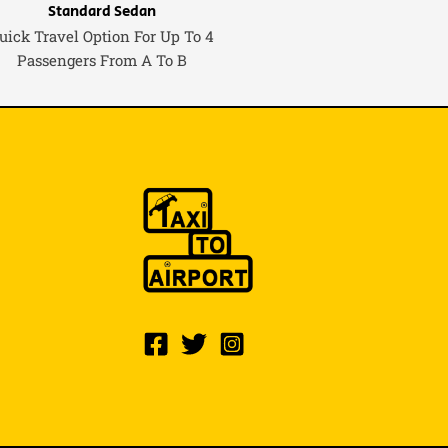
Standard Sedan
uick Travel Option For Up To 4
Passengers From A To B