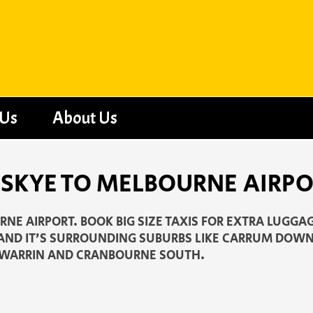
 Us
About Us
 SKYE TO MELBOURNE AIRP
NE AIRPORT. BOOK BIG SIZE TAXIS FOR EXTRA LUGGAG
 AND IT’S SURROUNDING SUBURBS LIKE CARRUM DOWN
WARRIN AND CRANBOURNE SOUTH.