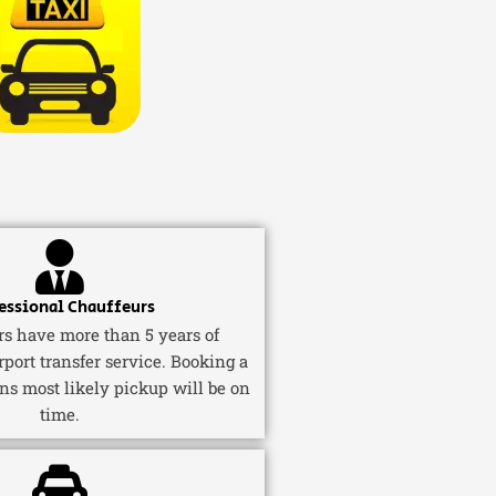
essional Chauffeurs
ers have more than 5 years of
rport transfer service. Booking a
ns most likely pickup will be on
time.