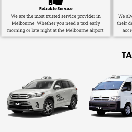
Reliable Service
We are the most trusted service provider in
We alw
Melbourne. Whether you need a taxi early
their d
morning or late night at the Melbourne airport.
accr
TA