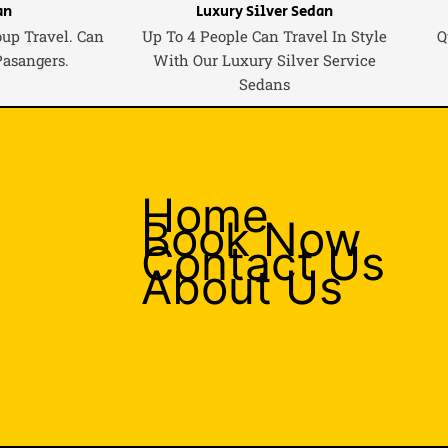
an
Luxury Silver Sedan
oup Travel. Can
Up To 4 People Can Travel In Style
Q
Pasangers.
With Our Luxury Silver Service
Sedans
Home
Book Now
Contact Us
About Us