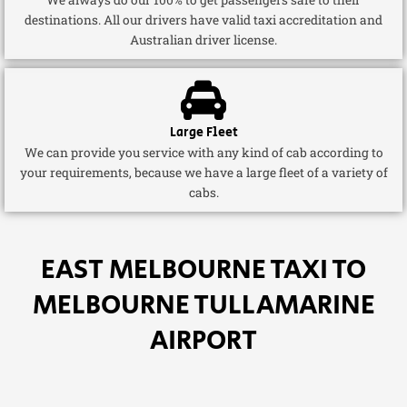
destinations. All our drivers have valid taxi accreditation and
Australian driver license.
Large Fleet
We can provide you service with any kind of cab according to
your requirements, because we have a large fleet of a variety of
cabs.
EAST MELBOURNE TAXI TO
MELBOURNE TULLAMARINE
AIRPORT