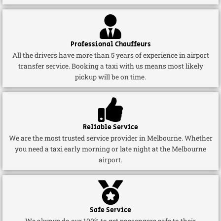
Professional Chauffeurs
All the drivers have more than 5 years of experience in airport
transfer service. Booking a taxi with us means most likely
pickup will be on time.
Reliable Service
We are the most trusted service provider in Melbourne. Whether
you need a taxi early morning or late night at the Melbourne
airport.
Safe Service
We always do our 100% to get passengers safe to their