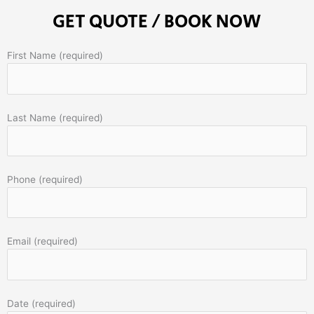
GET QUOTE / BOOK NOW
First Name (required)
Last Name (required)
Phone (required)
Email (required)
Date (required)