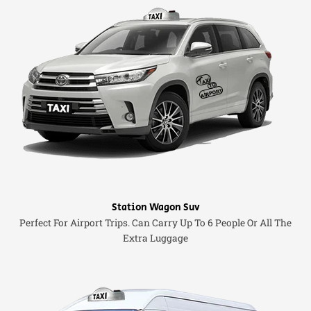
Station Wagon Suv
Perfect For Airport Trips. Can Carry Up To 6 People Or All The
Extra Luggage