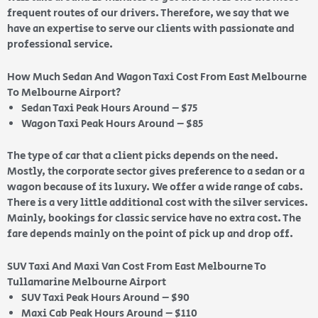
frequent routes of our drivers. Therefore, we say that we
have an expertise to serve our clients with passionate and
professional service.
How Much Sedan And Wagon Taxi Cost From East Melbourne
To Melbourne Airport?
Sedan Taxi Peak Hours Around – $75
Wagon Taxi Peak Hours Around – $85
The type of car that a client picks depends on the need.
Mostly, the corporate sector gives preference to a sedan or a
wagon because of its luxury. We offer a wide range of cabs.
There is a very little additional cost with the silver services.
Mainly, bookings for classic service have no extra cost. The
fare depends mainly on the point of pick up and drop off.
SUV Taxi And Maxi Van Cost From East Melbourne To
Tullamarine Melbourne Airport
SUV Taxi Peak Hours Around – $90
Maxi Cab Peak Hours Around – $110