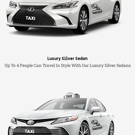
Luxury Silver Sedan
Up To 4 People Can Travel In Style With Our Luxury Silver Sedans