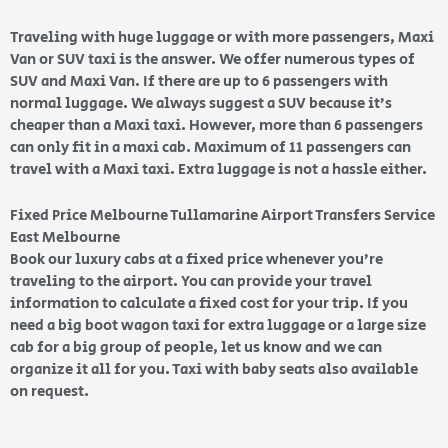
Traveling with huge luggage or with more passengers, Maxi
Van or SUV taxi is the answer. We offer numerous types of
SUV and Maxi Van. If there are up to 6 passengers with
normal luggage. We always suggest a SUV because it’s
cheaper than a Maxi taxi. However, more than 6 passengers
can only fit in a maxi cab. Maximum of 11 passengers can
travel with a Maxi taxi. Extra luggage is not a hassle either.
Fixed Price Melbourne Tullamarine Airport Transfers Service
East Melbourne
Book our luxury cabs at a fixed price whenever you’re
traveling to the airport. You can provide your travel
information to calculate a fixed cost for your trip. If you
need a big boot wagon taxi for extra luggage or a large size
cab for a big group of people, let us know and we can
organize it all for you. Taxi with baby seats also available
on request.