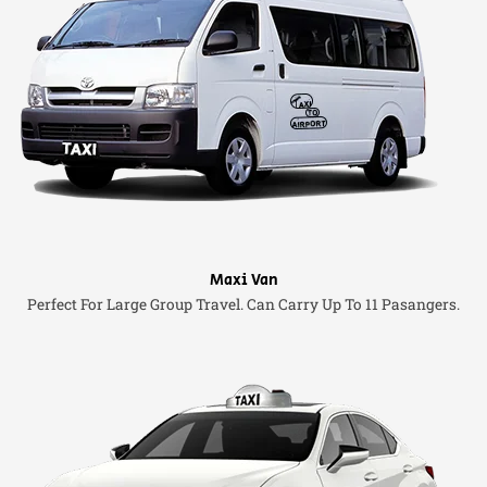
Maxi Van
Perfect For Large Group Travel. Can Carry Up To 11 Pasangers.