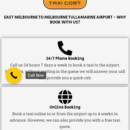
EAST MELBOURNE TO MELBOURNE TULLAMARINE AIRPORT - WHY
BOOK WITH US?
24/7 Phone Booking
Call us 24 hours 7 days a week to book a taxi to the airport.
Moreover, without waiting in the queue we will answer your call
Call Now
and provide you a quick cab.
Online Booking
Book a taxi online to or from the airport up to 4 weeks in
advance. However, we can also provide you with a free taxi
quote.