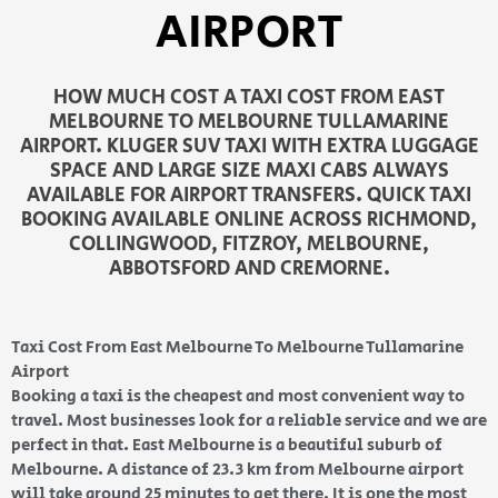
AIRPORT
HOW MUCH COST A TAXI COST FROM EAST
MELBOURNE TO MELBOURNE TULLAMARINE
AIRPORT. KLUGER SUV TAXI WITH EXTRA LUGGAGE
SPACE AND LARGE SIZE MAXI CABS ALWAYS
AVAILABLE FOR AIRPORT TRANSFERS. QUICK TAXI
BOOKING AVAILABLE ONLINE ACROSS RICHMOND,
COLLINGWOOD, FITZROY, MELBOURNE,
ABBOTSFORD AND CREMORNE.
Taxi Cost From East Melbourne To Melbourne Tullamarine
Airport
Booking a taxi is the cheapest and most convenient way to
travel. Most businesses look for a reliable service and we are
perfect in that. East Melbourne is a beautiful suburb of
Melbourne. A distance of 23.3 km from Melbourne airport
will take around 25 minutes to get there. It is one the most