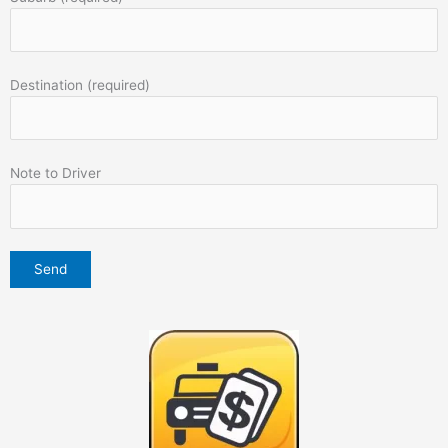
Destination (required)
Note to Driver