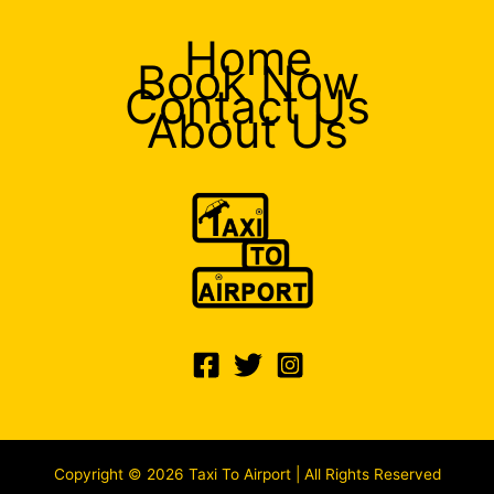
Home
Book Now
Contact Us
About Us
Copyright © 2026 Taxi To Airport | All Rights Reserved