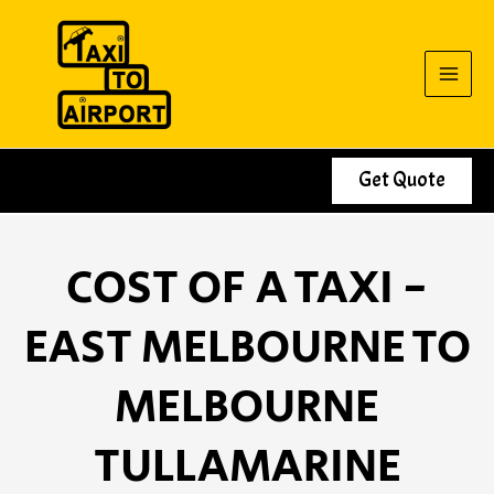
Skip
to
content
Get Quote
COST OF A TAXI -
EAST MELBOURNE TO
MELBOURNE
TULLAMARINE