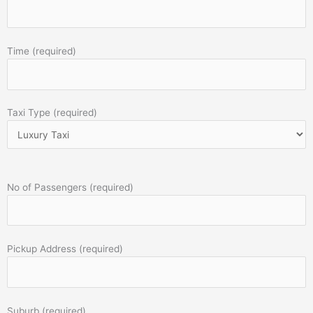
Time (required)
Taxi Type (required)
No of Passengers (required)
Pickup Address (required)
Suburb (required)