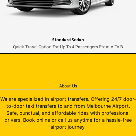
Standard Sedan
Quick Travel Option For Up To 4 Passengers From A To B
About Us
We are specialized in airport transfers. Offering 24/7 door-
to-door taxi transfers to and from Melbourne Airport.
Safe, punctual, and affordable rides with professional
drivers. Book online or call us anytime for a hassle-free
airport journey.