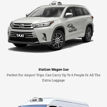
Station Wagon Suv
Perfect For Airport Trips. Can Carry Up To 6 People Or All The
Extra Luggage