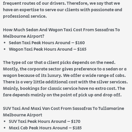
frequent routes of our drivers. Therefore, we say that we
have an expertise to serve our clients with passionate and
professional service.
How Much Sedan And Wagon Taxi Cost From Sassafras To
Melbourne Airport?
Sedan Taxi Peak Hours Around – $160
Wagon Taxi Peak Hours Around – $165
The type of car that a client picks depends on the need.
Mostly, the corporate sector gives preference to a sedan or a
wagon because of its luxury. We offer a wide range of cabs.
There is a very little additional cost with the silver services.
Mainly, bookings for classic service have no extra cost. The
fare depends mainly on the point of pick up and drop off.
SUV Taxi And Maxi Van Cost From Sassafras To Tullamarine
Melbourne Airport
SUV Taxi Peak Hours Around – $170
Maxi Cab Peak Hours Around – $185