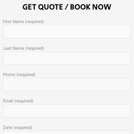
GET QUOTE / BOOK NOW
First Name (required)
Last Name (required)
Phone (required)
Email (required)
Date (required)