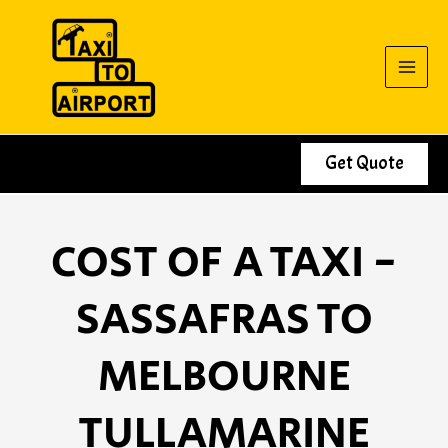
Skip
to
content
Get Quote
COST OF A TAXI -
SASSAFRAS TO
MELBOURNE
TULLAMARINE