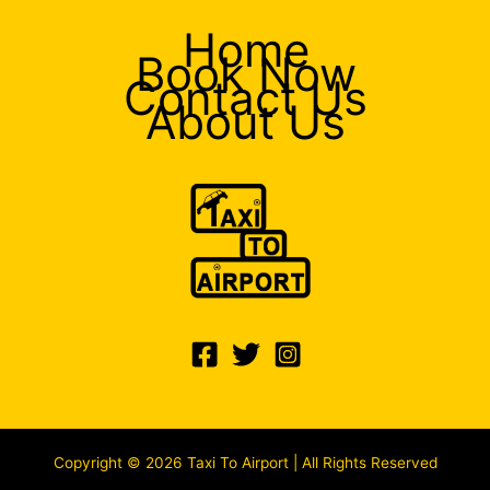
Home
Book Now
Contact Us
About Us
Copyright © 2026 Taxi To Airport | All Rights Reserved