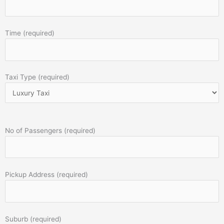
Time (required)
Taxi Type (required)
No of Passengers (required)
Pickup Address (required)
Suburb (required)