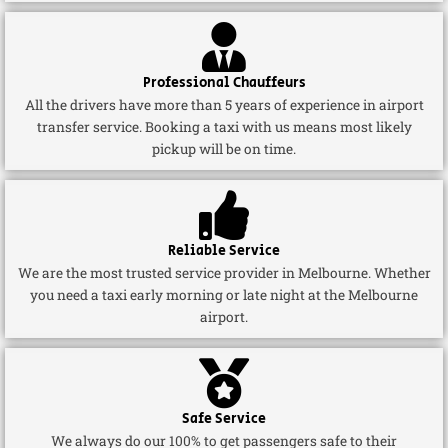
Professional Chauffeurs
All the drivers have more than 5 years of experience in airport
transfer service. Booking a taxi with us means most likely
pickup will be on time.
Reliable Service
We are the most trusted service provider in Melbourne. Whether
you need a taxi early morning or late night at the Melbourne
airport.
Safe Service
We always do our 100% to get passengers safe to their