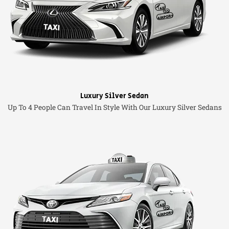
Luxury Silver Sedan
Up To 4 People Can Travel In Style With Our Luxury Silver Sedans