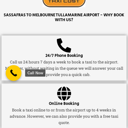
SASSAFRAS TO MELBOURNE TULLAMARINE AIRPORT - WHY BOOK
WITH US?
24/7 Phone Booking
Call us 24 hours 7 days a week to book a taxi to the airport.
Moreover, without waiting in the queue we will answer your call
Call Now
and provide you a quick cab.
Online Booking
Book a taxi online to or from the airport up to 4 weeks in
advance. However, we can also provide you with a free taxi
quote.