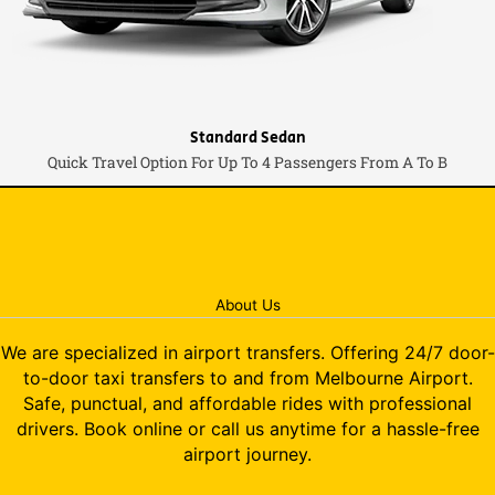
Standard Sedan
Quick Travel Option For Up To 4 Passengers From A To B
About Us
We are specialized in airport transfers. Offering 24/7 door-
to-door taxi transfers to and from Melbourne Airport.
Safe, punctual, and affordable rides with professional
drivers. Book online or call us anytime for a hassle-free
airport journey.