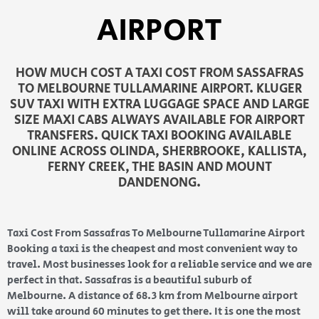
AIRPORT
HOW MUCH COST A TAXI COST FROM SASSAFRAS
TO MELBOURNE TULLAMARINE AIRPORT. KLUGER
SUV TAXI WITH EXTRA LUGGAGE SPACE AND LARGE
SIZE MAXI CABS ALWAYS AVAILABLE FOR AIRPORT
TRANSFERS. QUICK TAXI BOOKING AVAILABLE
ONLINE ACROSS OLINDA, SHERBROOKE, KALLISTA,
FERNY CREEK, THE BASIN AND MOUNT
DANDENONG.
Taxi Cost From Sassafras To Melbourne Tullamarine Airport
Booking a taxi is the cheapest and most convenient way to
travel. Most businesses look for a reliable service and we are
perfect in that. Sassafras is a beautiful suburb of
Melbourne. A distance of 68.3 km from Melbourne airport
will take around 60 minutes to get there. It is one the most