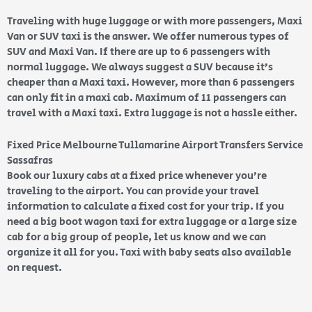
Traveling with huge luggage or with more passengers, Maxi
Van or SUV taxi is the answer. We offer numerous types of
SUV and Maxi Van. If there are up to 6 passengers with
normal luggage. We always suggest a SUV because it’s
cheaper than a Maxi taxi. However, more than 6 passengers
can only fit in a maxi cab. Maximum of 11 passengers can
travel with a Maxi taxi. Extra luggage is not a hassle either.
Fixed Price Melbourne Tullamarine Airport Transfers Service
Sassafras
Book our luxury cabs at a fixed price whenever you’re
traveling to the airport. You can provide your travel
information to calculate a fixed cost for your trip. If you
need a big boot wagon taxi for extra luggage or a large size
cab for a big group of people, let us know and we can
organize it all for you. Taxi with baby seats also available
on request.