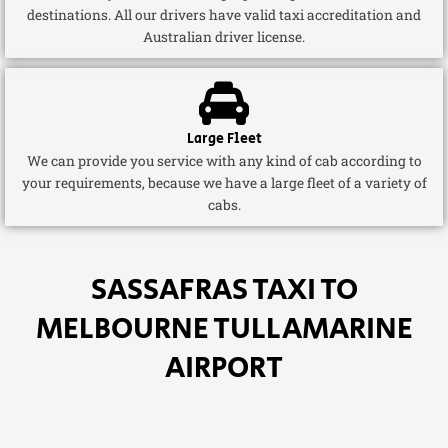
destinations. All our drivers have valid taxi accreditation and
Australian driver license.
Large Fleet
We can provide you service with any kind of cab according to
your requirements, because we have a large fleet of a variety of
cabs.
SASSAFRAS TAXI TO
MELBOURNE TULLAMARINE
AIRPORT