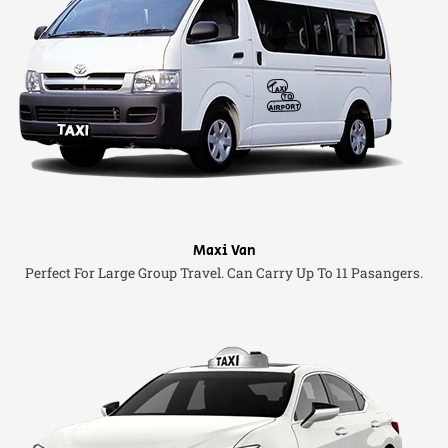
Maxi Van
Perfect For Large Group Travel. Can Carry Up To 11 Pasangers.