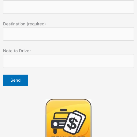
Destination (required)
Note to Driver