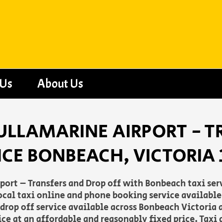
 Us
About Us
ULLAMARINE AIRPORT - T
ICE BONBEACH, VICTORIA 
rt – Transfers and Drop off with Bonbeach taxi servi
 local taxi online and phone booking service availab
 drop off service available across Bonbeach Victoria 
ce at an affordable and reasonably fixed price. Taxi