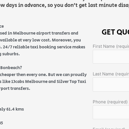
ew days in advance, so you don’t get last minute di
ce
GET QU
ised in Melbourne airport transfers and
vailable at very low cost. Moreover, you
First Name (requi
s. 24/7 reliable taxi booking service makes
g suburbs.
m Bonbeach?
Last Name (requi
s cheaper then every one. But we can proudly
es like 13cabs Melbourne and Silver Top Taxi
rport transfers.
Phone (required)
ly 61.4 kms
35