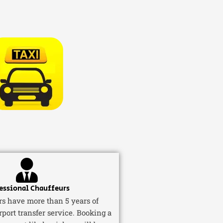
essional Chauffeurs
ers have more than 5 years of
rport transfer service. Booking a