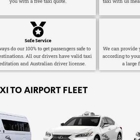
you with a free taxi quote.
taxi with us mea
Safe Service
ays do our 100% to get passengers safe to
We can provide y
estinations. All our drivers have valid taxi
according to you
editation and Australian driver license.
a large 
XI TO AIRPORT FLEET