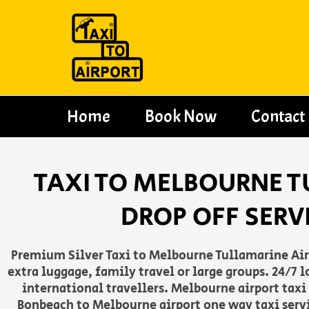
Skip
to
content
Home
Book Now
Contact
TAXI TO MELBOURNE T
DROP OFF SERV
Premium Silver Taxi to Melbourne Tullamarine Airpo
extra luggage, family travel or large groups. 24/7
international travellers. Melbourne airport taxi
Bonbeach to Melbourne airport one way taxi servi