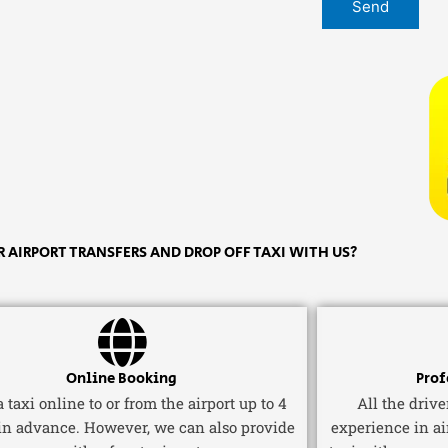
 AIRPORT TRANSFERS AND DROP OFF TAXI WITH US?
Online Booking
Prof
 taxi online to or from the airport up to 4
All the driv
in advance. However, we can also provide
experience in ai