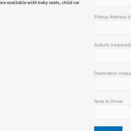
are available with baby seats, child car
Pickup Address (
Suburb (required
Destination (requ
Note to Driver