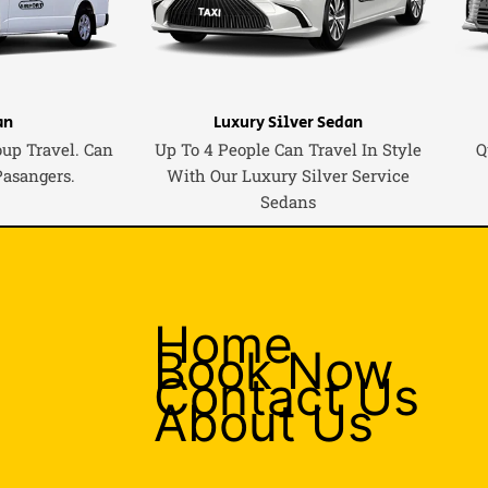
an
Luxury Silver Sedan
oup Travel. Can
Up To 4 People Can Travel In Style
Q
Pasangers.
With Our Luxury Silver Service
Sedans
Home
Book Now
Contact Us
About Us