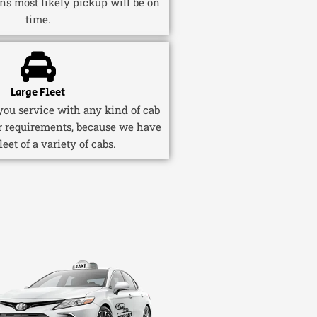
ns most likely pickup will be on
time.
Large Fleet
ou service with any kind of cab
r requirements, because we have
fleet of a variety of cabs.