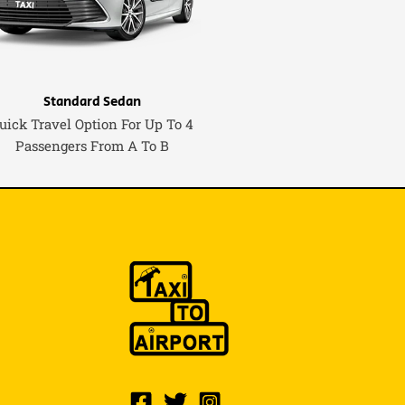
Standard Sedan
uick Travel Option For Up To 4
Passengers From A To B