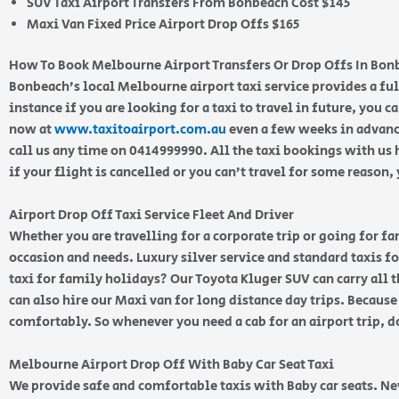
SUV Taxi Airport Transfers From Bonbeach Cost $145
Maxi Van Fixed Price Airport Drop Offs $165
How To Book Melbourne Airport Transfers Or Drop Offs In Bon
Bonbeach’s local Melbourne airport taxi service provides a ful
instance if you are looking for a taxi to travel in future, you c
now at
www.taxitoairport.com.au
even a few weeks in advanc
call us any time on 0414999990. All the taxi bookings with us 
if your flight is cancelled or you can’t travel for some reason
Airport Drop Off Taxi Service Fleet And Driver
Whether you are travelling for a corporate trip or going for f
occasion and needs. Luxury silver service and standard taxis for
taxi for family holidays? Our Toyota Kluger SUV can carry all 
can also hire our Maxi van for long distance day trips. Because
comfortably. So whenever you need a cab for an airport trip, d
Melbourne Airport Drop Off With Baby Car Seat Taxi
We provide safe and comfortable taxis with Baby car seats. N