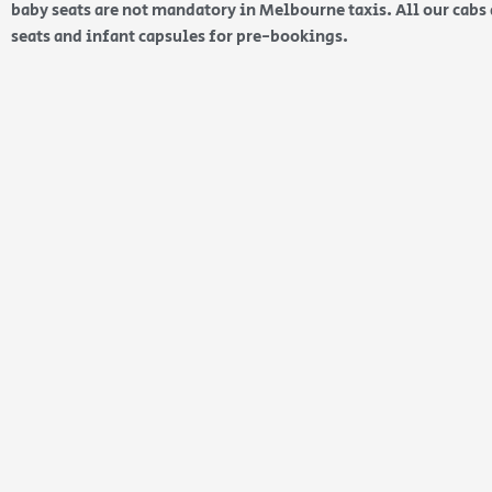
baby seats are not mandatory in Melbourne taxis. All our cabs 
seats and infant capsules for pre-bookings.