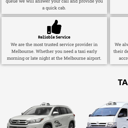
queue we will answer your call and provide you
a quick cab.
Reliable Service
We are the most trusted service provider in
We alw
Melbourne. Whether you need a taxi early
their d
morning or late night at the Melbourne airport.
accr
TA