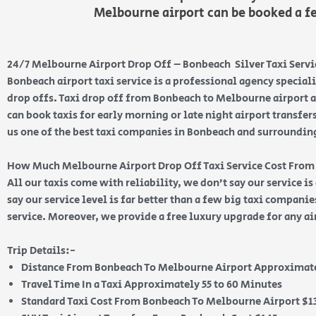
Melbourne airport can be booked a f
24/7 Melbourne Airport Drop Off – Bonbeach Silver Taxi Servi
Bonbeach airport taxi service is a professional agency special
drop offs. Taxi drop off from Bonbeach to Melbourne airport a
can book taxis for early morning or late night airport transfer
us one of the best taxi companies in Bonbeach and surroundin
How Much Melbourne Airport Drop Off Taxi Service Cost Fro
All our taxis come with reliability, we don’t say our service i
say our service level is far better than a few big taxi compani
service. Moreover, we provide a free luxury upgrade for any ai
Trip Details:-
Distance From Bonbeach To Melbourne Airport Approximate
Travel Time In a Taxi Approximately 55 to 60 Minutes
Standard Taxi Cost From Bonbeach To Melbourne Airport $1