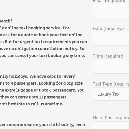
Email (required)
beach?
ly online taxi booking service. For
Date (required)
an ask for a quote or book your taxi online
e. But for urgent taxi requirements you can
have no obligation cancellation policy. So
, you can cancel your taxi booking any time.
Time (required)
amily holidays. We have cabs for every
 1 to 4 passengers. Looking for a big size
Taxi Type (requir
the extra luggage or upto 6 passengers. You
 they can carry upto 11 passengers
on’t hesitate to call us anytime.
No of Passengers
ever compromise on your child safety, even