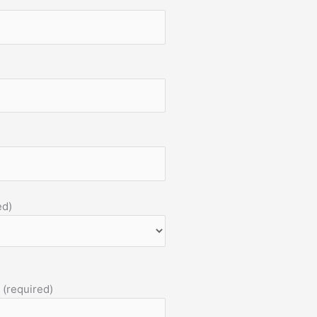
ed)
 (required)