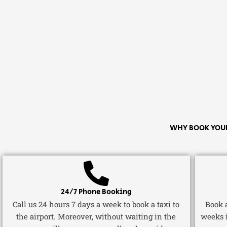
WHY BOOK YOUR
24/7 Phone Booking
Call us 24 hours 7 days a week to book a taxi to
Book a
the airport. Moreover, without waiting in the
weeks 