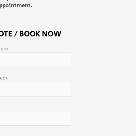
sappointment.
OTE / BOOK NOW
red)
red)