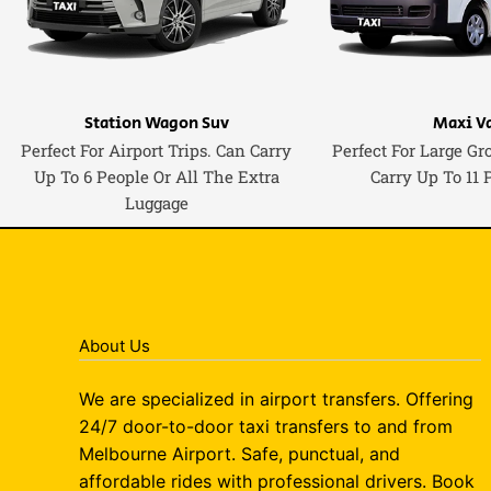
Station Wagon Suv
Maxi V
Perfect For Airport Trips. Can Carry
Perfect For Large Gr
Up To 6 People Or All The Extra
Carry Up To 11 
Luggage
About Us
We are specialized in airport transfers. Offering
24/7 door-to-door taxi transfers to and from
Melbourne Airport. Safe, punctual, and
affordable rides with professional drivers. Book