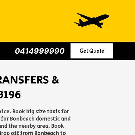
0414999990
Get Quote
RANSFERS &
3196
ce. Book big size taxis for
le for Bonbeach domestic and
and the nearby area. Book
 drop off from Bonbeach to