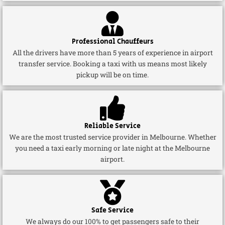
Professional Chauffeurs
All the drivers have more than 5 years of experience in airport
transfer service. Booking a taxi with us means most likely
pickup will be on time.
Reliable Service
We are the most trusted service provider in Melbourne. Whether
you need a taxi early morning or late night at the Melbourne
airport.
Safe Service
We always do our 100% to get passengers safe to their