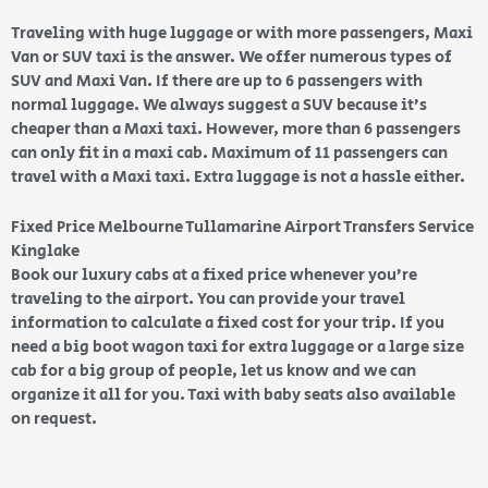
Traveling with huge luggage or with more passengers, Maxi
Van or SUV taxi is the answer. We offer numerous types of
SUV and Maxi Van. If there are up to 6 passengers with
normal luggage. We always suggest a SUV because it’s
cheaper than a Maxi taxi. However, more than 6 passengers
can only fit in a maxi cab. Maximum of 11 passengers can
travel with a Maxi taxi. Extra luggage is not a hassle either.
Fixed Price Melbourne Tullamarine Airport Transfers Service
Kinglake
Book our luxury cabs at a fixed price whenever you’re
traveling to the airport. You can provide your travel
information to calculate a fixed cost for your trip. If you
need a big boot wagon taxi for extra luggage or a large size
cab for a big group of people, let us know and we can
organize it all for you. Taxi with baby seats also available
on request.