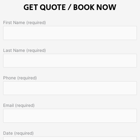
GET QUOTE / BOOK NOW
First Name (required)
Last Name (required)
Phone (required)
Email (required)
Date (required)