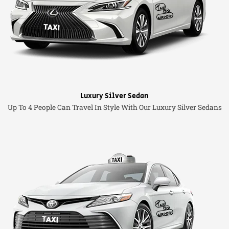
Luxury Silver Sedan
Up To 4 People Can Travel In Style With Our Luxury Silver Sedans