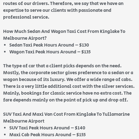
routes of our drivers. Therefore, we say that we have an
expertise to serve our clients with passionate and
professional service.
How Much Sedan And Wagon Taxi Cost From Kinglake To
Melbourne Airport?
Sedan Taxi Peak Hours Around – $130
Wagon Taxi Peak Hours Around – $135
The type of car that a client picks depends on the need.
Mostly, the corporate sector gives preference to a sedan or a
wagon because of its luxury. We offer a wide range of cabs.
There is a very little additional cost with the silver services.
Mainly, bookings for classic service have no extra cost. The
fare depends mainly on the point of pick up and drop off.
SUV Taxi And Maxi Van Cost From Kinglake To Tullamarine
Melbourne Airport
SUV Taxi Peak Hours Around – $140
Maxi Cab Peak Hours Around – $155