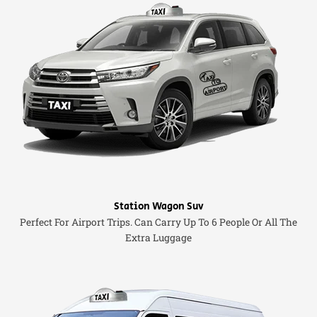
Station Wagon Suv
Perfect For Airport Trips. Can Carry Up To 6 People Or All The
Extra Luggage