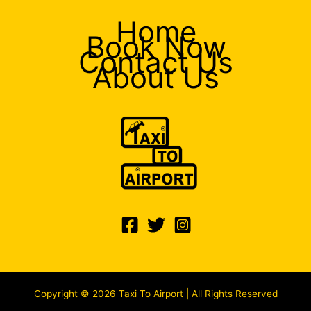
Home
Book Now
Contact Us
About Us
Copyright © 2026 Taxi To Airport | All Rights Reserved