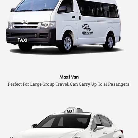
Maxi Van
Perfect For Large Group Travel. Can Carry Up To 11 Pasangers.