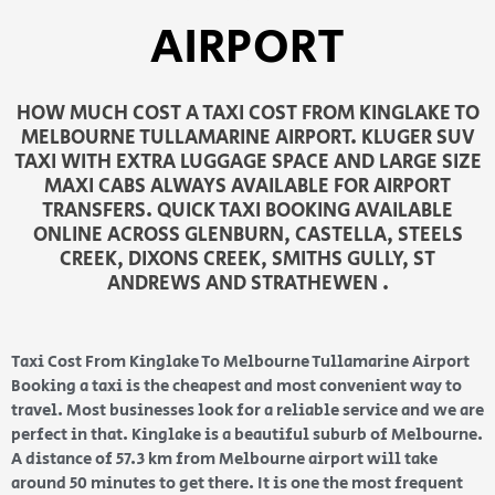
AIRPORT
HOW MUCH COST A TAXI COST FROM KINGLAKE TO
MELBOURNE TULLAMARINE AIRPORT. KLUGER SUV
TAXI WITH EXTRA LUGGAGE SPACE AND LARGE SIZE
MAXI CABS ALWAYS AVAILABLE FOR AIRPORT
TRANSFERS. QUICK TAXI BOOKING AVAILABLE
ONLINE ACROSS GLENBURN, CASTELLA, STEELS
CREEK, DIXONS CREEK, SMITHS GULLY, ST
ANDREWS AND STRATHEWEN .
Taxi Cost From Kinglake To Melbourne Tullamarine Airport
Booking a taxi is the cheapest and most convenient way to
travel. Most businesses look for a reliable service and we are
perfect in that. Kinglake is a beautiful suburb of Melbourne.
A distance of 57.3 km from Melbourne airport will take
around 50 minutes to get there. It is one the most frequent