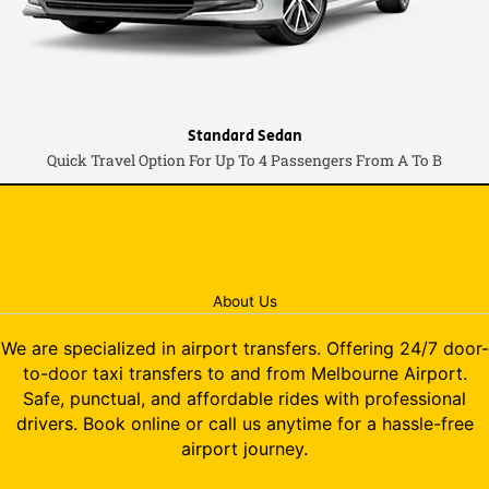
Standard Sedan
Quick Travel Option For Up To 4 Passengers From A To B
About Us
We are specialized in airport transfers. Offering 24/7 door-
to-door taxi transfers to and from Melbourne Airport.
Safe, punctual, and affordable rides with professional
drivers. Book online or call us anytime for a hassle-free
airport journey.