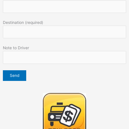
Destination (required)
Note to Driver