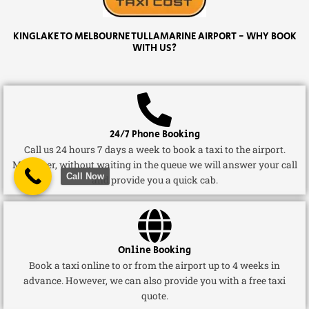
KINGLAKE TO MELBOURNE TULLAMARINE AIRPORT - WHY BOOK
WITH US?
24/7 Phone Booking
Call us 24 hours 7 days a week to book a taxi to the airport.
Moreover, without waiting in the queue we will answer your call
Call Now
and provide you a quick cab.
Online Booking
Book a taxi online to or from the airport up to 4 weeks in
advance. However, we can also provide you with a free taxi
quote.