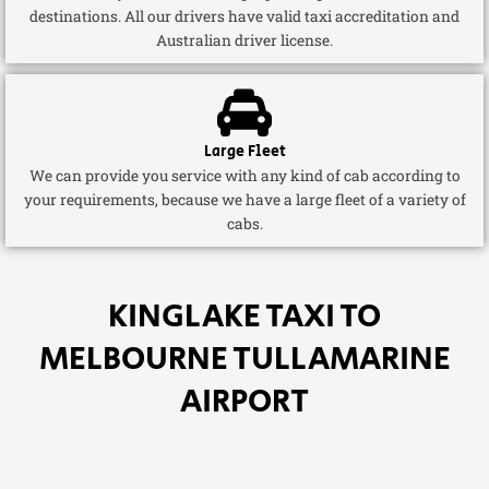
destinations. All our drivers have valid taxi accreditation and
Australian driver license.
Large Fleet
We can provide you service with any kind of cab according to
your requirements, because we have a large fleet of a variety of
cabs.
KINGLAKE TAXI TO
MELBOURNE TULLAMARINE
AIRPORT