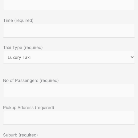
Time (required)
Taxi Type (required)
No of Passengers (required)
Pickup Address (required)
Suburb (required)