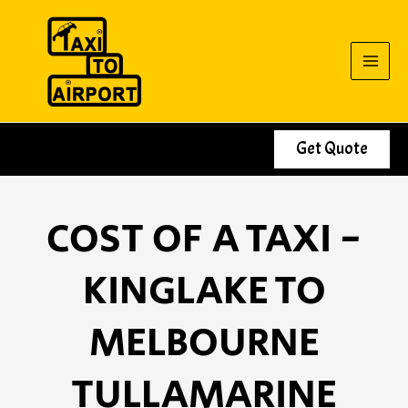
Skip
to
content
Get Quote
COST OF A TAXI -
KINGLAKE TO
MELBOURNE
TULLAMARINE