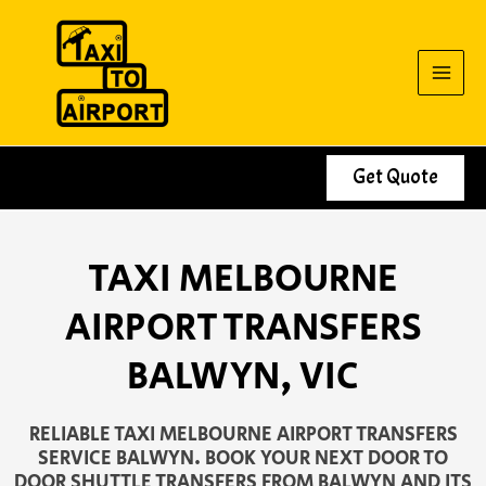
Skip
to
content
Get Quote
TAXI MELBOURNE
AIRPORT TRANSFERS
BALWYN, VIC
RELIABLE TAXI MELBOURNE AIRPORT TRANSFERS
SERVICE BALWYN. BOOK YOUR NEXT DOOR TO
DOOR SHUTTLE TRANSFERS FROM BALWYN AND ITS