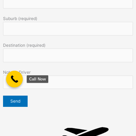
Suburb (required)
Destination (required)
Note to Driver
Call Now