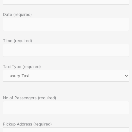
Date (required)
Time (required)
Taxi Type (required)
No of Passengers (required)
Pickup Address (required)