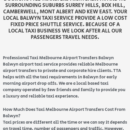
SURROUNDING SUBURBS SURREY HILLS, BOX HILL,
CAMBERWELL, MONT ALBERT AND KEW EAST. YOUR
LOCAL BALWYN TAXI SERVICE PROVIDE A LOW COST
FIXED PRICE SHUTTLE SERVICE. BECAUSE OF A
LOCAL TAXI BUSINESS WE LOOK AFTER ALL OUR
PASSENGERS TRAVEL NEEDS.
Professional Taxi Melbourne Airport Transfers Balwyn
Balwyn airport taxi service provides reliable Melbourne
airport transfers to private and corporate hire clients. TTA
helps with all the taxi requirements in Balwyn for early
morning airport drop offs. We are a local based taxi
company operated by few friends and family to provide you
a luxury and reliable taxi experience.
How Much Does Taxi Melbourne Airport Transfers Cost From
Balwyn?
Taxi prices are different all the time or we can say it depends
on travel time, number of passengers and traffic. However,