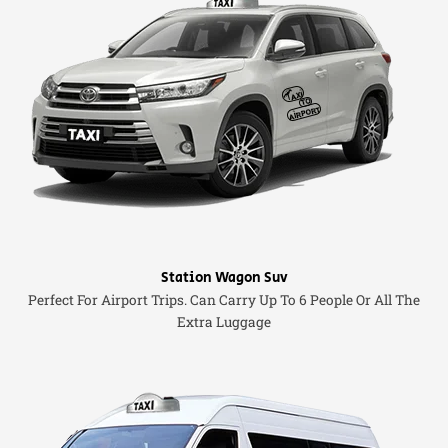
Station Wagon Suv
Perfect For Airport Trips. Can Carry Up To 6 People Or All The
Extra Luggage