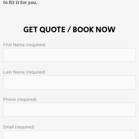
to fit it for you.
GET QUOTE / BOOK NOW
First Name (required)
Last Name (required)
Phone (required)
Email (required)