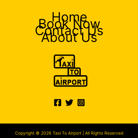
Home
Book Now
Contact Us
About Us
Copyright © 2026 Taxi To Airport | All Rights Reserved