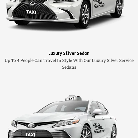
Luxury Silver Sedan
Up To 4 People Can Travel In Style With Our Luxury Silver Service
Sedans