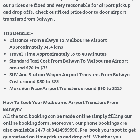
our prices are fixed and very reasonable for airport pickup
and drop offs. Check our fixed price door to door airport
transfers from Balwyn .
Trip Details:-
Distance From Balwyn To Melbourne Airport
Approximately 34.4 kms
Travel Time Approximately 35 to 40 Minutes
Standard Taxi Cost From Balwyn To Melbourne Airport
around $70 to $75
SUV And Station Wagon Airport Transfers From Balwyn
Cost around $80 to $85
Maxi Van Price Airport Transfers around $90 to $115
How To Book Your Melbourne Airport Transfers From
Balwyn?
All the taxi booking can be made online simply filling our
online booking form. Moreover, our phone bookings are
also available 24/7 at 0414999990. Pre-book your spot to get
guaranteed on time pickup and drop off. Whether you