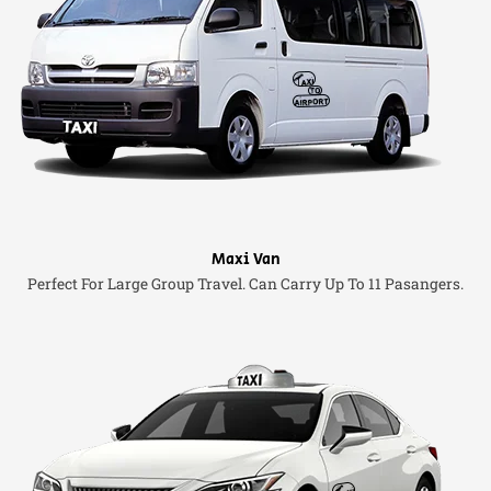
Maxi Van
Perfect For Large Group Travel. Can Carry Up To 11 Pasangers.