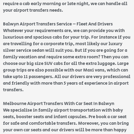
require a cab early morning or late night, we can handle all
your airport transfers needs.
Balwyn Airport Transfers Service – Fleet And Drivers
Whatever your requirements are, we can provide you with
luxurious and spacious cabs for your trip. For instance if you
are travelling for a corporate trip, most likely our luxury
silver service sedan will suit you. But if you are going for a
family vacation and require some extra room? Then you can
choose our big size SUV cabs for all the extra luggage. Large
group trips are also possible with our Maxi vans, which can
take upto 11 passengers. All our drivers are very professional
and friendly with more than 5 years of experience in airport
transfers.
Melbourne Airport Transfers With Car Seat In Balwyn
We specialise in family airport transportation with baby
seats, booster seats and infant capsules. Pre book a car seat
for safe and comfortable transfers. Moreover, you can bring
your own car seats and our drivers will be more than happy