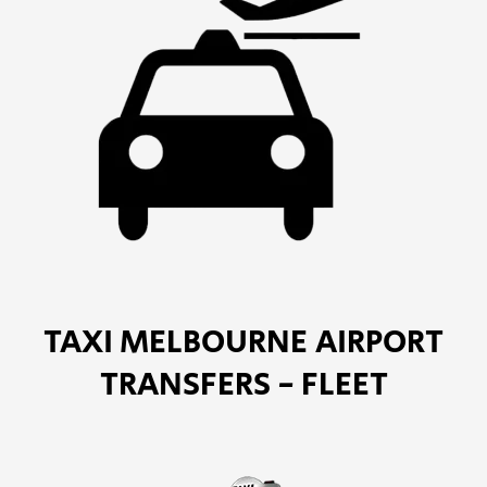
TAXI MELBOURNE AIRPORT
TRANSFERS - FLEET