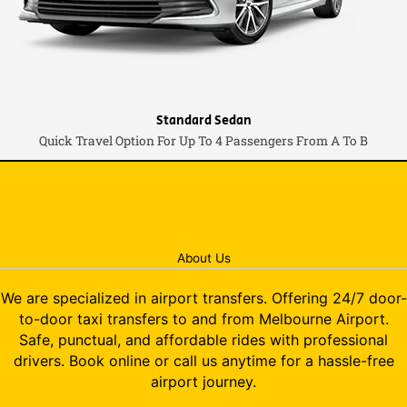
Standard Sedan
Quick Travel Option For Up To 4 Passengers From A To B
About Us
We are specialized in airport transfers. Offering 24/7 door-
to-door taxi transfers to and from Melbourne Airport.
Safe, punctual, and affordable rides with professional
drivers. Book online or call us anytime for a hassle-free
airport journey.