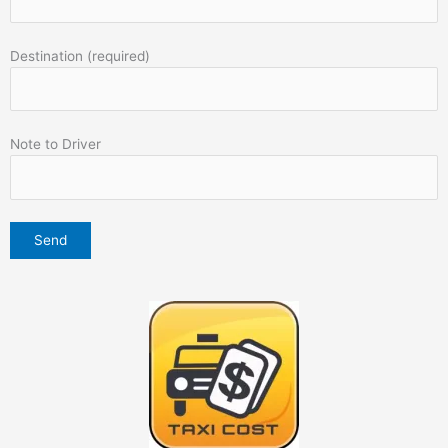
Destination (required)
Note to Driver