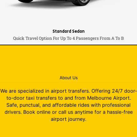
Standard Sedan
Quick Travel Option For Up To 4 Passengers From A To B
About Us
We are specialized in airport transfers. Offering 24/7 door-
to-door taxi transfers to and from Melbourne Airport.
Safe, punctual, and affordable rides with professional
drivers. Book online or call us anytime for a hassle-free
airport journey.