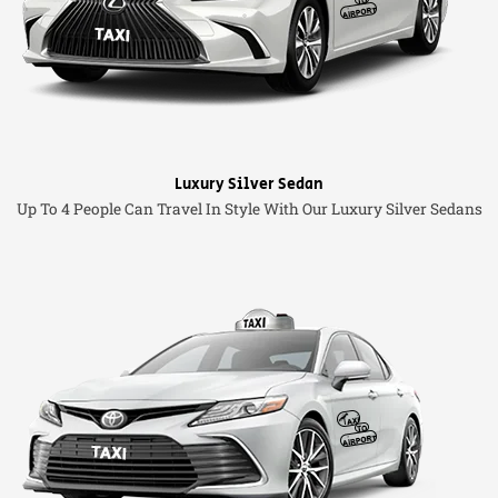
Luxury Silver Sedan
Up To 4 People Can Travel In Style With Our Luxury Silver Sedans