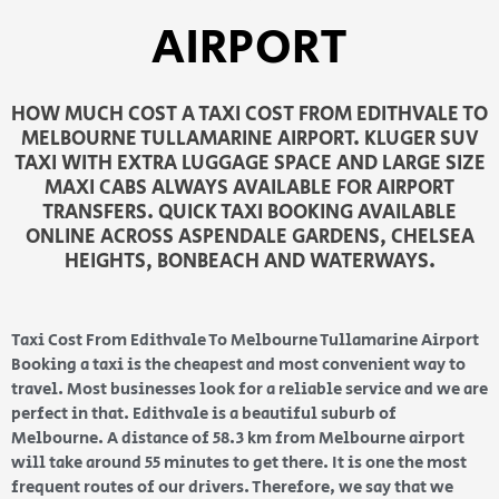
AIRPORT
HOW MUCH COST A TAXI COST FROM EDITHVALE TO
MELBOURNE TULLAMARINE AIRPORT. KLUGER SUV
TAXI WITH EXTRA LUGGAGE SPACE AND LARGE SIZE
MAXI CABS ALWAYS AVAILABLE FOR AIRPORT
TRANSFERS. QUICK TAXI BOOKING AVAILABLE
ONLINE ACROSS ASPENDALE GARDENS, CHELSEA
HEIGHTS, BONBEACH AND WATERWAYS.
Taxi Cost From Edithvale To Melbourne Tullamarine Airport
Booking a taxi is the cheapest and most convenient way to
travel. Most businesses look for a reliable service and we are
perfect in that. Edithvale is a beautiful suburb of
Melbourne. A distance of 58.3 km from Melbourne airport
will take around 55 minutes to get there. It is one the most
frequent routes of our drivers. Therefore, we say that we