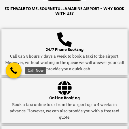
EDITHVALE TO MELBOURNE TULLAMARINE AIRPORT - WHY BOOK
WITH US?
24/7 Phone Booking
Call us 24 hours 7 days a week to book a taxi to the airport.
Moreover, without waiting in the queue we will answer your call
and provide you a quick cab.
Call Now
Online Booking
Book a taxi online to or from the airport up to 4 weeks in
advance. However, we can also provide you with a free taxi
quote.