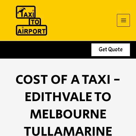
Skip
to
content
Get Quote
COST OF A TAXI -
EDITHVALE TO
MELBOURNE
TULLAMARINE