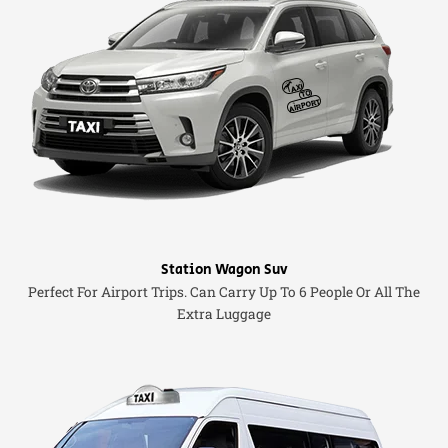
Station Wagon Suv
Perfect For Airport Trips. Can Carry Up To 6 People Or All The
Extra Luggage