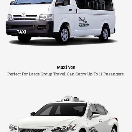
Maxi Van
Perfect For Large Group Travel. Can Carry Up To 11 Pasangers.