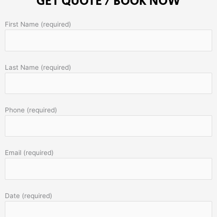
GET QUOTE / BOOK NOW
First Name (required)
Last Name (required)
Phone (required)
Email (required)
Date (required)