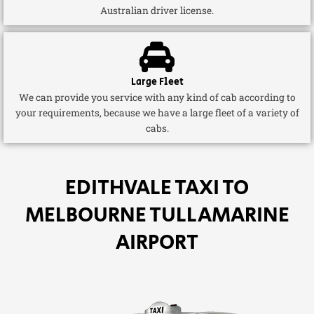
Australian driver license.
Large Fleet
We can provide you service with any kind of cab according to
your requirements, because we have a large fleet of a variety of
cabs.
EDITHVALE TAXI TO
MELBOURNE TULLAMARINE
AIRPORT