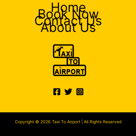
Home
Book Now
Contact Us
About Us
Copyright © 2026 Taxi To Airport | All Rights Reserved