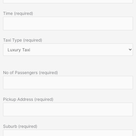
Time (required)
Taxi Type (required)
No of Passengers (required)
Pickup Address (required)
Suburb (required)