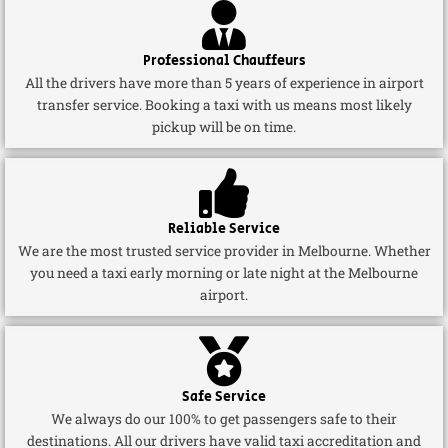
Professional Chauffeurs
All the drivers have more than 5 years of experience in airport
transfer service. Booking a taxi with us means most likely
pickup will be on time.
Reliable Service
We are the most trusted service provider in Melbourne. Whether
you need a taxi early morning or late night at the Melbourne
airport.
Safe Service
We always do our 100% to get passengers safe to their
destinations. All our drivers have valid taxi accreditation and