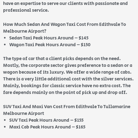
have an expertise to serve our clients with passionate and
professional service.
How Much Sedan And Wagon Taxi Cost From Edithvale To
Melbourne Airport?
Sedan Taxi Peak Hours Around – $145
Wagon Taxi Peak Hours Around – $150
The type of car that a client picks depends on the need.
Mostly, the corporate sector gives preference to a sedan or a
wagon because of its luxury. We offer a wide range of cabs.
There is a very little additional cost with the silver services.
Mainly, bookings for classic service have no extra cost. The
fare depends mainly on the point of pick up and drop off.
SUV Taxi And Maxi Van Cost From Edithvale To Tullamarine
Melbourne Airport
SUV Taxi Peak Hours Around – $155
Maxi Cab Peak Hours Around – $165