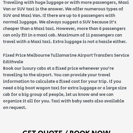
Traveling with huge luggage or with more passengers, Maxi
Van or SUV taxi is the answer. We offer numerous types of
SUV and Maxi Van. If there are up to 6 passengers with
normal luggage. We always suggest a SUV because it’s
cheaper than a Maxi taxi. However, more than 6 passengers
can only fit in a maxi cab. Maximum of 11 passengers can
travel with a Maxi taxi. Extra luggage is not a hassle either.
Fixed Price Melbourne Tullamarine Airport Transfers Service
Edithvale
Book our luxury cabs at a fixed price whenever you’re
traveling to the airport. You can provide your travel
information to calculate a fixed cost for your trip. If you
need a big boot wagon taxi for extra luggage or a large size
cab for a big group of people, let us know and we can
organize it all for you. Taxi with baby seats also available
on request.