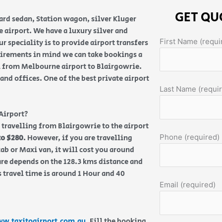
GET QU
ard sedan, Station wagon, silver Kluger
airport. We have a luxury silver and
First Name (requi
r speciality is to provide airport transfers
uirements in mind we can take bookings a
i from Melbourne airport to Blairgowrie.
nd offices. One of the best private airport
Last Name (requi
Airport?
re travelling from Blairgowrie to the airport
Phone (required)
to $280
. However, if you are travelling
ab or Maxi van, it will cost you around
are depends on the 128.3 kms distance and
 travel time is around 1 Hour and 40
Email (required)
w.taxitoairport.com.au
. Fill the booking