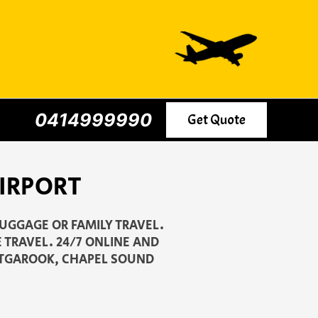
0414999990
Get Quote
IRPORT
LUGGAGE OR FAMILY TRAVEL.
 TRAVEL. 24/7 ONLINE AND
OTGAROOK, CHAPEL SOUND