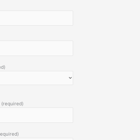
ed)
 (required)
required)