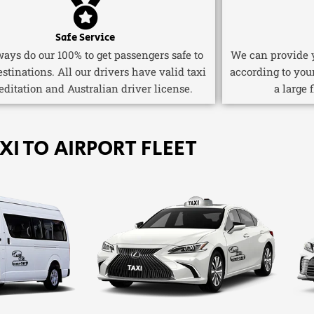
Safe Service
ays do our 100% to get passengers safe to
We can provide y
estinations. All our drivers have valid taxi
according to you
editation and Australian driver license.
a large 
XI TO AIRPORT FLEET