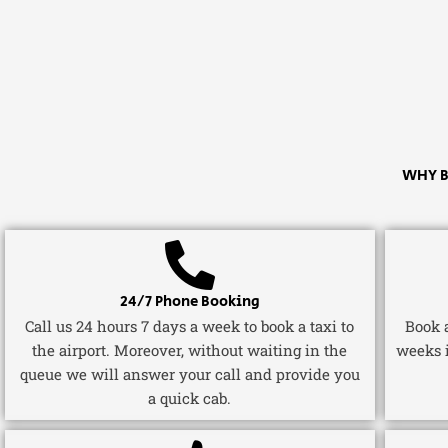
WHY B
24/7 Phone Booking
Call us 24 hours 7 days a week to book a taxi to
Book a
the airport. Moreover, without waiting in the
weeks 
queue we will answer your call and provide you
a quick cab.