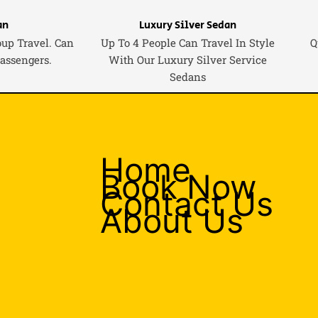
an
Luxury Silver Sedan
oup Travel. Can
Up To 4 People Can Travel In Style
Q
Passengers.
With Our Luxury Silver Service
Sedans
Home
Book Now
Contact Us
About Us