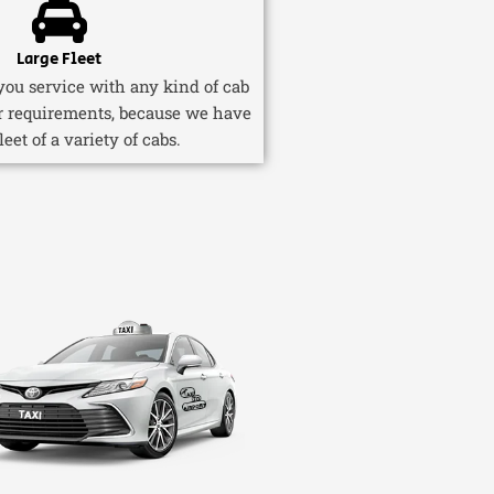
Large Fleet
ou service with any kind of cab
r requirements, because we have
fleet of a variety of cabs.