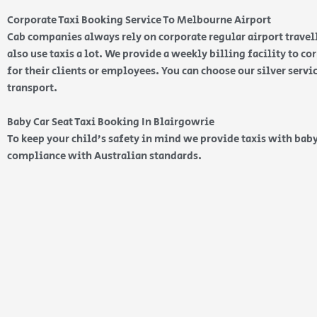
Corporate Taxi Booking Service To Melbourne Airport
Cab companies always rely on corporate regular airport travell
also use taxis a lot. We provide a weekly billing facility to c
for their clients or employees. You can choose our silver serv
transport.
Baby Car Seat Taxi Booking In Blairgowrie
To keep your child’s safety in mind we provide taxis with baby
compliance with Australian standards.