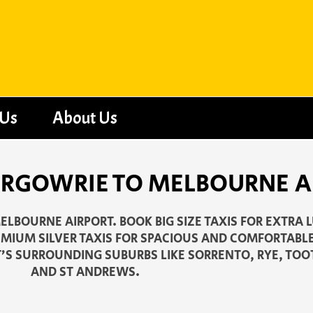
 Us
About Us
IRGOWRIE TO MELBOURNE A
ELBOURNE AIRPORT. BOOK BIG SIZE TAXIS FOR EXTRA 
EMIUM SILVER TAXIS FOR SPACIOUS AND COMFORTABLE
T’S SURROUNDING SUBURBS LIKE SORRENTO, RYE, TO
AND ST ANDREWS.