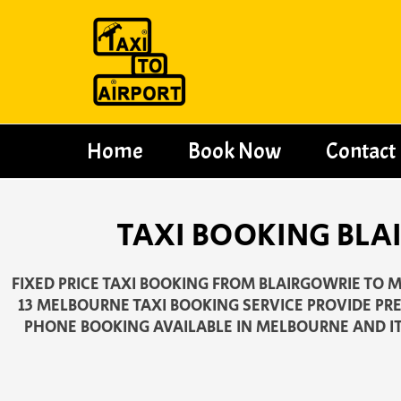
Skip
to
content
Home
Book Now
Contact
TAXI BOOKING BLA
FIXED PRICE TAXI BOOKING FROM BLAIRGOWRIE TO M
13 MELBOURNE TAXI BOOKING SERVICE PROVIDE PR
PHONE BOOKING AVAILABLE IN MELBOURNE AND I