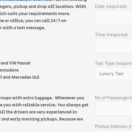
engers, pickup and drop off location. With
Date (required)
hich suits your requirements more.
 or office, you can call 24/7 on
or with a text message.
Time (required)
e and VW Passat
Taxi Type (requir
Commodore
Q7 and Mercedes GLE
 groups with extra luggage. Whenever you
No of Passengers
de you with reliable service. You always get
All the drivers are very experienced in
ht and early morning pickups. Because we
Pickup Address (