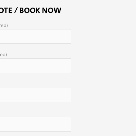
OTE / BOOK NOW
red)
red)