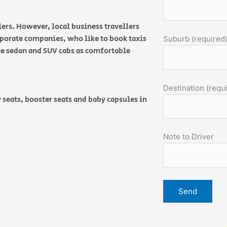
ers. However, local business travellers
orporate companies, who like to book taxis
Suburb (required
ice sedan and SUV cabs as comfortable
Destination (requ
 seats, booster seats and baby capsules in
Note to Driver