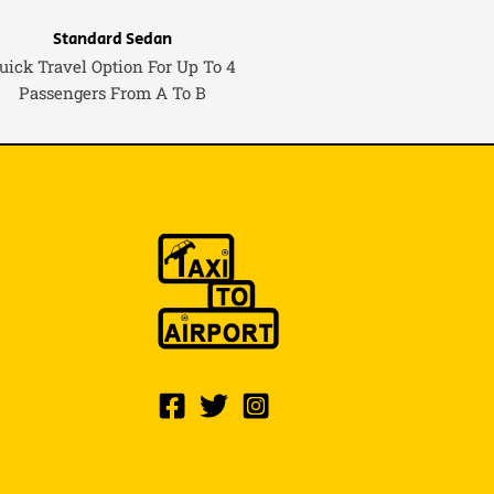
Standard Sedan
uick Travel Option For Up To 4
Passengers From A To B