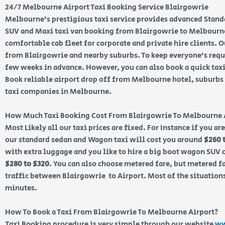
24/7 Melbourne Airport Taxi Booking Service Blairgowrie
Melbourne’s prestigious taxi service provides advanced Stand
SUV and Maxi taxi van booking from Blairgowrie to Melbourne 
comfortable cab fleet for corporate and private hire clients. Ou
from Blairgowrie and nearby suburbs. To keep everyone’s req
few weeks in advance. However, you can also book a quick tax
Book reliable airport drop off from Melbourne hotel, suburbs a
taxi companies in Melbourne.
How Much Taxi Booking Cost From Blairgowrie To Melbourne 
Most Likely all our taxi prices are fixed. For Instance if you a
our standard sedan and Wagon taxi will cost you around
$260 
with extra luggage and you like to hire a big boot wagon SUV c
$280 to $320
. You can also choose metered fare, but metered f
traffic between Blairgowrie to Airport. Most of the situations
minutes.
How To Book a Taxi From Blairgowrie To Melbourne Airport?
Taxi Booking procedure is very simple through our website
ww