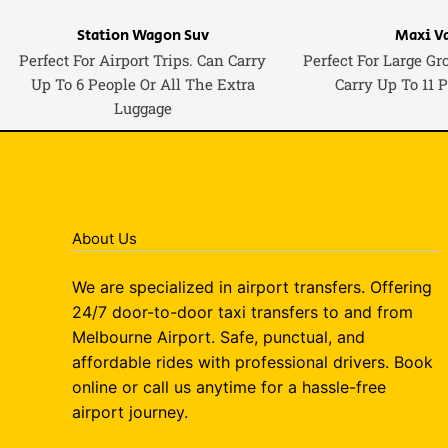
Station Wagon Suv
Maxi V
Perfect For Airport Trips. Can Carry
Perfect For Large Gr
Up To 6 People Or All The Extra
Carry Up To 11 
Luggage
About Us
We are specialized in airport transfers. Offering
24/7 door-to-door taxi transfers to and from
Melbourne Airport. Safe, punctual, and
affordable rides with professional drivers. Book
online or call us anytime for a hassle-free
airport journey.