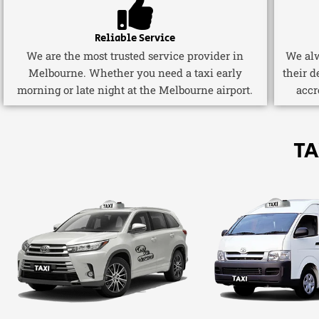
Reliable Service
We are the most trusted service provider in
We alw
Melbourne. Whether you need a taxi early
their d
morning or late night at the Melbourne airport.
accr
TA