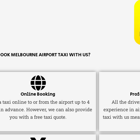
OOK MELBOURNE AIRPORT TAXI WITH US?
Online Booking
Prof
 taxi online to or from the airport up to 4
All the driv
in advance. However, we can also provide
experience in ai
you with a free taxi quote.
taxi with us mea