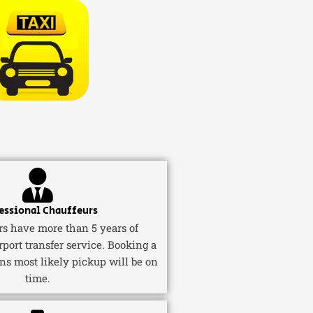
essional Chauffeurs
ers have more than 5 years of
rport transfer service. Booking a
ns most likely pickup will be on
time.