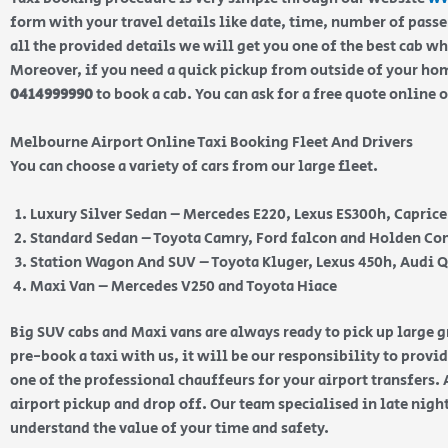
form with your travel details like date, time, number of pass
all the provided details we will get you one of the best cab w
Moreover, if you need a quick pickup from outside of your home
0414999990
to book a cab. You can ask for a free quote online 
Melbourne Airport Online Taxi Booking Fleet And Drivers
You can choose a variety of cars from our large fleet.
Luxury Silver Sedan – Mercedes E220, Lexus ES300h, Capric
Standard Sedan – Toyota Camry, Ford falcon and Holden 
Station Wagon And SUV – Toyota Kluger, Lexus 450h, Audi 
Maxi Van – Mercedes V250 and Toyota Hiace
Big SUV cabs and Maxi vans are always ready to pick up large
pre-book a taxi with us, it will be our responsibility to provi
one of the professional chauffeurs for your airport transfers. 
airport pickup and drop off. Our team specialised in late nig
understand the value of your time and safety.