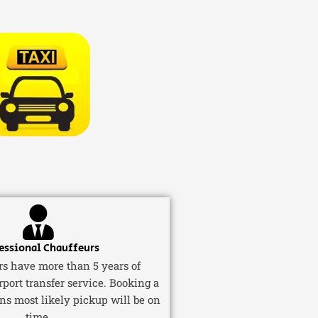
essional Chauffeurs
ers have more than 5 years of
rport transfer service. Booking a
ns most likely pickup will be on
time.