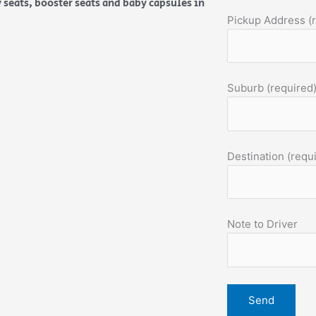
 seats, booster seats and baby capsules in
Pickup Address (
Suburb (required
Destination (requ
Note to Driver