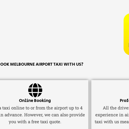
OOK MELBOURNE AIRPORT TAXI WITH US?
Online Booking
Prof
 taxi online to or from the airport up to 4
All the driv
in advance. However, we can also provide
experience in ai
you with a free taxi quote.
taxi with us mea