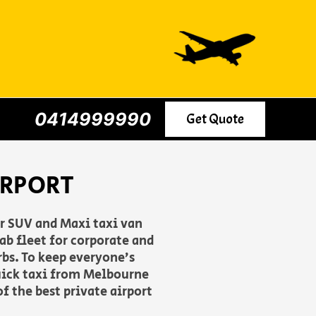
0414999990
Get Quote
IRPORT
er SUV and Maxi taxi van
b fleet for corporate and
rbs. To keep everyone’s
uick taxi from Melbourne
f the best private airport