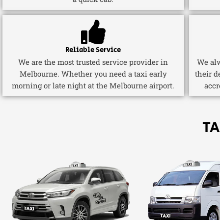
Reliable Service
We are the most trusted service provider in
We alw
Melbourne. Whether you need a taxi early
their d
morning or late night at the Melbourne airport.
accr
TA