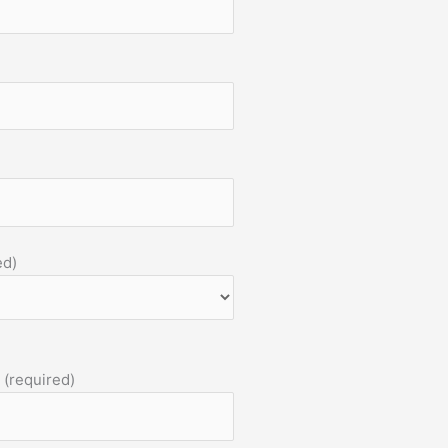
ed)
 (required)