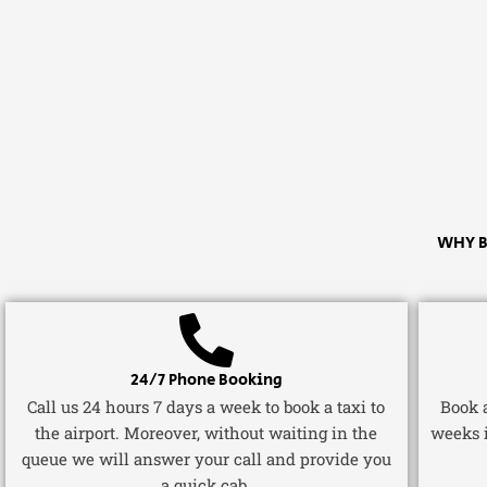
WHY B
24/7 Phone Booking
Call us 24 hours 7 days a week to book a taxi to
Book a
the airport. Moreover, without waiting in the
weeks 
queue we will answer your call and provide you
a quick cab.