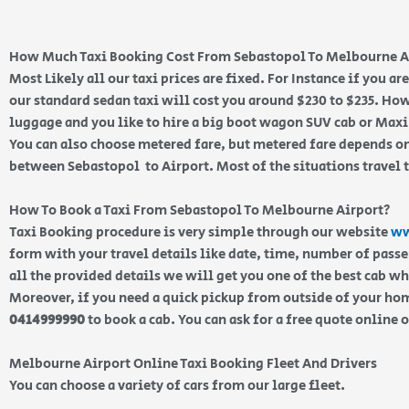
How Much Taxi Booking Cost From Sebastopol To Melbourne A
Most Likely all our taxi prices are fixed. For Instance if you a
our standard sedan taxi will cost you around $230 to $235. How
luggage and you like to hire a big boot wagon SUV cab or Maxi 
You can also choose metered fare, but metered fare depends on
between Sebastopol to Airport. Most of the situations travel 
How To Book a Taxi From Sebastopol To Melbourne Airport?
Taxi Booking procedure is very simple through our website
ww
form with your travel details like date, time, number of pass
all the provided details we will get you one of the best cab w
Moreover, if you need a quick pickup from outside of your home
0414999990
to book a cab. You can ask for a free quote online 
Melbourne Airport Online Taxi Booking Fleet And Drivers
You can choose a variety of cars from our large fleet.