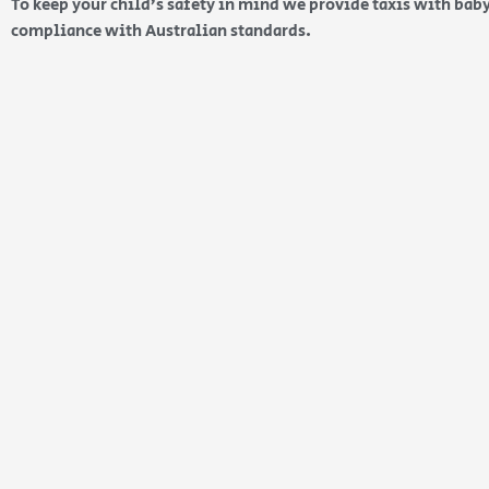
To keep your child’s safety in mind we provide taxis with baby
compliance with Australian standards.