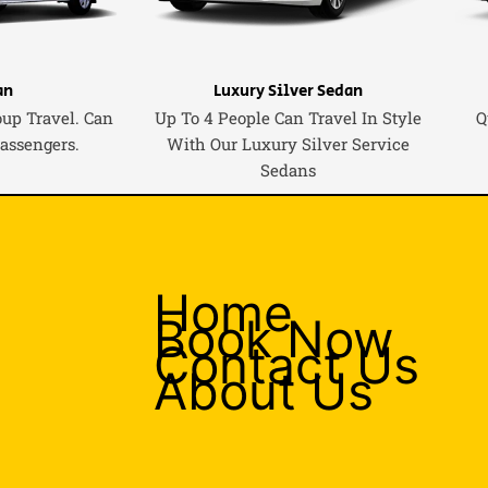
an
Luxury Silver Sedan
oup Travel. Can
Up To 4 People Can Travel In Style
Q
Passengers.
With Our Luxury Silver Service
Sedans
Home
Book Now
Contact Us
About Us