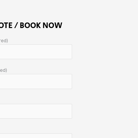
OTE / BOOK NOW
red)
red)