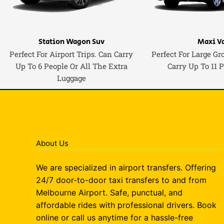
Station Wagon Suv
Maxi V
Perfect For Airport Trips. Can Carry
Perfect For Large Gr
Up To 6 People Or All The Extra
Carry Up To 11 
Luggage
About Us
We are specialized in airport transfers. Offering
24/7 door-to-door taxi transfers to and from
Melbourne Airport. Safe, punctual, and
affordable rides with professional drivers. Book
online or call us anytime for a hassle-free