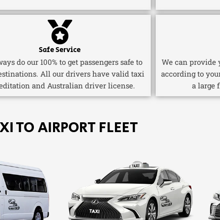
Safe Service
ays do our 100% to get passengers safe to
We can provide y
estinations. All our drivers have valid taxi
according to you
editation and Australian driver license.
a large 
XI TO AIRPORT FLEET