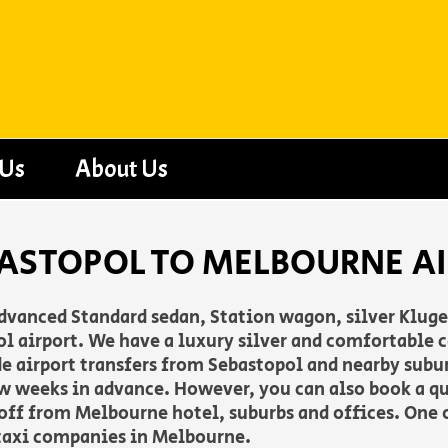
 Us
About Us
BASTOPOL TO MELBOURNE A
advanced Standard sedan, Station wagon, silver Klug
airport. We have a luxury silver and comfortable ca
vide airport transfers from Sebastopol and nearby subu
w weeks in advance. However, you can also book a q
 off from Melbourne hotel, suburbs and offices. One o
taxi companies in Melbourne.