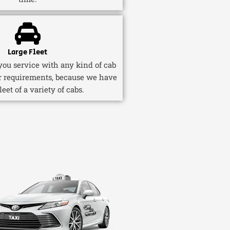
Large Fleet
ou service with any kind of cab
r requirements, because we have
fleet of a variety of cabs.