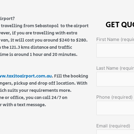
irport?
GET QU
re travelling from Sebastopol to the airport
ever, if you are travelling with extra
First Name (requi
van, it will cost you around $240 to $280.
 the 121.3 kms distance and traffic
time is around 1 hour and 20 minutes.
Last Name (requi
w.taxitoairport.com.au
. Fill the booking
engers, pickup and drop off location. With
hich suits your requirements more.
Phone (required)
 or office, you can call 24/7 on
or with a text message.
Email (required)