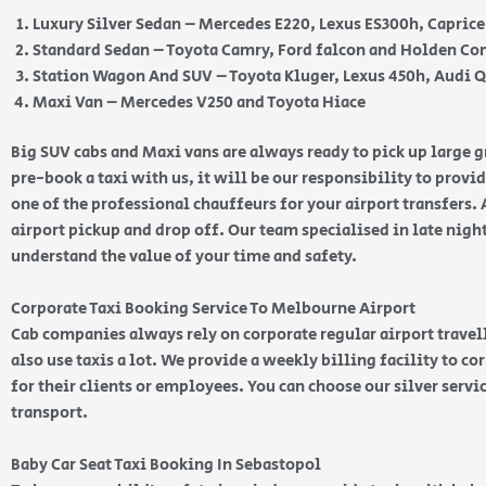
Luxury Silver Sedan – Mercedes E220, Lexus ES300h, Capric
Standard Sedan – Toyota Camry, Ford falcon and Holden 
Station Wagon And SUV – Toyota Kluger, Lexus 450h, Audi 
Maxi Van – Mercedes V250 and Toyota Hiace
Big SUV cabs and Maxi vans are always ready to pick up large
pre-book a taxi with us, it will be our responsibility to provi
one of the professional chauffeurs for your airport transfers. 
airport pickup and drop off. Our team specialised in late nig
understand the value of your time and safety.
Corporate Taxi Booking Service To Melbourne Airport
Cab companies always rely on corporate regular airport travell
also use taxis a lot. We provide a weekly billing facility to c
for their clients or employees. You can choose our silver serv
transport.
Baby Car Seat Taxi Booking In Sebastopol