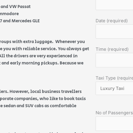
e and VW Passat
Commodore
Q7 and Mercedes GLE
Date (required)
 groups with extra luggage. Whenever you
de you with reliable service. You always get
Time (required)
All the drivers are very experienced in
ht and early morning pickups. Because we
Taxi Type (requir
ers. However, local business travellers
orporate companies, who like to book taxis
ice sedan and SUV cabs as comfortable
No of Passengers