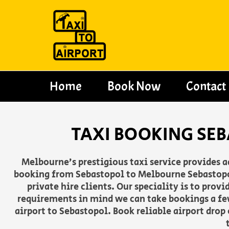
Skip
to
content
Home
Book Now
Contact
TAXI BOOKING SE
Melbourne’s prestigious taxi service provides 
booking from Sebastopol to Melbourne Sebastopol 
private hire clients. Our speciality is to pro
requirements in mind we can take bookings a fe
airport to Sebastopol. Book reliable airport drop