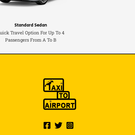
Standard Sedan
uick Travel Option For Up To 4
Passengers From A To B