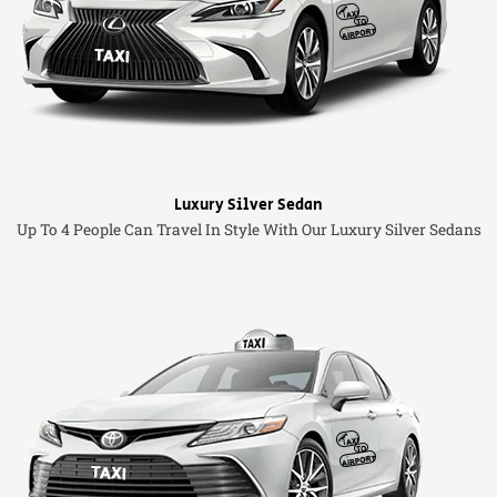
Luxury Silver Sedan
Up To 4 People Can Travel In Style With Our Luxury Silver Sedans