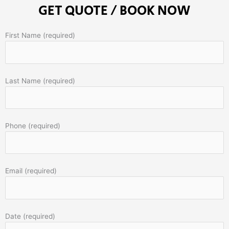
GET QUOTE / BOOK NOW
First Name (required)
Last Name (required)
Phone (required)
Email (required)
Date (required)