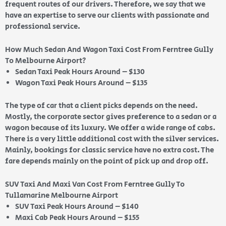
frequent routes of our drivers. Therefore, we say that we
have an expertise to serve our clients with passionate and
professional service.
How Much Sedan And Wagon Taxi Cost From Ferntree Gully
To Melbourne Airport?
Sedan Taxi Peak Hours Around – $130
Wagon Taxi Peak Hours Around – $135
The type of car that a client picks depends on the need.
Mostly, the corporate sector gives preference to a sedan or a
wagon because of its luxury. We offer a wide range of cabs.
There is a very little additional cost with the silver services.
Mainly, bookings for classic service have no extra cost. The
fare depends mainly on the point of pick up and drop off.
SUV Taxi And Maxi Van Cost From Ferntree Gully To
Tullamarine Melbourne Airport
SUV Taxi Peak Hours Around – $140
Maxi Cab Peak Hours Around – $155