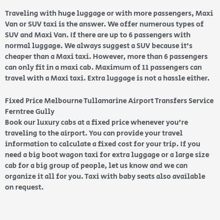
Traveling with huge luggage or with more passengers, Maxi
Van or SUV taxi is the answer. We offer numerous types of
SUV and Maxi Van. If there are up to 6 passengers with
normal luggage. We always suggest a SUV because it’s
cheaper than a Maxi taxi. However, more than 6 passengers
can only fit in a maxi cab. Maximum of 11 passengers can
travel with a Maxi taxi. Extra luggage is not a hassle either.
Fixed Price Melbourne Tullamarine Airport Transfers Service
Ferntree Gully
Book our luxury cabs at a fixed price whenever you’re
traveling to the airport. You can provide your travel
information to calculate a fixed cost for your trip. If you
need a big boot wagon taxi for extra luggage or a large size
cab for a big group of people, let us know and we can
organize it all for you. Taxi with baby seats also available
on request.