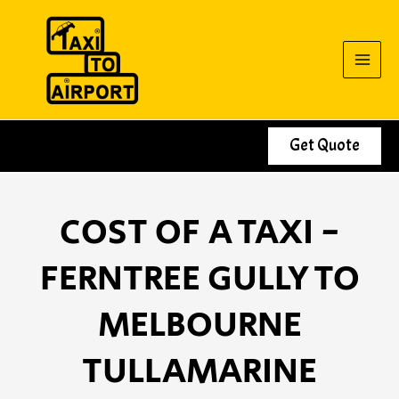
Skip
to
content
Get Quote
COST OF A TAXI -
FERNTREE GULLY TO
MELBOURNE
TULLAMARINE