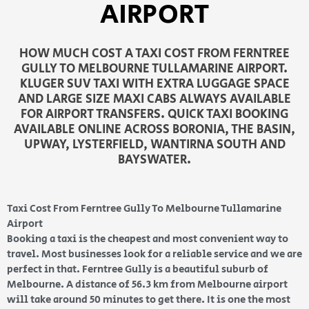
AIRPORT
HOW MUCH COST A TAXI COST FROM FERNTREE
GULLY TO MELBOURNE TULLAMARINE AIRPORT.
KLUGER SUV TAXI WITH EXTRA LUGGAGE SPACE
AND LARGE SIZE MAXI CABS ALWAYS AVAILABLE
FOR AIRPORT TRANSFERS. QUICK TAXI BOOKING
AVAILABLE ONLINE ACROSS BORONIA, THE BASIN,
UPWAY, LYSTERFIELD, WANTIRNA SOUTH AND
BAYSWATER.
Taxi Cost From Ferntree Gully To Melbourne Tullamarine
Airport
Booking a taxi is the cheapest and most convenient way to
travel. Most businesses look for a reliable service and we are
perfect in that. Ferntree Gully is a beautiful suburb of
Melbourne. A distance of 56.3 km from Melbourne airport
will take around 50 minutes to get there. It is one the most