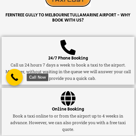
FERNTREE GULLY TO MELBOURNE TULLAMARINE AIRPORT - WHY
BOOK WITH US?
24/7 Phone Booking
Call us 24 hours 7 days a week to book a taxi to the airport.
Moreover, without waiting in the queue we will answer your call
Call Now
and provide you a quick cab.
Online Booking
Book a taxi online to or from the airport up to 4 weeks in
advance. However, we can also provide you with a free taxi
quote.