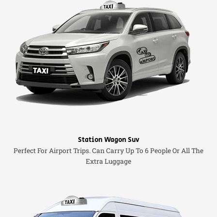
Station Wagon Suv
Perfect For Airport Trips. Can Carry Up To 6 People Or All The
Extra Luggage