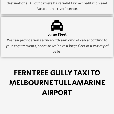
destinations. All our drivers have valid taxi accreditation and
Australian driver license.
Large Fleet
We can provide you service with any kind of cab according to
your requirements, because we have a large fleet of a variety of
cabs.
FERNTREE GULLY TAXI TO
MELBOURNE TULLAMARINE
AIRPORT