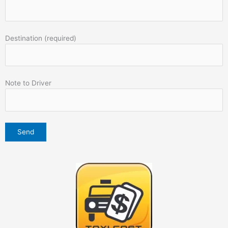
Destination (required)
Note to Driver