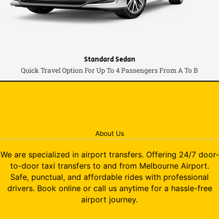
Standard Sedan
Quick Travel Option For Up To 4 Passengers From A To B
About Us
We are specialized in airport transfers. Offering 24/7 door-
to-door taxi transfers to and from Melbourne Airport.
Safe, punctual, and affordable rides with professional
drivers. Book online or call us anytime for a hassle-free
airport journey.