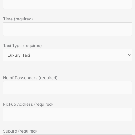
Time (required)
Taxi Type (required)
No of Passengers (required)
Pickup Address (required)
Suburb (required)