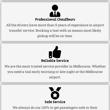
Professional Chauffeurs
All the drivers have more than 5 years of experience in airport
transfer service. Booking a taxi with us means most likely
pickup will be on time.
Reliable Service
We are the most trusted service provider in Melbourne. Whether
you need a taxi early morning or late night at the Melbourne
airport.
Safe Service
We always do our 100% to get passengers safe to their