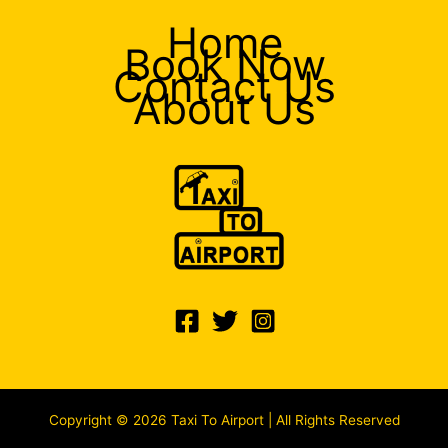
Home
Book Now
Contact Us
About Us
Copyright © 2026 Taxi To Airport | All Rights Reserved