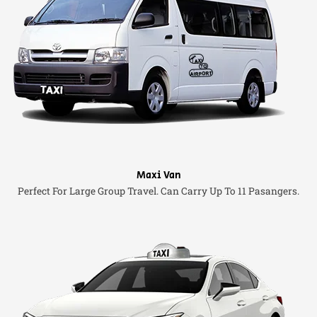
Maxi Van
Perfect For Large Group Travel. Can Carry Up To 11 Pasangers.