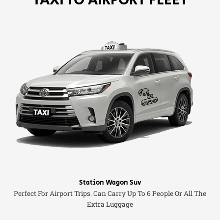
Station Wagon Suv
Perfect For Airport Trips. Can Carry Up To 6 People Or All The
Extra Luggage