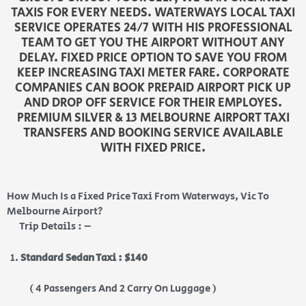
TAXIS FOR EVERY NEEDS. WATERWAYS LOCAL TAXI
SERVICE OPERATES 24/7 WITH HIS PROFESSIONAL
TEAM TO GET YOU THE AIRPORT WITHOUT ANY
DELAY. FIXED PRICE OPTION TO SAVE YOU FROM
KEEP INCREASING TAXI METER FARE. CORPORATE
COMPANIES CAN BOOK PREPAID AIRPORT PICK UP
AND DROP OFF SERVICE FOR THEIR EMPLOYES.
PREMIUM SILVER & 13 MELBOURNE AIRPORT TAXI
TRANSFERS AND BOOKING SERVICE AVAILABLE
WITH FIXED PRICE.
How Much Is a Fixed Price Taxi From Waterways, Vic To
Melbourne Airport?
Trip Details : –
Standard Sedan Taxi : $140
( 4 Passengers And 2 Carry On Luggage )