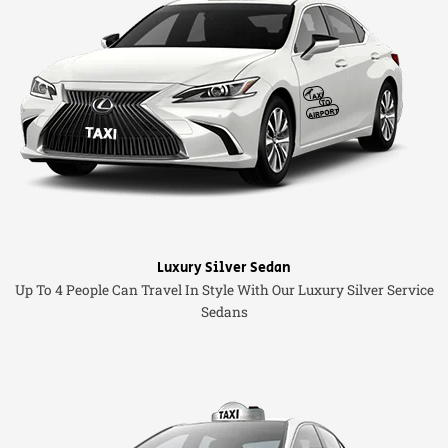
Luxury Silver Sedan
Up To 4 People Can Travel In Style With Our Luxury Silver Service
Sedans