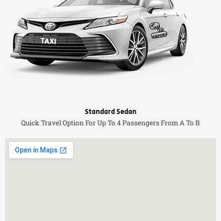
Standard Sedan
Quick Travel Option For Up To 4 Passengers From A To B