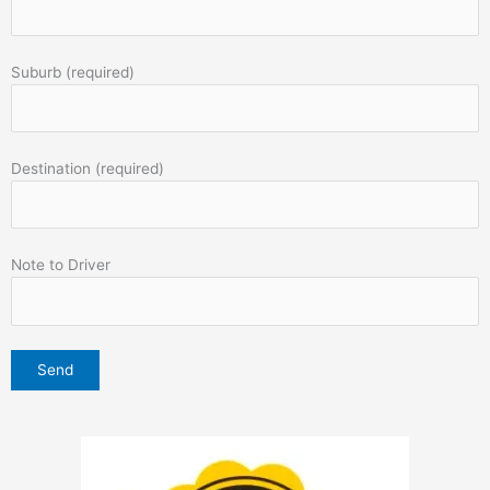
Suburb (required)
Destination (required)
Note to Driver