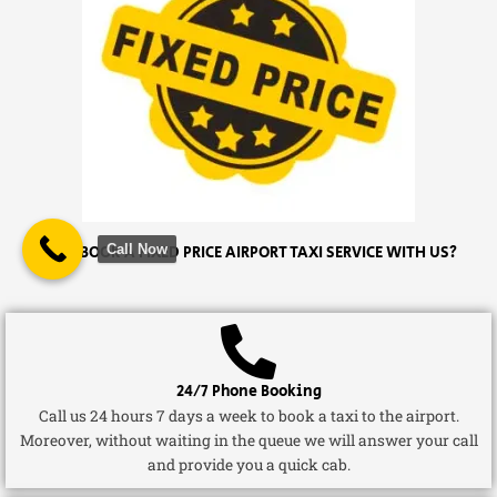
Call Now
WHY BOOK A FIXED PRICE AIRPORT TAXI SERVICE WITH US?
24/7 Phone Booking
Call us 24 hours 7 days a week to book a taxi to the airport.
Moreover, without waiting in the queue we will answer your call
and provide you a quick cab.