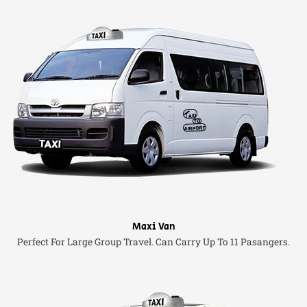
Maxi Van
Perfect For Large Group Travel. Can Carry Up To 11 Pasangers.