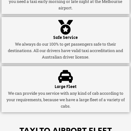
you need a taxi early morning or late night at the Melbourne
airport.
Safe Service
We always do our 100% to get passengers safe to their
destinations. All our drivers have valid taxi accreditation and
Australian driver license.
Large Fleet
We can provide you service with any kind of cab according to
your requirements, because we have a large fleet of a variety of
cabs.
TAXI TO AIRPORT FLEET