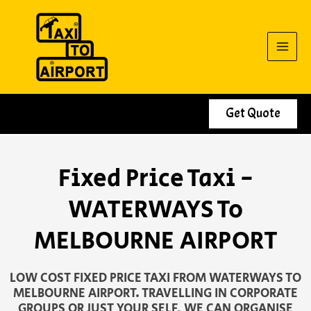
Skip
to
content
Get Quote
Fixed Price Taxi -
WATERWAYS To
MELBOURNE AIRPORT
LOW COST FIXED PRICE TAXI FROM WATERWAYS TO
MELBOURNE AIRPORT. TRAVELLING IN CORPORATE
GROUPS OR JUST YOUR SELF, WE CAN ORGANISE