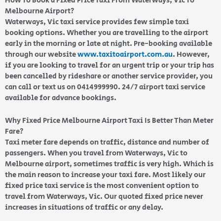
How To Book a Fixed Price Taxi From Waterways, Vic To
Melbourne Airport?
Waterways, Vic taxi service provides few simple taxi
booking options. Whether you are travelling to the airport
early in the morning or late at night. Pre-booking available
through our website
www.taxitoairport.com.au
. However,
if you are looking to travel for an urgent trip or your trip has
been cancelled by rideshare or another service provider, you
can call or text us on 0414999990. 24/7 airport taxi service
available for advance bookings.
Why Fixed Price Melbourne Airport Taxi Is Better Than Meter
Fare?
Taxi meter fare depends on traffic, distance and number of
passengers. When you travel from Waterways, Vic to
Melbourne airport, sometimes traffic is very high. Which is
the main reason to increase your taxi fare. Most likely our
fixed price taxi service is the most convenient option to
travel from Waterways, Vic. Our quoted fixed price never
increases in situations of traffic or any delay.