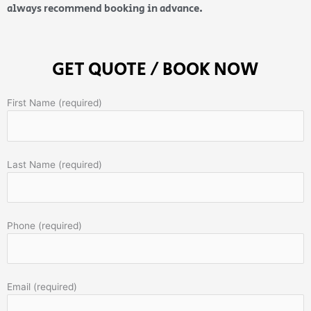
always recommend booking in advance.
GET QUOTE / BOOK NOW
First Name (required)
Last Name (required)
Phone (required)
Email (required)