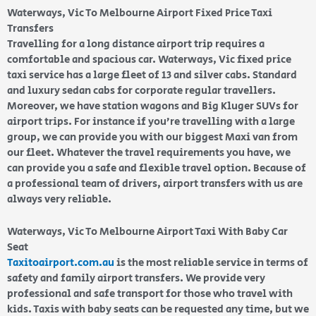
Waterways, Vic To Melbourne Airport Fixed Price Taxi
Transfers
Travelling for a long distance airport trip requires a
comfortable and spacious car. Waterways, Vic fixed price
taxi service has a large fleet of 13 and silver cabs. Standard
and luxury sedan cabs for corporate regular travellers.
Moreover, we have station wagons and Big Kluger SUVs for
airport trips. For instance if you’re travelling with a large
group, we can provide you with our biggest Maxi van from
our fleet. Whatever the travel requirements you have, we
can provide you a safe and flexible travel option. Because of
a professional team of drivers, airport transfers with us are
always very reliable.
Waterways, Vic To Melbourne Airport Taxi With Baby Car
Seat
Taxitoairport.com.au
is the most reliable service in terms of
safety and family airport transfers. We provide very
professional and safe transport for those who travel with
kids. Taxis with baby seats can be requested any time, but we