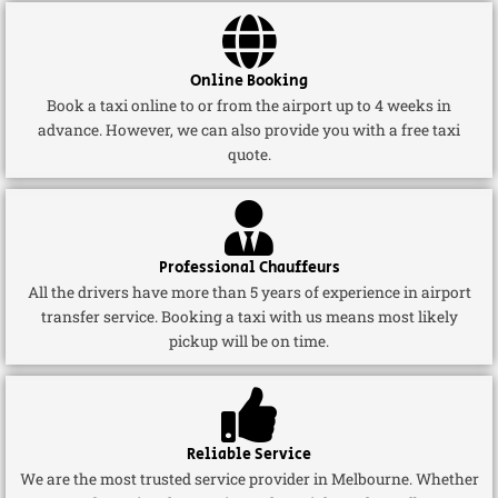
Online Booking
Book a taxi online to or from the airport up to 4 weeks in
advance. However, we can also provide you with a free taxi
quote.
Professional Chauffeurs
All the drivers have more than 5 years of experience in airport
transfer service. Booking a taxi with us means most likely
pickup will be on time.
Reliable Service
We are the most trusted service provider in Melbourne. Whether