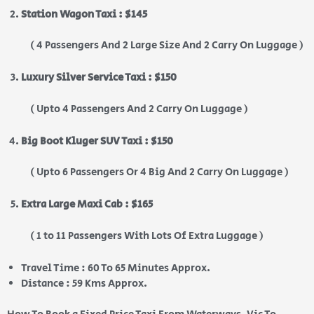
Station Wagon Taxi : $145
( 4 Passengers And 2 Large Size And 2 Carry On Luggage )
Luxury Silver Service Taxi : $150
( Upto 4 Passengers And 2 Carry On Luggage )
Big Boot Kluger SUV Taxi : $150
( Upto 6 Passengers Or 4 Big And 2 Carry On Luggage )
Extra Large Maxi Cab : $165
( 1 to 11 Passengers With Lots Of Extra Luggage )
Travel Time : 60 To 65 Minutes Approx.
Distance : 59 Kms Approx.