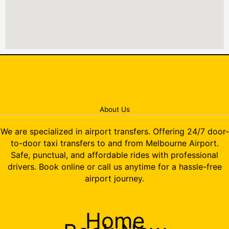
About Us
We are specialized in airport transfers. Offering 24/7 door-
to-door taxi transfers to and from Melbourne Airport.
Safe, punctual, and affordable rides with professional
drivers. Book online or call us anytime for a hassle-free
airport journey.
Home