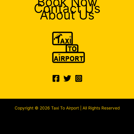
Book Now
Contact Us
About Us
Copyright © 2026 Taxi To Airport | All Rights Reserved