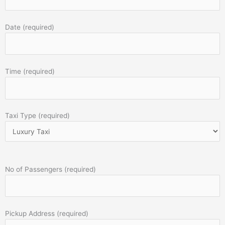
Date (required)
Time (required)
Taxi Type (required)
No of Passengers (required)
Pickup Address (required)