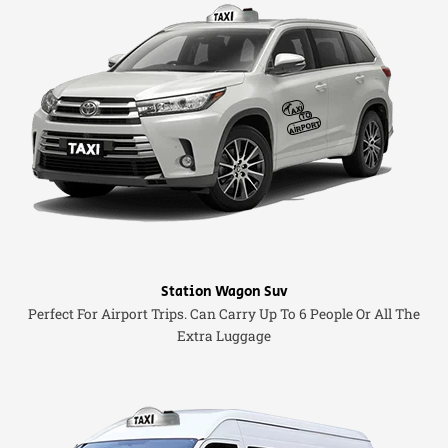
Station Wagon Suv
Perfect For Airport Trips. Can Carry Up To 6 People Or All The
Extra Luggage