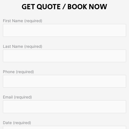
GET QUOTE / BOOK NOW
First Name (required)
Last Name (required)
Phone (required)
Email (required)
Date (required)