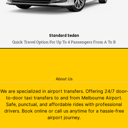
Standard Sedan
Quick Travel Option For Up To 4 Passengers From A To B
About Us
We are specialized in airport transfers. Offering 24/7 door-
to-door taxi transfers to and from Melbourne Airport.
Safe, punctual, and affordable rides with professional
drivers. Book online or call us anytime for a hassle-free
airport journey.