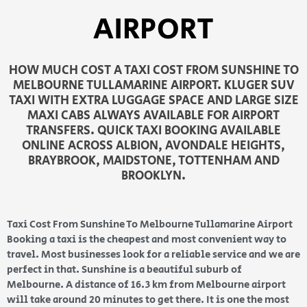
AIRPORT
HOW MUCH COST A TAXI COST FROM SUNSHINE TO
MELBOURNE TULLAMARINE AIRPORT. KLUGER SUV
TAXI WITH EXTRA LUGGAGE SPACE AND LARGE SIZE
MAXI CABS ALWAYS AVAILABLE FOR AIRPORT
TRANSFERS. QUICK TAXI BOOKING AVAILABLE
ONLINE ACROSS ALBION, AVONDALE HEIGHTS,
BRAYBROOK, MAIDSTONE, TOTTENHAM AND
BROOKLYN.
Taxi Cost From Sunshine To Melbourne Tullamarine Airport
Booking a taxi is the cheapest and most convenient way to
travel. Most businesses look for a reliable service and we are
perfect in that. Sunshine is a beautiful suburb of
Melbourne. A distance of 16.3 km from Melbourne airport
will take around 20 minutes to get there. It is one the most