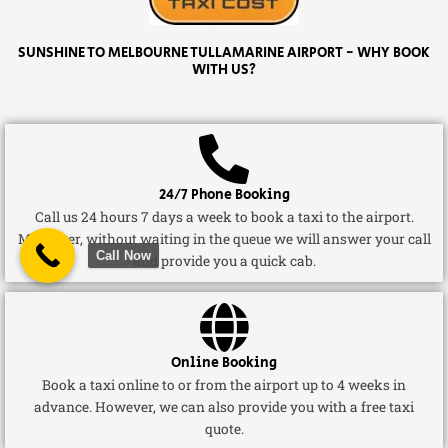
SUNSHINE TO MELBOURNE TULLAMARINE AIRPORT - WHY BOOK
WITH US?
24/7 Phone Booking
Call us 24 hours 7 days a week to book a taxi to the airport.
Moreover, without waiting in the queue we will answer your call
Call Now
and provide you a quick cab.
Online Booking
Book a taxi online to or from the airport up to 4 weeks in
advance. However, we can also provide you with a free taxi
quote.