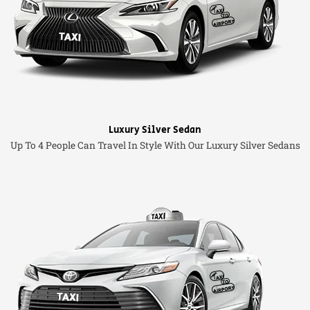
Luxury Silver Sedan
Up To 4 People Can Travel In Style With Our Luxury Silver Sedans