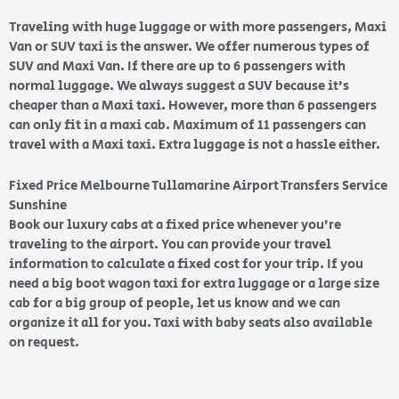
Traveling with huge luggage or with more passengers, Maxi
Van or SUV taxi is the answer. We offer numerous types of
SUV and Maxi Van. If there are up to 6 passengers with
normal luggage. We always suggest a SUV because it’s
cheaper than a Maxi taxi. However, more than 6 passengers
can only fit in a maxi cab. Maximum of 11 passengers can
travel with a Maxi taxi. Extra luggage is not a hassle either.
Fixed Price Melbourne Tullamarine Airport Transfers Service
Sunshine
Book our luxury cabs at a fixed price whenever you’re
traveling to the airport. You can provide your travel
information to calculate a fixed cost for your trip. If you
need a big boot wagon taxi for extra luggage or a large size
cab for a big group of people, let us know and we can
organize it all for you. Taxi with baby seats also available
on request.