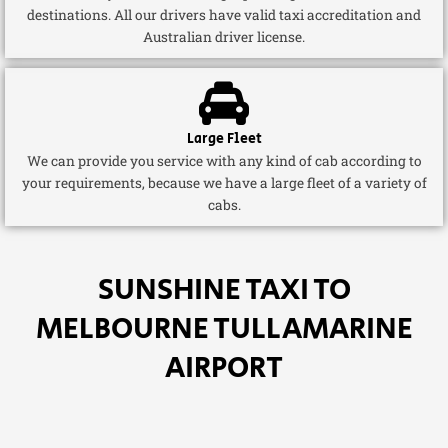
destinations. All our drivers have valid taxi accreditation and
Australian driver license.
Large Fleet
We can provide you service with any kind of cab according to
your requirements, because we have a large fleet of a variety of
cabs.
SUNSHINE TAXI TO
MELBOURNE TULLAMARINE
AIRPORT