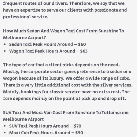
frequent routes of our drivers. Therefore, we say that we
have an expertise to serve our clients with passionate and
professional service.
How Much Sedan And Wagon Taxi Cost From Sunshine To
Melbourne Airport?
Sedan Taxi Peak Hours Around – $60
Wagon Taxi Peak Hours Around – $65
The type of car that a client picks depends on the need.
Mostly, the corporate sector gives preference to a sedan or a
wagon because of its luxury. We offer a wide range of cabs.
There is a very little additional cost with the silver services.
Mainly, bookings for classic service have no extra cost. The
fare depends mainly on the point of pick up and drop off.
SUV Taxi And Maxi Van Cost From Sunshine To Tullamarine
Melbourne Airport
SUV Taxi Peak Hours Around – $70
Maxi Cab Peak Hours Around – $90