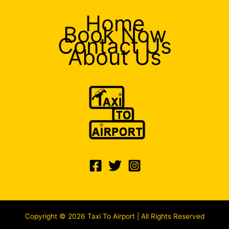
Home
Book Now
Contact Us
About Us
Copyright © 2026 Taxi To Airport | All Rights Reserved