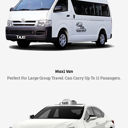
Maxi Van
Perfect For Large Group Travel. Can Carry Up To 11 Pasangers.