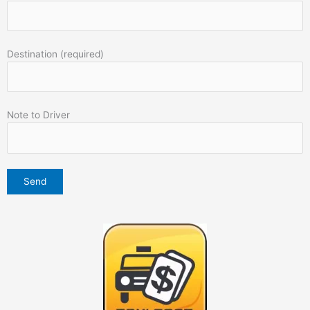
Destination (required)
Note to Driver