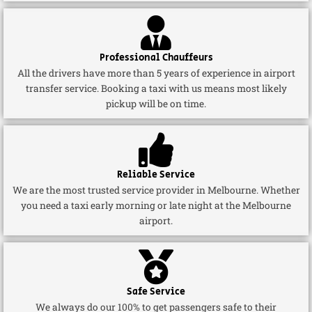
Professional Chauffeurs
All the drivers have more than 5 years of experience in airport
transfer service. Booking a taxi with us means most likely
pickup will be on time.
Reliable Service
We are the most trusted service provider in Melbourne. Whether
you need a taxi early morning or late night at the Melbourne
airport.
Safe Service
We always do our 100% to get passengers safe to their