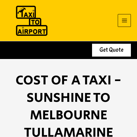
Skip
to
content
Get Quote
COST OF A TAXI -
SUNSHINE TO
MELBOURNE
TULLAMARINE