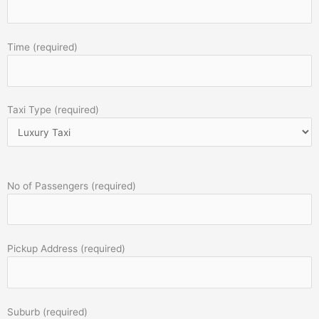
Time (required)
Taxi Type (required)
No of Passengers (required)
Pickup Address (required)
Suburb (required)