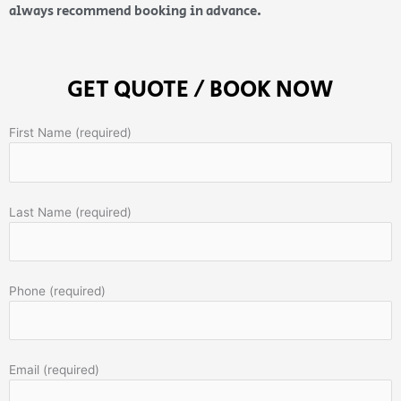
always recommend booking in advance.
GET QUOTE / BOOK NOW
First Name (required)
Last Name (required)
Phone (required)
Email (required)