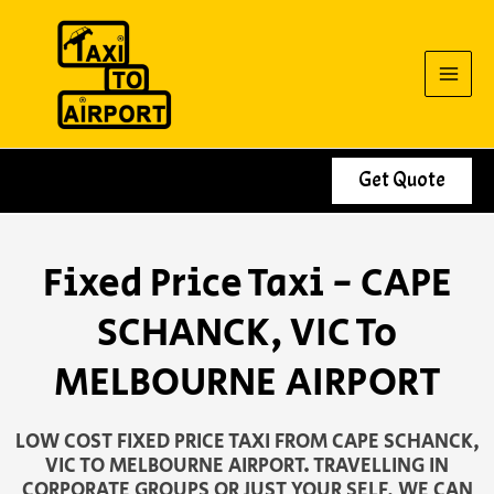
Skip
to
content
Get Quote
Fixed Price Taxi - CAPE
SCHANCK, VIC To
MELBOURNE AIRPORT
LOW COST FIXED PRICE TAXI FROM CAPE SCHANCK,
VIC TO MELBOURNE AIRPORT. TRAVELLING IN
CORPORATE GROUPS OR JUST YOUR SELF, WE CAN