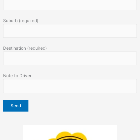
Suburb (required)
Destination (required)
Note to Driver