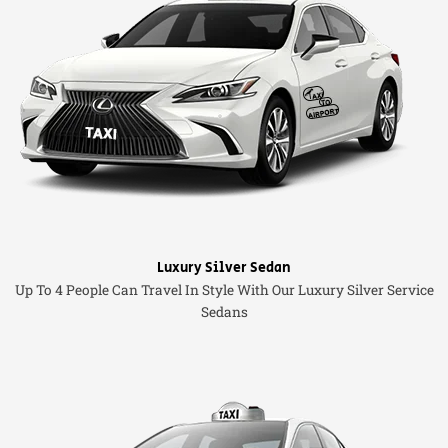
Luxury Silver Sedan
Up To 4 People Can Travel In Style With Our Luxury Silver Service
Sedans