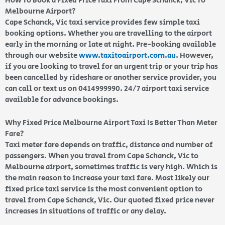
How To Book a Fixed Price Taxi From Cape Schanck, Vic To
Melbourne Airport?
Cape Schanck, Vic taxi service provides few simple taxi
booking options. Whether you are travelling to the airport
early in the morning or late at night. Pre-booking available
through our website
www.taxitoairport.com.au
. However,
if you are looking to travel for an urgent trip or your trip has
been cancelled by rideshare or another service provider, you
can call or text us on 0414999990. 24/7 airport taxi service
available for advance bookings.
Why Fixed Price Melbourne Airport Taxi Is Better Than Meter
Fare?
Taxi meter fare depends on traffic, distance and number of
passengers. When you travel from Cape Schanck, Vic to
Melbourne airport, sometimes traffic is very high. Which is
the main reason to increase your taxi fare. Most likely our
fixed price taxi service is the most convenient option to
travel from Cape Schanck, Vic. Our quoted fixed price never
increases in situations of traffic or any delay.