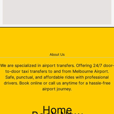
About Us
We are specialized in airport transfers. Offering 24/7 door-
to-door taxi transfers to and from Melbourne Airport.
Safe, punctual, and affordable rides with professional
drivers. Book online or call us anytime for a hassle-free
airport journey.
Home