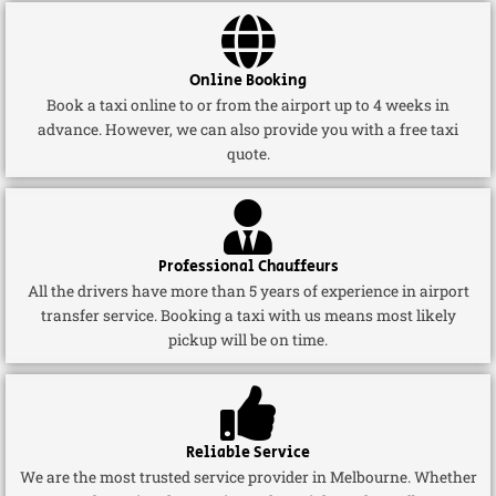
Online Booking
Book a taxi online to or from the airport up to 4 weeks in
advance. However, we can also provide you with a free taxi
quote.
Professional Chauffeurs
All the drivers have more than 5 years of experience in airport
transfer service. Booking a taxi with us means most likely
pickup will be on time.
Reliable Service
We are the most trusted service provider in Melbourne. Whether