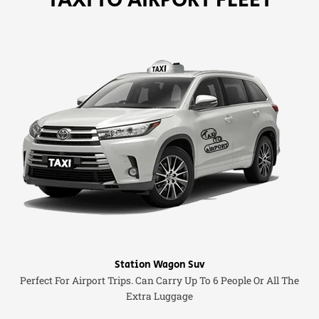
Station Wagon Suv
Perfect For Airport Trips. Can Carry Up To 6 People Or All The
Extra Luggage