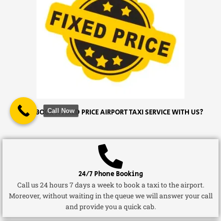
Call Now
WHY BOOK A FIXED PRICE AIRPORT TAXI SERVICE WITH US?
24/7 Phone Booking
Call us 24 hours 7 days a week to book a taxi to the airport.
Moreover, without waiting in the queue we will answer your call
and provide you a quick cab.