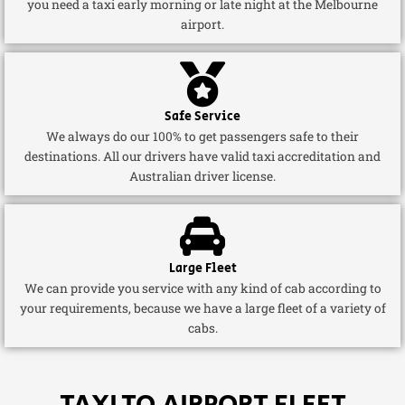
you need a taxi early morning or late night at the Melbourne
airport.
Safe Service
We always do our 100% to get passengers safe to their
destinations. All our drivers have valid taxi accreditation and
Australian driver license.
Large Fleet
We can provide you service with any kind of cab according to
your requirements, because we have a large fleet of a variety of
cabs.
TAXI TO AIRPORT FLEET