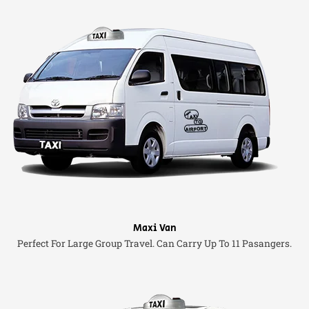
Maxi Van
Perfect For Large Group Travel. Can Carry Up To 11 Pasangers.