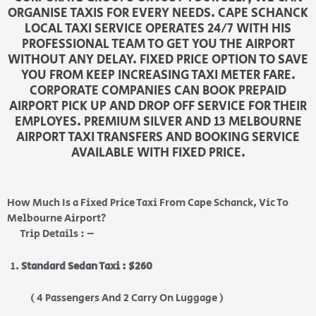
ORGANISE TAXIS FOR EVERY NEEDS. CAPE SCHANCK
LOCAL TAXI SERVICE OPERATES 24/7 WITH HIS
PROFESSIONAL TEAM TO GET YOU THE AIRPORT
WITHOUT ANY DELAY. FIXED PRICE OPTION TO SAVE
YOU FROM KEEP INCREASING TAXI METER FARE.
CORPORATE COMPANIES CAN BOOK PREPAID
AIRPORT PICK UP AND DROP OFF SERVICE FOR THEIR
EMPLOYES. PREMIUM SILVER AND 13 MELBOURNE
AIRPORT TAXI TRANSFERS AND BOOKING SERVICE
AVAILABLE WITH FIXED PRICE.
How Much Is a Fixed Price Taxi From Cape Schanck, Vic To
Melbourne Airport?
Trip Details : –
Standard Sedan Taxi : $260
( 4 Passengers And 2 Carry On Luggage )