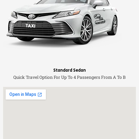
Standard Sedan
Quick Travel Option For Up To 4 Passengers From A To B