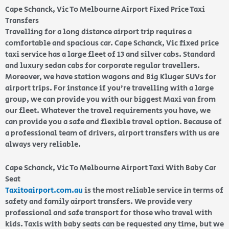
Cape Schanck, Vic To Melbourne Airport Fixed Price Taxi
Transfers
Travelling for a long distance airport trip requires a
comfortable and spacious car. Cape Schanck, Vic fixed price
taxi service has a large fleet of 13 and silver cabs. Standard
and luxury sedan cabs for corporate regular travellers.
Moreover, we have station wagons and Big Kluger SUVs for
airport trips. For instance if you’re travelling with a large
group, we can provide you with our biggest Maxi van from
our fleet. Whatever the travel requirements you have, we
can provide you a safe and flexible travel option. Because of
a professional team of drivers, airport transfers with us are
always very reliable.
Cape Schanck, Vic To Melbourne Airport Taxi With Baby Car
Seat
Taxitoairport.com.au
is the most reliable service in terms of
safety and family airport transfers. We provide very
professional and safe transport for those who travel with
kids. Taxis with baby seats can be requested any time, but we