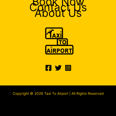
Book Now
Contact Us
About Us
Copyright © 2026 Taxi To Airport | All Rights Reserved