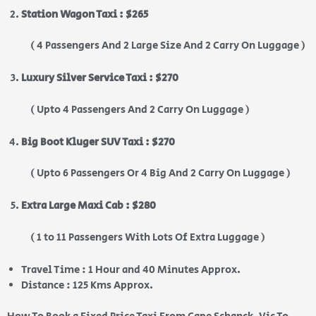
Station Wagon Taxi : $265
( 4 Passengers And 2 Large Size And 2 Carry On Luggage )
Luxury Silver Service Taxi : $270
( Upto 4 Passengers And 2 Carry On Luggage )
Big Boot Kluger SUV Taxi : $270
( Upto 6 Passengers Or 4 Big And 2 Carry On Luggage )
Extra Large Maxi Cab : $280
( 1 to 11 Passengers With Lots Of Extra Luggage )
Travel Time : 1 Hour and 40 Minutes Approx.
Distance : 125 Kms Approx.