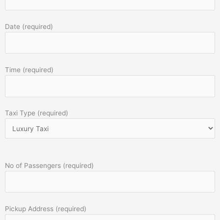
Date (required)
Time (required)
Taxi Type (required)
No of Passengers (required)
Pickup Address (required)