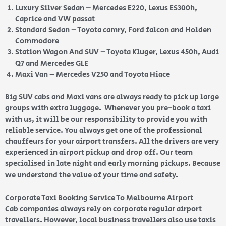
Luxury Silver Sedan – Mercedes E220, Lexus ES300h,
Caprice and VW passat
Standard Sedan – Toyota camry, Ford falcon and Holden
Commodore
Station Wagon And SUV – Toyota Kluger, Lexus 450h, Audi
Q7 and Mercedes GLE
Maxi Van – Mercedes V250 and Toyota Hiace
Big SUV cabs and Maxi vans are always ready to pick up large
groups with extra luggage. Whenever you pre-book a taxi
with us, it will be our responsibility to provide you with
reliable service. You always get one of the professional
chauffeurs for your airport transfers. All the drivers are very
experienced in airport pickup and drop off. Our team
specialised in late night and early morning pickups. Because
we understand the value of your time and safety.
Corporate Taxi Booking Service To Melbourne Airport
Cab companies always rely on corporate regular airport
travellers. However, local business travellers also use taxis