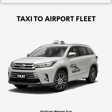
TAXI TO AIRPORT FLEET