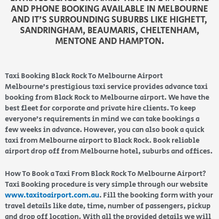
AND PHONE BOOKING AVAILABLE IN MELBOURNE
AND IT’S SURROUNDING SUBURBS LIKE HIGHETT,
SANDRINGHAM, BEAUMARIS, CHELTENHAM,
MENTONE AND HAMPTON.
Taxi Booking Black Rock To Melbourne Airport
Melbourne’s prestigious taxi service provides advance taxi
booking from Black Rock to Melbourne airport. We have the
best fleet for corporate and private hire clients. To keep
everyone’s requirements in mind we can take bookings a
few weeks in advance. However, you can also book a quick
taxi from Melbourne airport to Black Rock. Book reliable
airport drop off from Melbourne hotel, suburbs and offices.
How To Book a Taxi From Black Rock To Melbourne Airport?
Taxi Booking procedure is very simple through our website
www.taxitoairport.com.au
. Fill the booking form with your
travel details like date, time, number of passengers, pickup
and drop off location. With all the provided details we will