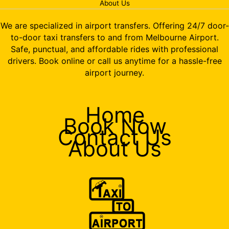
About Us
We are specialized in airport transfers. Offering 24/7 door-
to-door taxi transfers to and from Melbourne Airport.
Safe, punctual, and affordable rides with professional
drivers. Book online or call us anytime for a hassle-free
airport journey.
Home
Book Now
Contact Us
About Us