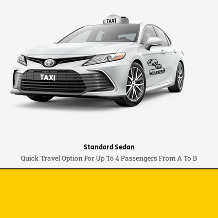
Standard Sedan
Quick Travel Option For Up To 4 Passengers From A To B