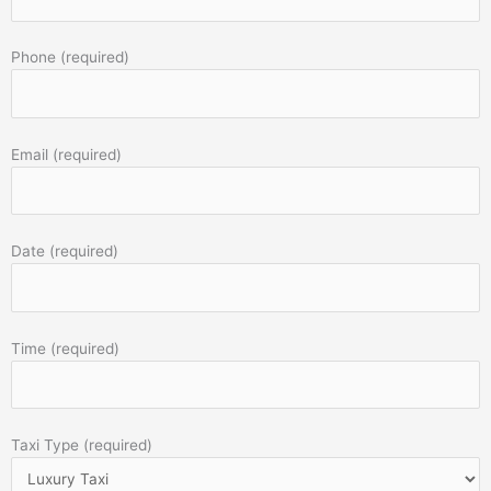
Phone (required)
Email (required)
Date (required)
Time (required)
Taxi Type (required)