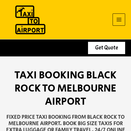
Skip
to
content
Get Quote
TAXI BOOKING BLACK
ROCK TO MELBOURNE
AIRPORT
FIXED PRICE TAXI BOOKING FROM BLACK ROCK TO
MELBOURNE AIRPORT. BOOK BIG SIZE TAXIS FOR
EXTRA LUGGAGE OR FAMILY TRAVEL. 24/7 ONLINE