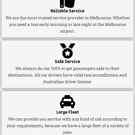
Reliable Service
We are the most trusted service provider in Melbourne. Whether
you need a taxi early morning or late night at the Melbourne
airport.
Safe Service
We always do our 100% to get passengers safe to their
destinations. All our drivers have valid taxi accreditation and
Australian driver license.
Large Fleet
We can provide you service with any kind of cab according to
your requirements, because we have a large fleet of a variety of
cabs.