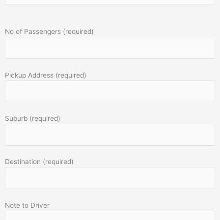
No of Passengers (required)
Pickup Address (required)
Suburb (required)
Destination (required)
Note to Driver