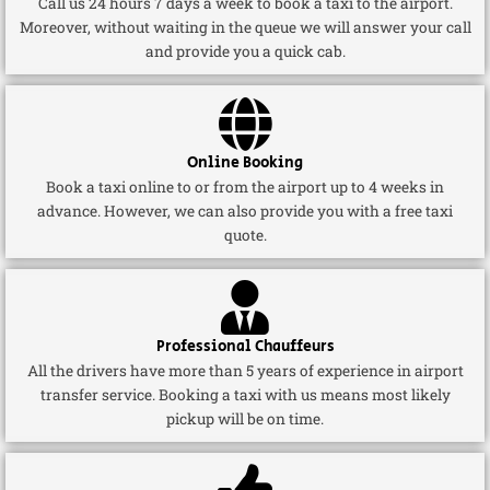
Call us 24 hours 7 days a week to book a taxi to the airport.
Moreover, without waiting in the queue we will answer your call
and provide you a quick cab.
Online Booking
Book a taxi online to or from the airport up to 4 weeks in
advance. However, we can also provide you with a free taxi
quote.
Professional Chauffeurs
All the drivers have more than 5 years of experience in airport
transfer service. Booking a taxi with us means most likely
pickup will be on time.