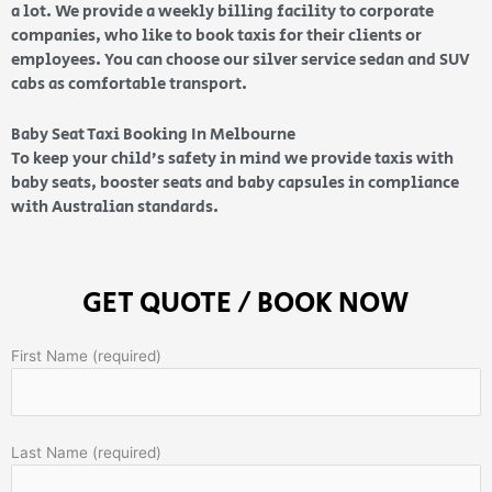
a lot. We provide a weekly billing facility to corporate
companies, who like to book taxis for their clients or
employees. You can choose our silver service sedan and SUV
cabs as comfortable transport.
Baby Seat Taxi Booking In Melbourne
To keep your child’s safety in mind we provide taxis with
baby seats, booster seats and baby capsules in compliance
with Australian standards.
GET QUOTE / BOOK NOW
First Name (required)
Last Name (required)