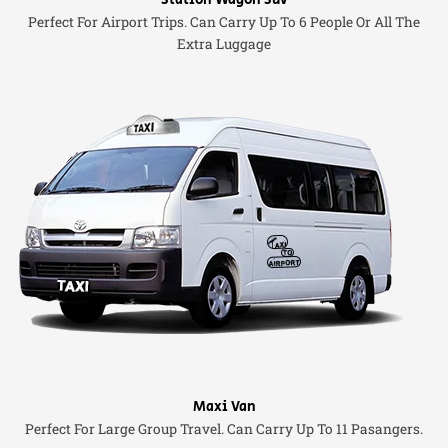
Station Wagon Suv
Perfect For Airport Trips. Can Carry Up To 6 People Or All The
Extra Luggage
Maxi Van
Perfect For Large Group Travel. Can Carry Up To 11 Pasangers.