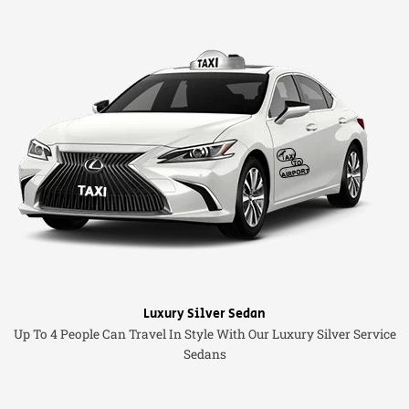
Luxury Silver Sedan
Up To 4 People Can Travel In Style With Our Luxury Silver Service
Sedans