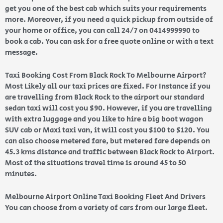
get you one of the best cab which suits your requirements
more. Moreover, if you need a quick pickup from outside of
your home or office, you can call 24/7 on 0414999990 to
book a cab. You can ask for a free quote online or with a text
message.
Taxi Booking Cost From Black Rock To Melbourne Airport?
Most Likely all our taxi prices are fixed. For Instance if you
are travelling from Black Rock to the airport our standard
sedan taxi will cost you $90. However, if you are travelling
with extra luggage and you like to hire a big boot wagon
SUV cab or Maxi taxi van, it will cost you $100 to $120. You
can also choose metered fare, but metered fare depends on
45.3 kms distance and traffic between Black Rock to Airport.
Most of the situations travel time is around 45 to 50
minutes.
Melbourne Airport Online Taxi Booking Fleet And Drivers
You can choose from a variety of cars from our large fleet.