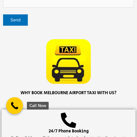
WHY BOOK MELBOURNE AIRPORT TAXI WITH US?
Call Now
24/7 Phone Booking