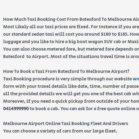
How Much Taxi Booking Cost From Batesford To Melbourne Ai
Most Likely all our taxi prices are fixed. For Instance if you a
our standard sedan taxi will cost you around $180 to $185. How
luggage and you like to hire a big boot wagon SUV cab or Maxi 
You can also choose metered fare, but metered fare depends on
Batesford to Airport. Most of the situations travel time is ar
How To Book a Taxi From Batesford To Melbourne Airport?
Taxi Booking procedure is very simple through our website
ww
form with your travel details like date, time, number of pass
all the provided details we will get you one of the best cab w
Moreover, if you need a quick pickup from outside of your home
0414999990
to book a cab. You can ask for a free quote online 
Melbourne Airport Online Taxi Booking Fleet And Drivers
You can choose a variety of cars from our large fleet.