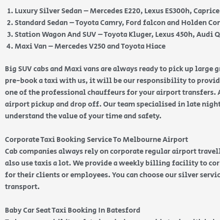
Luxury Silver Sedan – Mercedes E220, Lexus ES300h, Capric
Standard Sedan – Toyota Camry, Ford falcon and Holden 
Station Wagon And SUV – Toyota Kluger, Lexus 450h, Audi 
Maxi Van – Mercedes V250 and Toyota Hiace
Big SUV cabs and Maxi vans are always ready to pick up large
pre-book a taxi with us, it will be our responsibility to provi
one of the professional chauffeurs for your airport transfers. 
airport pickup and drop off. Our team specialised in late nig
understand the value of your time and safety.
Corporate Taxi Booking Service To Melbourne Airport
Cab companies always rely on corporate regular airport travell
also use taxis a lot. We provide a weekly billing facility to c
for their clients or employees. You can choose our silver serv
transport.
Baby Car Seat Taxi Booking In Batesford