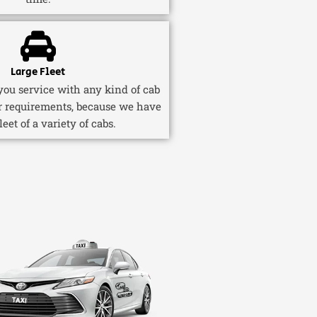
Large Fleet
ou service with any kind of cab
r requirements, because we have
fleet of a variety of cabs.