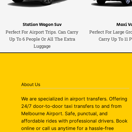
Station Wagon Suv
Maxi V
Perfect For Airport Trips. Can Carry
Perfect For Large Gr
Up To 6 People Or All The Extra
Carry Up To 11 
Luggage
About Us
We are specialized in airport transfers. Offering
24/7 door-to-door taxi transfers to and from
Melbourne Airport. Safe, punctual, and
affordable rides with professional drivers. Book
online or call us anytime for a hassle-free