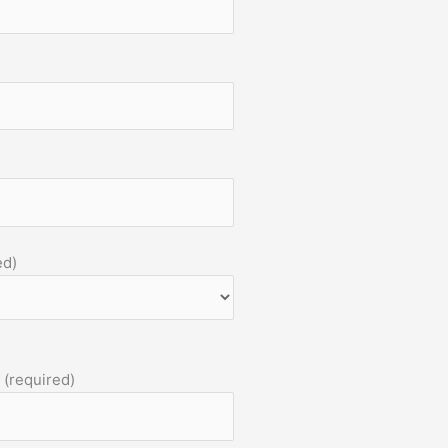
ed)
 (required)