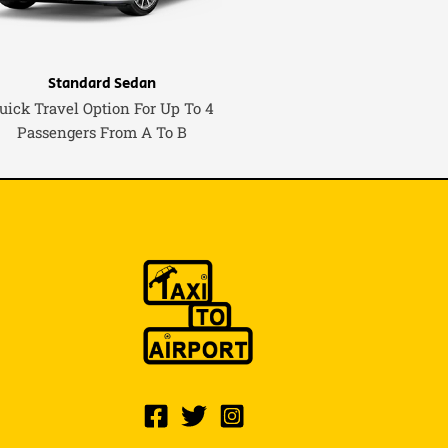
Standard Sedan
uick Travel Option For Up To 4
Passengers From A To B