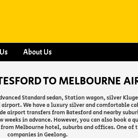
 Us
About Us
TESFORD TO MELBOURNE AI
advanced Standard sedan, Station wagon, silver Klug
airport. We have a luxury silver and comfortable cab
vide airport transfers from Batesford and nearby subu
w weeks in advance. However, you can also book a q
f from Melbourne hotel, suburbs and offices. One of t
companies in Geelong.