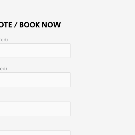
OTE / BOOK NOW
red)
red)