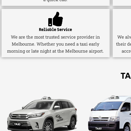
Reliable Service
We are the most trusted service provider in
We alw
Melbourne. Whether you need a taxi early
their d
morning or late night at the Melbourne airport.
accr
TA