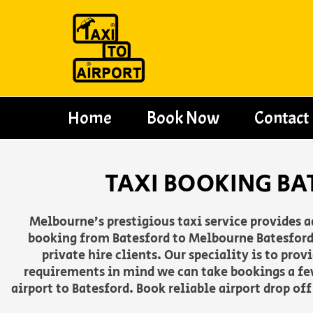
Skip
to
content
Home
Book Now
Contact
TAXI BOOKING BA
Melbourne’s prestigious taxi service provides 
booking from Batesford to Melbourne Batesford 
private hire clients. Our speciality is to pro
requirements in mind we can take bookings a fe
airport to Batesford. Book reliable airport drop of