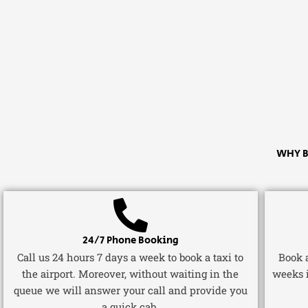
WHY B
24/7 Phone Booking
Call us 24 hours 7 days a week to book a taxi to
Book a
the airport. Moreover, without waiting in the
weeks 
queue we will answer your call and provide you
a quick cab.