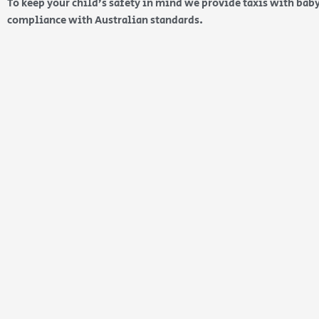
To keep your child’s safety in mind we provide taxis with baby
compliance with Australian standards.