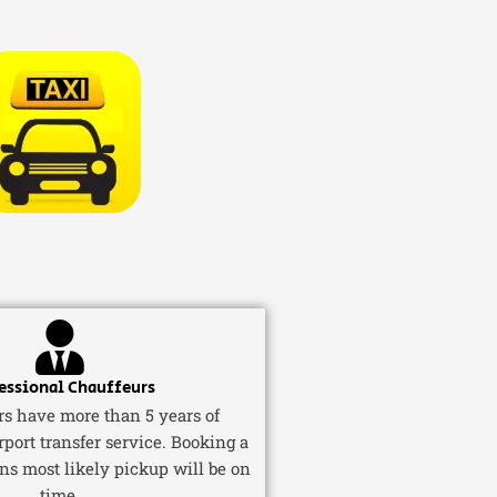
essional Chauffeurs
ers have more than 5 years of
rport transfer service. Booking a
ns most likely pickup will be on
time.