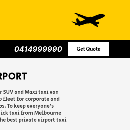
0414999990
Get Quote
RPORT
er SUV and Maxi taxi van
 fleet for corporate and
rbs. To keep everyone’s
uick taxi from Melbourne
he best private airport taxi