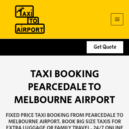
Skip
to
content
Get Quote
TAXI BOOKING
PEARCEDALE TO
MELBOURNE AIRPORT
FIXED PRICE TAXI BOOKING FROM PEARCEDALE TO
MELBOURNE AIRPORT. BOOK BIG SIZE TAXIS FOR
EXTRA LUGGAGE OR FAMILY TRAVEL. 24/7 ONLINE