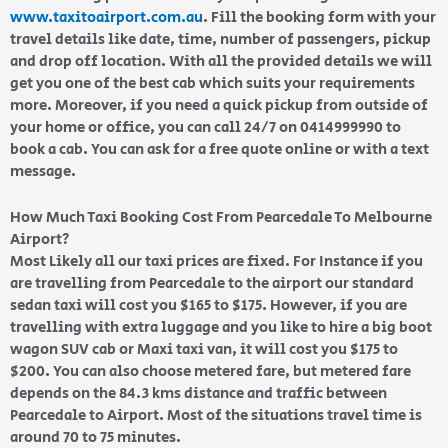
www.taxitoairport.com.au
. Fill the booking form with your
travel details like date, time, number of passengers, pickup
and drop off location. With all the provided details we will
get you one of the best cab which suits your requirements
more. Moreover, if you need a quick pickup from outside of
your home or office, you can call 24/7 on 0414999990 to
book a cab. You can ask for a free quote online or with a text
message.
How Much Taxi Booking Cost From Pearcedale To Melbourne
Airport?
Most Likely all our taxi prices are fixed. For Instance if you
are travelling from Pearcedale to the airport our standard
sedan taxi will cost you $165 to $175. However, if you are
travelling with extra luggage and you like to hire a big boot
wagon SUV cab or Maxi taxi van, it will cost you $175 to
$200. You can also choose metered fare, but metered fare
depends on the 84.3 kms distance and traffic between
Pearcedale to Airport. Most of the situations travel time is
around 70 to 75 minutes.