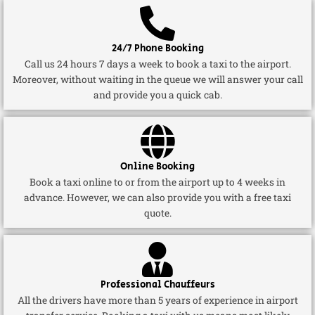
24/7 Phone Booking
Call us 24 hours 7 days a week to book a taxi to the airport.
Moreover, without waiting in the queue we will answer your call
and provide you a quick cab.
Online Booking
Book a taxi online to or from the airport up to 4 weeks in
advance. However, we can also provide you with a free taxi
quote.
Professional Chauffeurs
All the drivers have more than 5 years of experience in airport