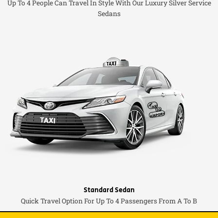
Up To 4 People Can Travel In Style With Our Luxury Silver Service
Sedans
Standard Sedan
Quick Travel Option For Up To 4 Passengers From A To B