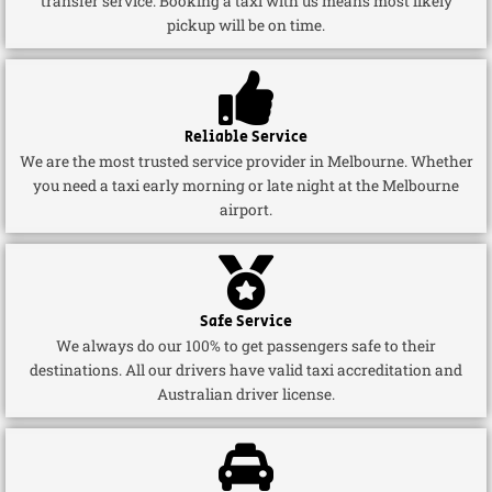
transfer service. Booking a taxi with us means most likely
pickup will be on time.
Reliable Service
We are the most trusted service provider in Melbourne. Whether
you need a taxi early morning or late night at the Melbourne
airport.
Safe Service
We always do our 100% to get passengers safe to their
destinations. All our drivers have valid taxi accreditation and
Australian driver license.