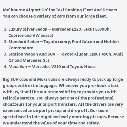
Melbourne Airport Online Taxi Booking Fleet And Drivers
You can choose a variety of cars from our large fleet.
Luxury Silver Sedan – Mercedes E220, Lexus ES300h,
Caprice and VW passat
Standard Sedan – Toyota camry, Ford falcon and Holden
Commodore
Station Wagon And SUV – Toyota Kluger, Lexus 450h, Audi
Q7 and Mercedes GLE
Maxi Van – Mercedes V250 and Toyota Hiace
Big SUV cabs and Maxi vans are always ready to pick up large
groups with extra luggage. Whenever you pre-book a taxi
with us, it will be our responsibility to provide you with
reliable service. You always get one of the professional
chauffeurs for your airport transfers. All the drivers are very
experienced in airport pickup and drop off. Our team
specialised in late night and early morning pickups. Because
we understand the value of your time and safety.