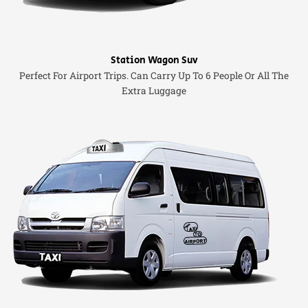
Station Wagon Suv
Perfect For Airport Trips. Can Carry Up To 6 People Or All The
Extra Luggage