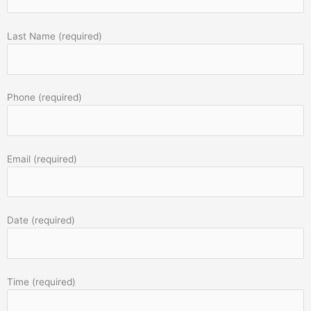
Last Name (required)
Phone (required)
Email (required)
Date (required)
Time (required)