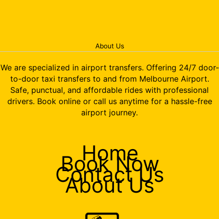
About Us
We are specialized in airport transfers. Offering 24/7 door-
to-door taxi transfers to and from Melbourne Airport.
Safe, punctual, and affordable rides with professional
drivers. Book online or call us anytime for a hassle-free
airport journey.
Home
Book Now
Contact Us
About Us