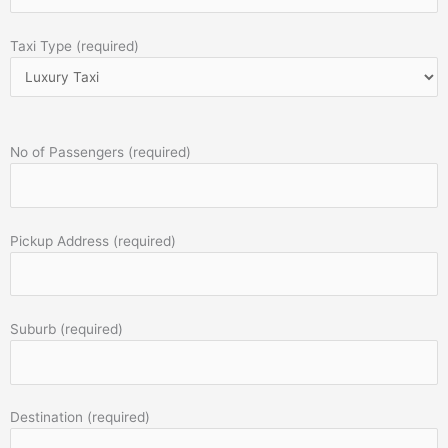
Taxi Type (required)
No of Passengers (required)
Pickup Address (required)
Suburb (required)
Destination (required)