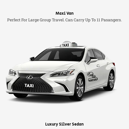
Maxi Van
Perfect For Large Group Travel. Can Carry Up To 11 Pasangers.
Luxury Silver Sedan