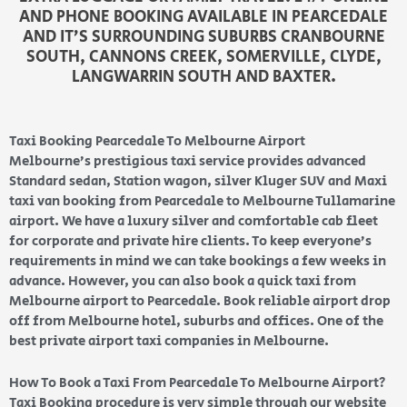
AND PHONE BOOKING AVAILABLE IN PEARCEDALE
AND IT’S SURROUNDING SUBURBS CRANBOURNE
SOUTH, CANNONS CREEK, SOMERVILLE, CLYDE,
LANGWARRIN SOUTH AND BAXTER.
Taxi Booking Pearcedale To Melbourne Airport
Melbourne’s prestigious taxi service provides advanced
Standard sedan, Station wagon, silver Kluger SUV and Maxi
taxi van booking from Pearcedale to Melbourne Tullamarine
airport. We have a luxury silver and comfortable cab fleet
for corporate and private hire clients. To keep everyone’s
requirements in mind we can take bookings a few weeks in
advance. However, you can also book a quick taxi from
Melbourne airport to Pearcedale. Book reliable airport drop
off from Melbourne hotel, suburbs and offices. One of the
best private airport taxi companies in Melbourne.
How To Book a Taxi From Pearcedale To Melbourne Airport?
Taxi Booking procedure is very simple through our website