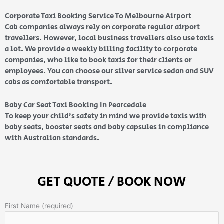
Corporate Taxi Booking Service To Melbourne Airport
Cab companies always rely on corporate regular airport
travellers. However, local business travellers also use taxis
a lot. We provide a weekly billing facility to corporate
companies, who like to book taxis for their clients or
employees. You can choose our silver service sedan and SUV
cabs as comfortable transport.
Baby Car Seat Taxi Booking In Pearcedale
To keep your child’s safety in mind we provide taxis with
baby seats, booster seats and baby capsules in compliance
with Australian standards.
GET QUOTE / BOOK NOW
First Name (required)