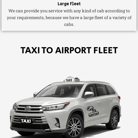
Large Fleet
We can provide you service with any kind of cab according to
your requirements, because we have a large fleet of a variety of
cabs.
TAXI TO AIRPORT FLEET