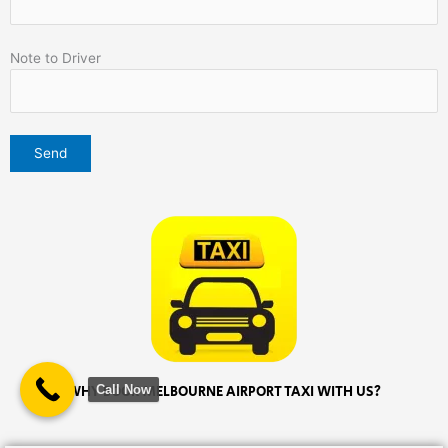
Note to Driver
Call Now
WHY BOOK MELBOURNE AIRPORT TAXI WITH US?