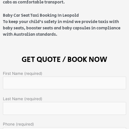
cabs as comfortable transport.
Baby Car Seat Taxi Booking In Leopold
To keep your child’s safety in mind we provide taxis with
baby seats, booster seats and baby capsules in compliance
with Australian standards.
GET QUOTE / BOOK NOW
First Name (required)
Last Name (required)
Phone (required)