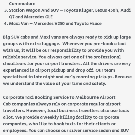
Commodore
Station Wagon And SUV – Toyota Kluger, Lexus 450h, Audi
Q7 and Mercedes GLE
Maxi Van – Mercedes V250 and Toyota Hiace
Big SUV cabs and Maxi vans are always ready to pick up large
groups with extra luggage. Whenever you pre-book a taxi
with us, it will be our responsibility to provide you with
reliable service. You always get one of the professional
chauffeurs for your airport transfers. All the drivers are very
experienced in airport pickup and drop off. Our team
specialised in late night and early morning pickups. Because
we understand the value of your time and safety.
Corporate Taxi Booking Service To Melbourne Airport
Cab companies always rely on corporate regular airport
travellers. However, local business travellers also use taxis
a lot. We provide a weekly billing facility to corporate
companies, who like to book taxis for their clients or
employees. You can choose our silver service sedan and SUV