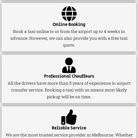
Online Booking
Book a taxi online to or from the airport up to 4 weeks in
advance. However, we can also provide you with a free taxi
quote.
Professional Chauffeurs
All the drivers have more than 5 years of experience in airport
transfer service. Booking a taxi with us means most likely
pickup will be on time.
Reliable Service
We are the most trusted service provider in Melbourne. Whether