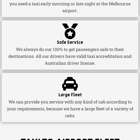
you need a taxi early morning or late night at the Melbourne
airport.
Safe Service
We always do our 100% to get passengers safe to their
destinations. All our drivers have valid taxi accreditation and
Australian driver license.
Large Fleet
We can provide you service with any kind of cab according to
your requirements, because we have a large fleet of a variety of
cabs.