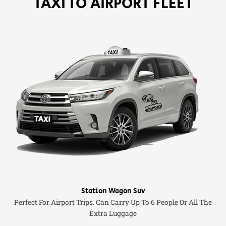
TAXI TO AIRPORT FLEET
Station Wagon Suv
Perfect For Airport Trips. Can Carry Up To 6 People Or All The
Extra Luggage