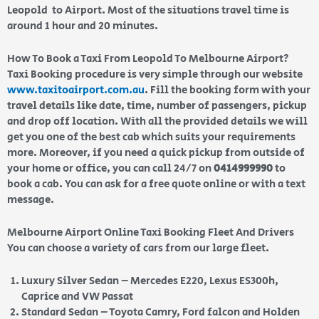
Leopold to Airport. Most of the situations travel time is
around 1 hour and 20 minutes.
How To Book a Taxi From Leopold To Melbourne Airport?
Taxi Booking procedure is very simple through our website
www.taxitoairport.com.au
. Fill the booking form with your
travel details like date, time, number of passengers, pickup
and drop off location. With all the provided details we will
get you one of the best cab which suits your requirements
more. Moreover, if you need a quick pickup from outside of
your home or office, you can call 24/7 on
0414999990
to
book a cab. You can ask for a free quote online or with a text
message.
Melbourne Airport Online Taxi Booking Fleet And Drivers
You can choose a variety of cars from our large fleet.
Luxury Silver Sedan – Mercedes E220, Lexus ES300h,
Caprice and VW Passat
Standard Sedan – Toyota Camry, Ford falcon and Holden