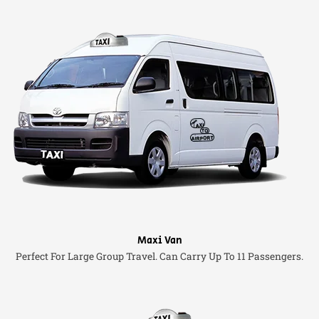
Maxi Van
Perfect For Large Group Travel. Can Carry Up To 11 Passengers.