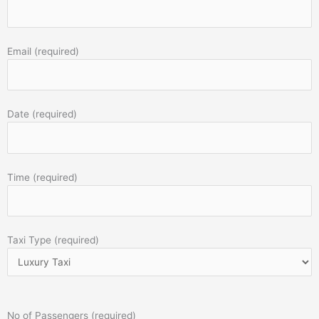
Email (required)
Date (required)
Time (required)
Taxi Type (required)
No of Passengers (required)