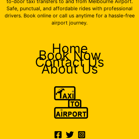
to-door taxi transfers to and from Melbourne Airport.
Safe, punctual, and affordable rides with professional
drivers. Book online or call us anytime for a hassle-free
airport journey.
Home
Book Now
Contact Us
About Us