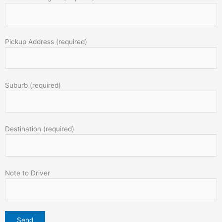
Pickup Address (required)
Suburb (required)
Destination (required)
Note to Driver