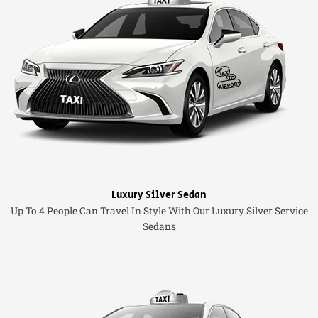
Luxury Silver Sedan
Up To 4 People Can Travel In Style With Our Luxury Silver Service
Sedans