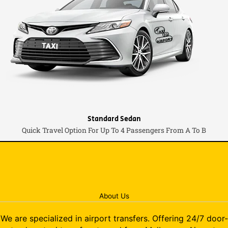
Standard Sedan
Quick Travel Option For Up To 4 Passengers From A To B
About Us
We are specialized in airport transfers. Offering 24/7 door-