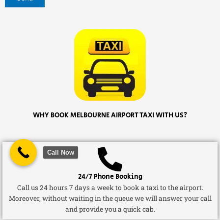
WHY BOOK MELBOURNE AIRPORT TAXI WITH US?
Call Now
24/7 Phone Booking
Call us 24 hours 7 days a week to book a taxi to the airport.
Moreover, without waiting in the queue we will answer your call
and provide you a quick cab.