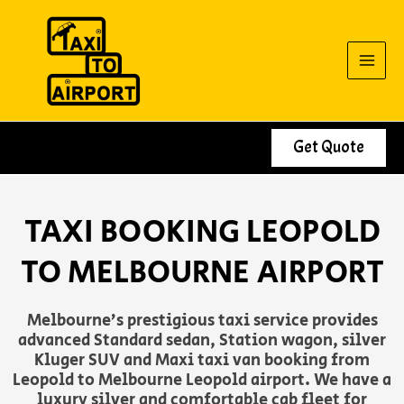
Skip
to
content
Get Quote
TAXI BOOKING LEOPOLD
TO MELBOURNE AIRPORT
Melbourne’s prestigious taxi service provides
advanced Standard sedan, Station wagon, silver
Kluger SUV and Maxi taxi van booking from
Leopold to Melbourne Leopold airport. We have a
luxury silver and comfortable cab fleet for