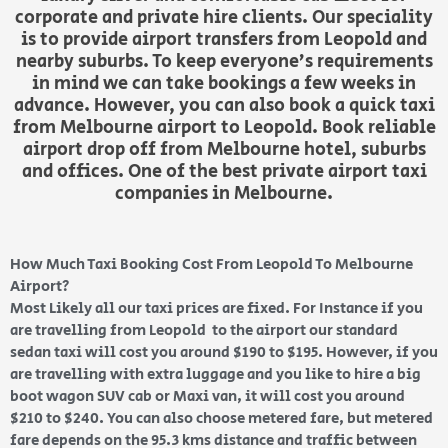
corporate and private hire clients. Our speciality
is to provide airport transfers from Leopold and
nearby suburbs. To keep everyone’s requirements
in mind we can take bookings a few weeks in
advance. However, you can also book a quick taxi
from Melbourne airport to Leopold. Book reliable
airport drop off from Melbourne hotel, suburbs
and offices. One of the best private airport taxi
companies in Melbourne.
How Much Taxi Booking Cost From Leopold To Melbourne
Airport?
Most Likely all our taxi prices are fixed. For Instance if you
are travelling from Leopold to the airport our standard
sedan taxi will cost you around $190 to $195. However, if you
are travelling with extra luggage and you like to hire a big
boot wagon SUV cab or Maxi van, it will cost you around
$210 to $240. You can also choose metered fare, but metered
fare depends on the 95.3 kms distance and traffic between