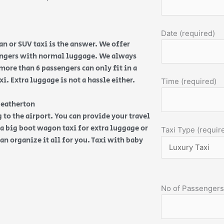
Date (required)
n or SUV taxi is the answer. We offer
sengers with normal luggage. We always
more than 6 passengers can only fit in a
. Extra luggage is not a hassle either.
Time (required)
Heatherton
 to the airport. You can provide your travel
d a big boot wagon taxi for extra luggage or
Taxi Type (requir
an organize it all for you. Taxi with baby
No of Passengers