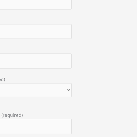
ed)
 (required)