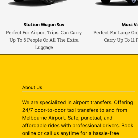
Station Wagon Suv
Maxi V
Perfect For Airport Trips. Can Carry
Perfect For Large Gr
Up To 6 People Or All The Extra
Carry Up To 11 
Luggage
About Us
We are specialized in airport transfers. Offering
24/7 door-to-door taxi transfers to and from
Melbourne Airport. Safe, punctual, and
affordable rides with professional drivers. Book
online or call us anytime for a hassle-free