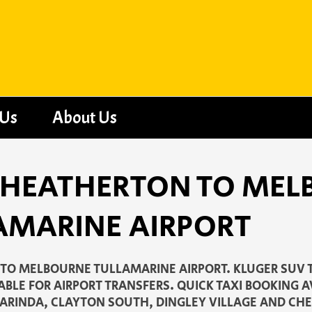
 Us
About Us
 - HEATHERTON TO ME
AMARINE AIRPORT
TO MELBOURNE TULLAMARINE AIRPORT. KLUGER SUV 
ABLE FOR AIRPORT TRANSFERS. QUICK TAXI BOOKING 
ARINDA, CLAYTON SOUTH, DINGLEY VILLAGE AND CH