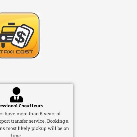
essional Chauffeurs
ers have more than 5 years of
rport transfer service. Booking a
ns most likely pickup will be on
time.