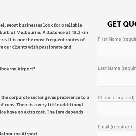
GET QU
el. Most businesses look for a reliable
suburb of Melbourne. A distance of 48.3 km
First Name (requi
e. It is one the most frequent routes of
ve our clients with passionate and
Last Name (requi
lbourne Airport?
 the corporate sector gives preference to a
Phone (required)
f cabs. There is a very little additional
vice have no extra cost. The fare depends
Email (required)
Melbourne Airport