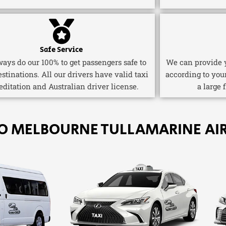
Safe Service
ays do our 100% to get passengers safe to
We can provide y
estinations. All our drivers have valid taxi
according to you
editation and Australian driver license.
a large 
TO MELBOURNE TULLAMARINE AI