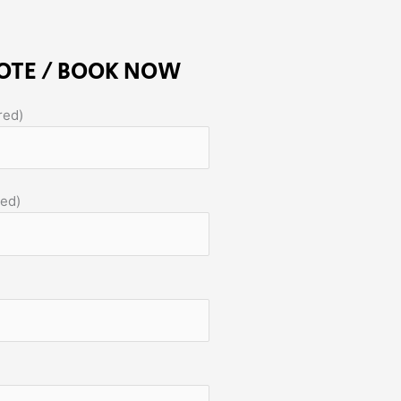
OTE / BOOK NOW
red)
red)