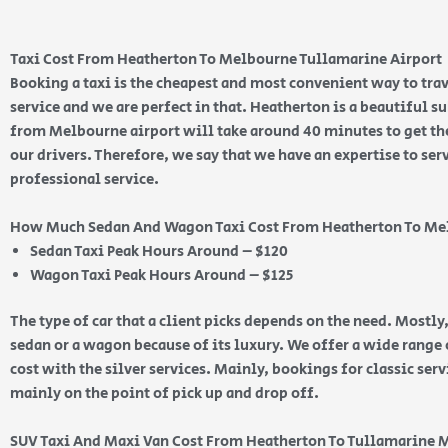
Taxi Cost From Heatherton To Melbourne Tullamarine Airport
Booking a taxi is the cheapest and most convenient way to trav
service and we are perfect in that. Heatherton is a beautiful 
from Melbourne airport will take around 40 minutes to get ther
our drivers. Therefore, we say that we have an expertise to ser
professional service.
How Much Sedan And Wagon Taxi Cost From Heatherton To Me
Sedan Taxi Peak Hours Around – $120
Wagon Taxi Peak Hours Around – $125
The type of car that a client picks depends on the need. Mostly,
sedan or a wagon because of its luxury. We offer a wide range o
cost with the silver services. Mainly, bookings for classic ser
mainly on the point of pick up and drop off.
SUV Taxi And Maxi Van Cost From Heatherton To Tullamarine 