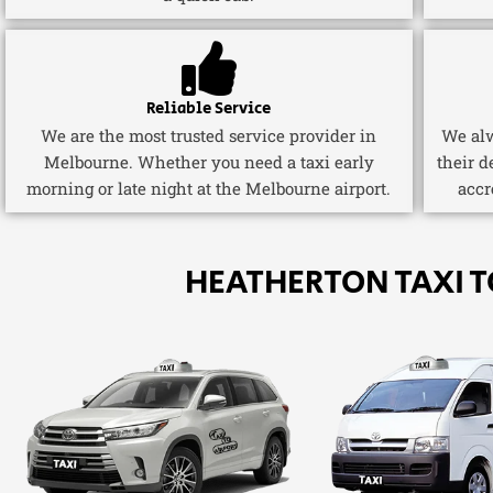
Reliable Service
We are the most trusted service provider in
We alw
Melbourne. Whether you need a taxi early
their d
morning or late night at the Melbourne airport.
accr
HEATHERTON TAXI 