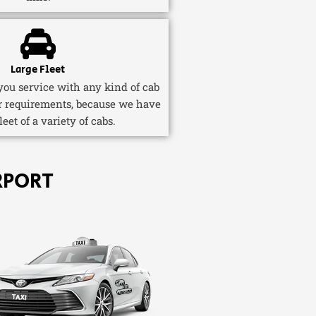
Large Fleet
ou service with any kind of cab
r requirements, because we have
fleet of a variety of cabs.
RPORT