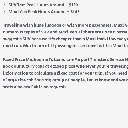
SUV Taxi Peak Hours Around – $130
Maxi Cab Peak Hours Around – $145
Traveling with huge luggage or with more passengers, Maxi Va
numerous types of SUV and Maxi Van. If there are up to 6 pas
suggest a SUV because it’s cheaper than a Maxi taxi. However, 
maxi cab. Maximum of 11 passengers can travel with a Maxi taxi
Fixed Price Melbourne Tullamarine Airport Transfers Service 
Book our luxury cabs at a fixed price whenever you’re traveling
information to calculate a fixed cost for your trip. If you nee
a large size cab for a big group of people, let us know and we c
seats also available on request.