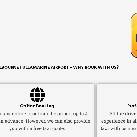
BOURNE TULLAMARINE AIRPORT - WHY BOOK WITH US?
Online Booking
Prof
 taxi online to or from the airport up to 4
All the driv
in advance. However, we can also provide
experience in ai
you with a free taxi quote.
taxi with us mea