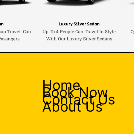
an
Luxury Silver Sedan
oup Travel. Can
Up To 4 People Can Travel In Style
Q
Pasangers.
With Our Luxury Silver Sedans
Home
Book Now
Contact Us
About Us