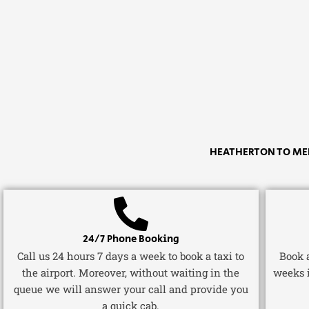
HEATHERTON TO MEL
24/7 Phone Booking
Call us 24 hours 7 days a week to book a taxi to
Book a
the airport. Moreover, without waiting in the
weeks 
queue we will answer your call and provide you
a quick cab.