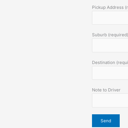
Pickup Address (
Suburb (required
Destination (requ
Note to Driver