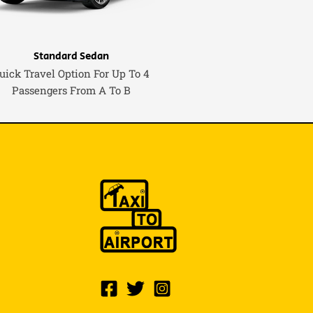
Standard Sedan
uick Travel Option For Up To 4
Passengers From A To B