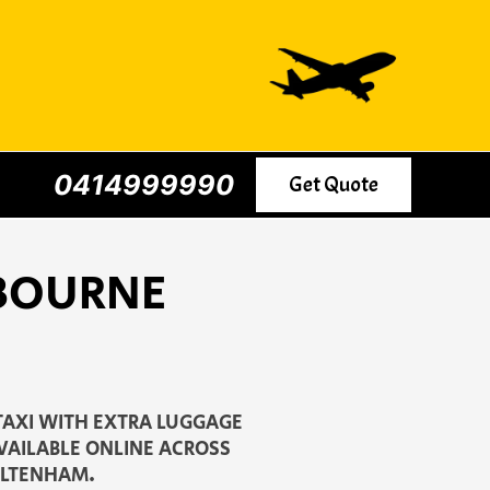
0414999990
Get Quote
LBOURNE
TAXI WITH EXTRA LUGGAGE
AVAILABLE ONLINE ACROSS
ELTENHAM.