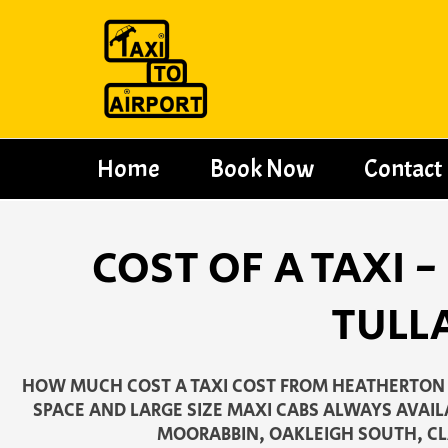
Skip
to
content
Home
Book Now
Contact
COST OF A TAXI
TULL
HOW MUCH COST A TAXI COST FROM HEATHERTON 
SPACE AND LARGE SIZE MAXI CABS ALWAYS AVAIL
MOORABBIN, OAKLEIGH SOUTH, CL