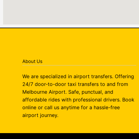
About Us
We are specialized in airport transfers. Offering
24/7 door-to-door taxi transfers to and from
Melbourne Airport. Safe, punctual, and
affordable rides with professional drivers. Book
online or call us anytime for a hassle-free
airport journey.