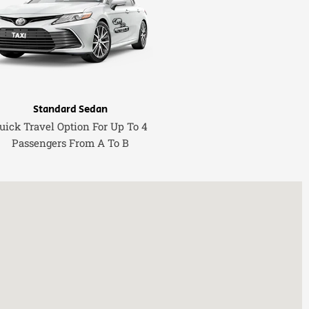
Standard Sedan
uick Travel Option For Up To 4
Passengers From A To B