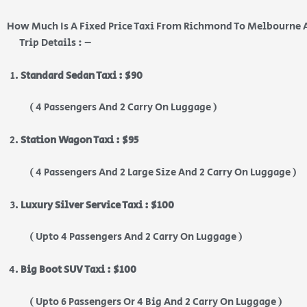
How Much Is A Fixed Price Taxi From Richmond To Melbourne 
Trip Details : –
Standard Sedan Taxi : $90
( 4 Passengers And 2 Carry On Luggage )
Station Wagon Taxi : $95
( 4 Passengers And 2 Large Size And 2 Carry On Luggage )
Luxury Silver Service Taxi : $100
( Upto 4 Passengers And 2 Carry On Luggage )
Big Boot SUV Taxi : $100
( Upto 6 Passengers Or 4 Big And 2 Carry On Luggage )