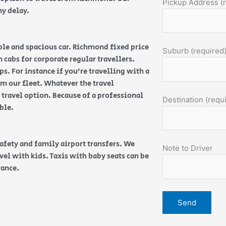
Pickup Address (
ny delay.
able and spacious car. Richmond fixed price
Suburb (required
n cabs for corporate regular travellers.
s. For instance if you’re travelling with a
m our fleet. Whatever the travel
 travel option. Because of a professional
Destination (requ
able.
safety and family airport transfers. We
Note to Driver
vel with kids. Taxis with baby seats can be
vance.