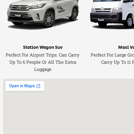
Station Wagon Suv
Maxi V
Perfect For Airport Trips. Can Carry
Perfect For Large Gr
Up To 6 People Or All The Extra
Carry Up To 11 
Luggage