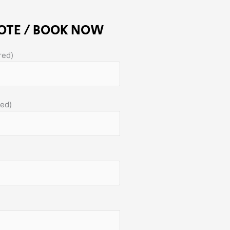
OTE / BOOK NOW
red)
red)