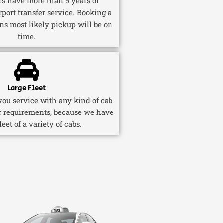
ers have more than 5 years of
rport transfer service. Booking a
ns most likely pickup will be on
time.
Large Fleet
ou service with any kind of cab
r requirements, because we have
fleet of a variety of cabs.