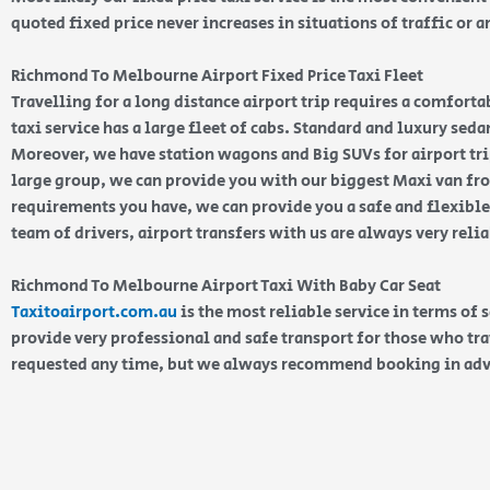
quoted fixed price never increases in situations of traffic or a
Richmond To Melbourne Airport Fixed Price Taxi Fleet
Travelling for a long distance airport trip requires a comfort
taxi service has a large fleet of cabs. Standard and luxury seda
Moreover, we have station wagons and Big SUVs for airport trip
large group, we can provide you with our biggest Maxi van fro
requirements you have, we can provide you a safe and flexible
team of drivers, airport transfers with us are always very reli
Richmond To Melbourne Airport Taxi With Baby Car Seat
Taxitoairport.com.au
is the most reliable service in terms of 
provide very professional and safe transport for those who tra
requested any time, but we always recommend booking in ad