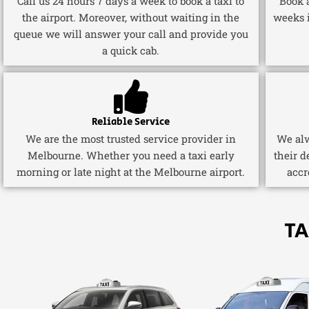
Call us 24 hours 7 days a week to book a taxi to
Book a
the airport. Moreover, without waiting in the
weeks 
queue we will answer your call and provide you
a quick cab.
Reliable Service
We are the most trusted service provider in
We alw
Melbourne. Whether you need a taxi early
their d
morning or late night at the Melbourne airport.
accr
TA