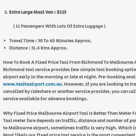
Extra Large Maxi Van : $125
( 11 Passengers With Lots Of Extra Luggage )
Travel Time : 30 To 40 Minutes Approx.
Distance : 31.4 Kms Approx.
How To Book A Fixed Price Taxi From Richmond To Melbourne 
Richmond taxi service provides few simple taxi booking optio
airport early in the morning or late at night. Pre-booking ava
www.taxitoairport.com.au
. However, if you are looking to tra
cancelled by rideshare or another service provider, you can cal
service available for advance bookings.
Why Fixed Price Melbourne Airport Taxi Is Better Than Meter F
Taxi meter fare depends on traffic, distance and number of 
to Melbourne airport, sometimes traffic is very high. Which is
Most likely our fixed price taxi service is the most convenien