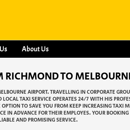
 Us
About Us
OM RICHMOND TO MELBOURN
ELBOURNE AIRPORT. TRAVELLING IN CORPORATE GROUP
 LOCAL TAXI SERVICE OPERATES 24/7 WITH HIS PROF
E OPTION TO SAVE YOU FROM KEEP INCREASING TAXI 
CE IN ADVANCE FOR THEIR EMPLOYES. YOUR BOOKIN
LIABLE AND PROMISING SERVICE.