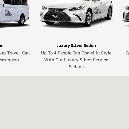
an
Luxury Silver Sedan
oup Travel. Can
Up To 4 People Can Travel In Style
Q
Pasangers.
With Our Luxury Silver Service
Sedans