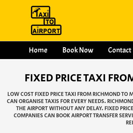
Skip
to
content
Home
Book Now
Contact
FIXED PRICE TAXI FR
LOW COST FIXED PRICE TAXI FROM RICHMOND TO M
CAN ORGANISE TAXIS FOR EVERY NEEDS. RICHMOND
THE AIRPORT WITHOUT ANY DELAY. FIXED PRIC
COMPANIES CAN BOOK AIRPORT TRANSFER SERVI
RE