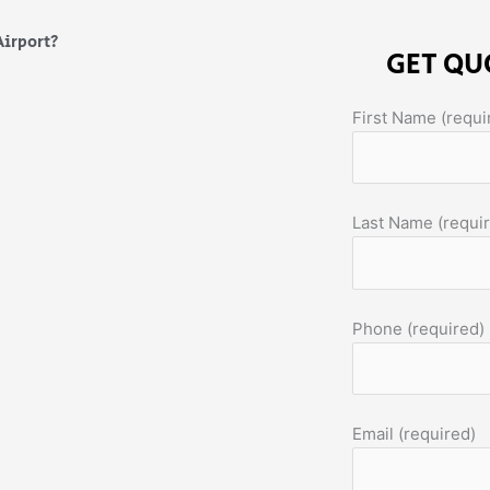
Airport?
GET QU
First Name (requi
Last Name (requi
Phone (required)
Email (required)