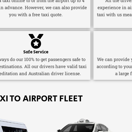
 taxi online to or from the airport up to 4
All the driv
in advance. However, we can also provide
experience in ai
you with a free taxi quote.
taxi with us mea
Safe Service
ays do our 100% to get passengers safe to
We can provide y
estinations. All our drivers have valid taxi
according to you
editation and Australian driver license.
a large 
XI TO AIRPORT FLEET