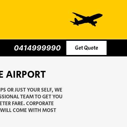
0414999990
Get Quote
E AIRPORT
S OR JUST YOUR SELF, WE
ESSIONAL TEAM TO GET YOU
METER FARE. CORPORATE
G WILL COME WITH MOST