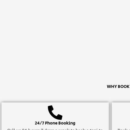
WHY BOOK A
24/7 Phone Booking