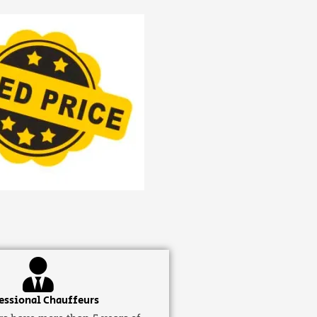
essional Chauffeurs