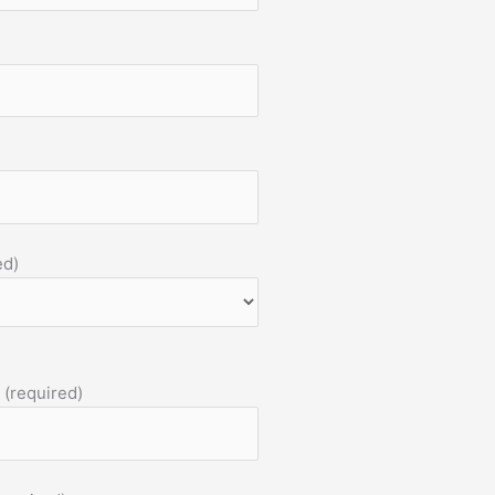
ed)
 (required)