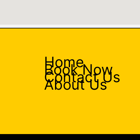
Home
Book Now
Contact Us
About Us