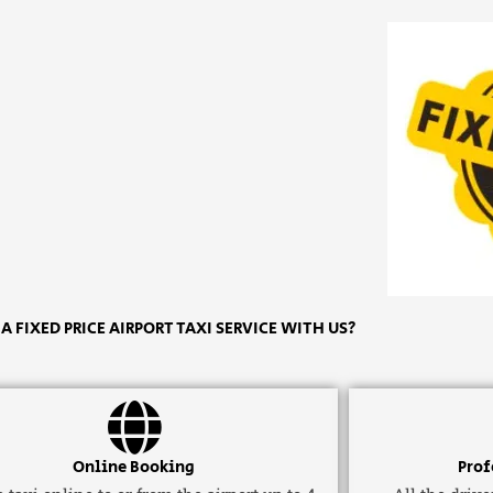
 FIXED PRICE AIRPORT TAXI SERVICE WITH US?
Online Booking
Prof