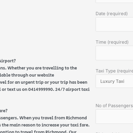
Date (required)
Time (required)
Airport?
ns. Whether you are travelling to the
Taxi Type (requir
ilable through our website
vel for an urgent trip or your trip has been
l or text us on 0414999990. 24/7 airport taxi
No of Passengers
are?
passengers. When you travel from Richmond
 the main reason to increase your taxi fare.
t option to travel from Richmond. Our