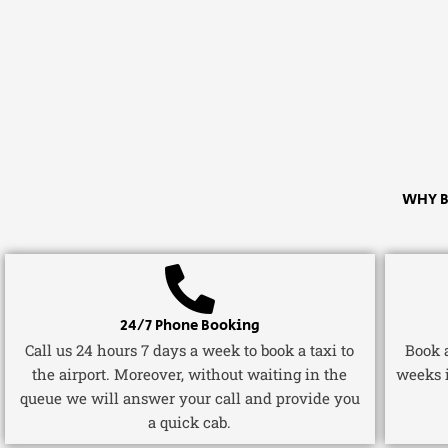
WHY B
24/7 Phone Booking
Call us 24 hours 7 days a week to book a taxi to
Book a
the airport. Moreover, without waiting in the
weeks 
queue we will answer your call and provide you
a quick cab.