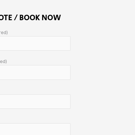
OTE / BOOK NOW
red)
red)