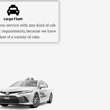
Large Fleet
ou service with any kind of cab
r requirements, because we have
fleet of a variety of cabs.