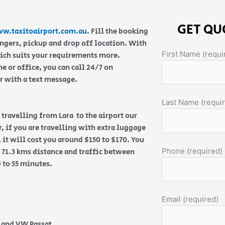
GET QU
w.taxitoairport.com.au
. Fill the booking
engers, pickup and drop off location. With
First Name (requi
hich suits your requirements more.
 or office, you can call 24/7 on
or with a text message.
Last Name (requi
e travelling from Lara to the airport our
, if you are travelling with extra luggage
 it will cost you around $150 to $170. You
Phone (required)
 71.3 kms distance and traffic between
0 to 55 minutes.
Email (required)
e and VW Passat