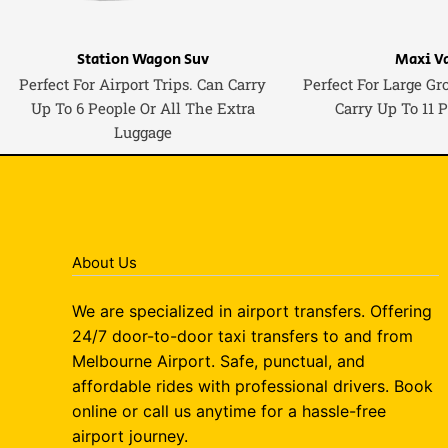
Station Wagon Suv
Maxi V
Perfect For Airport Trips. Can Carry
Perfect For Large Gr
Up To 6 People Or All The Extra
Carry Up To 11 
Luggage
About Us
We are specialized in airport transfers. Offering
24/7 door-to-door taxi transfers to and from
Melbourne Airport. Safe, punctual, and
affordable rides with professional drivers. Book
online or call us anytime for a hassle-free
airport journey.