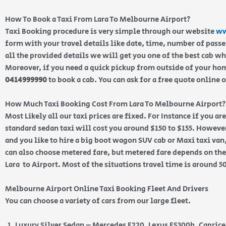
How To Book a Taxi From Lara To Melbourne Airport?
Taxi Booking procedure is very simple through our website
ww
form with your travel details like date, time, number of pass
all the provided details we will get you one of the best cab w
Moreover, if you need a quick pickup from outside of your home
0414999990
to book a cab. You can ask for a free quote online 
How Much Taxi Booking Cost From Lara To Melbourne Airport?
Most Likely all our taxi prices are fixed. For Instance if you ar
standard sedan taxi will cost you around $150 to $155. However
and you like to hire a big boot wagon SUV cab or Maxi taxi van,
can also choose metered fare, but metered fare depends on the
Lara to Airport. Most of the situations travel time is around 5
Melbourne Airport Online Taxi Booking Fleet And Drivers
You can choose a variety of cars from our large fleet.
Luxury Silver Sedan – Mercedes E220, Lexus ES300h, Capric