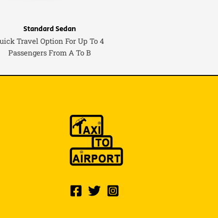
Standard Sedan
uick Travel Option For Up To 4
Passengers From A To B