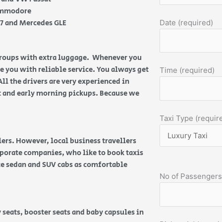
Commodore
Q7 and Mercedes GLE
Date (required)
 groups with extra luggage. Whenever you
de you with reliable service. You always get
Time (required)
All the drivers are very experienced in
ht and early morning pickups. Because we
Taxi Type (requir
ers. However, local business travellers
orporate companies, who like to book taxis
ice sedan and SUV cabs as comfortable
No of Passengers
 seats, booster seats and baby capsules in