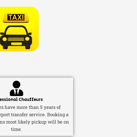
essional Chauffeurs
ers have more than 5 years of
rport transfer service. Booking a
ns most likely pickup will be on
time.