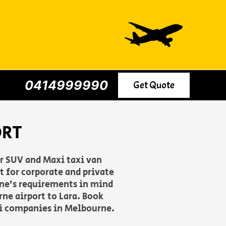
0414999990
Get Quote
ORT
er SUV and Maxi taxi van
 for corporate and private
yone’s requirements in mind
ne airport to Lara. Book
axi companies in Melbourne.