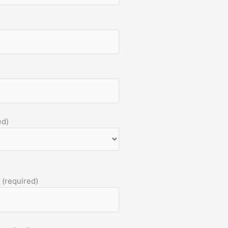
ed)
 (required)