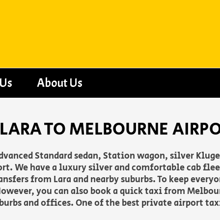
 Us
About Us
 LARA TO MELBOURNE AIRP
advanced Standard sedan, Station wagon, silver Klug
t. We have a luxury silver and comfortable cab fleet
 transfers from Lara and nearby suburbs. To keep ever
owever, you can also book a quick taxi from Melbour
burbs and offices. One of the best private airport t