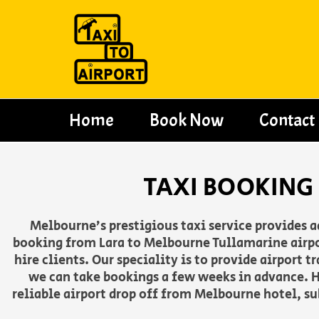
Skip
to
content
Home
Book Now
Contact
TAXI BOOKING
Melbourne’s prestigious taxi service provides 
booking from Lara to Melbourne Tullamarine airpor
hire clients. Our speciality is to provide airport
we can take bookings a few weeks in advance. H
reliable airport drop off from Melbourne hotel, su