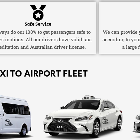
Safe Service
ays do our 100% to get passengers safe to
We can provide y
estinations. All our drivers have valid taxi
according to you
editation and Australian driver license.
a large 
XI TO AIRPORT FLEET