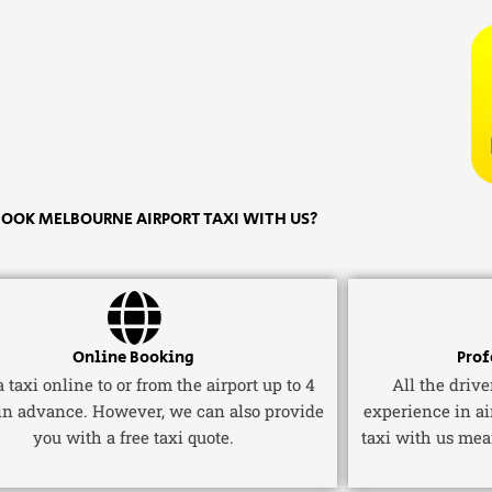
OOK MELBOURNE AIRPORT TAXI WITH US?
Online Booking
Prof
 taxi online to or from the airport up to 4
All the driv
in advance. However, we can also provide
experience in ai
you with a free taxi quote.
taxi with us mea