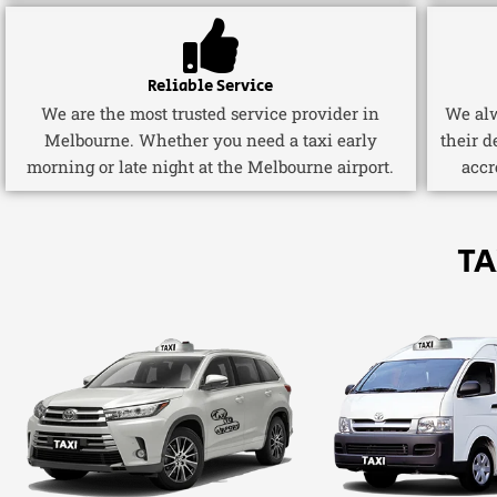
Reliable Service
We are the most trusted service provider in
We alw
Melbourne. Whether you need a taxi early
their d
morning or late night at the Melbourne airport.
accr
TA