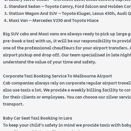
Standard Sedan – Toyota Camry, Ford falcon and Holden 
Station Wagon And SUV – Toyota Kluger, Lexus 450h, Audi 
Maxi Van – Mercedes V250 and Toyota Hiace
Big SUV cabs and Maxi vans are always ready to pick up large
pre-book a taxi with us, it will be our responsibility to provi
one of the professional chauffeurs for your airport transfers. 
airport pickup and drop off. Our team specialised in late nig
understand the value of your time and safety.
Corporate Taxi Booking Service To Melbourne Airport
Cab companies always rely on corporate regular airport travell
also use taxis a lot. We provide a weekly billing facility to c
for their clients or employees. You can choose our silver serv
transport.
Baby Car Seat Taxi Booking In Lara
To keep your child’s safety in mind we provide taxis with baby