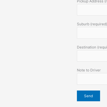
Pickup Address (
Suburb (required
Destination (requ
Note to Driver