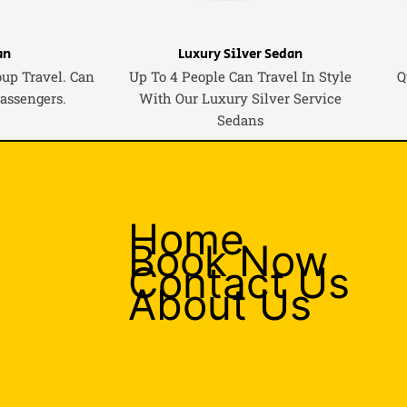
an
Luxury Silver Sedan
oup Travel. Can
Up To 4 People Can Travel In Style
Q
Passengers.
With Our Luxury Silver Service
Sedans
Home
Book Now
Contact Us
About Us