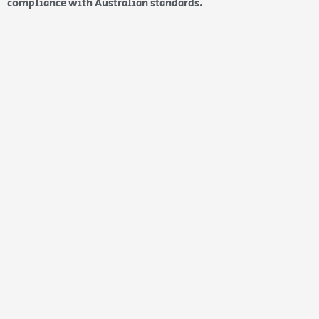
compliance with Australian standards.