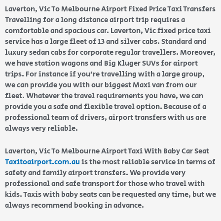
Laverton, Vic To Melbourne Airport Fixed Price Taxi Transfers
Travelling for a long distance airport trip requires a
comfortable and spacious car. Laverton, Vic fixed price taxi
service has a large fleet of 13 and silver cabs. Standard and
luxury sedan cabs for corporate regular travellers. Moreover,
we have station wagons and Big Kluger SUVs for airport
trips. For instance if you’re travelling with a large group,
we can provide you with our biggest Maxi van from our
fleet. Whatever the travel requirements you have, we can
provide you a safe and flexible travel option. Because of a
professional team of drivers, airport transfers with us are
always very reliable.
Laverton, Vic To Melbourne Airport Taxi With Baby Car Seat
Taxitoairport.com.au
is the most reliable service in terms of
safety and family airport transfers. We provide very
professional and safe transport for those who travel with
kids. Taxis with baby seats can be requested any time, but we
always recommend booking in advance.