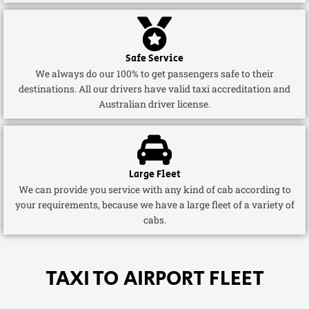
Safe Service
We always do our 100% to get passengers safe to their
destinations. All our drivers have valid taxi accreditation and
Australian driver license.
Large Fleet
We can provide you service with any kind of cab according to
your requirements, because we have a large fleet of a variety of
cabs.
TAXI TO AIRPORT FLEET