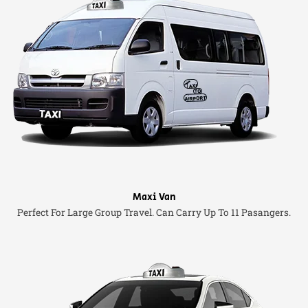
Maxi Van
Perfect For Large Group Travel. Can Carry Up To 11 Pasangers.