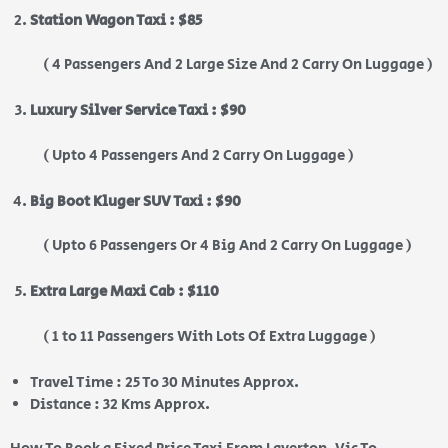
Station Wagon Taxi : $85
( 4 Passengers And 2 Large Size And 2 Carry On Luggage )
Luxury Silver Service Taxi : $90
( Upto 4 Passengers And 2 Carry On Luggage )
Big Boot Kluger SUV Taxi : $90
( Upto 6 Passengers Or 4 Big And 2 Carry On Luggage )
Extra Large Maxi Cab : $110
( 1 to 11 Passengers With Lots Of Extra Luggage )
Travel Time : 25 To 30 Minutes Approx.
Distance : 32 Kms Approx.