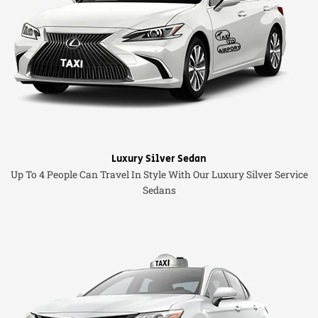
Luxury Silver Sedan
Up To 4 People Can Travel In Style With Our Luxury Silver Service
Sedans