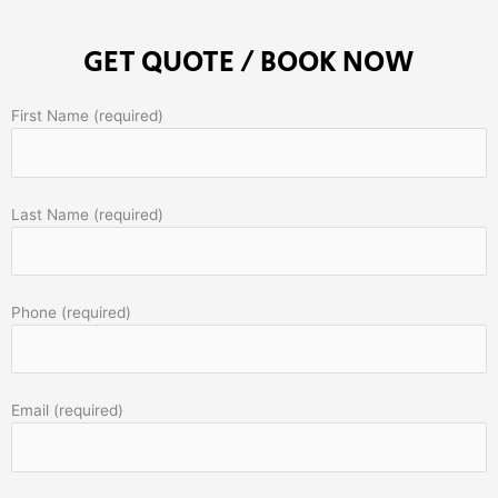
GET QUOTE / BOOK NOW
First Name (required)
Last Name (required)
Phone (required)
Email (required)