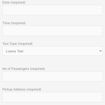
Date (required)
Time (required)
Taxi Type (required)
No of Passengers (required)
Pickup Address (required)