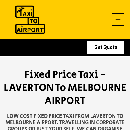
Skip
to
content
Get Quote
Fixed Price Taxi -
LAVERTON To MELBOURNE
AIRPORT
LOW COST FIXED PRICE TAXI FROM LAVERTON TO
MELBOURNE AIRPORT. TRAVELLING IN CORPORATE
GROUPS OR JUST YOUR SELF, WE CAN ORGANISE