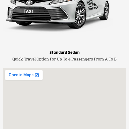
Standard Sedan
Quick Travel Option For Up To 4 Passengers From A To B