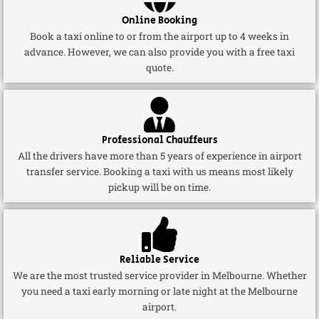
Online Booking
Book a taxi online to or from the airport up to 4 weeks in
advance. However, we can also provide you with a free taxi
quote.
Professional Chauffeurs
All the drivers have more than 5 years of experience in airport
transfer service. Booking a taxi with us means most likely
pickup will be on time.
Reliable Service
We are the most trusted service provider in Melbourne. Whether
you need a taxi early morning or late night at the Melbourne
airport.