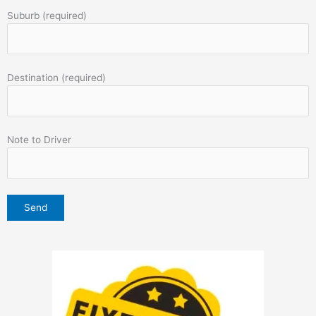
Suburb (required)
Destination (required)
Note to Driver