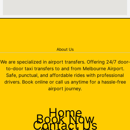
About Us
We are specialized in airport transfers. Offering 24/7 door-
to-door taxi transfers to and from Melbourne Airport.
Safe, punctual, and affordable rides with professional
drivers. Book online or call us anytime for a hassle-free
airport journey.
Home
Book Now
Contact Us