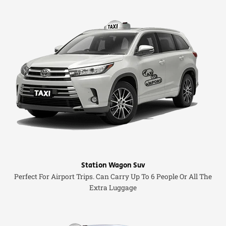
Station Wagon Suv
Perfect For Airport Trips. Can Carry Up To 6 People Or All The
Extra Luggage