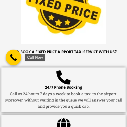
WHY BOOK A FIXED PRICE AIRPORT TAXI SERVICE WITH US?
Call Now
24/7 Phone Booking
Call us 24 hours 7 days a week to book a taxi to the airport.
Moreover, without waiting in the queue we will answer your call
and provide you a quick cab.