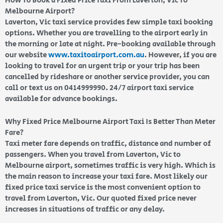
How To Book a Fixed Price Taxi From Laverton, Vic To
Melbourne Airport?
Laverton, Vic taxi service provides few simple taxi booking
options. Whether you are travelling to the airport early in
the morning or late at night. Pre-booking available through
our website
www.taxitoairport.com.au
. However, if you are
looking to travel for an urgent trip or your trip has been
cancelled by rideshare or another service provider, you can
call or text us on 0414999990. 24/7 airport taxi service
available for advance bookings.
Why Fixed Price Melbourne Airport Taxi Is Better Than Meter
Fare?
Taxi meter fare depends on traffic, distance and number of
passengers. When you travel from Laverton, Vic to
Melbourne airport, sometimes traffic is very high. Which is
the main reason to increase your taxi fare. Most likely our
fixed price taxi service is the most convenient option to
travel from Laverton, Vic. Our quoted fixed price never
increases in situations of traffic or any delay.