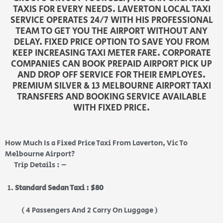
TAXIS FOR EVERY NEEDS. LAVERTON LOCAL TAXI
SERVICE OPERATES 24/7 WITH HIS PROFESSIONAL
TEAM TO GET YOU THE AIRPORT WITHOUT ANY
DELAY. FIXED PRICE OPTION TO SAVE YOU FROM
KEEP INCREASING TAXI METER FARE. CORPORATE
COMPANIES CAN BOOK PREPAID AIRPORT PICK UP
AND DROP OFF SERVICE FOR THEIR EMPLOYES.
PREMIUM SILVER & 13 MELBOURNE AIRPORT TAXI
TRANSFERS AND BOOKING SERVICE AVAILABLE
WITH FIXED PRICE.
How Much Is a Fixed Price Taxi From Laverton, Vic To
Melbourne Airport?
Trip Details : –
Standard Sedan Taxi : $80
( 4 Passengers And 2 Carry On Luggage )