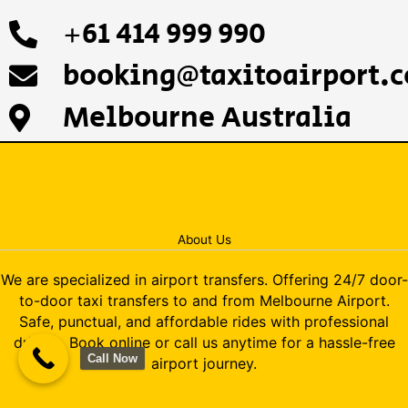
+61 414 999 990
booking@taxitoairport.
Melbourne Australia
About Us
We are specialized in airport transfers. Offering 24/7 door-
to-door taxi transfers to and from Melbourne Airport.
Safe, punctual, and affordable rides with professional
drivers. Book online or call us anytime for a hassle-free
Call Now
airport journey.