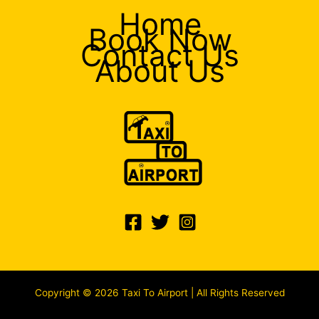
Home
Book Now
Contact Us
About Us
Copyright © 2026 Taxi To Airport | All Rights Reserved