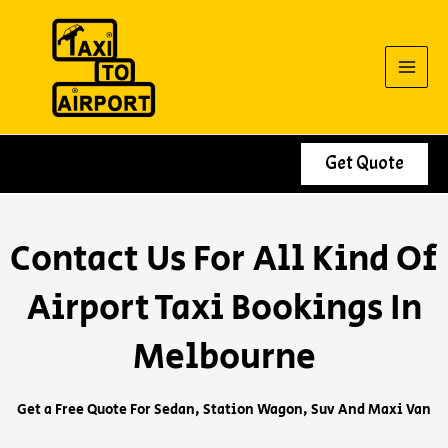
Skip
to
content
Get Quote
Contact Us For All Kind Of
Airport Taxi Bookings In
Melbourne
Get a Free Quote For Sedan, Station Wagon, Suv And Maxi Van