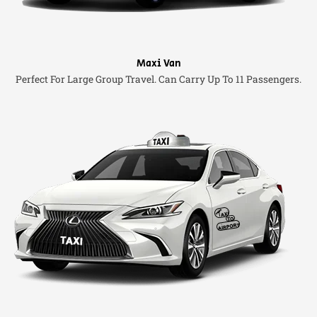
Maxi Van
Perfect For Large Group Travel. Can Carry Up To 11 Passengers.