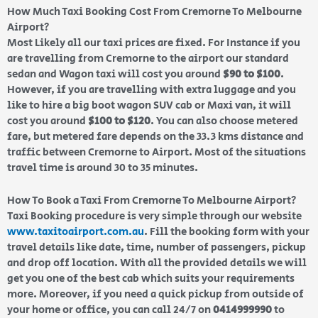
How Much Taxi Booking Cost From Cremorne To Melbourne
Airport?
Most Likely all our taxi prices are fixed. For Instance if you
are travelling from Cremorne to the airport our standard
sedan and Wagon taxi will cost you around
$90 to $100
.
However, if you are travelling with extra luggage and you
like to hire a big boot wagon SUV cab or Maxi van, it will
cost you around
$100 to $120
. You can also choose metered
fare, but metered fare depends on the 33.3 kms distance and
traffic between Cremorne to Airport. Most of the situations
travel time is around 30 to 35 minutes.
How To Book a Taxi From Cremorne To Melbourne Airport?
Taxi Booking procedure is very simple through our website
www.taxitoairport.com.au
. Fill the booking form with your
travel details like date, time, number of passengers, pickup
and drop off location. With all the provided details we will
get you one of the best cab which suits your requirements
more. Moreover, if you need a quick pickup from outside of
your home or office, you can call 24/7 on
0414999990
to