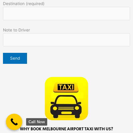
Destination (required)
Note to Driver
Call Now
WHY BOOK MELBOURNE AIRPORT TAXI WITH US?