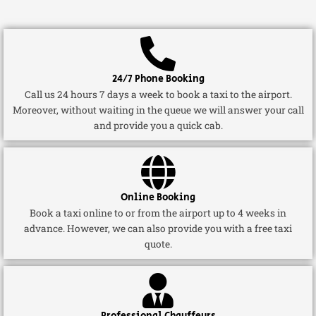
24/7 Phone Booking
Call us 24 hours 7 days a week to book a taxi to the airport.
Moreover, without waiting in the queue we will answer your call
and provide you a quick cab.
Online Booking
Book a taxi online to or from the airport up to 4 weeks in
advance. However, we can also provide you with a free taxi
quote.