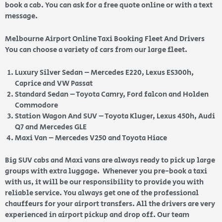
book a cab. You can ask for a free quote online or with a text
message.
Melbourne Airport Online Taxi Booking Fleet And Drivers
You can choose a variety of cars from our large fleet.
Luxury Silver Sedan – Mercedes E220, Lexus ES300h,
Caprice and VW Passat
Standard Sedan – Toyota Camry, Ford falcon and Holden
Commodore
Station Wagon And SUV – Toyota Kluger, Lexus 450h, Audi
Q7 and Mercedes GLE
Maxi Van – Mercedes V250 and Toyota Hiace
Big SUV cabs and Maxi vans are always ready to pick up large
groups with extra luggage. Whenever you pre-book a taxi
with us, it will be our responsibility to provide you with
reliable service. You always get one of the professional
chauffeurs for your airport transfers. All the drivers are very
experienced in airport pickup and drop off. Our team