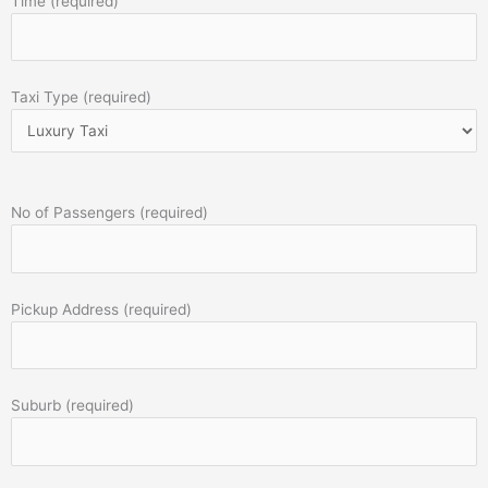
Time (required)
Taxi Type (required)
No of Passengers (required)
Pickup Address (required)
Suburb (required)