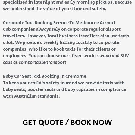
specialised in late night and early morning pickups. Because
we understand the value of your time and safety.
Corporate Taxi Booking Service To Melbourne Airport
Cab companies always rely on corporate regular airport
travellers. However, local business travellers also use taxis
a lot. We provide a weekly billing facility to corporate
companies, who like to book taxis for their clients or
employees. You can choose our silver service sedan and SUV
cabs as comfortable transport.
Baby Car Seat Taxi Booking In Cremorne
To keep your child’s safety in mind we provide taxis with
baby seats, booster seats and baby capsules in compliance
with Australian standards.
GET QUOTE / BOOK NOW