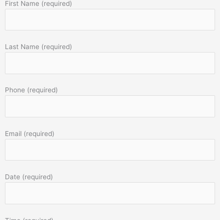
First Name (required)
Last Name (required)
Phone (required)
Email (required)
Date (required)