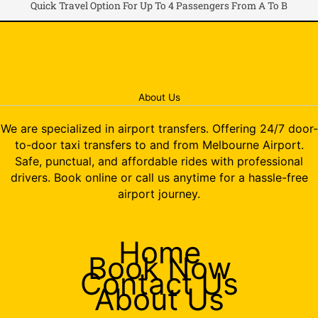
Quick Travel Option For Up To 4 Passengers From A To B
About Us
We are specialized in airport transfers. Offering 24/7 door-
to-door taxi transfers to and from Melbourne Airport.
Safe, punctual, and affordable rides with professional
drivers. Book online or call us anytime for a hassle-free
airport journey.
Home
Book Now
Contact Us
About Us