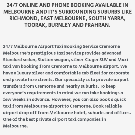
24/7 ONLINE AND PHONE BOOKING AVAILABLE IN
MELBOURNE AND IT’S SURROUNDING SUBURBS LIKE
RICHMOND, EAST MELBOURNE, SOUTH YARRA,
TOORAK, BURNLEY AND PRAHRAN.
24/7 Melbourne Airport Taxi Booking Service Cremorne
Melbourne’s prestigious taxi service provides advanced
Standard sedan, Station wagon, silver Kluger SUV and Maxi
taxi van booking from Cremorne to Melbourne airport. We
have a luxury silver and comfortable cab fleet for corporate
and private hire clients. Our speciality is to provide airport
transfers from Cremorne and nearby suburbs. To keep
everyone’s requirements in mind we can take bookings a
few weeks in advance. However, you can also book a quick
taxi from Melbourne airport to Cremorne. Book reliable
airport drop off from Melbourne hotel, suburbs and offices.
One of the best private airport taxi companies in
Melbourne.