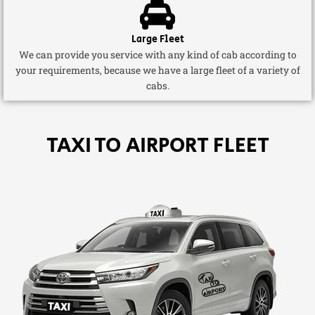
Large Fleet
We can provide you service with any kind of cab according to
your requirements, because we have a large fleet of a variety of
cabs.
TAXI TO AIRPORT FLEET