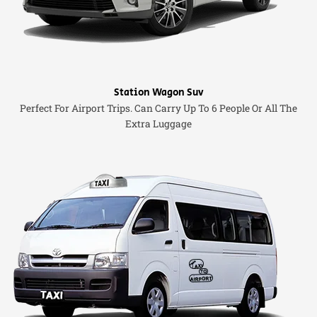
Station Wagon Suv
Perfect For Airport Trips. Can Carry Up To 6 People Or All The
Extra Luggage