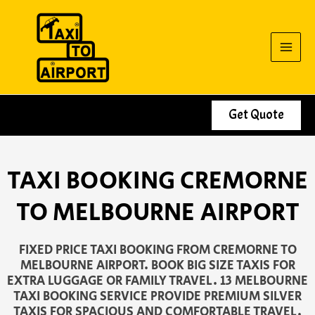
Skip
to
content
Get Quote
TAXI BOOKING CREMORNE
TO MELBOURNE AIRPORT
FIXED PRICE TAXI BOOKING FROM CREMORNE TO
MELBOURNE AIRPORT. BOOK BIG SIZE TAXIS FOR
EXTRA LUGGAGE OR FAMILY TRAVEL. 13 MELBOURNE
TAXI BOOKING SERVICE PROVIDE PREMIUM SILVER
TAXIS FOR SPACIOUS AND COMFORTABLE TRAVEL.