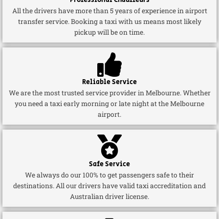
Professional Chauffeurs
All the drivers have more than 5 years of experience in airport
transfer service. Booking a taxi with us means most likely
pickup will be on time.
Reliable Service
We are the most trusted service provider in Melbourne. Whether
you need a taxi early morning or late night at the Melbourne
airport.
Safe Service
We always do our 100% to get passengers safe to their
destinations. All our drivers have valid taxi accreditation and
Australian driver license.