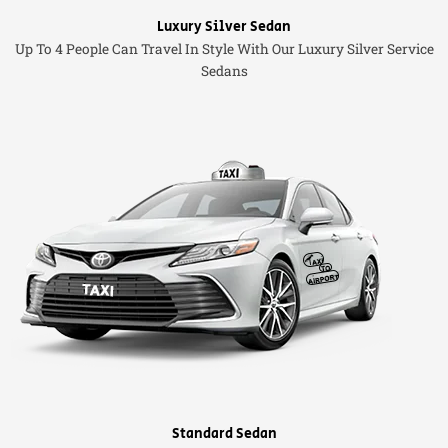
Luxury Silver Sedan
Up To 4 People Can Travel In Style With Our Luxury Silver Service
Sedans
Standard Sedan