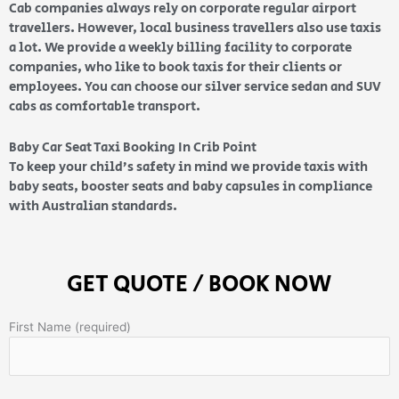
Cab companies always rely on corporate regular airport
travellers. However, local business travellers also use taxis
a lot. We provide a weekly billing facility to corporate
companies, who like to book taxis for their clients or
employees. You can choose our silver service sedan and SUV
cabs as comfortable transport.
Baby Car Seat Taxi Booking In Crib Point
To keep your child’s safety in mind we provide taxis with
baby seats, booster seats and baby capsules in compliance
with Australian standards.
GET QUOTE / BOOK NOW
First Name (required)