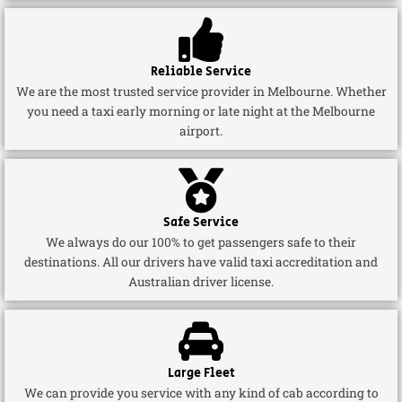
Reliable Service
We are the most trusted service provider in Melbourne. Whether
you need a taxi early morning or late night at the Melbourne
airport.
Safe Service
We always do our 100% to get passengers safe to their
destinations. All our drivers have valid taxi accreditation and
Australian driver license.
Large Fleet
We can provide you service with any kind of cab according to