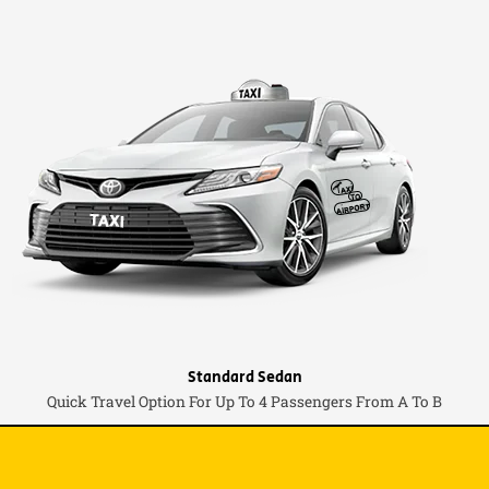
Standard Sedan
Quick Travel Option For Up To 4 Passengers From A To B