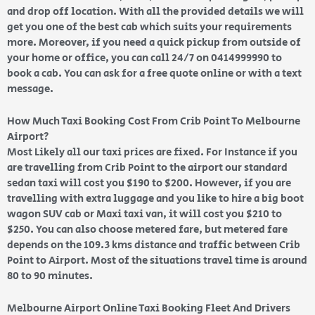
and drop off location. With all the provided details we will
get you one of the best cab which suits your requirements
more. Moreover, if you need a quick pickup from outside of
your home or office, you can call 24/7 on 0414999990 to
book a cab. You can ask for a free quote online or with a text
message.
How Much Taxi Booking Cost From Crib Point To Melbourne
Airport?
Most Likely all our taxi prices are fixed. For Instance if you
are travelling from Crib Point to the airport our standard
sedan taxi will cost you $190 to $200. However, if you are
travelling with extra luggage and you like to hire a big boot
wagon SUV cab or Maxi taxi van, it will cost you $210 to
$250. You can also choose metered fare, but metered fare
depends on the 109.3 kms distance and traffic between Crib
Point to Airport. Most of the situations travel time is around
80 to 90 minutes.
Melbourne Airport Online Taxi Booking Fleet And Drivers