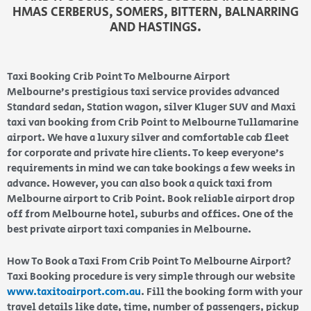
HMAS CERBERUS, SOMERS, BITTERN, BALNARRING
AND HASTINGS.
Taxi Booking Crib Point To Melbourne Airport
Melbourne’s prestigious taxi service provides advanced
Standard sedan, Station wagon, silver Kluger SUV and Maxi
taxi van booking from Crib Point to Melbourne Tullamarine
airport. We have a luxury silver and comfortable cab fleet
for corporate and private hire clients. To keep everyone’s
requirements in mind we can take bookings a few weeks in
advance. However, you can also book a quick taxi from
Melbourne airport to Crib Point. Book reliable airport drop
off from Melbourne hotel, suburbs and offices. One of the
best private airport taxi companies in Melbourne.
How To Book a Taxi From Crib Point To Melbourne Airport?
Taxi Booking procedure is very simple through our website
www.taxitoairport.com.au
. Fill the booking form with your
travel details like date, time, number of passengers, pickup