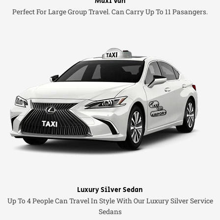
Maxi Van
Perfect For Large Group Travel. Can Carry Up To 11 Pasangers.
Luxury Silver Sedan
Up To 4 People Can Travel In Style With Our Luxury Silver Service
Sedans