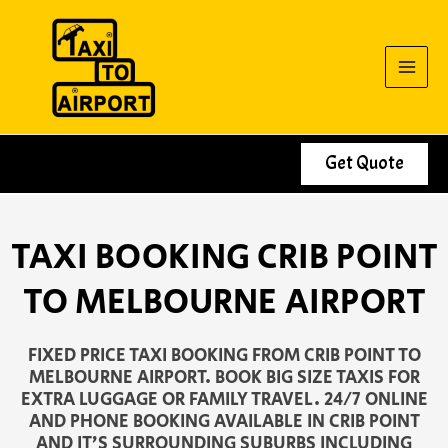
Skip
to
content
Get Quote
TAXI BOOKING CRIB POINT
TO MELBOURNE AIRPORT
FIXED PRICE TAXI BOOKING FROM CRIB POINT TO
MELBOURNE AIRPORT. BOOK BIG SIZE TAXIS FOR
EXTRA LUGGAGE OR FAMILY TRAVEL. 24/7 ONLINE
AND PHONE BOOKING AVAILABLE IN CRIB POINT
AND IT’S SURROUNDING SUBURBS INCLUDING