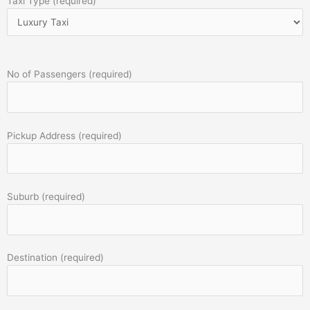
Taxi Type (required)
No of Passengers (required)
Pickup Address (required)
Suburb (required)
Destination (required)