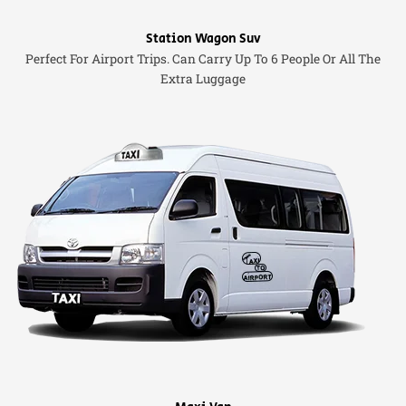
Station Wagon Suv
Perfect For Airport Trips. Can Carry Up To 6 People Or All The
Extra Luggage