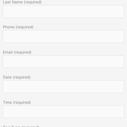
Last Name (required)
Phone (required)
Email (required)
Date (required)
Time (required)