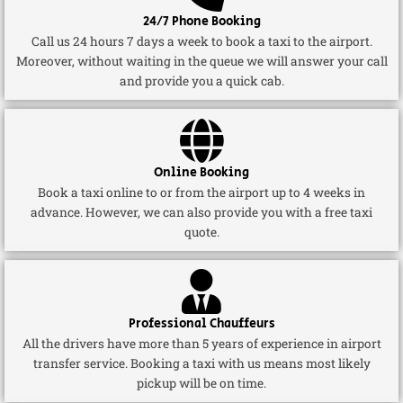
24/7 Phone Booking
Call us 24 hours 7 days a week to book a taxi to the airport.
Moreover, without waiting in the queue we will answer your call
and provide you a quick cab.
Online Booking
Book a taxi online to or from the airport up to 4 weeks in
advance. However, we can also provide you with a free taxi
quote.
Professional Chauffeurs
All the drivers have more than 5 years of experience in airport
transfer service. Booking a taxi with us means most likely
pickup will be on time.