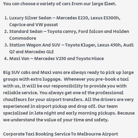
You can choose a variety of cars from our large fleet.
Luxury Silver Sedan – Mercedes E220, Lexus ES300h,
Caprice and VW passat
Standard Sedan – Toyota camry, Ford falcon and Holden
Commodore
Station Wagon And SUV – Toyota Kluger, Lexus 450h, Audi
Q7 and Mercedes GLE
Maxi Van – Mercedes V250 and Toyota Hiace
Big SUV cabs and Maxi vans are always ready to pick up large
groups with extra luggage. Whenever you pre-book a taxi
with us, it will be our responsibility to provide you with
reliable service. You always get one of the professional
chauffeurs for your airport transfers. All the drivers are very
experienced in airport pickup and drop off. Our team
specialised in late night and early morning pickups. Because
we understand the value of your time and safety.
Corporate Taxi Booking Service To Melbourne Airport