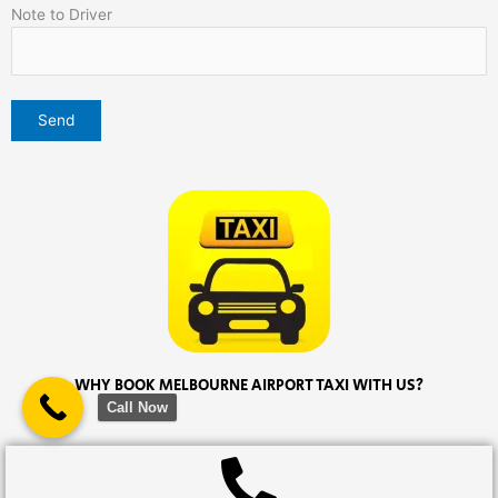
Note to Driver
WHY BOOK MELBOURNE AIRPORT TAXI WITH US?
Call Now