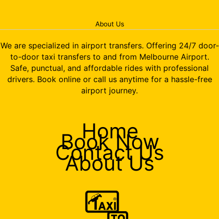
About Us
We are specialized in airport transfers. Offering 24/7 door-
to-door taxi transfers to and from Melbourne Airport.
Safe, punctual, and affordable rides with professional
drivers. Book online or call us anytime for a hassle-free
airport journey.
Home
Book Now
Contact Us
About Us