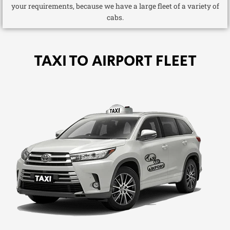
your requirements, because we have a large fleet of a variety of
cabs.
TAXI TO AIRPORT FLEET