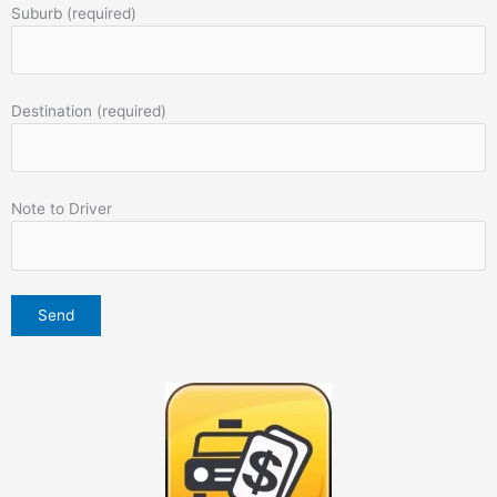
Suburb (required)
Destination (required)
Note to Driver