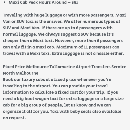
Maxi Cab Peak Hours Around – $85
Traveling with huge luggage or with more passengers, Maxi
Van or SUV taxi is the answer. We offer numerous types of
SUV and Maxi Van. If there are up to 6 passengers with
normal luggage. We always suggest a SUV because it’s
cheaper than a Maxi taxi. However, more than 6 passengers
can only fit in a maxi cab. Maximum of 11 passengers can
travel with a Maxi taxi. Extra luggage is not a hassle either.
Fixed Price Melbourne Tullamarine Airport Transfers Service
North Melbourne
Book our luxury cabs at a fixed price whenever you’re
traveling to the airport. You can provide your travel
information to calculate a fixed cost for your trip. If you
need a big boot wagon taxi for extra luggage or a large size
cab for a big group of people, let us know and we can
organize it all for you. Taxi with baby seats also available
on request.