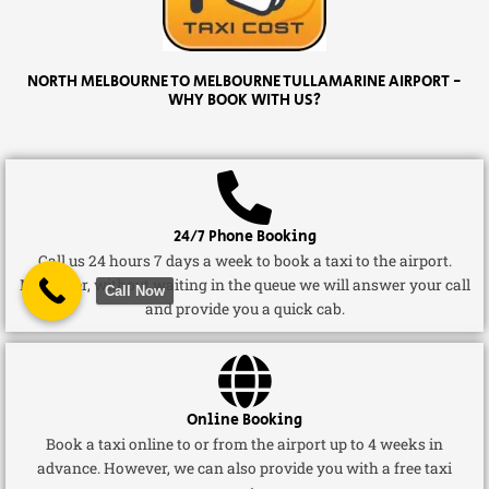
NORTH MELBOURNE TO MELBOURNE TULLAMARINE AIRPORT -
WHY BOOK WITH US?
24/7 Phone Booking
Call us 24 hours 7 days a week to book a taxi to the airport.
Moreover, without waiting in the queue we will answer your call
Call Now
and provide you a quick cab.
Online Booking
Book a taxi online to or from the airport up to 4 weeks in
advance. However, we can also provide you with a free taxi