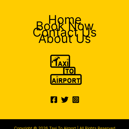
Home
Book Now
Contact Us
About Us
Copyright © 2026 Taxi To Airport | All Rights Reserved