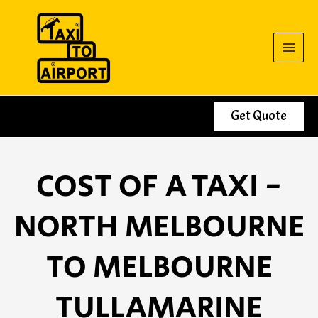
Skip
to
content
Get Quote
COST OF A TAXI -
NORTH MELBOURNE
TO MELBOURNE
TULLAMARINE