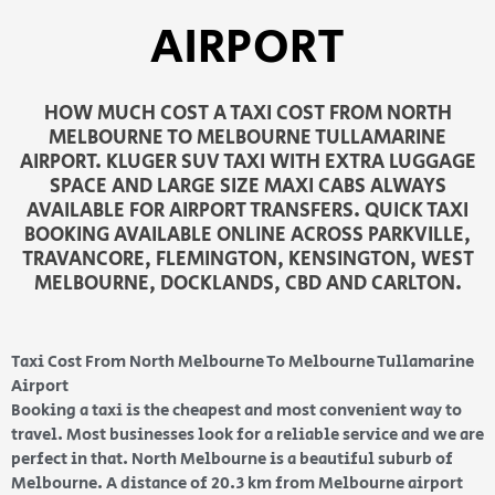
AIRPORT
HOW MUCH COST A TAXI COST FROM NORTH
MELBOURNE TO MELBOURNE TULLAMARINE
AIRPORT. KLUGER SUV TAXI WITH EXTRA LUGGAGE
SPACE AND LARGE SIZE MAXI CABS ALWAYS
AVAILABLE FOR AIRPORT TRANSFERS. QUICK TAXI
BOOKING AVAILABLE ONLINE ACROSS PARKVILLE,
TRAVANCORE, FLEMINGTON, KENSINGTON, WEST
MELBOURNE, DOCKLANDS, CBD AND CARLTON.
Taxi Cost From North Melbourne To Melbourne Tullamarine
Airport
Booking a taxi is the cheapest and most convenient way to
travel. Most businesses look for a reliable service and we are
perfect in that. North Melbourne is a beautiful suburb of
Melbourne. A distance of 20.3 km from Melbourne airport