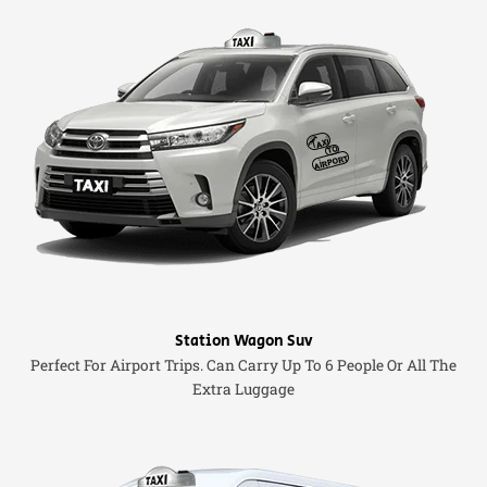
Station Wagon Suv
Perfect For Airport Trips. Can Carry Up To 6 People Or All The
Extra Luggage