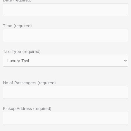
Time (required)
Taxi Type (required)
No of Passengers (required)
Pickup Address (required)