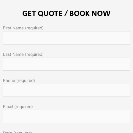
GET QUOTE / BOOK NOW
First Name (required)
Last Name (required)
Phone (required)
Email (required)
Date (required)