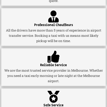
quote.
Professional Chauffeurs
All the drivers have more than 5 years of experience in airport
transfer service. Booking a taxi with us means most likely
pickup will be on time.
Reliable Service
We are the most trusted service provider in Melbourne. Whether
you need a taxi early morning or late night at the Melbourne
airport.
Safe Service