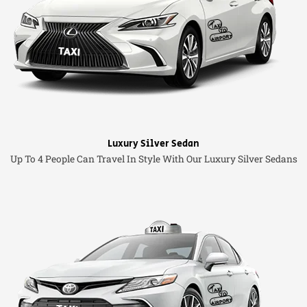
Luxury Silver Sedan
Up To 4 People Can Travel In Style With Our Luxury Silver Sedans