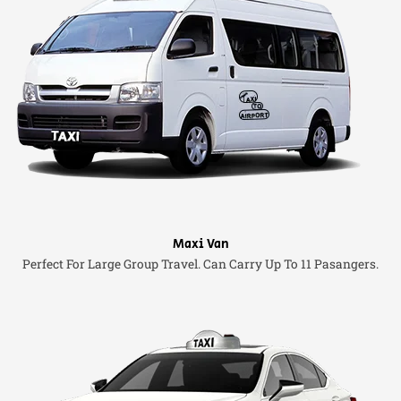
Maxi Van
Perfect For Large Group Travel. Can Carry Up To 11 Pasangers.