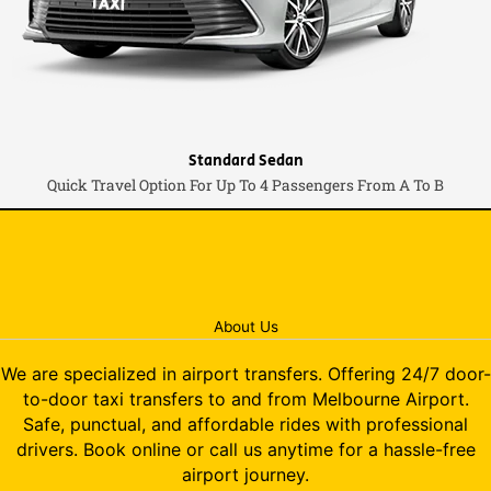
Standard Sedan
Quick Travel Option For Up To 4 Passengers From A To B
About Us
We are specialized in airport transfers. Offering 24/7 door-
to-door taxi transfers to and from Melbourne Airport.
Safe, punctual, and affordable rides with professional
drivers. Book online or call us anytime for a hassle-free
airport journey.