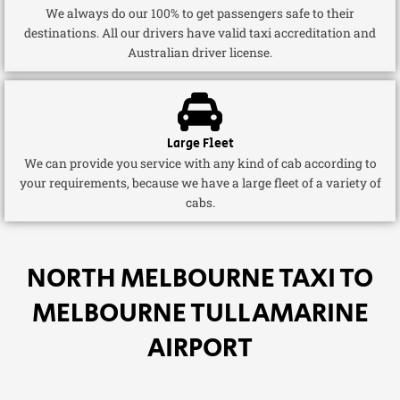
We always do our 100% to get passengers safe to their
destinations. All our drivers have valid taxi accreditation and
Australian driver license.
Large Fleet
We can provide you service with any kind of cab according to
your requirements, because we have a large fleet of a variety of
cabs.
NORTH MELBOURNE TAXI TO
MELBOURNE TULLAMARINE
AIRPORT