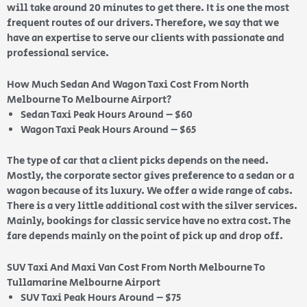
will take around 20 minutes to get there. It is one the most
frequent routes of our drivers. Therefore, we say that we
have an expertise to serve our clients with passionate and
professional service.
How Much Sedan And Wagon Taxi Cost From North
Melbourne To Melbourne Airport?
Sedan Taxi Peak Hours Around – $60
Wagon Taxi Peak Hours Around – $65
The type of car that a client picks depends on the need.
Mostly, the corporate sector gives preference to a sedan or a
wagon because of its luxury. We offer a wide range of cabs.
There is a very little additional cost with the silver services.
Mainly, bookings for classic service have no extra cost. The
fare depends mainly on the point of pick up and drop off.
SUV Taxi And Maxi Van Cost From North Melbourne To
Tullamarine Melbourne Airport
SUV Taxi Peak Hours Around – $75