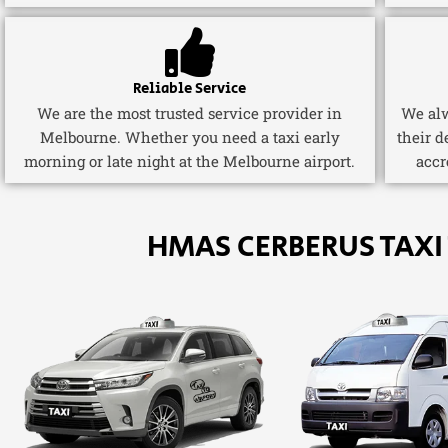
Reliable Service
We are the most trusted service provider in
We alw
Melbourne. Whether you need a taxi early
their d
morning or late night at the Melbourne airport.
accr
HMAS CERBERUS TAXI