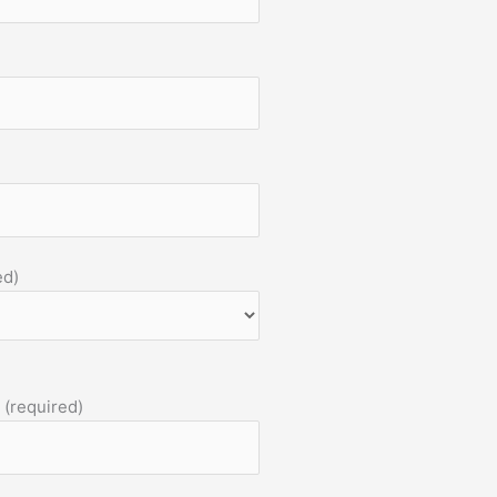
ed)
 (required)