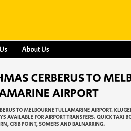
 Us
About Us
- HMAS CERBERUS TO ME
AMARINE AIRPORT
ERUS TO MELBOURNE TULLAMARINE AIRPORT. KLUGER
S AVAILABLE FOR AIRPORT TRANSFERS. QUICK TAXI B
RN, CRIB POINT, SOMERS AND BALNARRING.