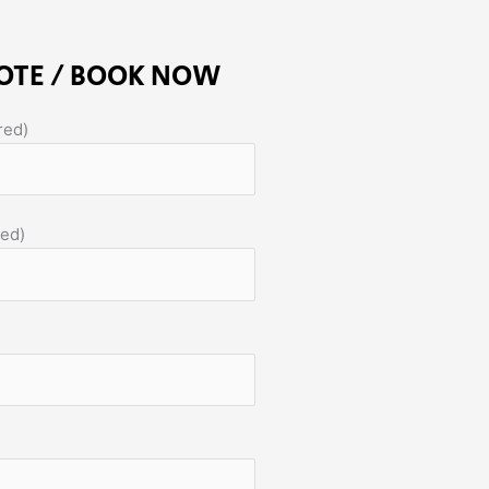
OTE / BOOK NOW
red)
red)