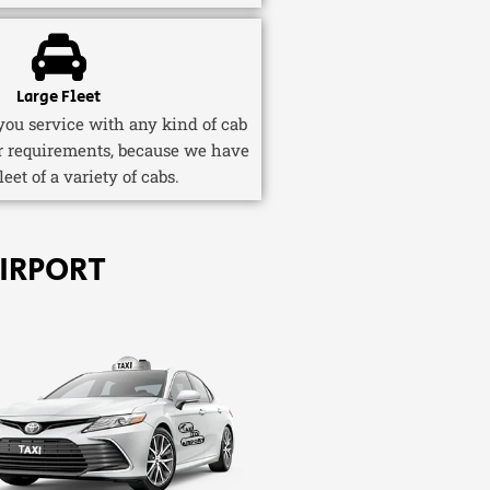
Large Fleet
ou service with any kind of cab
r requirements, because we have
fleet of a variety of cabs.
IRPORT