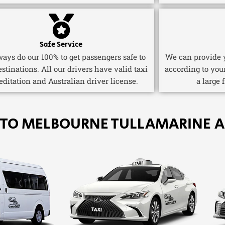
Safe Service
ays do our 100% to get passengers safe to
We can provide y
estinations. All our drivers have valid taxi
according to you
editation and Australian driver license.
a large 
 TO MELBOURNE TULLAMARINE A