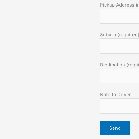
Pickup Address (
Suburb (required
Destination (requ
Note to Driver