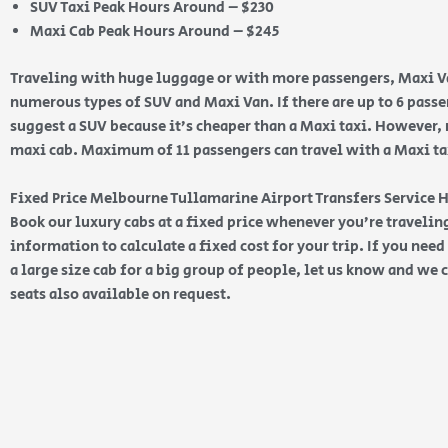
SUV Taxi Peak Hours Around – $230
Maxi Cab Peak Hours Around – $245
Traveling with huge luggage or with more passengers, Maxi Va
numerous types of SUV and Maxi Van. If there are up to 6 pas
suggest a SUV because it’s cheaper than a Maxi taxi. However, 
maxi cab. Maximum of 11 passengers can travel with a Maxi taxi
Fixed Price Melbourne Tullamarine Airport Transfers Service
Book our luxury cabs at a fixed price whenever you’re traveling
information to calculate a fixed cost for your trip. If you nee
a large size cab for a big group of people, let us know and we c
seats also available on request.