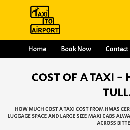
Skip
to
content
Home
Book Now
Contact
COST OF A TAXI 
TULL
HOW MUCH COST A TAXI COST FROM HMAS CERB
LUGGAGE SPACE AND LARGE SIZE MAXI CABS ALWAY
ACROSS BITTE