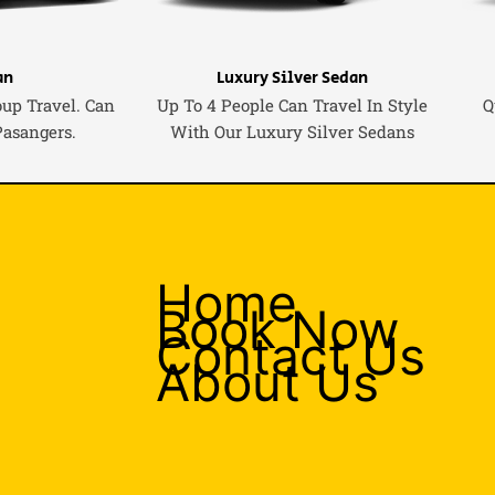
an
Luxury Silver Sedan
oup Travel. Can
Up To 4 People Can Travel In Style
Q
Pasangers.
With Our Luxury Silver Sedans
Home
Book Now
Contact Us
About Us