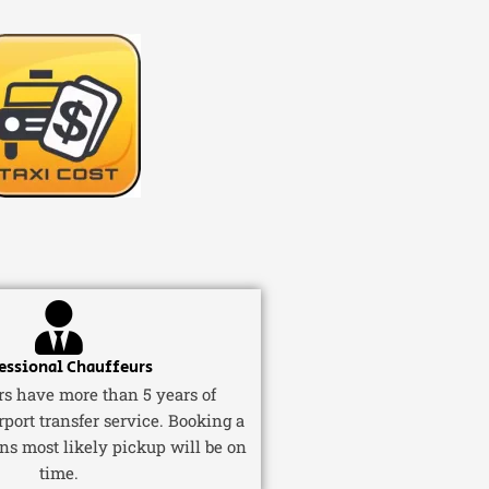
essional Chauffeurs
ers have more than 5 years of
rport transfer service. Booking a
ns most likely pickup will be on
time.