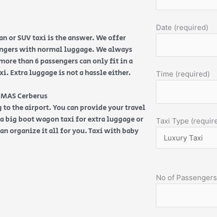
Date (required)
n or SUV taxi is the answer. We offer
sengers with normal luggage. We always
more than 6 passengers can only fit in a
. Extra luggage is not a hassle either.
Time (required)
 HMAS Cerberus
 to the airport. You can provide your travel
d a big boot wagon taxi for extra luggage or
Taxi Type (requir
an organize it all for you. Taxi with baby
No of Passengers