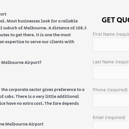
port
GET QU
el. Most businesses look for a reliable
ul suburb of Melbourne. A distance of 108.3
First Name (requi
es to get there. It is one the most
an expertise to serve our clients with
Last Name (requi
 Melbourne Airport?
 the corporate sector gives preference to a
Phone (required)
f cabs. There is a very little additional
vice have no extra cost. The fare depends
Email (required)
ine Melbourne Airport