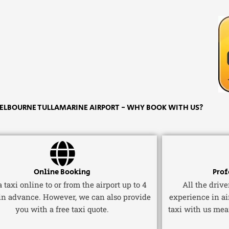
ELBOURNE TULLAMARINE AIRPORT - WHY BOOK WITH US?
Online Booking
Prof
 taxi online to or from the airport up to 4
All the driv
in advance. However, we can also provide
experience in ai
you with a free taxi quote.
taxi with us mea