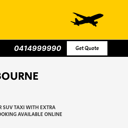
0414999990
Get Quote
LBOURNE
 SUV TAXI WITH EXTRA
OOKING AVAILABLE ONLINE