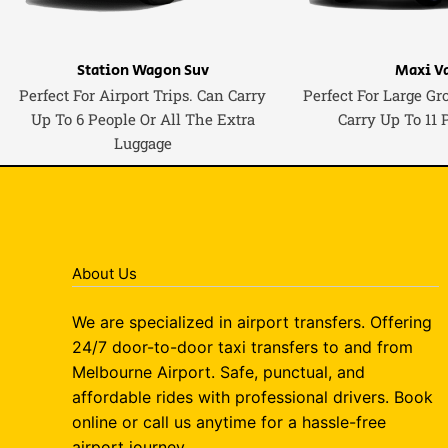
Station Wagon Suv
Maxi V
Perfect For Airport Trips. Can Carry
Perfect For Large Gr
Up To 6 People Or All The Extra
Carry Up To 11 
Luggage
About Us
We are specialized in airport transfers. Offering
24/7 door-to-door taxi transfers to and from
Melbourne Airport. Safe, punctual, and
affordable rides with professional drivers. Book
online or call us anytime for a hassle-free
airport journey.