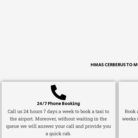
HMAS CERBERUS TO M
24/7 Phone Booking
Call us 24 hours 7 days a week to book a taxi to
Book a
the airport. Moreover, without waiting in the
weeks 
queue we will answer your call and provide you
a quick cab.