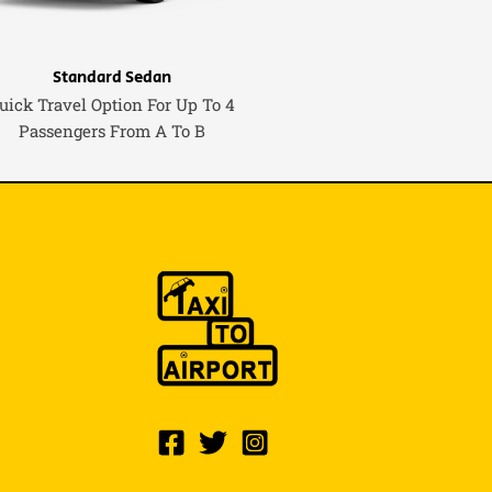
Standard Sedan
uick Travel Option For Up To 4
Passengers From A To B