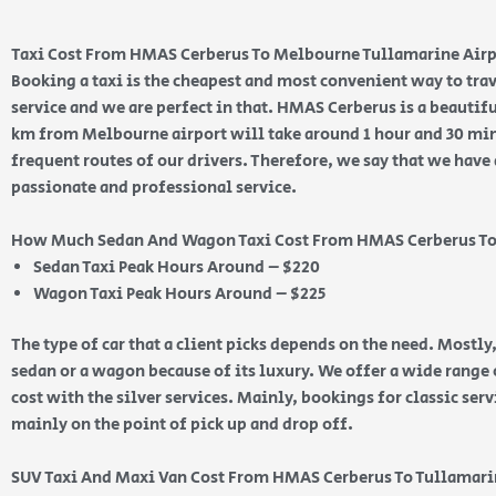
Taxi Cost From HMAS Cerberus To Melbourne Tullamarine Air
Booking a taxi is the cheapest and most convenient way to trav
service and we are perfect in that. HMAS Cerberus is a beautif
km from Melbourne airport will take around 1 hour and 30 minut
frequent routes of our drivers. Therefore, we say that we have 
passionate and professional service.
How Much Sedan And Wagon Taxi Cost From HMAS Cerberus To
Sedan Taxi Peak Hours Around – $220
Wagon Taxi Peak Hours Around – $225
The type of car that a client picks depends on the need. Mostly,
sedan or a wagon because of its luxury. We offer a wide range o
cost with the silver services. Mainly, bookings for classic ser
mainly on the point of pick up and drop off.
SUV Taxi And Maxi Van Cost From HMAS Cerberus To Tullamar