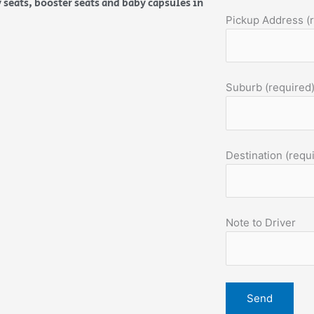
 seats, booster seats and baby capsules in
Pickup Address (
Suburb (required
Destination (requ
Note to Driver