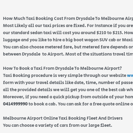
How Much Taxi Booking Cost From Drysdale To Melbourne Air
Most Likely all our taxi prices are fixed. For Instance if you a
our standard sedan taxi will cost you around $210 to $215. How
luggage and you like to hire a big boot wagon SUV cab or Maxi 
You can also choose metered fare, but metered fare depends on
between Drysdale to Airport. Most of the situations travel ti
How To Book a Taxi From Drysdale To Melbourne Airport?
Taxi Booking procedure is very simple through our website
ww
form with your travel details like date, time, number of pass
all the provided details we will get you one of the best cab w
Moreover, if you need a quick pickup from outside of your home
0414999990
to book a cab. You can ask for a free quote online 
Melbourne Airport Online Taxi Booking Fleet And Drivers
You can choose a variety of cars from our large fleet.