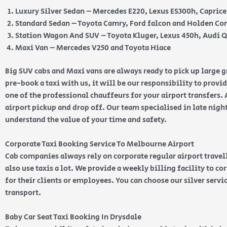
Luxury Silver Sedan – Mercedes E220, Lexus ES300h, Capric
Standard Sedan – Toyota Camry, Ford falcon and Holden 
Station Wagon And SUV – Toyota Kluger, Lexus 450h, Audi 
Maxi Van – Mercedes V250 and Toyota Hiace
Big SUV cabs and Maxi vans are always ready to pick up large
pre-book a taxi with us, it will be our responsibility to provi
one of the professional chauffeurs for your airport transfers. 
airport pickup and drop off. Our team specialised in late nig
understand the value of your time and safety.
Corporate Taxi Booking Service To Melbourne Airport
Cab companies always rely on corporate regular airport travell
also use taxis a lot. We provide a weekly billing facility to c
for their clients or employees. You can choose our silver serv
transport.
Baby Car Seat Taxi Booking In Drysdale