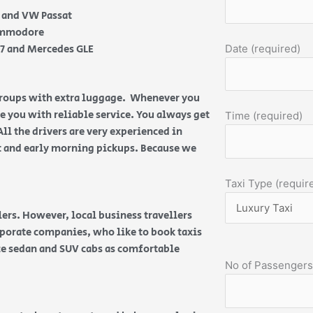
e and VW Passat
Commodore
Q7 and Mercedes GLE
Date (required)
 groups with extra luggage. Whenever you
de you with reliable service. You always get
Time (required)
All the drivers are very experienced in
ht and early morning pickups. Because we
Taxi Type (requir
ers. However, local business travellers
orporate companies, who like to book taxis
ice sedan and SUV cabs as comfortable
No of Passengers