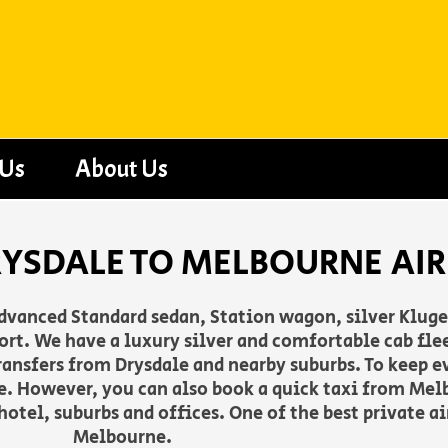
 Us
About Us
RYSDALE TO MELBOURNE AI
advanced Standard sedan, Station wagon, silver Klug
rt. We have a luxury silver and comfortable cab flee
 transfers from Drysdale and nearby suburbs. To keep 
. However, you can also book a quick taxi from Melb
otel, suburbs and offices. One of the best private a
Melbourne.