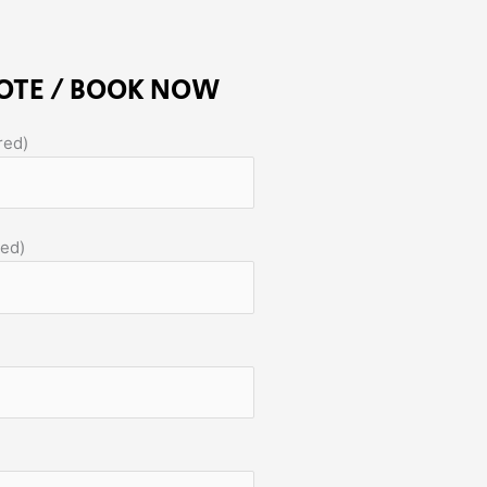
OTE / BOOK NOW
red)
red)