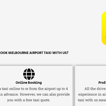
OOK MELBOURNE AIRPORT TAXI WITH US?
Online Booking
Prof
 taxi online to or from the airport up to 4
All the driv
in advance. However, we can also provide
experience in ai
you with a free taxi quote.
taxi with us mea