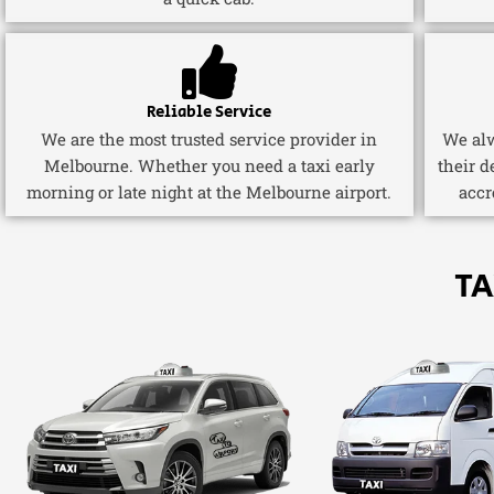
Reliable Service
We are the most trusted service provider in
We alw
Melbourne. Whether you need a taxi early
their d
morning or late night at the Melbourne airport.
accr
TA