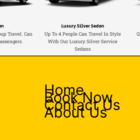
an
Luxury Silver Sedan
oup Travel. Can
Up To 4 People Can Travel In Style
Q
Passengers.
With Our Luxury Silver Service
Sedans
Home
Book Now
Contact Us
About Us