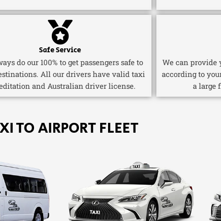
Safe Service
ays do our 100% to get passengers safe to
We can provide y
estinations. All our drivers have valid taxi
according to you
editation and Australian driver license.
a large 
XI TO AIRPORT FLEET