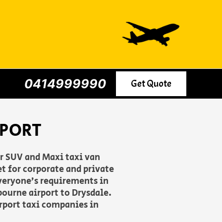
0414999990
Get Quote
RPORT
er SUV and Maxi taxi van
t for corporate and private
everyone’s requirements in
ourne airport to Drysdale.
irport taxi companies in