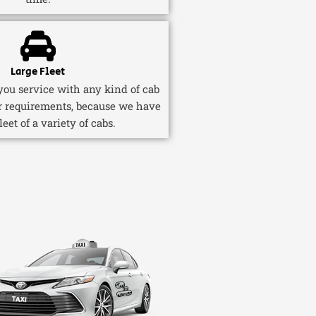
Large Fleet
ou service with any kind of cab
r requirements, because we have
fleet of a variety of cabs.