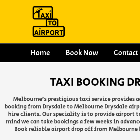
Skip
to
content
Home
Book Now
Contact
TAXI BOOKING D
Melbourne’s prestigious taxi service provides 
booking from Drysdale to Melbourne Drysdale airpo
hire clients. Our speciality is to provide airport
mind we can take bookings a few weeks in advance
Book reliable airport drop off from Melbourne h