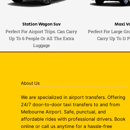
Station Wagon Suv
Maxi V
Perfect For Airport Trips. Can Carry
Perfect For Large Gr
Up To 6 People Or All The Extra
Carry Up To 11 
Luggage
About Us
We are specialized in airport transfers. Offering
24/7 door-to-door taxi transfers to and from
Melbourne Airport. Safe, punctual, and
affordable rides with professional drivers. Book
online or call us anytime for a hassle-free