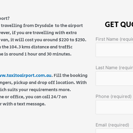
port?
GET QU
re travelling from Drysdale to the airport
ever, if you are travelling with extra
First Name (requi
van, it will cost you around $220 to $250.
 the 104.3 kms distance and traffic
me is around 1 hour and 30 minutes.
Last Name (requi
w.taxitoairport.com.au
. Fill the booking
engers, pickup and drop off location. With
hich suits your requirements more.
Phone (required)
 or office, you can call 24/7 on
or with a text message.
Email (required)