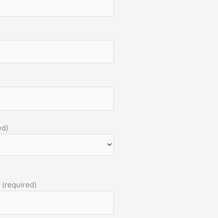
ed)
 (required)