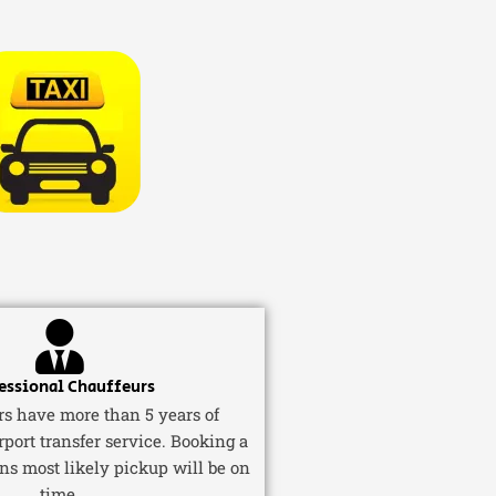
essional Chauffeurs
ers have more than 5 years of
rport transfer service. Booking a
ns most likely pickup will be on
time.