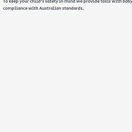
To keep your child’s safety in mind we provide taxis with baby
compliance with Australian standards.