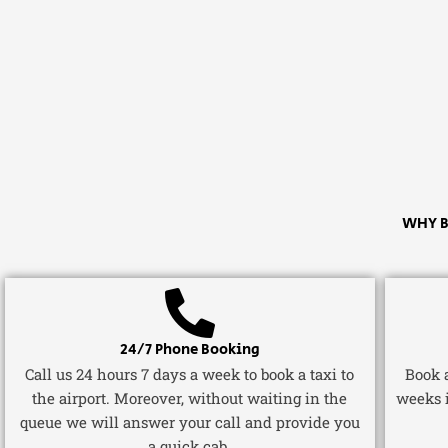
WHY B
24/7 Phone Booking
Call us 24 hours 7 days a week to book a taxi to
Book a
the airport. Moreover, without waiting in the
weeks 
queue we will answer your call and provide you
a quick cab.