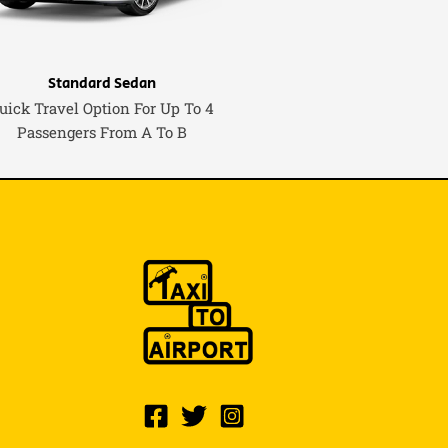
Standard Sedan
uick Travel Option For Up To 4
Passengers From A To B