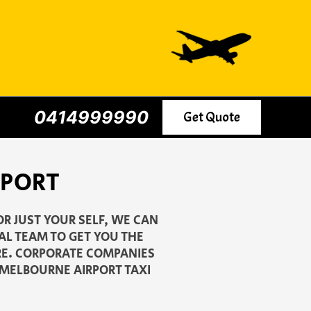
0414999990
Get Quote
RPORT
R JUST YOUR SELF, WE CAN
AL TEAM TO GET YOU THE
ARE. CORPORATE COMPANIES
3 MELBOURNE AIRPORT TAXI