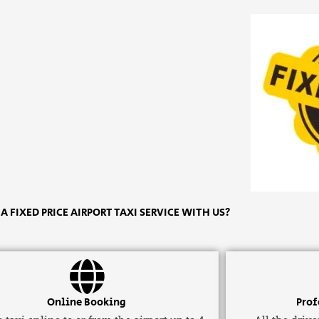
 FIXED PRICE AIRPORT TAXI SERVICE WITH US?
Online Booking
Prof