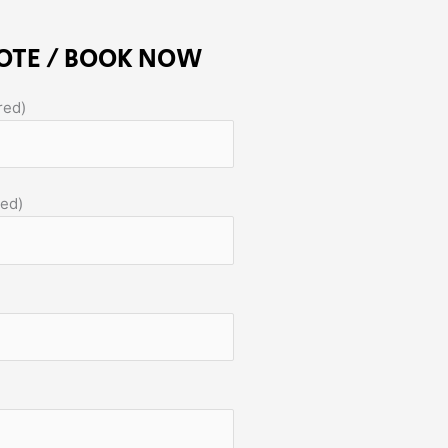
OTE / BOOK NOW
red)
red)