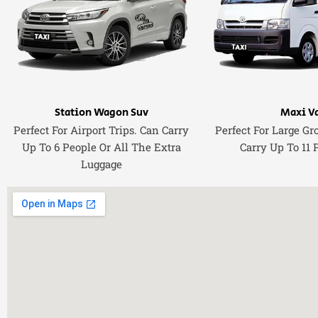
Station Wagon Suv
Maxi V
Perfect For Airport Trips. Can Carry
Perfect For Large Gr
Up To 6 People Or All The Extra
Carry Up To 11 
Luggage