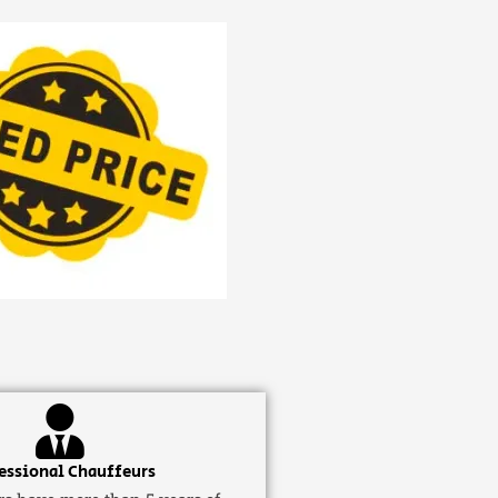
essional Chauffeurs