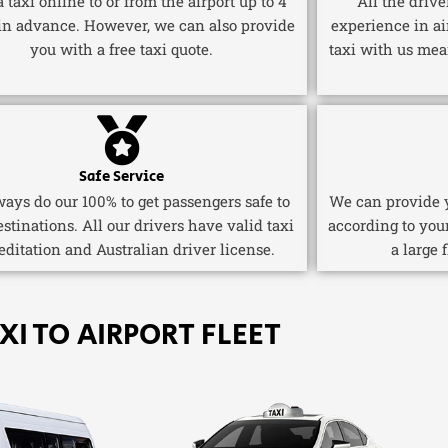
 taxi online to or from the airport up to 4
All the driv
in advance. However, we can also provide
experience in ai
you with a free taxi quote.
taxi with us mea
Safe Service
ays do our 100% to get passengers safe to
We can provide y
estinations. All our drivers have valid taxi
according to you
editation and Australian driver license.
a large 
XI TO AIRPORT FLEET