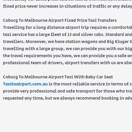
fixed price never increases in situations of traffic or any dela
Coburg To Melbourne Airport Fixed Price Taxi Transfers
Travelling for a long distance airport trip requires a comforta
taxi service has a large fleet of 13 and silver cabs. Standard a
travellers. Moreover, we have station wagons and Big Kluger SU
travelling with a large group, we can provide you with our bi
the travel requirements you have, we can provide you a safe an
professional team of drivers, airport transfers with us are al
Coburg To Melbourne Airport Taxi With Baby Car Seat
Taxitoairport.com.au
is the most reliable service in terms of 
provide very professional and safe transport for those who tra
requested any time, but we always recommend booking in ad