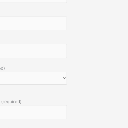
ed)
 (required)