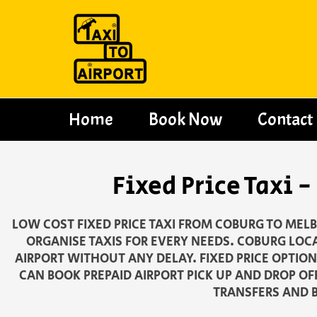
Skip
to
content
Home
Book Now
Contact
Fixed Price Taxi
LOW COST FIXED PRICE TAXI FROM COBURG TO MELB
ORGANISE TAXIS FOR EVERY NEEDS. COBURG LOCA
AIRPORT WITHOUT ANY DELAY. FIXED PRICE OPTIO
CAN BOOK PREPAID AIRPORT PICK UP AND DROP OF
TRANSFERS AND B