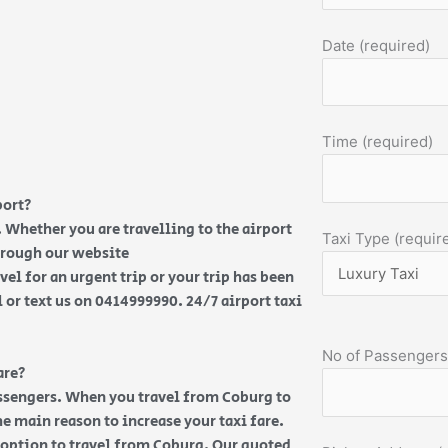
Date (required)
Time (required)
port?
 Whether you are travelling to the airport
Taxi Type (requir
through our website
vel for an urgent trip or your trip has been
l or text us on 0414999990. 24/7 airport taxi
No of Passengers
are?
assengers. When you travel from Coburg to
e main reason to increase your taxi fare.
t option to travel from Coburg. Our quoted