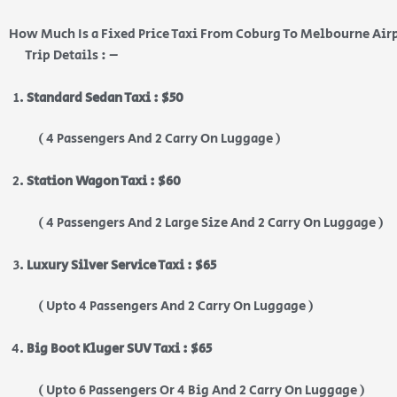
How Much Is a Fixed Price Taxi From Coburg To Melbourne Air
Trip Details : –
Standard Sedan Taxi : $50
( 4 Passengers And 2 Carry On Luggage )
Station Wagon Taxi : $60
( 4 Passengers And 2 Large Size And 2 Carry On Luggage )
Luxury Silver Service Taxi : $65
( Upto 4 Passengers And 2 Carry On Luggage )
Big Boot Kluger SUV Taxi : $65
( Upto 6 Passengers Or 4 Big And 2 Carry On Luggage )