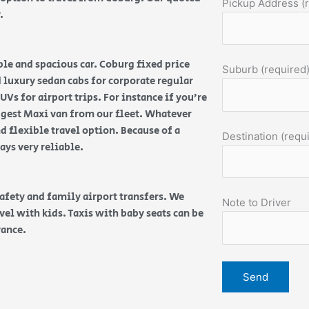
Pickup Address (
y.
ble and spacious car. Coburg fixed price
Suburb (required
nd luxury sedan cabs for corporate regular
Vs for airport trips. For instance if you’re
ggest Maxi van from our fleet. Whatever
d flexible travel option. Because of a
Destination (requ
ways very reliable.
safety and family airport transfers. We
Note to Driver
vel with kids. Taxis with baby seats can be
vance.