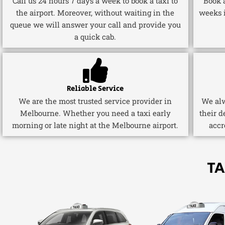
Call us 24 hours 7 days a week to book a taxi to
Book a
the airport. Moreover, without waiting in the
weeks 
queue we will answer your call and provide you
a quick cab.
Reliable Service
We are the most trusted service provider in
We alw
Melbourne. Whether you need a taxi early
their d
morning or late night at the Melbourne airport.
accr
TA