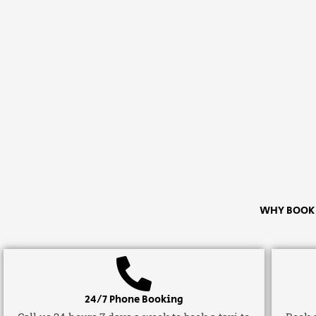
WHY BOOK A
24/7 Phone Booking