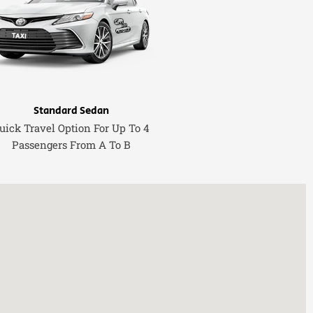
Standard Sedan
uick Travel Option For Up To 4
Passengers From A To B