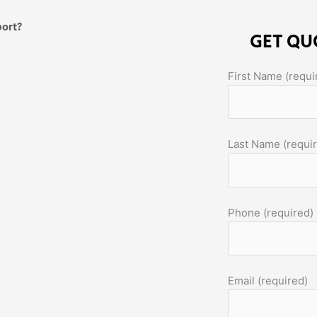
port?
GET QU
First Name (requi
Last Name (requi
Phone (required)
Email (required)