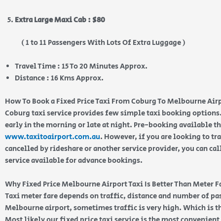
Extra Large Maxi Cab : $80
( 1 to 11 Passengers With Lots Of Extra Luggage )
Travel Time : 15 To 20 Minutes Approx.
Distance : 16 Kms Approx.
How To Book a Fixed Price Taxi From Coburg To Melbourne Air
Coburg taxi service provides few simple taxi booking options.
early in the morning or late at night. Pre-booking available 
www.taxitoairport.com.au
. However, if you are looking to tra
cancelled by rideshare or another service provider, you can cal
service available for advance bookings.
Why Fixed Price Melbourne Airport Taxi Is Better Than Meter F
Taxi meter fare depends on traffic, distance and number of p
Melbourne airport, sometimes traffic is very high. Which is th
Most likely our fixed price taxi service is the most convenien