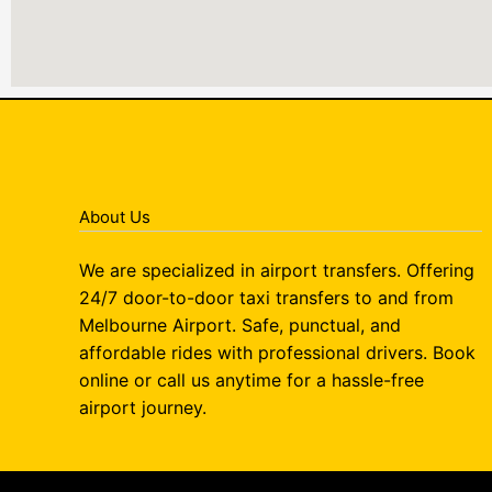
About Us
We are specialized in airport transfers. Offering
24/7 door-to-door taxi transfers to and from
Melbourne Airport. Safe, punctual, and
affordable rides with professional drivers. Book
online or call us anytime for a hassle-free
airport journey.