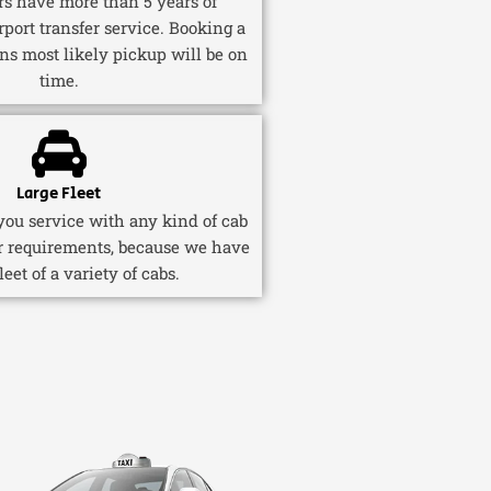
ers have more than 5 years of
rport transfer service. Booking a
ns most likely pickup will be on
time.
Large Fleet
ou service with any kind of cab
r requirements, because we have
fleet of a variety of cabs.