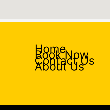
Home
Book Now
Contact Us
About Us