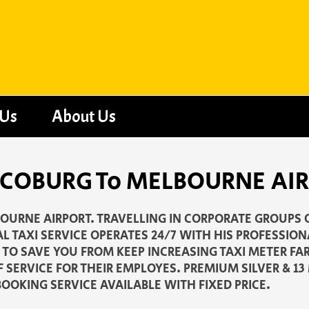
 Us
About Us
 - COBURG To MELBOURNE AI
OURNE AIRPORT. TRAVELLING IN CORPORATE GROUPS O
L TAXI SERVICE OPERATES 24/7 WITH HIS PROFESSION
N TO SAVE YOU FROM KEEP INCREASING TAXI METER F
F SERVICE FOR THEIR EMPLOYES. PREMIUM SILVER & 1
OOKING SERVICE AVAILABLE WITH FIXED PRICE.