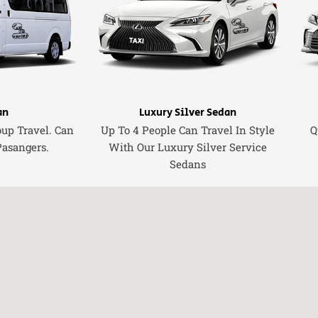
an
Luxury Silver Sedan
oup Travel. Can
Up To 4 People Can Travel In Style
Q
Pasangers.
With Our Luxury Silver Service
Sedans