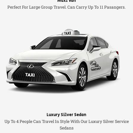
Maxi Van
Perfect For Large Group Travel. Can Carry Up To 11 Pasangers.
Luxury Silver Sedan
Up To 4 People Can Travel In Style With Our Luxury Silver Service
Sedans