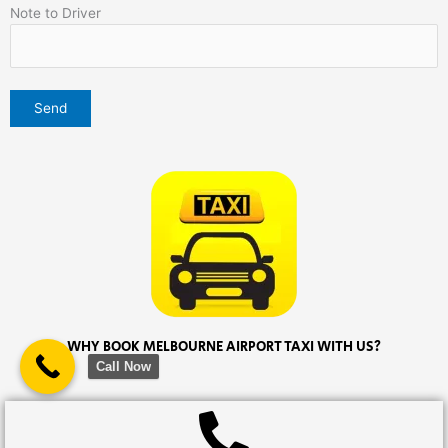
Note to Driver
WHY BOOK MELBOURNE AIRPORT TAXI WITH US?
Call Now