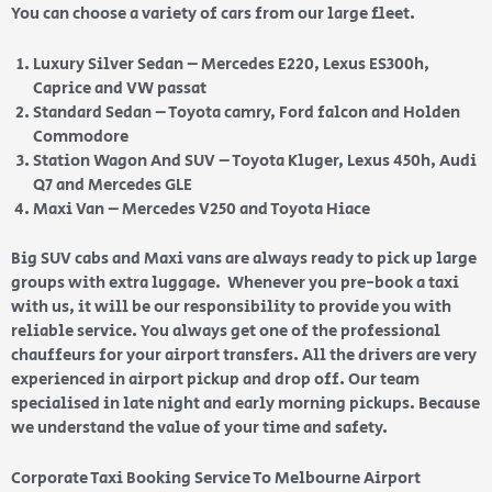
You can choose a variety of cars from our large fleet.
Luxury Silver Sedan – Mercedes E220, Lexus ES300h,
Caprice and VW passat
Standard Sedan – Toyota camry, Ford falcon and Holden
Commodore
Station Wagon And SUV – Toyota Kluger, Lexus 450h, Audi
Q7 and Mercedes GLE
Maxi Van – Mercedes V250 and Toyota Hiace
Big SUV cabs and Maxi vans are always ready to pick up large
groups with extra luggage. Whenever you pre-book a taxi
with us, it will be our responsibility to provide you with
reliable service. You always get one of the professional
chauffeurs for your airport transfers. All the drivers are very
experienced in airport pickup and drop off. Our team
specialised in late night and early morning pickups. Because
we understand the value of your time and safety.
Corporate Taxi Booking Service To Melbourne Airport