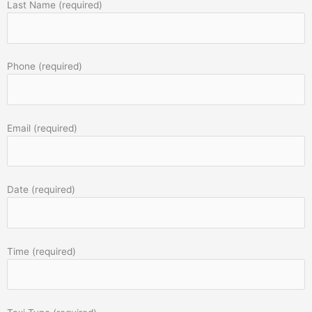
Last Name (required)
Phone (required)
Email (required)
Date (required)
Time (required)