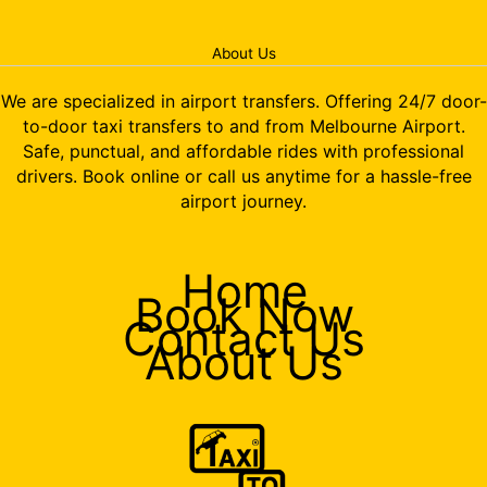
About Us
We are specialized in airport transfers. Offering 24/7 door-
to-door taxi transfers to and from Melbourne Airport.
Safe, punctual, and affordable rides with professional
drivers. Book online or call us anytime for a hassle-free
airport journey.
Home
Book Now
Contact Us
About Us