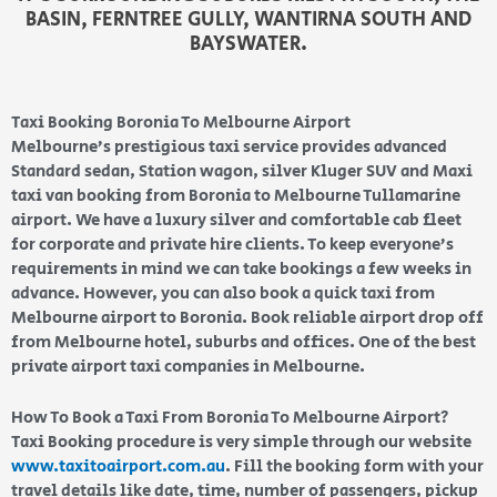
BASIN, FERNTREE GULLY, WANTIRNA SOUTH AND
BAYSWATER.
Taxi Booking Boronia To Melbourne Airport
Melbourne’s prestigious taxi service provides advanced
Standard sedan, Station wagon, silver Kluger SUV and Maxi
taxi van booking from Boronia to Melbourne Tullamarine
airport. We have a luxury silver and comfortable cab fleet
for corporate and private hire clients. To keep everyone’s
requirements in mind we can take bookings a few weeks in
advance. However, you can also book a quick taxi from
Melbourne airport to Boronia. Book reliable airport drop off
from Melbourne hotel, suburbs and offices. One of the best
private airport taxi companies in Melbourne.
How To Book a Taxi From Boronia To Melbourne Airport?
Taxi Booking procedure is very simple through our website
www.taxitoairport.com.au
. Fill the booking form with your
travel details like date, time, number of passengers, pickup