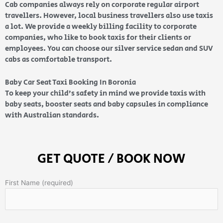
Cab companies always rely on corporate regular airport
travellers. However, local business travellers also use taxis
a lot. We provide a weekly billing facility to corporate
companies, who like to book taxis for their clients or
employees. You can choose our silver service sedan and SUV
cabs as comfortable transport.
Baby Car Seat Taxi Booking In Boronia
To keep your child’s safety in mind we provide taxis with
baby seats, booster seats and baby capsules in compliance
with Australian standards.
GET QUOTE / BOOK NOW
First Name (required)