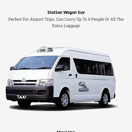
Station Wagon Suv
Perfect For Airport Trips. Can Carry Up To 6 People Or All The
Extra Luggage