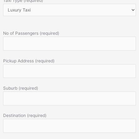
Taxi Type (required)
No of Passengers (required)
Pickup Address (required)
Suburb (required)
Destination (required)