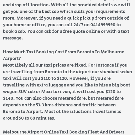
and drop off location. With all the provided details we will
get you one of the best cab which suits your requirements
more. Moreover, if you need a quick pickup from outside of
your home or office, you can call 24/7 on 0414999990 to
book a cab. You can ask for a free quote online or with a text
message.
How Much Taxi Booking Cost From Boronia To Melbourne
Airport?
Most Likely all our taxi prices are fixed. For Instance if you
are travelling from Boronia to the airport our standard sedan
taxi will cost you $110 to $120. However, if you are
travelling with extra luggage and you like to hire a big boot
wagon SUV cab or Maxi taxi van, it will cost you $120 to
$140. You can also choose metered fare, but metered fare
depends on the 53.3 kms distance and traffic between
Boronia to Airport. Most of the situations travel time is
around 50 to 60 minutes.
Melbourne Airport Online Taxi Booking Fleet And Drivers