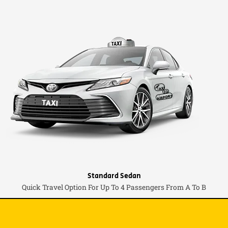
Standard Sedan
Quick Travel Option For Up To 4 Passengers From A To B