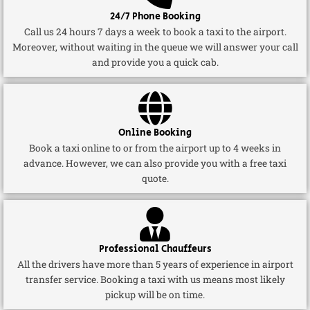
24/7 Phone Booking
Call us 24 hours 7 days a week to book a taxi to the airport.
Moreover, without waiting in the queue we will answer your call
and provide you a quick cab.
Online Booking
Book a taxi online to or from the airport up to 4 weeks in
advance. However, we can also provide you with a free taxi
quote.
Professional Chauffeurs
All the drivers have more than 5 years of experience in airport
transfer service. Booking a taxi with us means most likely
pickup will be on time.