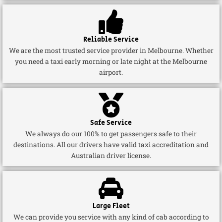
Reliable Service
We are the most trusted service provider in Melbourne. Whether
you need a taxi early morning or late night at the Melbourne
airport.
Safe Service
We always do our 100% to get passengers safe to their
destinations. All our drivers have valid taxi accreditation and
Australian driver license.
Large Fleet
We can provide you service with any kind of cab according to