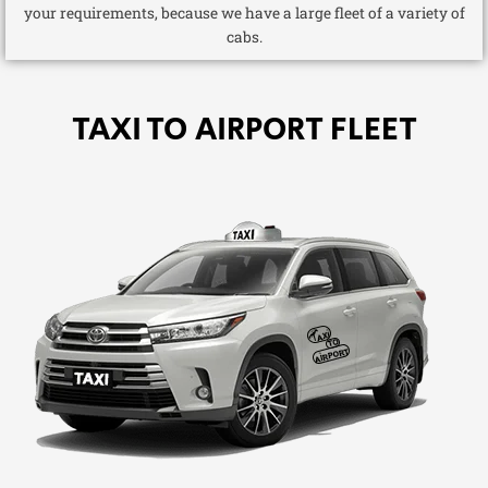
your requirements, because we have a large fleet of a variety of
cabs.
TAXI TO AIRPORT FLEET