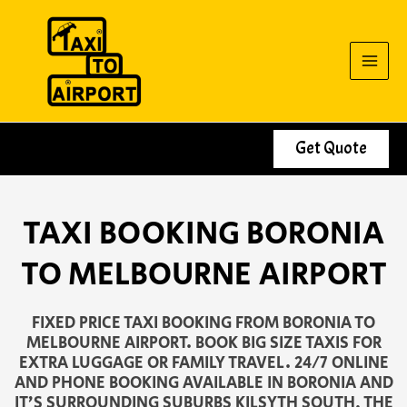
Skip
to
content
Get Quote
TAXI BOOKING BORONIA
TO MELBOURNE AIRPORT
FIXED PRICE TAXI BOOKING FROM BORONIA TO
MELBOURNE AIRPORT. BOOK BIG SIZE TAXIS FOR
EXTRA LUGGAGE OR FAMILY TRAVEL. 24/7 ONLINE
AND PHONE BOOKING AVAILABLE IN BORONIA AND
IT’S SURROUNDING SUBURBS KILSYTH SOUTH, THE